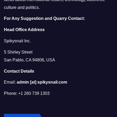
culture and politics.
For Any Suggestion and Quarry Contact:
Head Office Address
Spikysnail Inc.
5 Shirley Street
San Pablo, CA 94806, USA
Contact Details
Email:
admin [at] spikysnail.com
Phone: +1 260 739 1303