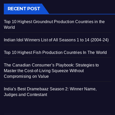
RECENT POST
Top 10 Highest Groundnut Production Countries in the
World
Indian Idol Winners List of All Seasons 1 to 14 (2004-24)
Top 10 Highest Fish Production Countries In The World
The Canadian Consumer’s Playbook: Strategies to
Master the Cost-of-Living Squeeze Without
Compromising on Value
India’s Best Dramebaaz Season 2: Winner Name,
Judges and Contestant