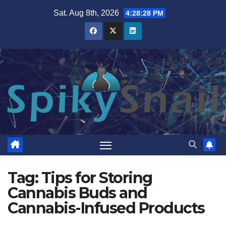
Skip
Sat. Aug 8th, 2026
4:28:28 PM
to
content
Tag:
Tips for Storing
Cannabis Buds and
Cannabis-Infused Products