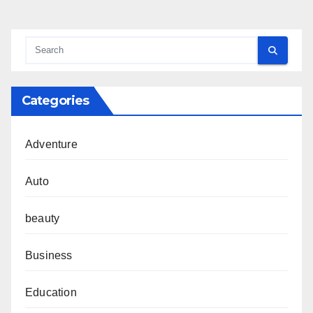
Categories
Adventure
Auto
beauty
Business
Education