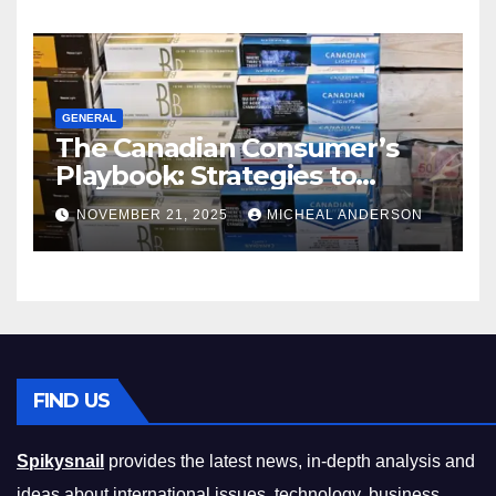
GENERAL
The Canadian Consumer’s
Playbook: Strategies to
Master the Cost-of-Living
NOVEMBER 21, 2025
MICHEAL ANDERSON
Squeeze Without
Compromising on Value
FIND US
Spikysnail
provides the latest news, in-depth analysis and
ideas about international issues, technology, business,