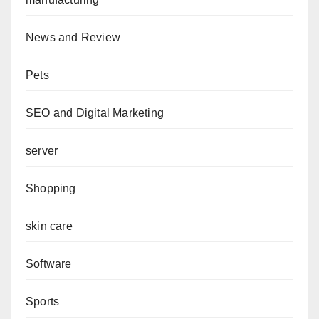
News and Review
Pets
SEO and Digital Marketing
server
Shopping
skin care
Software
Sports