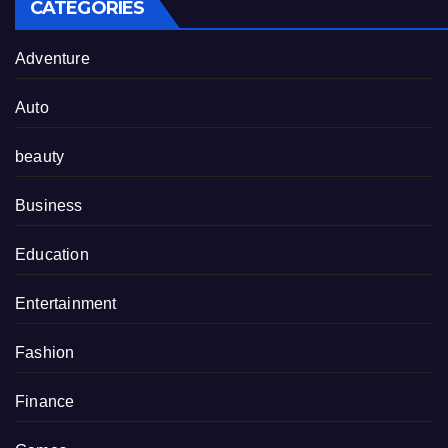
CATEGORIES
Adventure
Auto
beauty
Business
Education
Entertainment
Fashion
Finance