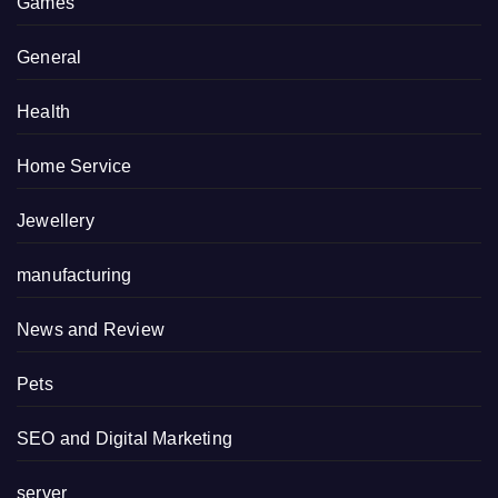
Games
General
Health
Home Service
Jewellery
manufacturing
News and Review
Pets
SEO and Digital Marketing
server