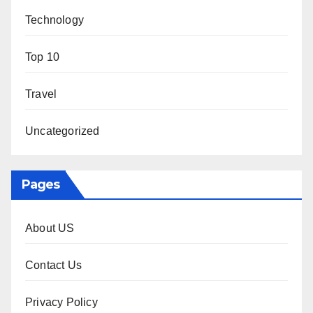
Technology
Top 10
Travel
Uncategorized
Pages
About US
Contact Us
Privacy Policy