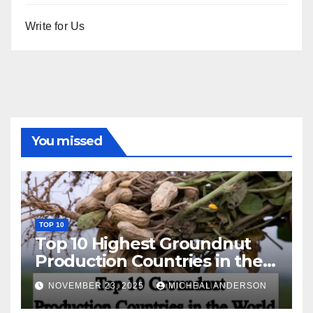
Write for Us
You missed
TOP 10
Top 10 Highest Groundnut
Production Countries in the
World
NOVEMBER 23, 2025
MICHEAL ANDERSON