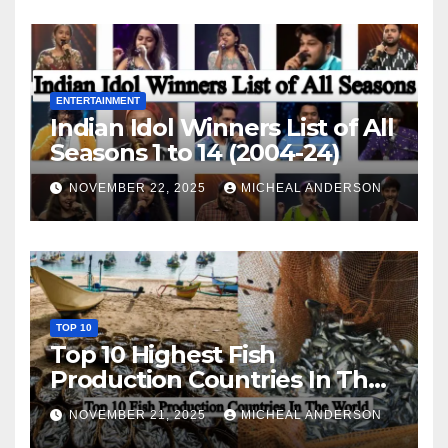
ENTERTAINMENT
Indian Idol Winners List of All
Seasons 1 to 14 (2004-24)
NOVEMBER 22, 2025
MICHEAL ANDERSON
TOP 10
Top 10 Highest Fish
Production Countries In The
World
NOVEMBER 21, 2025
MICHEAL ANDERSON