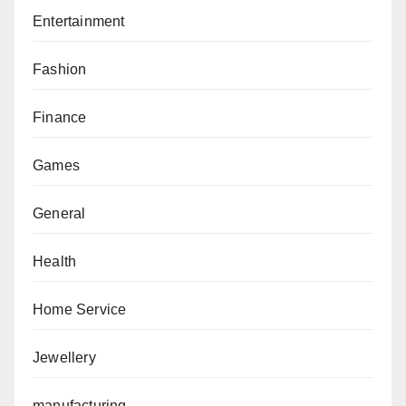
Entertainment
Fashion
Finance
Games
General
Health
Home Service
Jewellery
manufacturing