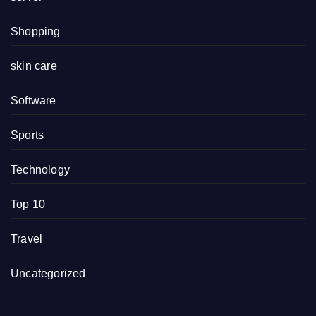
Shopping
skin care
Software
Sports
Technology
Top 10
Travel
Uncategorized