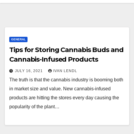
GENERAL
Tips for Storing Cannabis Buds and
Cannabis-Infused Products
JULY 16, 2021
IVAN LENDL
The truth is that the cannabis industry is booming both
in market size and value. New cannabis-infused
products are hitting the stores every day causing the
popularity of the plant…