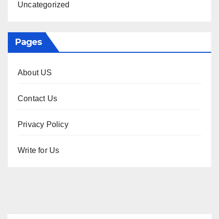
Uncategorized
Pages
About US
Contact Us
Privacy Policy
Write for Us