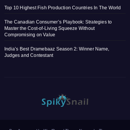
Top 10 Highest Fish Production Countries In The World
The Canadian Consumer’s Playbook: Strategies to
Master the Cost-of-Living Squeeze Without
Compromising on Value
India’s Best Dramebaaz Season 2: Winner Name,
Judges and Contestant