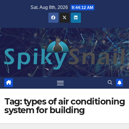
Skip
Sat. Aug 8th, 2026
9:44:12 AM
to
content
Tag:
types of air conditioning
system for building