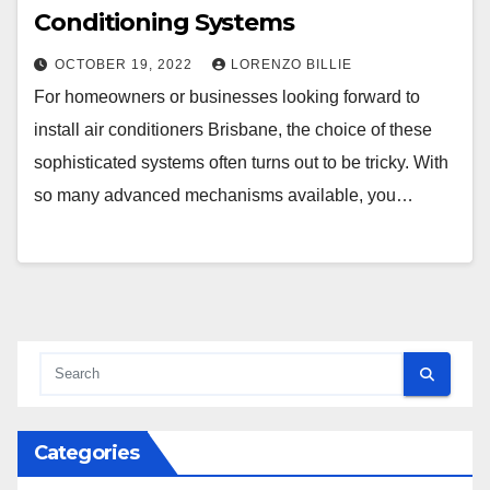
Conditioning Systems
OCTOBER 19, 2022
LORENZO BILLIE
For homeowners or businesses looking forward to
install air conditioners Brisbane, the choice of these
sophisticated systems often turns out to be tricky. With
so many advanced mechanisms available, you…
Categories