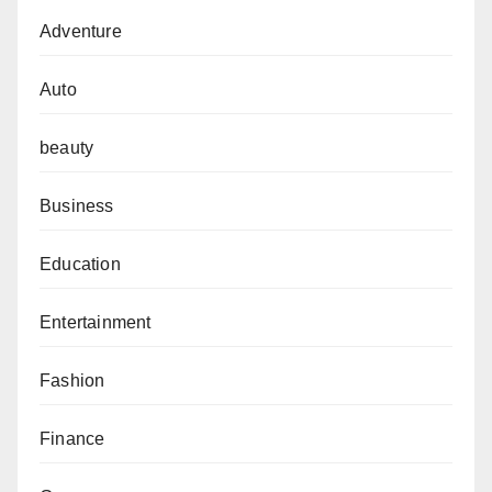
Adventure
Auto
beauty
Business
Education
Entertainment
Fashion
Finance