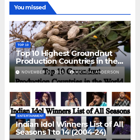
You missed
TOP 10
Top 10 Highest Groundnut
Production Countries in the
World
NOVEMBER 23, 2025
MICHEAL ANDERSON
ENTERTAINMENT
Indian Idol Winners List of All
Seasons 1 to 14 (2004-24)