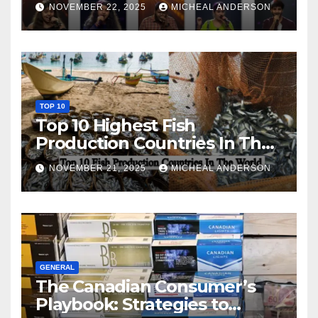
NOVEMBER 22, 2025
MICHEAL ANDERSON
TOP 10
Top 10 Highest Fish
Production Countries In The
World
NOVEMBER 21, 2025
MICHEAL ANDERSON
GENERAL
The Canadian Consumer’s
Playbook: Strategies to