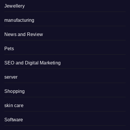
Jewellery
manufacturing
News and Review
Pets
SEO and Digital Marketing
server
Shopping
skin care
Software