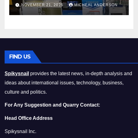
Master the Cost-of-Living
NOVEMBER 21, 2025
MICHEAL ANDERSON
Squeeze Without
Compromising on Value
FIND US
Spikysnail
provides the latest news, in-depth analysis and
ideas about international issues, technology, business,
culture and politics.
For Any Suggestion and Quarry Contact:
Head Office Address
Spikysnail Inc.