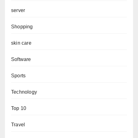
server
Shopping
skin care
Software
Sports
Technology
Top 10
Travel