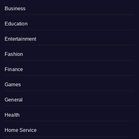
Business
Education
Entertainment
Fashion
Finance
Games
General
Health
Home Service