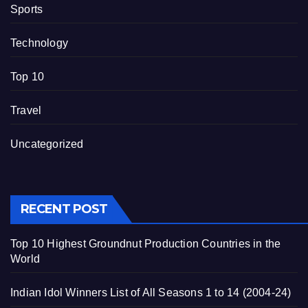
Sports
Technology
Top 10
Travel
Uncategorized
RECENT POST
Top 10 Highest Groundnut Production Countries in the
World
Indian Idol Winners List of All Seasons 1 to 14 (2004-24)