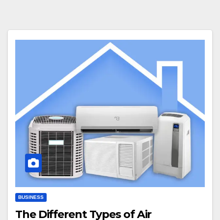
BUSINESS
The Different Types of Air