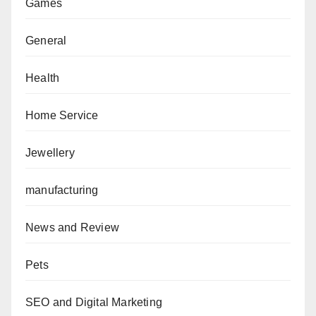
Games
General
Health
Home Service
Jewellery
manufacturing
News and Review
Pets
SEO and Digital Marketing