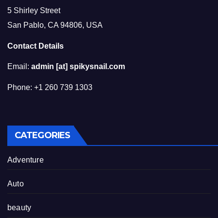
5 Shirley Street
San Pablo, CA 94806, USA
Contact Details
Email:
admin [at] spikysnail.com
Phone: +1 260 739 1303
CATEGORIES
Adventure
Auto
beauty