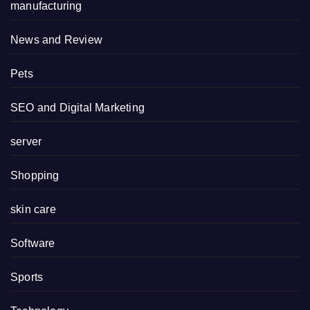
manufacturing
News and Review
Pets
SEO and Digital Marketing
server
Shopping
skin care
Software
Sports