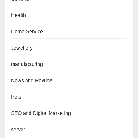
Health
Home Service
Jewellery
manufacturing
News and Review
Pets
SEO and Digital Marketing
server