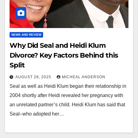
NEWS AND REVIEW
Why Did Seal and Heidi Klum
Divorce? Key Factors Behind this
Split
AUGUST 28, 2025
MICHEAL ANDERSON
Seal as well as Heidi Klum began their relationship in
2004 shortly after Heidi revealed her pregnancy with
an unrelated partner’s child. Heidi Klum has said that
Seal–who adopted her…