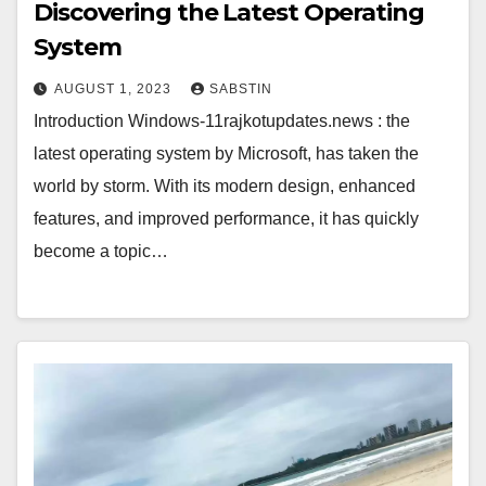
Discovering the Latest Operating
System
AUGUST 1, 2023
SABSTIN
Introduction Windows-11rajkotupdates.news : the
latest operating system by Microsoft, has taken the
world by storm. With its modern design, enhanced
features, and improved performance, it has quickly
become a topic…