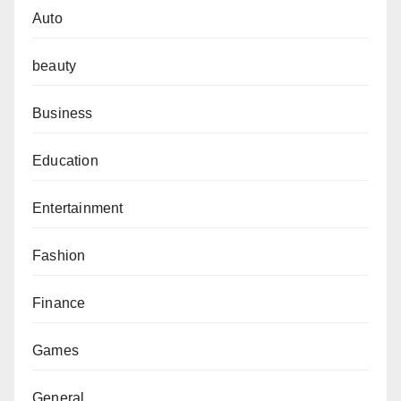
Auto
beauty
Business
Education
Entertainment
Fashion
Finance
Games
General