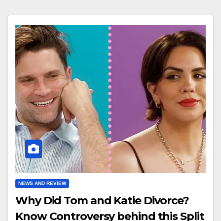
NEWS AND REVIEW
Why Did Tom and Katie Divorce?
Know Controversy behind this Split