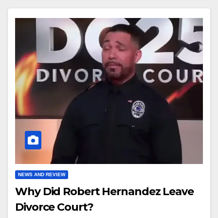
NEWS AND REVIEW
Why Did Robert Hernandez Leave
Divorce Court?