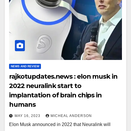
NEWS AND REVIEW
rajkotupdates.news : elon musk in
2022 neuralink start to
implantation of brain chips in
humans
MAY 16, 2023
MICHEAL ANDERSON
Elon Musk announced in 2022 that Neuralink will