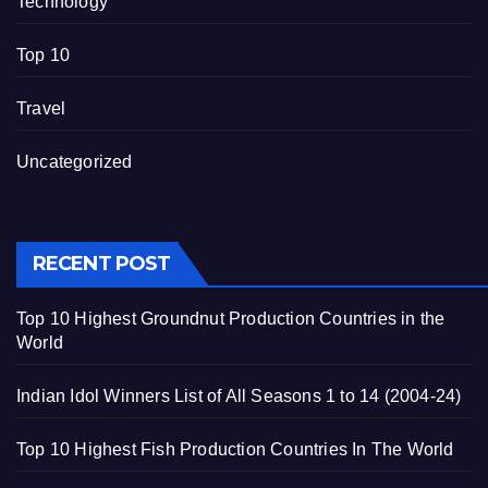
Technology
Top 10
Travel
Uncategorized
RECENT POST
Top 10 Highest Groundnut Production Countries in the
World
Indian Idol Winners List of All Seasons 1 to 14 (2004-24)
Top 10 Highest Fish Production Countries In The World