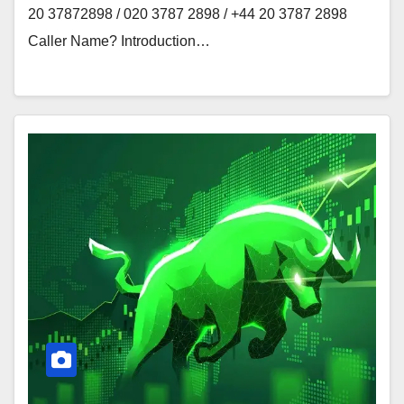
20 37872898 / 020 3787 2898 / +44 20 3787 2898
Caller Name? Introduction…