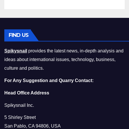
FIND US
Spikysnail
provides the latest news, in-depth analysis and
ideas about international issues, technology, business,
culture and politics.
For Any Suggestion and Quarry Contact:
Head Office Address
Spikysnail Inc.
5 Shirley Street
San Pablo, CA 94806, USA