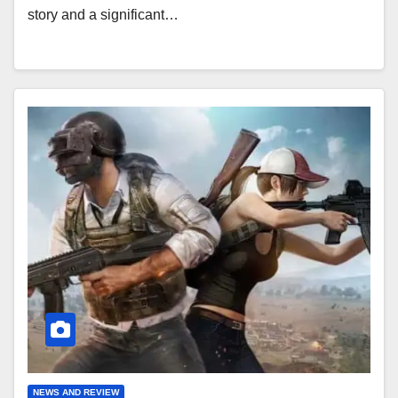
story and a significant…
NEWS AND REVIEW