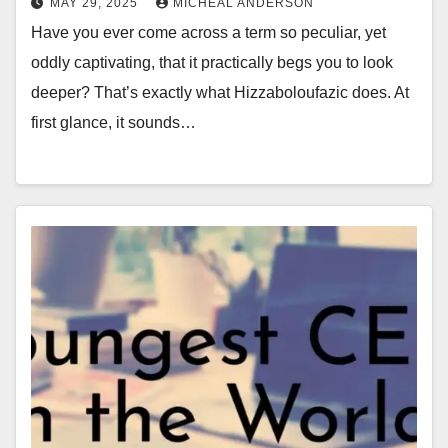
MAY 29, 2025
MICHEAL ANDERSON
Have you ever come across a term so peculiar, yet
oddly captivating, that it practically begs you to look
deeper? That’s exactly what Hizzaboloufazic does. At
first glance, it sounds…