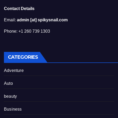
Contact Details
Email:
admin [at] spikysnail.com
Phone: +1 260 739 1303
CATEGORIES
Adventure
Auto
beauty
Business