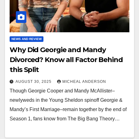
NEWS AND REVIEW
Why Did Georgie and Mandy
Divorced? Know all Factor Behind
this Split
AUGUST 30, 2025
MICHEAL ANDERSON
Though Georgie Cooper and Mandy McAllister–
newlyweds in the Young Sheldon spinoff Georgie &
Mandy’s First Marriage–remain together by the end of
Season 1, fans know from The Big Bang Theory…