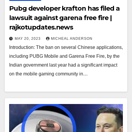
Pubg developer krafton has filed a
lawsuit against garena free fire |
rajkotupdates.news
MAY 20, 2023
MICHEAL ANDERSON
Introduction: The ban on several Chinese applications,
including PUBG Mobile and Garena Free Fire, by the
Indian government last year had a significant impact
on the mobile gaming community in…