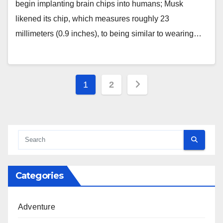
begin implanting brain chips into humans; Musk
likened its chip, which measures roughly 23
millimeters (0.9 inches), to being similar to wearing…
Posts
1
2
pagination
Categories
Adventure