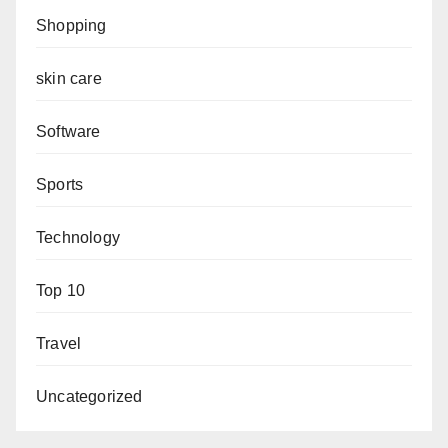
Shopping
skin care
Software
Sports
Technology
Top 10
Travel
Uncategorized