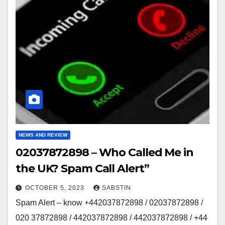
NEWS AND REVIEW
02037872898 – Who Called Me in
the UK? Spam Call Alert”
OCTOBER 5, 2023
SABSTIN
Spam Alert – know +442037872898 / 02037872898 /
020 37872898 / 442037872898 / 442037872898 / +44