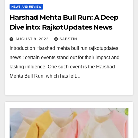
NEWS AND REVIEW
Harshad Mehta Bull Run: A Deep
Dive into: RajkotUpdates News
AUGUST 9, 2023
SABSTIN
Introduction Harshad mehta bull run rajkotupdates
news : certain events stand out for their impact and
lasting influence. One such event is the Harshad
Mehta Bull Run, which has left…