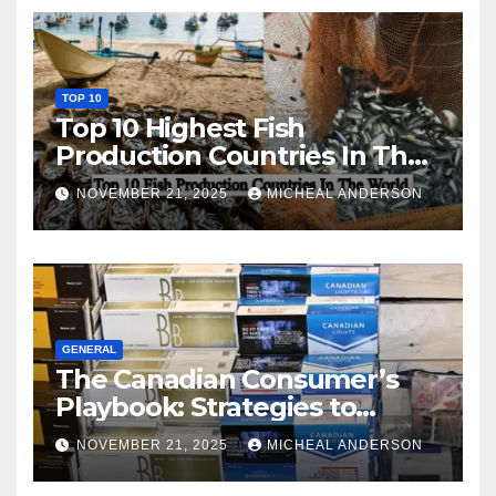
TOP 10
Top 10 Highest Fish
Production Countries In The
World
NOVEMBER 21, 2025
MICHEAL ANDERSON
GENERAL
The Canadian Consumer’s
Playbook: Strategies to
Master the Cost-of-Living
NOVEMBER 21, 2025
MICHEAL ANDERSON
Squeeze Without
Compromising on Value