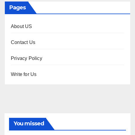
Pages
About US
Contact Us
Privacy Policy
Write for Us
You missed