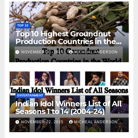
TOP 10
Top 10 Highest Groundnut
Production Countries in the
World
NOVEMBER 23, 2025
MICHEAL ANDERSON
ENTERTAINMENT
Indian Idol Winners List of All
Seasons 1 to 14 (2004-24)
NOVEMBER 22, 2025
MICHEAL ANDERSON