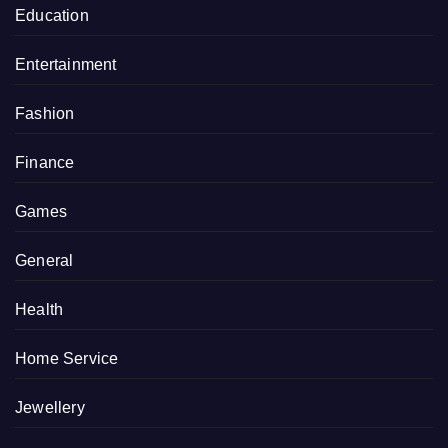
Education
Entertainment
Fashion
Finance
Games
General
Health
Home Service
Jewellery