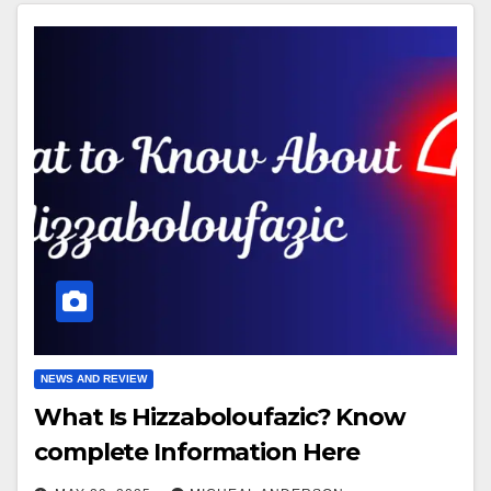
NEWS AND REVIEW
What Is Hizzaboloufazic? Know
complete Information Here