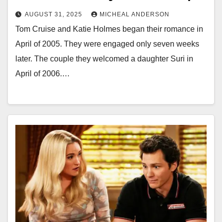
AUGUST 31, 2025
MICHEAL ANDERSON
Tom Cruise and Katie Holmes began their romance in
April of 2005. They were engaged only seven weeks
later. The couple they welcomed a daughter Suri in
April of 2006.…