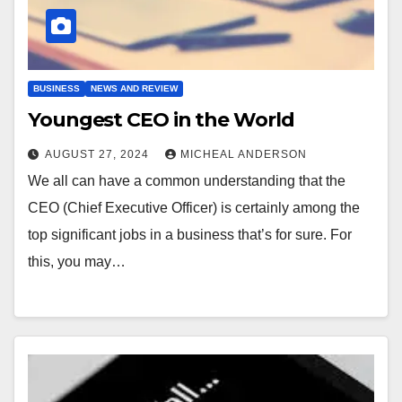
BUSINESS
NEWS AND REVIEW
Youngest CEO in the World
AUGUST 27, 2024
MICHEAL ANDERSON
We all can have a common understanding that the
CEO (Chief Executive Officer) is certainly among the
top significant jobs in a business that’s for sure. For
this, you may…