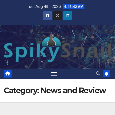
Skip
Tue. Aug 4th, 2026
4:46:44 AM
to
content
Category:
News and Review