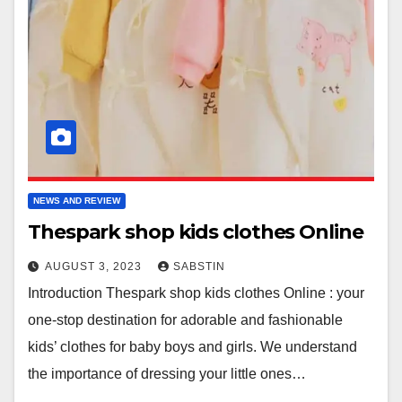
NEWS AND REVIEW
Thespark shop kids clothes Online
AUGUST 3, 2023
SABSTIN
Introduction Thespark shop kids clothes Online : your
one-stop destination for adorable and fashionable
kids’ clothes for baby boys and girls. We understand
the importance of dressing your little ones…