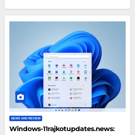
NEWS AND REVIEW
Windows-11rajkotupdates.news: