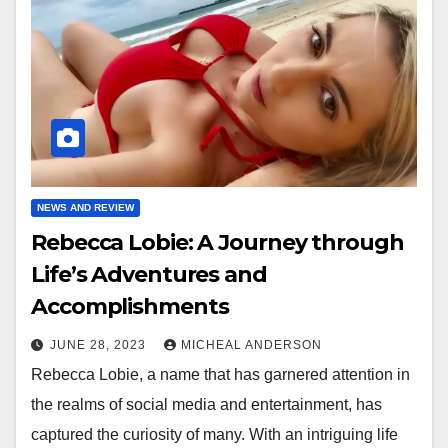
NEWS AND REVIEW
Rebecca Lobie: A Journey through
Life’s Adventures and
Accomplishments
JUNE 28, 2023
MICHEAL ANDERSON
Rebecca Lobie, a name that has garnered attention in
the realms of social media and entertainment, has
captured the curiosity of many. With an intriguing life