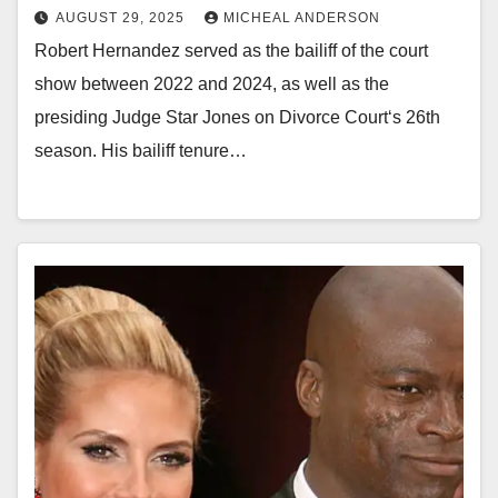
AUGUST 29, 2025
MICHEAL ANDERSON
Robert Hernandez served as the bailiff of the court
show between 2022 and 2024, as well as the
presiding Judge Star Jones on Divorce Court‘s 26th
season. His bailiff tenure…