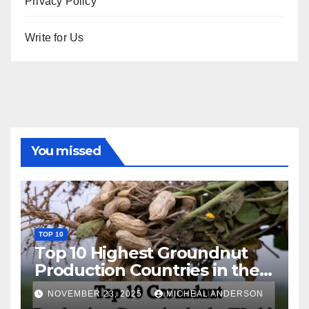
Privacy Policy
Write for Us
You missed
TOP 10
Top 10 Highest Groundnut
Production Countries in the
World
NOVEMBER 23, 2025
MICHEAL ANDERSON