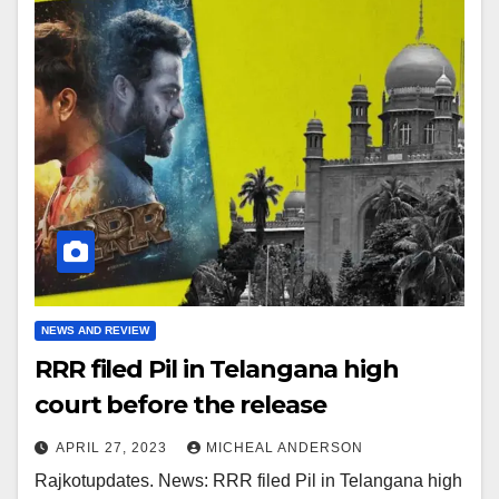
NEWS AND REVIEW
RRR filed Pil in Telangana high
court before the release
APRIL 27, 2023
MICHEAL ANDERSON
Rajkotupdates. News: RRR filed Pil in Telangana high