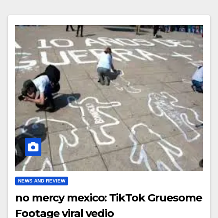
NEWS AND REVIEW
no mercy mexico: TikTok Gruesome
Footage viral vedio