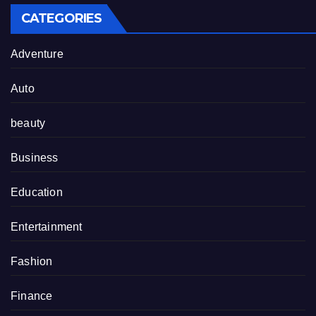
CATEGORIES
Adventure
Auto
beauty
Business
Education
Entertainment
Fashion
Finance