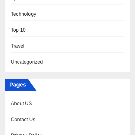
Technology
Top 10
Travel
Uncategorized
Pages
About US
Contact Us