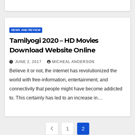
NEWS AND REVIEW
Tamilyogi 2020 – HD Movies
Download Website Online
JUNE 2, 2017
MICHEAL ANDERSON
Believe it or not, the internet has revolutionized the
world with free-information, entertainment, and
connectivity that people might have become addicted
to. This certainly has led to an increase in…
Posts
1
2