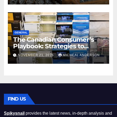
GENERAL
The Canadian Consumer’s
Playbook: Strategies to
Master the Cost-of-Living
NOVEMBER 21, 2025
MICHEAL ANDERSON
Squeeze Without
Compromising on Value
FIND US
Spikysnail
provides the latest news, in-depth analysis and