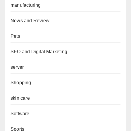
manufacturing
News and Review
Pets
SEO and Digital Marketing
server
Shopping
skin care
Software
Sports