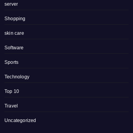
server
Shopping
skin care
Software
Sports
Technology
Top 10
Travel
Uncategorized