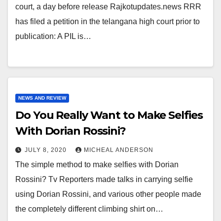
court, a day before release Rajkotupdates.news RRR
has filed a petition in the telangana high court prior to
publication: A PIL is…
NEWS AND REVIEW
Do You Really Want to Make Selfies
With Dorian Rossini?
JULY 8, 2020
MICHEAL ANDERSON
The simple method to make selfies with Dorian
Rossini? Tv Reporters made talks in carrying selfie
using Dorian Rossini, and various other people made
the completely different climbing shirt on…