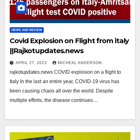
NEWS AND REVIEW
Covid Explosion on Flight from italy
||Rajkotupdates.news
APRIL 27, 2023
MICHEAL ANDERSON
rajkotupdates.news COVID explosion on a flight to
Italy In the last an entire year, COVID-19 virus has
been causing chaos all over the world. Despite
multiple efforts, the disease continues…