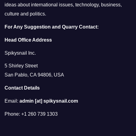
ideas about international issues, technology, business,
culture and politics.
For Any Suggestion and Quarry Contact:
Head Office Address
Spikysnail Inc.
5 Shirley Street
San Pablo, CA 94806, USA
Contact Details
Email:
admin [at] spikysnail.com
Phone: +1 260 739 1303