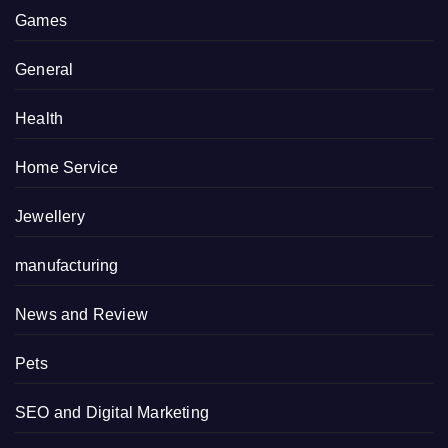
Games
General
Health
Home Service
Jewellery
manufacturing
News and Review
Pets
SEO and Digital Marketing