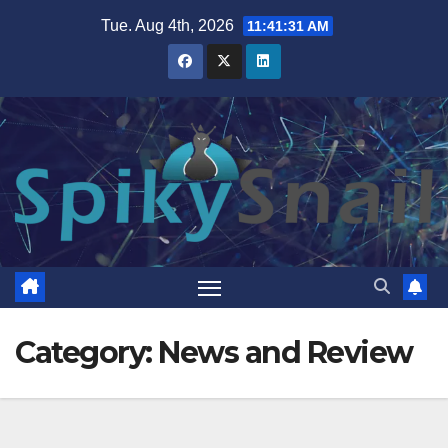
Skip
Tue. Aug 4th, 2026
11:41:32 AM
to
content
Category:
News and Review