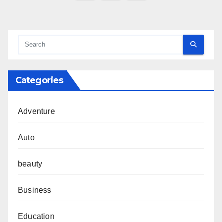
pagination
Categories
Adventure
Auto
beauty
Business
Education