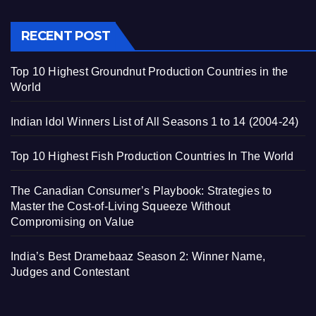
RECENT POST
Top 10 Highest Groundnut Production Countries in the
World
Indian Idol Winners List of All Seasons 1 to 14 (2004-24)
Top 10 Highest Fish Production Countries In The World
The Canadian Consumer’s Playbook: Strategies to
Master the Cost-of-Living Squeeze Without
Compromising on Value
India’s Best Dramebaaz Season 2: Winner Name,
Judges and Contestant