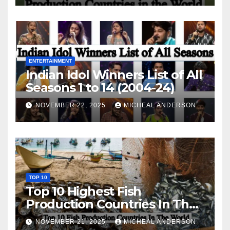
ENTERTAINMENT
Indian Idol Winners List of All
Seasons 1 to 14 (2004-24)
NOVEMBER 22, 2025
MICHEAL ANDERSON
TOP 10
Top 10 Highest Fish
Production Countries In The
World
NOVEMBER 21, 2025
MICHEAL ANDERSON