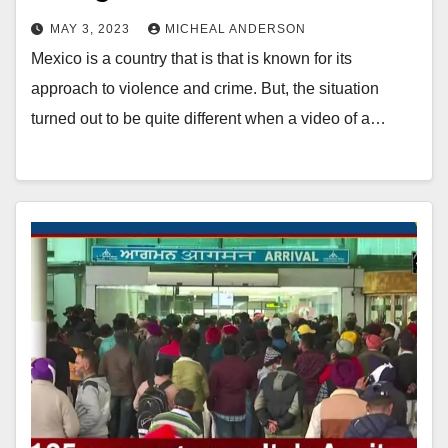
MAY 3, 2023
MICHEAL ANDERSON
Mexico is a country that is that is known for its
approach to violence and crime. But, the situation
turned out to be quite different when a video of a…