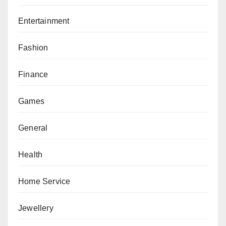
Entertainment
Fashion
Finance
Games
General
Health
Home Service
Jewellery