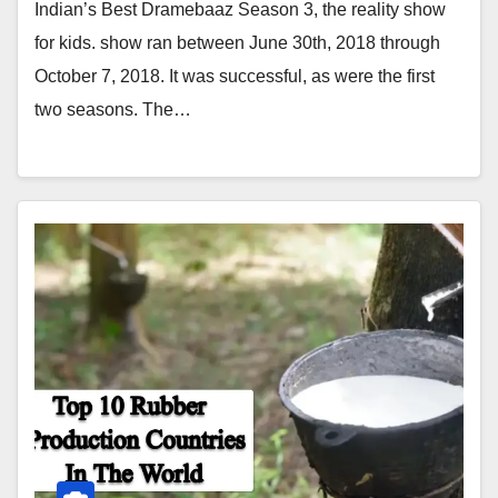
Indian’s Best Dramebaaz Season 3, the reality show
for kids. show ran between June 30th, 2018 through
October 7, 2018. It was successful, as were the first
two seasons. The…