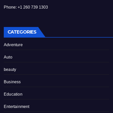
Phone: +1 260 739 1303
CATEGORIES
Adventure
Auto
beauty
Business
Education
Entertainment