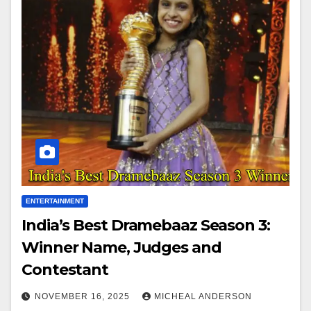
ENTERTAINMENT
India’s Best Dramebaaz Season 3:
Winner Name, Judges and
Contestant
NOVEMBER 16, 2025
MICHEAL ANDERSON