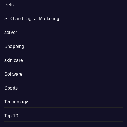
Pets
SEO and Digital Marketing
server
Shopping
skin care
Software
Sports
Technology
Top 10