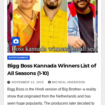
ENTERTAINMENT
Bigg Boss Kannada Winners List of
All Seasons (1-10)
NOVEMBER 14, 2025
MICHEAL ANDERSON
Bigg Boss is the Hindi version of Big Brother–a reality
show that originated from the Netherlands and has
seen huge popularity. The producers later decided to