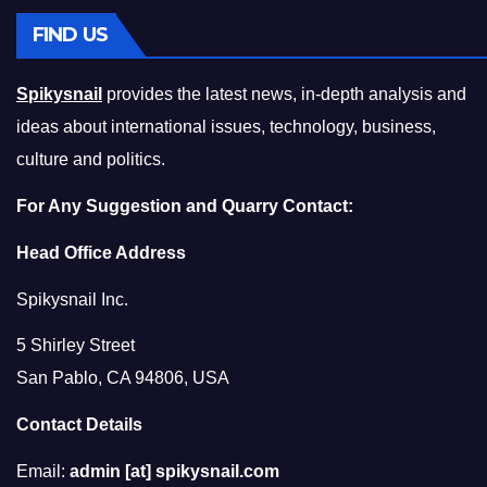
FIND US
Spikysnail
provides the latest news, in-depth analysis and
ideas about international issues, technology, business,
culture and politics.
For Any Suggestion and Quarry Contact:
Head Office Address
Spikysnail Inc.
5 Shirley Street
San Pablo, CA 94806, USA
Contact Details
Email:
admin [at] spikysnail.com