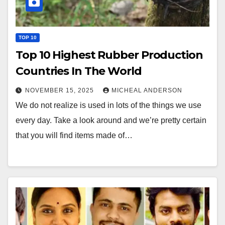
TOP 10
Top 10 Highest Rubber Production
Countries In The World
NOVEMBER 15, 2025
MICHEAL ANDERSON
We do not realize is used in lots of the things we use
every day. Take a look around and we’re pretty certain
that you will find items made of…