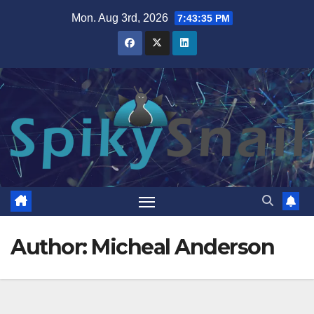
Skip
Mon. Aug 3rd, 2026
7:43:37 PM
to
content
Author:
Micheal Anderson