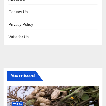
Contact Us
Privacy Policy
Write for Us
You missed
TOP 10