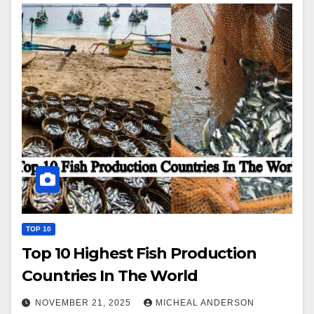
TOP 10
Top 10 Highest Fish Production
Countries In The World
NOVEMBER 21, 2025
MICHEAL ANDERSON