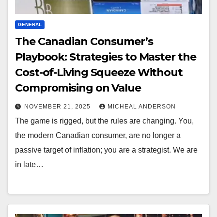
GENERAL
The Canadian Consumer’s
Playbook: Strategies to Master the
Cost-of-Living Squeeze Without
Compromising on Value
NOVEMBER 21, 2025
MICHEAL ANDERSON
The game is rigged, but the rules are changing. You,
the modern Canadian consumer, are no longer a
passive target of inflation; you are a strategist. We are
in late…