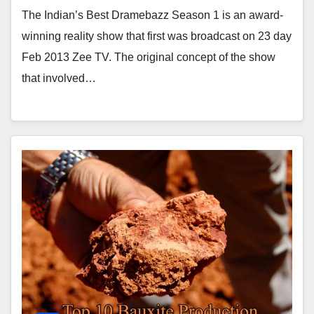
The Indian’s Best Dramebazz Season 1 is an award-
winning reality show that first was broadcast on 23 day
Feb 2013 Zee TV. The original concept of the show
that involved…