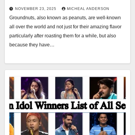
NOVEMBER 23, 2025
MICHEAL ANDERSON
Groundnuts, also known as peanuts, are well-known
all over the world and not just for their amazing flavor
particularly after roasting them for a while, but also
because they have…