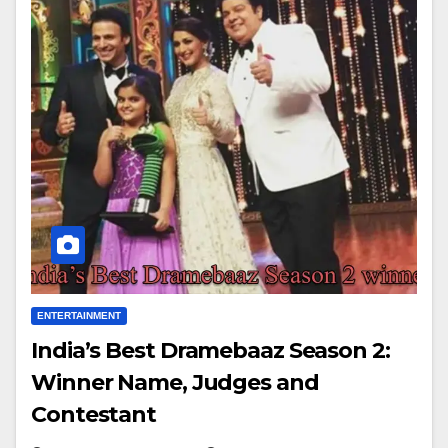
ENTERTAINMENT
India’s Best Dramebaaz Season 2:
Winner Name, Judges and
Contestant