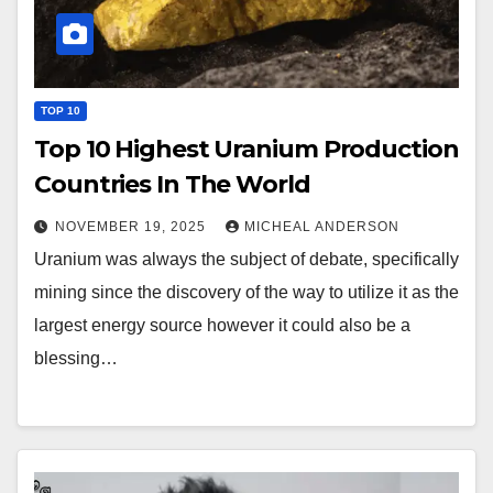
TOP 10
Top 10 Highest Uranium Production
Countries In The World
NOVEMBER 19, 2025
MICHEAL ANDERSON
Uranium was always the subject of debate, specifically
mining since the discovery of the way to utilize it as the
largest energy source however it could also be a
blessing…