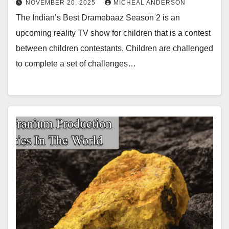
NOVEMBER 20, 2025
MICHEAL ANDERSON
The Indian’s Best Dramebaaz Season 2 is an
upcoming reality TV show for children that is a contest
between children contestants. Children are challenged
to complete a set of challenges…