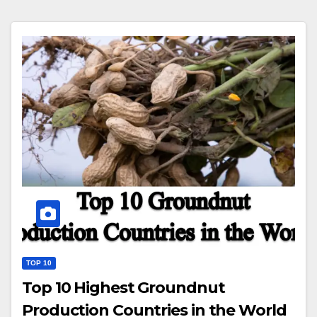
TOP 10
Top 10 Highest Groundnut
Production Countries in the World