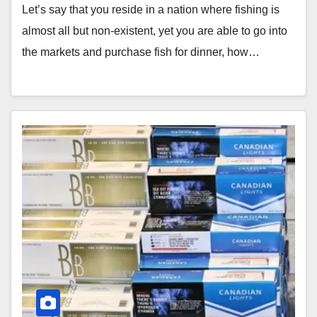
Let’s say that you reside in a nation where fishing is
almost all but non-existent, yet you are able to go into
the markets and purchase fish for dinner, how…