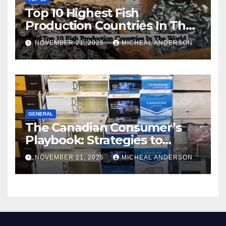
Top 10 Highest Fish
Production Countries In The
World
NOVEMBER 21, 2025
MICHEAL ANDERSON
GENERAL
The Canadian Consumer’s
Playbook: Strategies to
Master the Cost-of-Living
NOVEMBER 21, 2025
MICHEAL ANDERSON
Squeeze Without
Compromising on Value