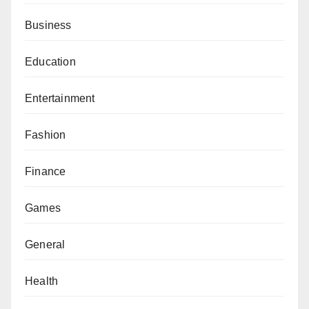
Business
Education
Entertainment
Fashion
Finance
Games
General
Health