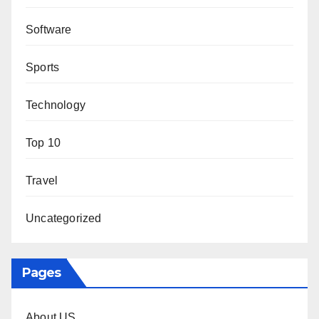
Software
Sports
Technology
Top 10
Travel
Uncategorized
Pages
About US