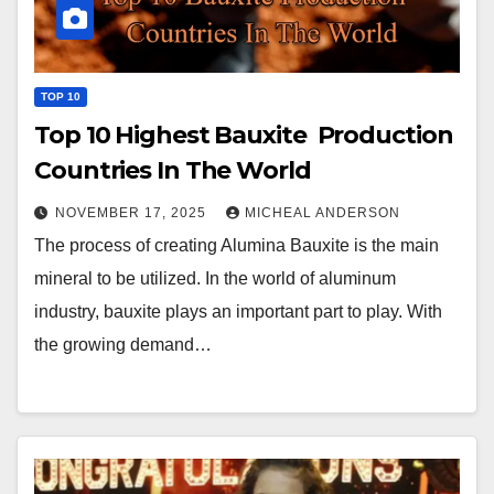
TOP 10
Top 10 Highest Bauxite Production
Countries In The World
NOVEMBER 17, 2025
MICHEAL ANDERSON
The process of creating Alumina Bauxite is the main
mineral to be utilized. In the world of aluminum
industry, bauxite plays an important part to play. With
the growing demand…