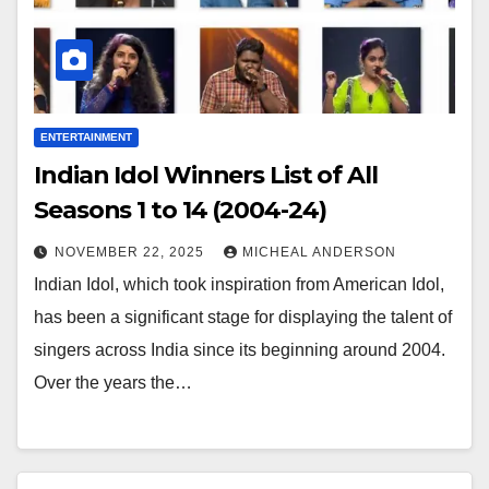
ENTERTAINMENT
Indian Idol Winners List of All
Seasons 1 to 14 (2004-24)
NOVEMBER 22, 2025
MICHEAL ANDERSON
Indian Idol, which took inspiration from American Idol,
has been a significant stage for displaying the talent of
singers across India since its beginning around 2004.
Over the years the…