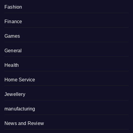
Fashion
Finance
Games
General
Health
Home Service
Jewellery
manufacturing
News and Review