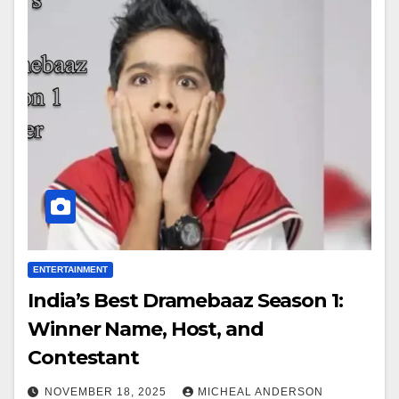
ENTERTAINMENT
India’s Best Dramebaaz Season 1:
Winner Name, Host, and
Contestant
NOVEMBER 18, 2025
MICHEAL ANDERSON