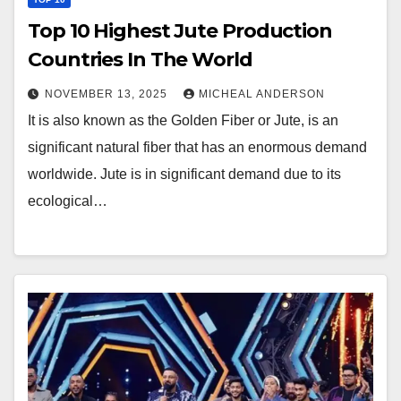
Top 10 Highest Jute Production
Countries In The World
NOVEMBER 13, 2025
MICHEAL ANDERSON
It is also known as the Golden Fiber or Jute, is an
significant natural fiber that has an enormous demand
worldwide. Jute is in significant demand due to its
ecological…