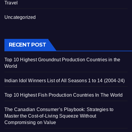
Travel
Uncategorized
RECENT POST
Top 10 Highest Groundnut Production Countries in the
World
Indian Idol Winners List of All Seasons 1 to 14 (2004-24)
Top 10 Highest Fish Production Countries In The World
The Canadian Consumer’s Playbook: Strategies to
Master the Cost-of-Living Squeeze Without
Compromising on Value