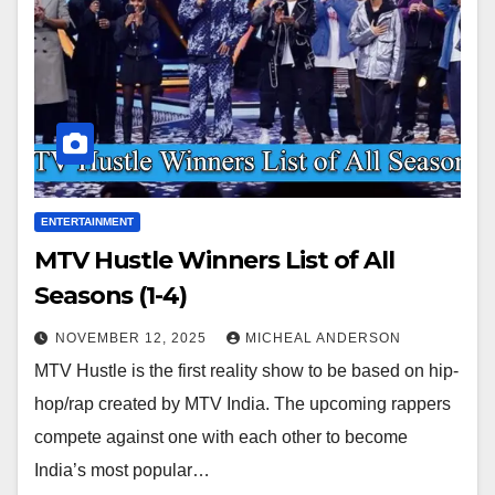
ENTERTAINMENT
MTV Hustle Winners List of All
Seasons (1-4)
NOVEMBER 12, 2025
MICHEAL ANDERSON
MTV Hustle is the first reality show to be based on hip-
hop/rap created by MTV India. The upcoming rappers
compete against one with each other to become
India’s most popular…