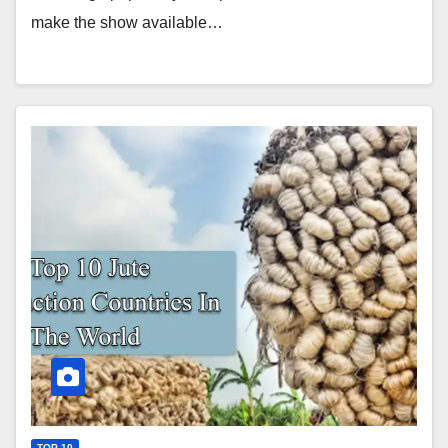
make the show available…
TOP 10