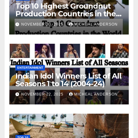
Top 10 Highest Groundnut
Production Countries in the
World
NOVEMBER 23, 2025
MICHEAL ANDERSON
ENTERTAINMENT
Indian Idol Winners List of All
Seasons 1 to 14 (2004-24)
NOVEMBER 22, 2025
MICHEAL ANDERSON
TOP 10