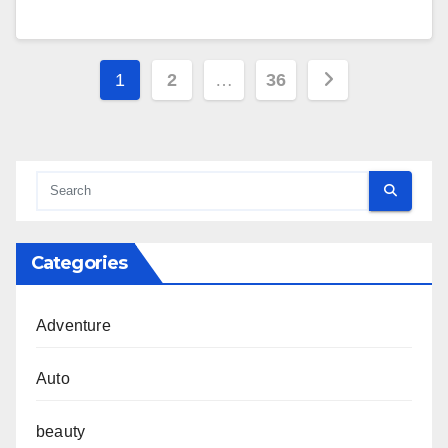
Posts
1
2
…
36
pagination
Categories
Adventure
Auto
beauty