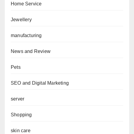
Home Service
Jewellery
manufacturing
News and Review
Pets
SEO and Digital Marketing
server
Shopping
skin care