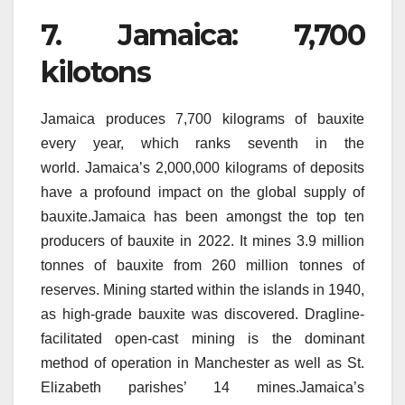
7.
Jamaica: 7,700
kilotons
Jamaica produces 7,700 kilograms of bauxite
every year, which ranks seventh in the
world.
Jamaica’s 2,000,000 kilograms of deposits
have a profound impact on the global supply of
bauxite.Jamaica has been amongst the top ten
producers of bauxite in 2022. It mines 3.9 million
tonnes of bauxite from 260 million tonnes of
reserves.
Mining started within the islands in 1940,
as high-grade bauxite was discovered.
Dragline-
facilitated open-cast mining is the dominant
method of operation in Manchester as well as St.
Elizabeth parishes’ 14 mines.Jamaica’s