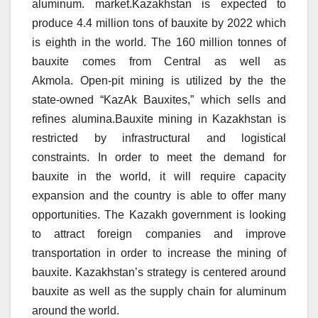
aluminum. market.Kazakhstan is expected to
produce 4.4 million tons of bauxite by 2022 which
is eighth in the world.
The 160 million tonnes of
bauxite comes from Central as well as
Akmola.
Open-pit mining is utilized by the the
state-owned “KazAk Bauxites,” which sells and
refines alumina.Bauxite mining in Kazakhstan is
restricted by infrastructural and logistical
constraints.
In order to meet the demand for
bauxite in the world, it will require capacity
expansion and the country is able to offer many
opportunities.
The Kazakh government is looking
to attract foreign companies and improve
transportation in order to increase the mining of
bauxite.
Kazakhstan’s strategy is centered around
bauxite as well as the supply chain for aluminum
around the world.