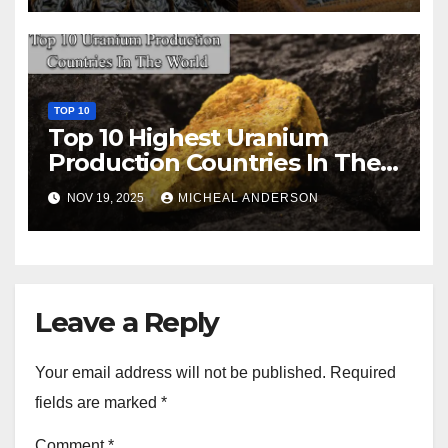
TOP 10
Top 10 Highest Uranium
Production Countries In The
World
NOV 19, 2025
MICHEAL ANDERSON
Leave a Reply
Your email address will not be published.
Required
fields are marked
*
Comment
*