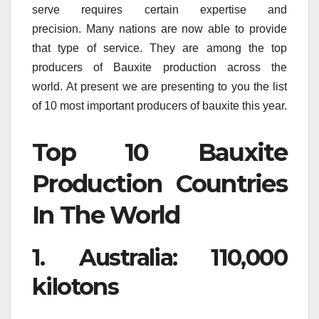
serve requires certain expertise and
precision.
Many nations are now able to provide
that type of service.
They are among the top
producers of Bauxite production across the
world.
At present we are presenting to you the list
of 10 most important producers of bauxite this year.
Top 10 Bauxite
Production Countries
In The World
1.
Australia: 110,000
kilotons