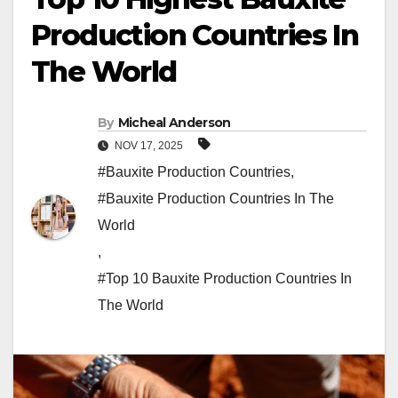
Production Countries In
The World
By
Micheal Anderson
NOV 17, 2025
#Bauxite Production Countries
,
#Bauxite Production Countries In The
World
,
#Top 10 Bauxite Production Countries In
The World