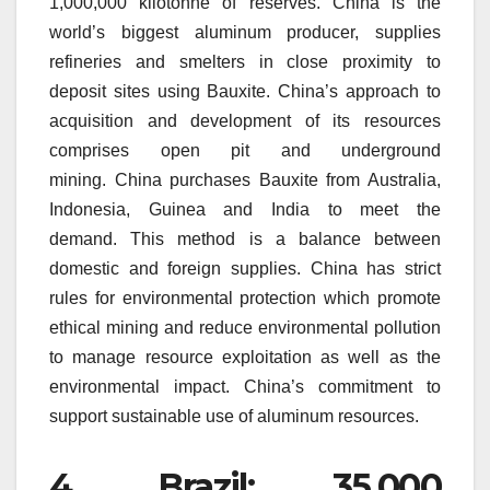
1,000,000 kilotonne of reserves.
China is the
world’s biggest aluminum producer, supplies
refineries and smelters in close proximity to
deposit sites using Bauxite.
China’s approach to
acquisition and development of its resources
comprises open pit and underground
mining.
China purchases Bauxite from Australia,
Indonesia, Guinea and India to meet the
demand.
This method is a balance between
domestic and foreign supplies.
China has strict
rules for environmental protection which promote
ethical mining and reduce environmental pollution
to manage resource exploitation as well as the
environmental impact.
China’s commitment to
support sustainable use of aluminum resources.
4.
Brazil: 35,000