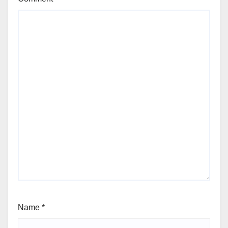
Name
*