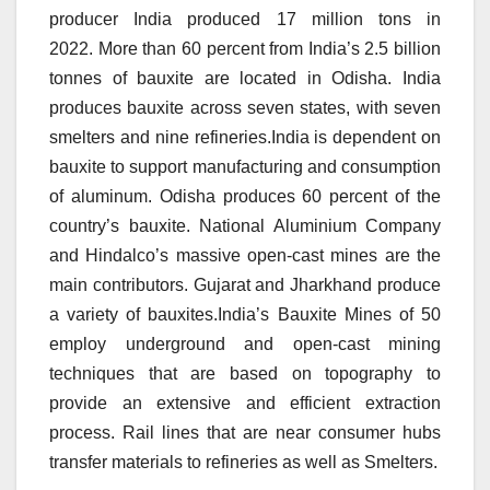
producer India produced 17 million tons in
2022.
More than 60 percent from India’s 2.5 billion
tonnes of bauxite are located in Odisha.
India
produces bauxite across seven states, with seven
smelters and nine refineries.India is dependent on
bauxite to support manufacturing and consumption
of aluminum.
Odisha produces 60 percent of the
country’s bauxite.
National Aluminium Company
and Hindalco’s massive open-cast mines are the
main contributors.
Gujarat and Jharkhand produce
a variety of bauxites.India’s Bauxite Mines of 50
employ underground and open-cast mining
techniques that are based on topography to
provide an extensive and efficient extraction
process.
Rail lines that are near consumer hubs
transfer materials to refineries as well as Smelters.