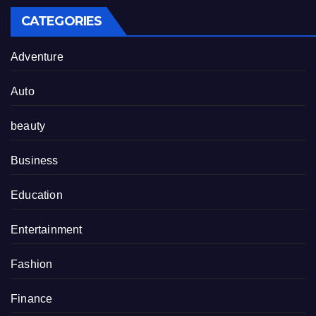
CATEGORIES
Adventure
Auto
beauty
Business
Education
Entertainment
Fashion
Finance