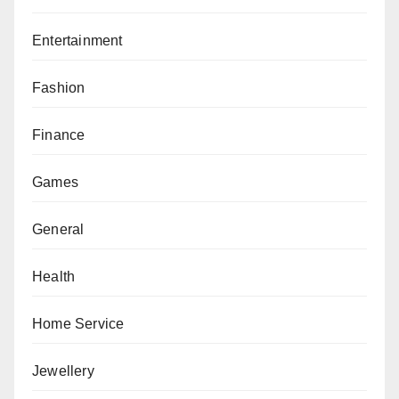
Entertainment
Fashion
Finance
Games
General
Health
Home Service
Jewellery