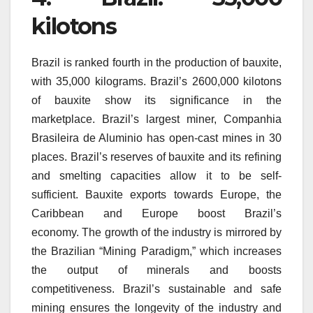
kilotons
Brazil is ranked fourth in the production of bauxite,
with 35,000 kilograms.
Brazil’s 2600,000 kilotons
of bauxite show its significance in the
marketplace.
Brazil’s largest miner, Companhia
Brasileira de Aluminio has open-cast mines in 30
places.
Brazil’s reserves of bauxite and its refining
and smelting capacities allow it to be self-
sufficient.
Bauxite exports towards Europe, the
Caribbean and Europe boost Brazil’s
economy.
The growth of the industry is mirrored by
the Brazilian “Mining Paradigm,” which increases
the output of minerals and boosts
competitiveness.
Brazil’s sustainable and safe
mining ensures the longevity of the industry and