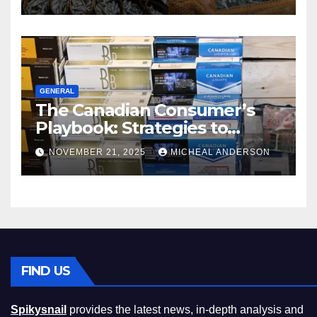
GENERAL
The Canadian Consumer’s
Playbook: Strategies to
Master the Cost-of-Living
NOVEMBER 21, 2025
MICHEAL ANDERSON
Squeeze Without
Compromising on Value
FIND US
Spikysnail
provides the latest news, in-depth analysis and