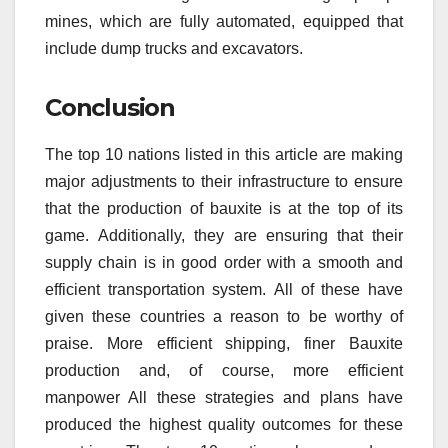
mines, which are fully automated, equipped that
include dump trucks and excavators.
Conclusion
The top 10 nations listed in this article are making
major adjustments to their infrastructure to ensure
that the production of bauxite is at the top of its
game.
Additionally, they are ensuring that their
supply chain is in good order with a smooth and
efficient transportation system.
All of these have
given these countries a reason to be worthy of
praise.
More efficient shipping, finer Bauxite
production and, of course, more efficient
manpower All these strategies and plans have
produced the highest quality outcomes for these