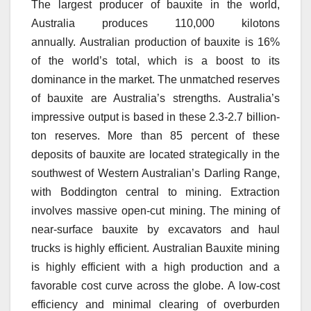
The largest producer of bauxite in the world,
Australia produces 110,000 kilotons
annually.
Australian production of bauxite is 16%
of the world’s total, which is a boost to its
dominance in the market.
The unmatched reserves
of bauxite are Australia’s strengths.
Australia’s
impressive output is based in these 2.3-2.7 billion-
ton reserves.
More than 85 percent of these
deposits of bauxite are located strategically in the
southwest of Western Australian’s Darling Range,
with Boddington central to mining.
Extraction
involves massive open-cut mining.
The mining of
near-surface bauxite by excavators and haul
trucks is highly efficient.
Australian Bauxite mining
is highly efficient with a high production and a
favorable cost curve across the globe.
A low-cost
efficiency and minimal clearing of overburden