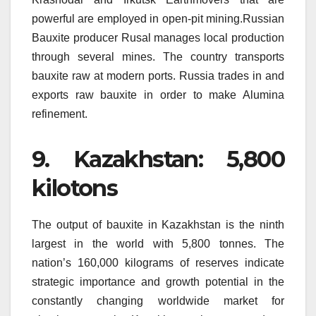
powerful are employed in open-pit mining.Russian
Bauxite producer Rusal manages local production
through several mines.
The country transports
bauxite raw at modern ports.
Russia trades in and
exports raw bauxite in order to make Alumina
refinement.
9.
Kazakhstan: 5,800
kilotons
The output of bauxite in Kazakhstan is the ninth
largest in the world with 5,800 tonnes.
The
nation’s 160,000 kilograms of reserves indicate
strategic importance and growth potential in the
constantly changing worldwide market for