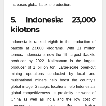
increases global bauxite production.
5.
Indonesia: 23,000
kilotons
Indonesia is ranked eighth in the production of
bauxite at 23,000 kilograms.
With 21 million
tonnes, Indonesia is now the fifth-largest Bauxite
producer by 2022.
Kalimantan is the largest
producer of 1 billion ton.
Large-scale open-cut
mining operations conducted by local and
multinational miners help boost the country’s
global image.
Strategic locations help Indonesia’s
global competitiveness.
Its proximity the world of
China as well as India and the low cost of
transportation make Port Kubar