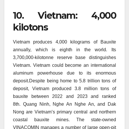
10.
Vietnam: 4,000
kilotons
Vietnam produces 4,000 kilograms of Bauxite
annually, which is eighth in the world.
Its
3,700,000-kilotonne reserve base distinguishes
Vietnam.
Vietnam could become an international
aluminum powerhouse due to its enormous
deposit.Despite being home to 5.8 trillion tons of
deposit, Vietnam produced 3.8 million tons of
bauxite between 2022 and 2023 and ranked
8th.
Quang Ninh, Nghe An Nghe An, and Dak
Nong are Vietnam’s primary central and northern
coastal bauxite mines.
The state-owned
VINACOMIN manages a number of large open-pit