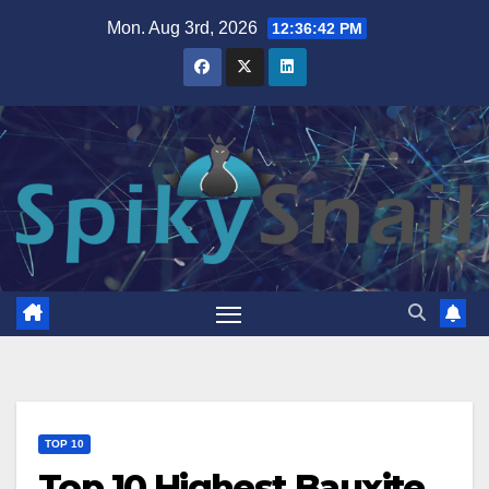
Skip
Mon. Aug 3rd, 2026
12:36:43 PM
to
content
TOP 10
Top 10 Highest Bauxite