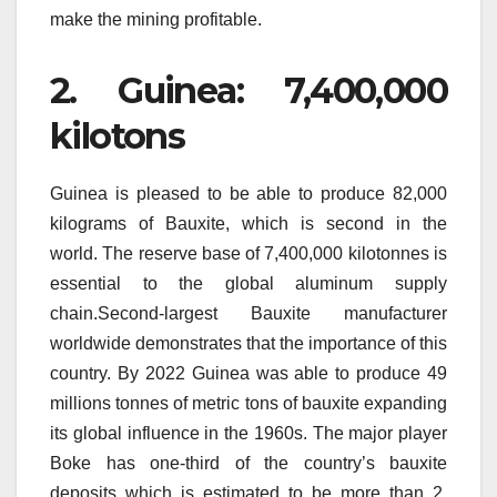
make the mining profitable.
2.
Guinea: 7,400,000
kilotons
Guinea is pleased to be able to produce 82,000
kilograms of Bauxite, which is second in the
world.
The reserve base of 7,400,000 kilotonnes is
essential to the global aluminum supply
chain.Second-largest Bauxite manufacturer
worldwide demonstrates that the importance of this
country.
By 2022 Guinea was able to produce 49
millions tonnes of metric tons of bauxite expanding
its global influence in the 1960s.
The major player
Boke has one-third of the country’s bauxite
deposits which is estimated to be more than 2.