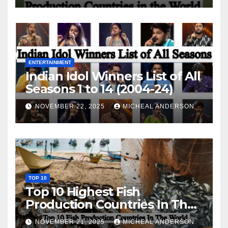
ENTERTAINMENT
Indian Idol Winners List of All
Seasons 1 to 14 (2004-24)
NOVEMBER 22, 2025
MICHEAL ANDERSON
TOP 10
Top 10 Highest Fish
Production Countries In The
World
NOVEMBER 21, 2025
MICHEAL ANDERSON