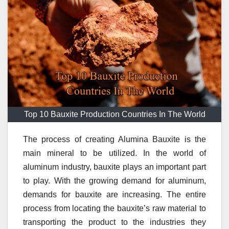
Top 10 Bauxite Production Countries In The World
The process of creating Alumina Bauxite is the
main mineral to be utilized.
In the world of
aluminum industry, bauxite plays an important part
to play.
With the growing demand for aluminum,
demands for bauxite are increasing.
The entire
process from locating the bauxite’s raw material to
transporting the product to the industries they