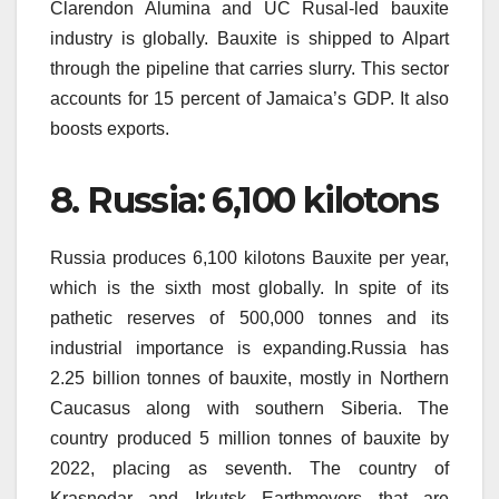
Clarendon Alumina and UC Rusal-led bauxite
industry is globally.
Bauxite is shipped to Alpart
through the pipeline that carries slurry.
This sector
accounts for 15 percent of Jamaica’s GDP. It also
boosts exports.
8.
Russia: 6,100 kilotons
Russia produces 6,100 kilotons Bauxite per year,
which is the sixth most globally.
In spite of its
pathetic reserves of 500,000 tonnes and its
industrial importance is expanding.Russia has
2.25 billion tonnes of bauxite, mostly in Northern
Caucasus along with southern Siberia.
The
country produced 5 million tonnes of bauxite by
2022, placing as seventh.
The country of
Krasnodar and Irkutsk Earthmovers that are