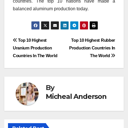
countries.
The top 10 nations have made a
balanced aluminum production today.
Post
Top 10 Highest
Top 10 Highest Rubber
Uranium Production
Production Countries In
navigation
Countries In The World
The World
By
Micheal Anderson