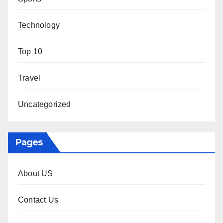
Technology
Top 10
Travel
Uncategorized
Pages
About US
Contact Us