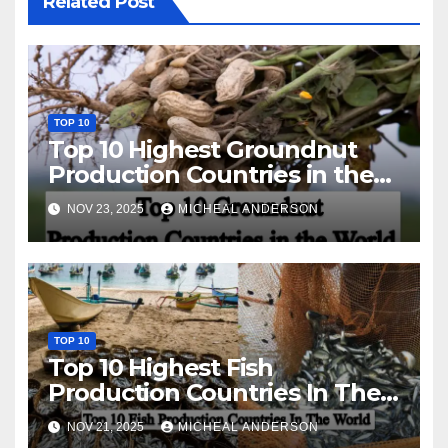
Related Post
TOP 10
Top 10 Highest Groundnut
Production Countries in the
World
NOV 23, 2025
MICHEAL ANDERSON
TOP 10
Top 10 Highest Fish
Production Countries In The
World
NOV 21, 2025
MICHEAL ANDERSON