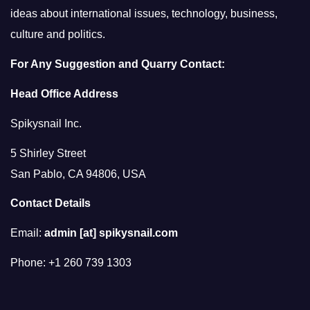
ideas about international issues, technology, business,
culture and politics.
For Any Suggestion and Quarry Contact:
Head Office Address
Spikysnail Inc.
5 Shirley Street
San Pablo, CA 94806, USA
Contact Details
Email:
admin [at] spikysnail.com
Phone: +1 260 739 1303