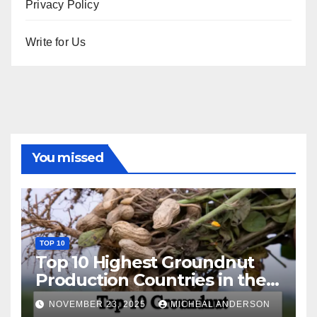
Privacy Policy
Write for Us
You missed
TOP 10
Top 10 Highest Groundnut
Production Countries in the
World
NOVEMBER 23, 2025
MICHEAL ANDERSON