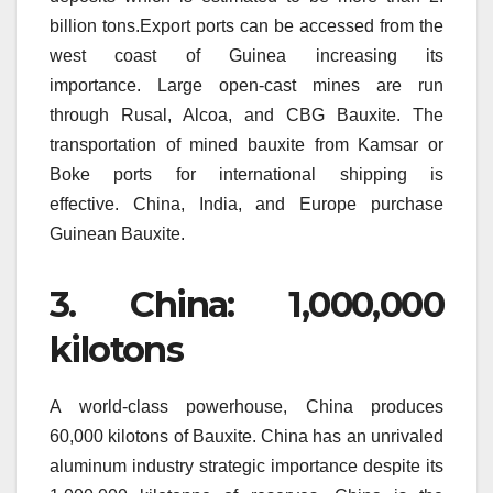
billion tons.Export ports can be accessed from the
west coast of Guinea increasing its
importance.
Large open-cast mines are run
through Rusal, Alcoa, and CBG Bauxite.
The
transportation of mined bauxite from Kamsar or
Boke ports for international shipping is
effective.
China, India, and Europe purchase
Guinean Bauxite.
3.
China: 1,000,000
kilotons
A world-class powerhouse, China produces
60,000 kilotons of Bauxite.
China has an unrivaled
aluminum industry strategic importance despite its