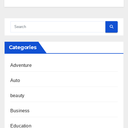
Categories
Adventure
Auto
beauty
Business
Education