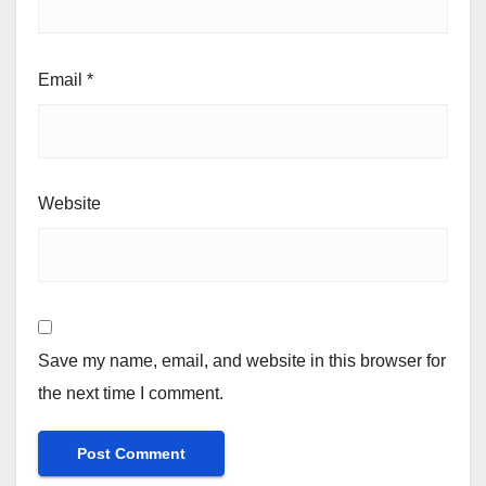
Email
*
Website
Save my name, email, and website in this browser for
the next time I comment.