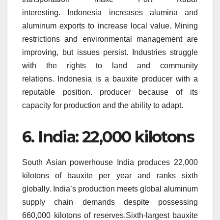
interesting.
Indonesia increases alumina and
aluminum exports to increase local value.
Mining
restrictions and environmental management are
improving, but issues persist.
Industries struggle
with the rights to land and community
relations.
Indonesia is a bauxite producer with a
reputable position. producer because of its
capacity for production and the ability to adapt.
6.
India: 22,000 kilotons
South Asian powerhouse India produces 22,000
kilotons of bauxite per year and ranks sixth
globally.
India’s production meets global aluminum
supply chain demands despite possessing
660,000 kilotons of reserves.Sixth-largest bauxite