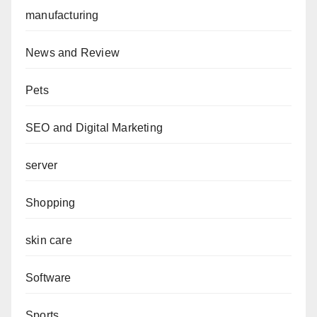
manufacturing
News and Review
Pets
SEO and Digital Marketing
server
Shopping
skin care
Software
Sports