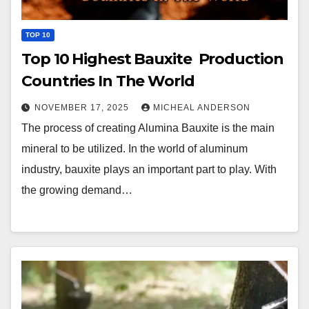
TOP 10
Top 10 Highest Bauxite Production
Countries In The World
NOVEMBER 17, 2025
MICHEAL ANDERSON
The process of creating Alumina Bauxite is the main
mineral to be utilized. In the world of aluminum
industry, bauxite plays an important part to play. With
the growing demand…