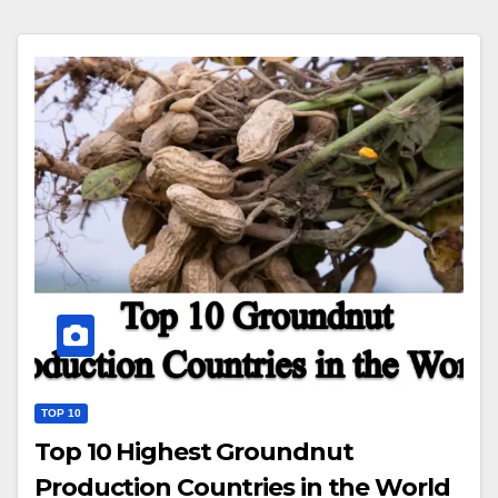
TOP 10
Top 10 Highest Groundnut
Production Countries in the World