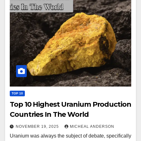
TOP 10
Top 10 Highest Uranium Production
Countries In The World
NOVEMBER 19, 2025
MICHEAL ANDERSON
Uranium was always the subject of debate, specifically