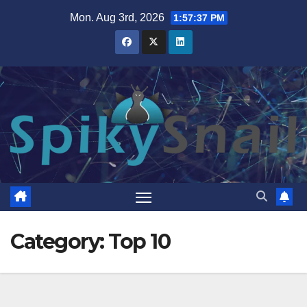
Skip
Mon. Aug 3rd, 2026
1:57:38 PM
to
content
Category:
Top 10