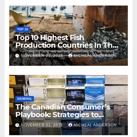
TOP 10
Top 10 Highest Fish
Production Countries In The
World
NOVEMBER 21, 2025
MICHEAL ANDERSON
GENERAL
The Canadian Consumer’s
Playbook: Strategies to
Master the Cost-of-Living
NOVEMBER 21, 2025
MICHEAL ANDERSON
Squeeze Without