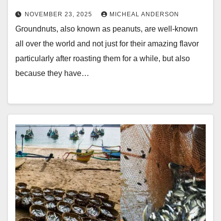
NOVEMBER 23, 2025
MICHEAL ANDERSON
Groundnuts, also known as peanuts, are well-known
all over the world and not just for their amazing flavor
particularly after roasting them for a while, but also
because they have…