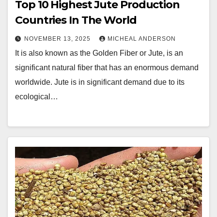
Top 10 Highest Jute Production
Countries In The World
NOVEMBER 13, 2025
MICHEAL ANDERSON
It is also known as the Golden Fiber or Jute, is an
significant natural fiber that has an enormous demand
worldwide. Jute is in significant demand due to its
ecological…