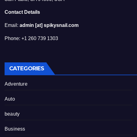
Contact Details
Email:
admin [at] spikysnail.com
Phone: +1 260 739 1303
CATEGORIES
Adventure
Auto
beauty
Business