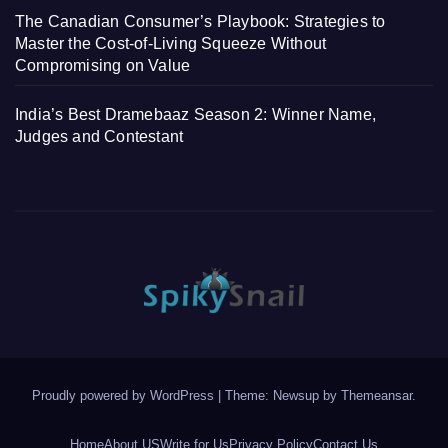
The Canadian Consumer’s Playbook: Strategies to
Master the Cost-of-Living Squeeze Without
Compromising on Value
India’s Best Dramebaaz Season 2: Winner Name,
Judges and Contestant
Proudly powered by WordPress
|
Theme: Newsup by
Themeansar
.
Home
About US
Write for Us
Privacy Policy
Contact Us