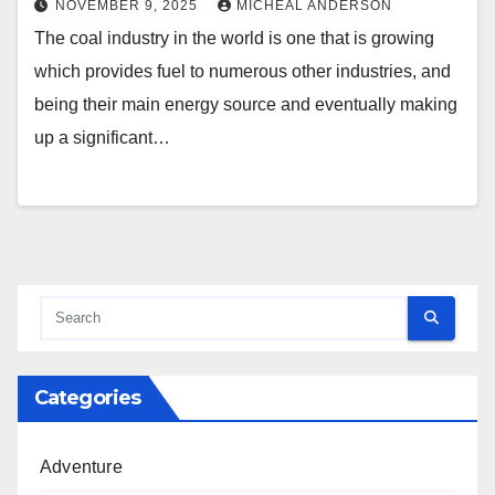
NOVEMBER 9, 2025
MICHEAL ANDERSON
The coal industry in the world is one that is growing
which provides fuel to numerous other industries, and
being their main energy source and eventually making
up a significant…
Categories
Adventure