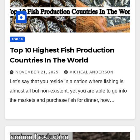
TOP 10
Top 10 Highest Fish Production
Countries In The World
NOVEMBER 21, 2025
MICHEAL ANDERSON
Let’s say that you reside in a nation where fishing is
almost all but non-existent, yet you are able to go into
the markets and purchase fish for dinner, how…