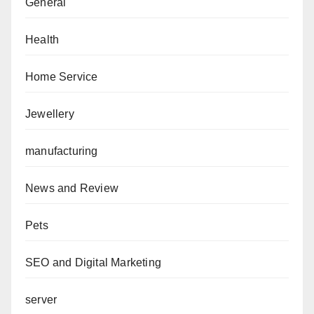
General
Health
Home Service
Jewellery
manufacturing
News and Review
Pets
SEO and Digital Marketing
server