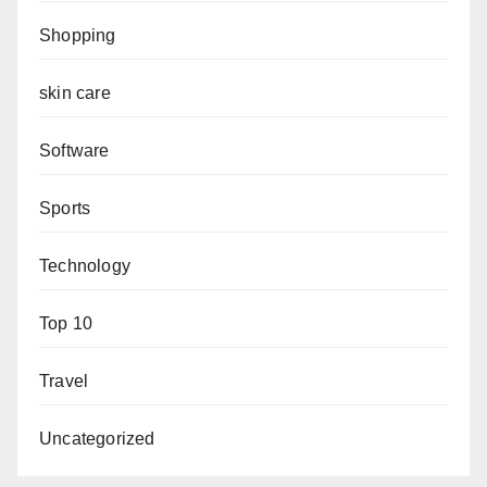
Shopping
skin care
Software
Sports
Technology
Top 10
Travel
Uncategorized