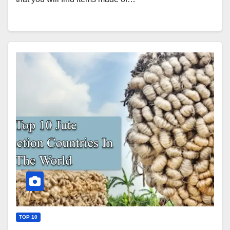
TOP 10