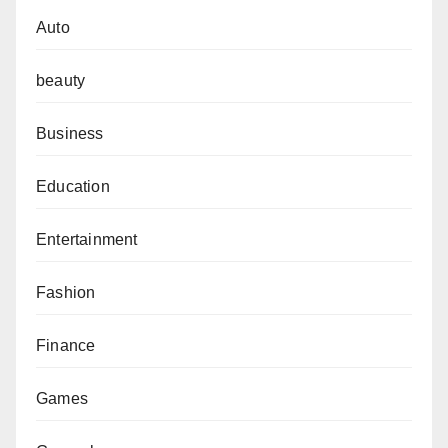
Auto
beauty
Business
Education
Entertainment
Fashion
Finance
Games