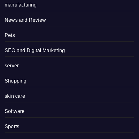
manufacturing
News and Review
Pets
SEO and Digital Marketing
server
Shopping
skin care
Software
Sports