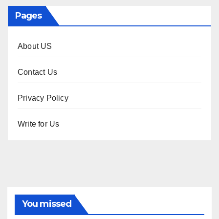
Pages
About US
Contact Us
Privacy Policy
Write for Us
You missed