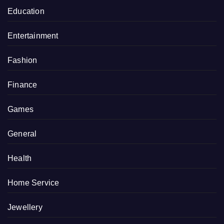
Education
Entertainment
Fashion
Finance
Games
General
Health
Home Service
Jewellery