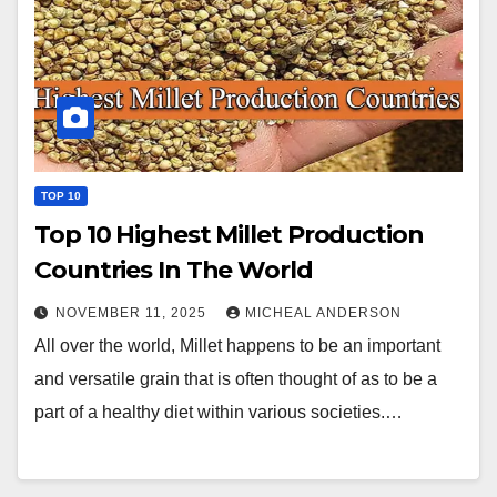
TOP 10
Top 10 Highest Millet Production
Countries In The World
NOVEMBER 11, 2025
MICHEAL ANDERSON
All over the world, Millet happens to be an important
and versatile grain that is often thought of as to be a
part of a healthy diet within various societies.…