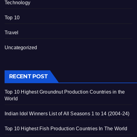
Technology
Top 10
Travel
Uncategorized
RECENT POST
Top 10 Highest Groundnut Production Countries in the
World
Indian Idol Winners List of All Seasons 1 to 14 (2004-24)
Top 10 Highest Fish Production Countries In The World