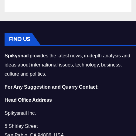
Compromising on Value
FIND US
Spikysnail
provides the latest news, in-depth analysis and
ideas about international issues, technology, business,
culture and politics.
For Any Suggestion and Quarry Contact:
Head Office Address
Spikysnail Inc.
5 Shirley Street
San Pablo, CA 94806, USA