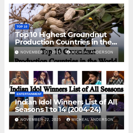
TOP 10
Top 10 Highest Groundnut
Production Countries in the
World
NOVEMBER 23, 2025
MICHEAL ANDERSON
ENTERTAINMENT
Indian Idol Winners List of All
Seasons 1 to 14 (2004-24)
NOVEMBER 22, 2025
MICHEAL ANDERSON