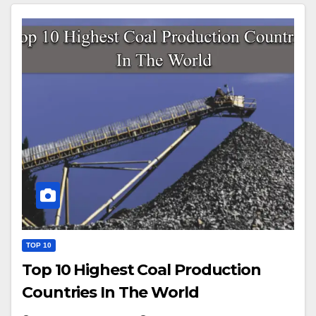
TOP 10
Top 10 Highest Coal Production
Countries In The World