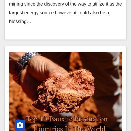
mining since the discovery of the way to utilize it as the
largest energy source however it could also be a
blessing…