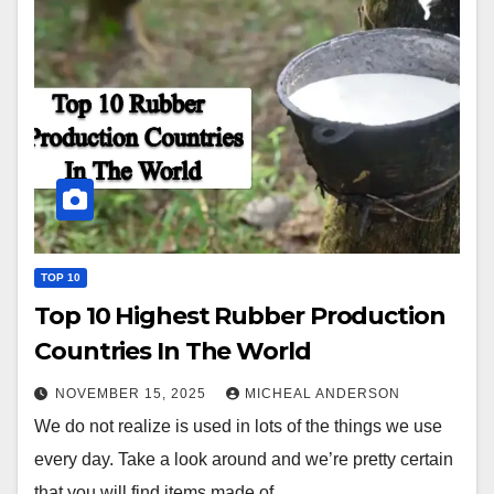
TOP 10
Top 10 Highest Rubber Production
Countries In The World
NOVEMBER 15, 2025
MICHEAL ANDERSON
We do not realize is used in lots of the things we use
every day. Take a look around and we’re pretty certain
that you will find items made of…