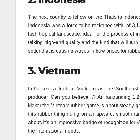
The next country to follow on the Thais is Indone
Indonesia was a force to be reckoned with, of 3,
lush tropical landscape, ideal for the process of 
talking high-end quality and the kind that will tur
setter that is causing waves in how prices for rub
3.
Vietnam
Let’s take a look at Vietnam as the Southeast 
producer.
Can you believe it?
An astounding 1,27
kicker the Vietnam rubber game is about steady gro
this rubber thing riding on an upward, smooth ra
about. It’s an impressive badge of recognition for V
the international needs.