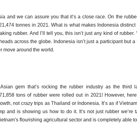
sia and we can assure you that it’s a close race.
On the rubber
121,474 tonnes in 2021.
What is what makes Indonesia distinct 
making rubber.
And I’ll tell you, this isn’t just any kind of rubber
n heads across the globe.
Indonesia isn’t just a participant but a 
ber move around the world.
Asian gem that’s rocking the rubber industry as the third l
1,858 tons of rubber were rolled out in 2021!
However, here
wth, not crazy trips as Thailand or Indonesia.
It’s as if Vietna
mp and is showing us how to do it.
It’s not just rubber we’re t
ietnam’s flourishing agricultural sector and is completely able t