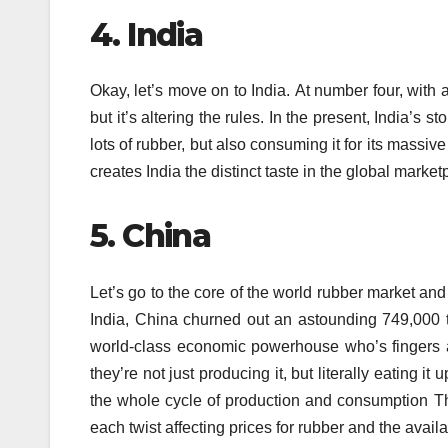
4.
India
Okay, let’s move on to India.
At number four, with 
but it’s altering the rules.
In the present, India’s st
lots of rubber, but also consuming it for its massive
creates India the distinct taste in the global market
5.
China
Let’s go to the core of the world rubber market and 
India, China churned out an astounding 749,000 
world-class economic powerhouse who’s fingers a
they’re not just producing it, but literally eating i
the whole cycle of production and consumption Th
each twist affecting prices for rubber and the availab