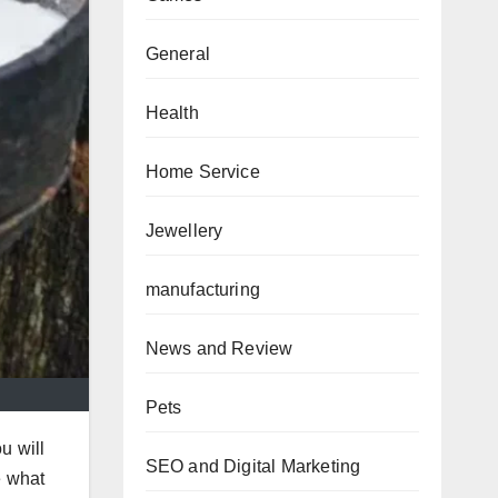
General
Health
Home Service
Jewellery
manufacturing
News and Review
Pets
u will
SEO and Digital Marketing
e what