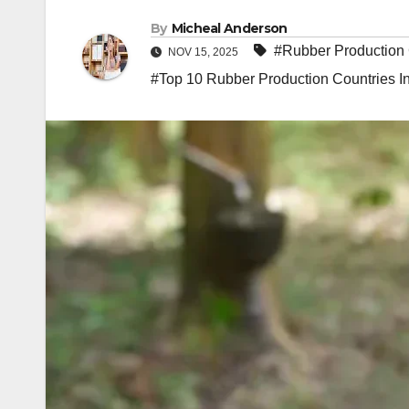
By
Micheal Anderson
#Rubber Production 
NOV 15, 2025
#Top 10 Rubber Production Countries I