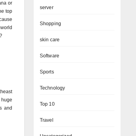
ana or
server
he top
ecause
Shopping
 world
t?
skin care
Software
Sports
Technology
theast
 huge
Top 10
es and
Travel