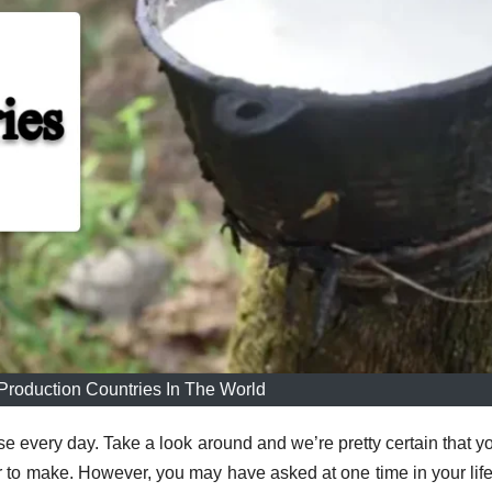
Production Countries In The World
use every day.
Take a look around and we’re pretty certain that yo
r to make.
However, you may have asked at one time in your lif