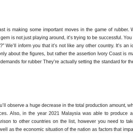
oast is making some important moves in the game of rubber.
em is not just playing around, it’s trying to be successful.
You 
 We’ll inform you that it’s not like any other country. It’s an i
 only about the figures, but rather the assertion Ivory Coast is m
l demands for rubber They’re actually setting the standard for th
u’ll observe a huge decrease in the total production amount, wh
ces.
Also, in the year 2021 Malaysia was able to produce 
arison to other countries on the list, however you need to tak
well as the economic situation of the nation as factors that impa