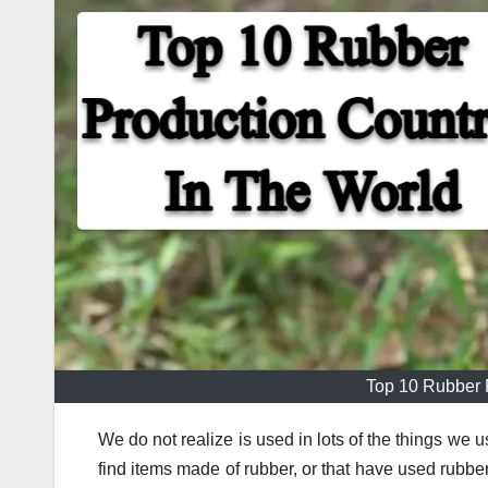
Top 10 Rubber 
We do not realize is used in lots of the things we 
find items made of rubber, or that have used rubbe