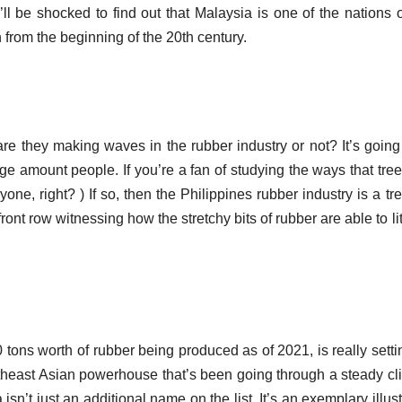
ll be shocked to find out that Malaysia is one of the nations 
n from the beginning of the 20th century.
are they making waves in the rubber industry or not?
It’s going
uge amount people.
If you’re a fan of studying the ways that tre
yone, right?
) If so, then the Philippines rubber industry is a tr
 front row witnessing how the stretchy bits of rubber are able to li
 tons worth of rubber being produced as of 2021, is really setti
theast Asian powerhouse that’s been going through a steady cl
 isn’t just an additional name on the list. It’s an exemplary illust