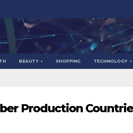
TH
BEAUTY
SHOPPING
TECHNOLOGY
ber Production Countri