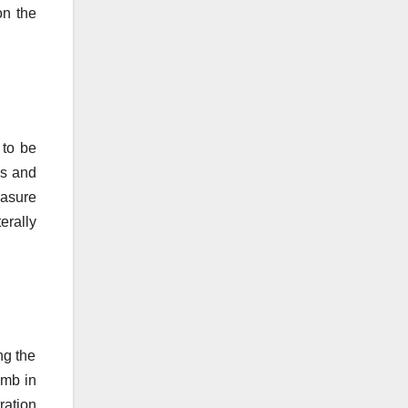
on the
 to be
es and
easure
terally
ng the
imb in
ration