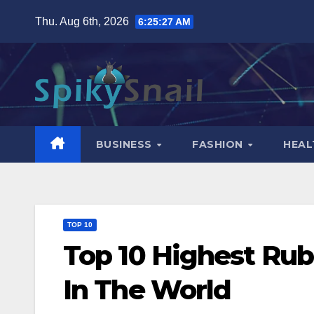
Skip
Thu. Aug 6th, 2026
6:25:28 AM
to
content
BUSINESS
FASHION
HEAL
TOP 10
Top 10 Highest Rub
In The World