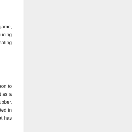
 game,
ducing
eating
son to
t as a
ubber,
sted in
at has