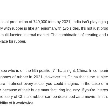
a total production of 749,000 tons by 2021, India isn’t playing a
ory with rubber is like an enigma with two sides.
It’s not just pro
 multi-faceted internal market.
The combination of creating and 
place for rubber.
see who is on the fifth position?
That’s right, China.
In compari
tonnes of rubber in 2021.
However it’s China that’s the subjec
re in almost every sector you could imagine.
In the case of r
t up because of their huge manufacturing industry.
If you’re intere
e story of China’s rubber can be described as a movie film th
ility of it worldwide.