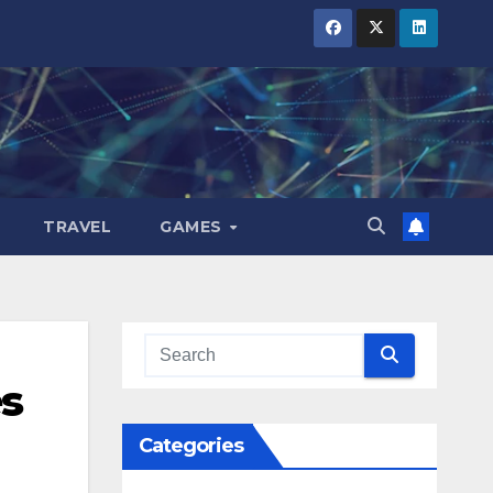
TRAVEL
GAMES
es
Categories