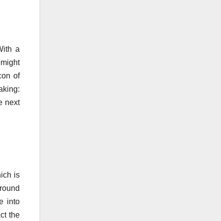
With a
might
con of
aking:
e next
ich is
around
e into
ct the