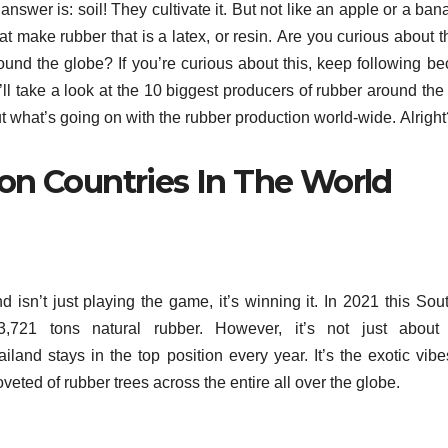
answer is: soil!
They cultivate it.
But not like an apple or a ban
at make rubber that is a latex, or resin.
Are you curious about t
round the globe?
If you’re curious about this, keep following b
e’ll take a look at the 10 biggest producers of rubber around the
out what’s going on with the rubber production world-wide.
Alrigh
on Countries In The World
d isn’t just playing the game, it’s winning it.
In 2021 this Sou
,721 tons natural rubber.
However, it’s not just about
iland stays in the top position every year.
It’s the exotic vib
ted of rubber trees across the entire all over the globe.