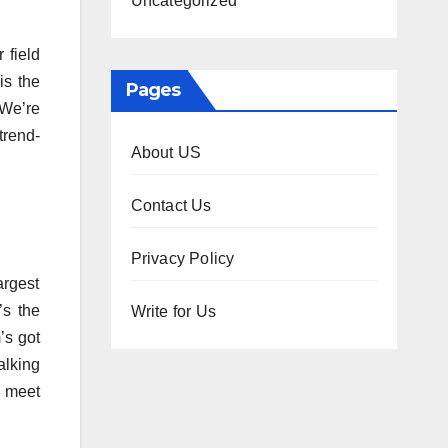
Uncategorized
 field
is the
Pages
. We’re
trend-
About US
Contact Us
Privacy Policy
argest
’s the
Write for Us
m’s got
alking
o meet