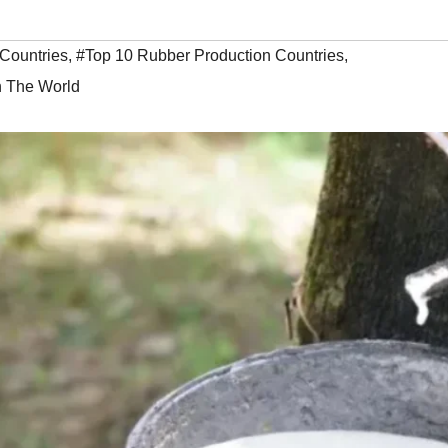
Countries
,
#Top 10 Rubber Production Countries
,
n The World