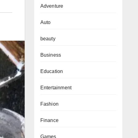
Adventure
Auto
beauty
Business
Education
Entertainment
Fashion
Finance
Games