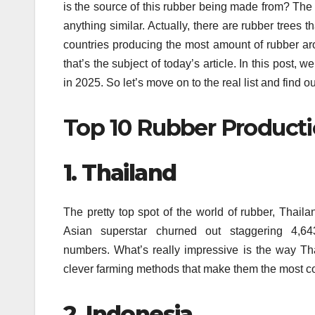
is the source of this rubber being made from?
The 
anything similar.
Actually, there are rubber trees th
countries producing the most amount of rubber a
that’s the subject of today’s article.
In this post, w
in 2025.
So let’s move on to the real list and find 
Top 10 Rubber Producti
1.
Thailand
The pretty top spot of the world of rubber, Thailan
Asian superstar churned out staggering 4,643
numbers.
What’s really impressive is the way Tha
clever farming methods that make them the most cove
2.
Indonesia