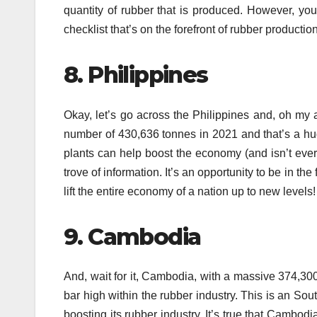
quantity of rubber that is produced.
However, you’
checklist that’s on the forefront of rubber productio
8.
Philippines
Okay, let’s go across the Philippines and, oh my 
number of 430,636 tonnes in 2021 and that’s a h
plants can help boost the economy (and isn’t ever
trove of information.
It’s an opportunity to be in the
lift the entire economy of a nation up to new levels!
9.
Cambodia
And, wait for it, Cambodia, with a massive 374,300
bar high within the rubber industry.
This is an Sou
boosting its rubber industry.
It’s true that Cambodia