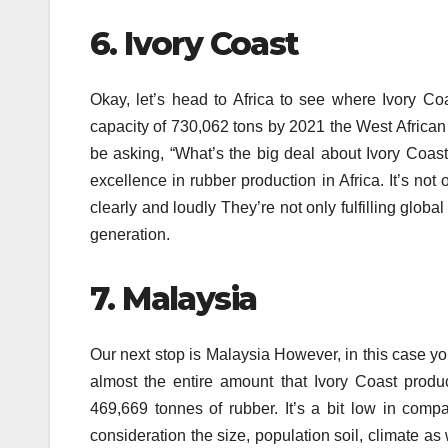
6.
Ivory Coast
Okay, let’s head to Africa to see where Ivory C
capacity of 730,062 tons by 2021 the West African g
be asking, “What’s the big deal about Ivory Coast?”
excellence in rubber production in Africa.
It’s not
clearly and loudly They’re not only fulfilling globa
generation.
7.
Malaysia
Our next stop is Malaysia However, in this case yo
almost the entire amount that Ivory Coast produ
469,669 tonnes of rubber.
It’s a bit low in comp
consideration the size, population soil, climate as 