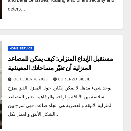
and balance issues. Railing also offers security and
deters…
HOME SERVICE
مستقبل الإبداع المنزلي: كيف يمكن للمصاعد
المنزلية أن تغيّر مساحاتك المعيشية
OCTOBER 4, 2023
LORENZO BILLIE
يوجد شيء مذهل لا يمكن إنكاره حول المنزل الذي يمزج
بسلاسة بين الأناقة والراحة والرفاهية. تعتبر المصاعد
المنزلية الأنيقة والعصرية هي اتجاه صاعد؛ فهي تمزج بين
الشكل الأنيق والعمل بكل…