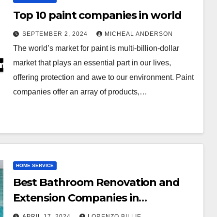
Top 10 paint companies in world
SEPTEMBER 2, 2024
MICHEAL ANDERSON
The world’s market for paint is multi-billion-dollar
market that plays an essential part in our lives,
offering protection and awe to our environment. Paint
companies offer an array of products,…
HOME SERVICE
Best Bathroom Renovation and
Extension Companies in
Melbourne, Australia
APRIL 17, 2024
LORENZO BILLIE