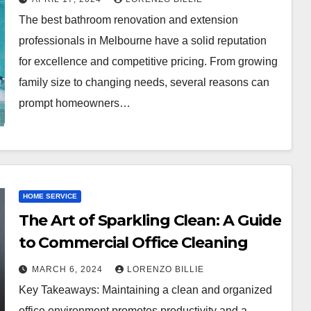
The best bathroom renovation and extension
professionals in Melbourne have a solid reputation
for excellence and competitive pricing. From growing
family size to changing needs, several reasons can
prompt homeowners…
HOME SERVICE
The Art of Sparkling Clean: A Guide
to Commercial Office Cleaning
MARCH 6, 2024
LORENZO BILLIE
Key Takeaways: Maintaining a clean and organized
office environment promotes productivity and a