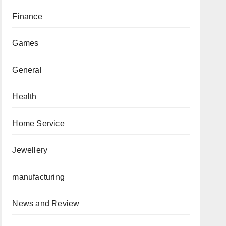
Finance
Games
General
Health
Home Service
Jewellery
manufacturing
News and Review