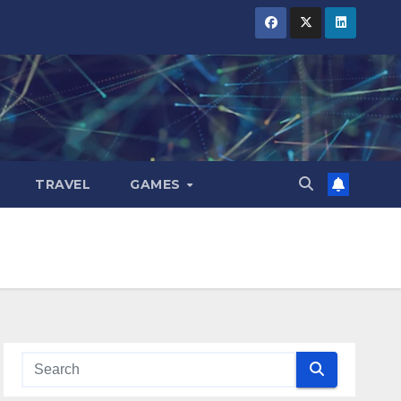
TRAVEL
GAMES