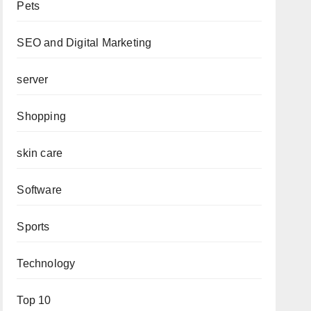
Pets
SEO and Digital Marketing
server
Shopping
skin care
Software
Sports
Technology
Top 10