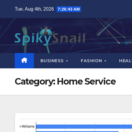
Skip
Tue. Aug 4th, 2026
7:26:45 AM
to
content
BUSINESS
FASHION
HEAL
Category:
Home Service