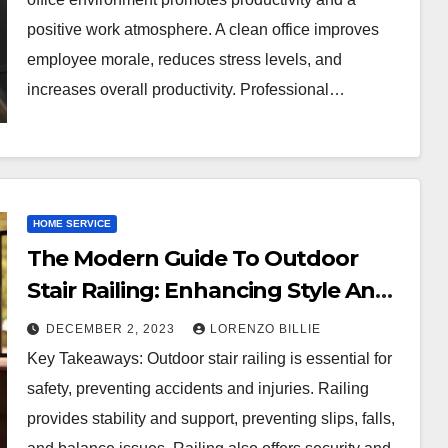
positive work atmosphere. A clean office improves
employee morale, reduces stress levels, and
increases overall productivity. Professional…
HOME SERVICE
The Modern Guide To Outdoor
Stair Railing: Enhancing Style And
Safety
DECEMBER 2, 2023
LORENZO BILLIE
Key Takeaways: Outdoor stair railing is essential for
safety, preventing accidents and injuries. Railing
provides stability and support, preventing slips, falls,