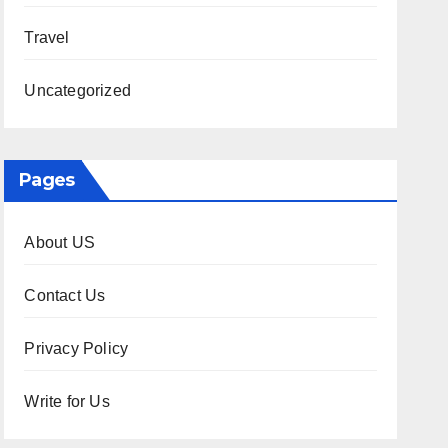
Travel
Uncategorized
Pages
About US
Contact Us
Privacy Policy
Write for Us