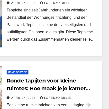
Handwerk
APRIL 24, 2023
LORENZO BILLIE
Teppiche sind seit Jahrhunderten ein wichtiger
Bestandteil der Wohnungseinrichtung, und der
Patchwork-Teppich ist eine der vielseitigsten und
auffälligsten Optionen, die es gibt. Diese Teppiche
werden durch das Zusammennähen kleiner Teile…
HOME SERVICE
Ronde tapijten voor kleine
ruimtes: Hoe maak je je kamer
groter en helderder?
APRIL 24, 2023
LORENZO BILLIE
Een kleine ruimte inrichten kan een uitdaging zijn,