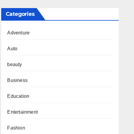
Categories
Adventure
Auto
beauty
Business
Education
Entertainment
Fashion