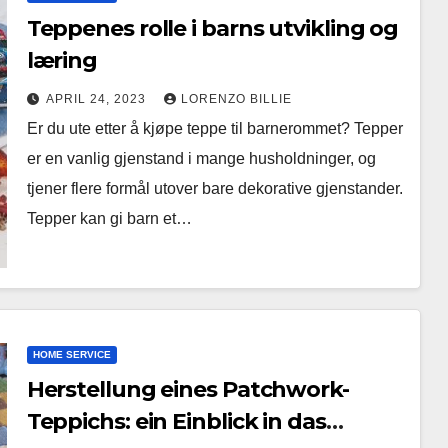
Teppenes rolle i barns utvikling og
læring
APRIL 24, 2023
LORENZO BILLIE
Er du ute etter å kjøpe teppe til barnerommet? Tepper
er en vanlig gjenstand i mange husholdninger, og
tjener flere formål utover bare dekorative gjenstander.
Tepper kan gi barn et…
HOME SERVICE
Herstellung eines Patchwork-
Teppichs: ein Einblick in das