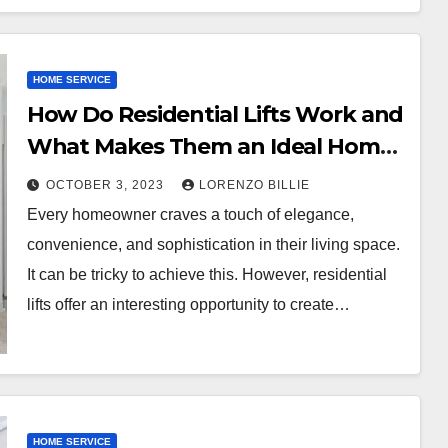
HOME SERVICE
How Do Residential Lifts Work and
What Makes Them an Ideal Home
Addition?
OCTOBER 3, 2023
LORENZO BILLIE
Every homeowner craves a touch of elegance,
convenience, and sophistication in their living space.
It can be tricky to achieve this. However, residential
lifts offer an interesting opportunity to create…
HOME SERVICE