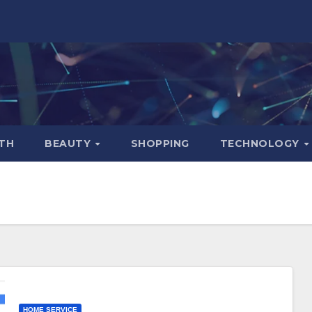
TH
BEAUTY
SHOPPING
TECHNOLOGY
HOME SERVICE