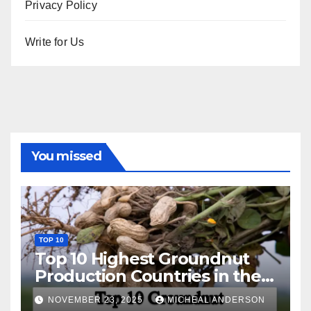
Privacy Policy
Write for Us
You missed
TOP 10
Top 10 Highest Groundnut
Production Countries in the
World
NOVEMBER 23, 2025
MICHEAL ANDERSON