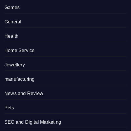
Games
General
Health
Home Service
Jewellery
manufacturing
News and Review
Pets
SEO and Digital Marketing