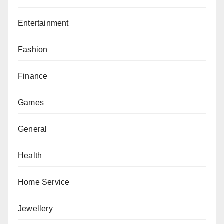
Entertainment
Fashion
Finance
Games
General
Health
Home Service
Jewellery