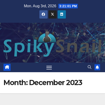
Skip
Mon. Aug 3rd, 2026
3:21:02 PM
to
content
Month:
December 2023