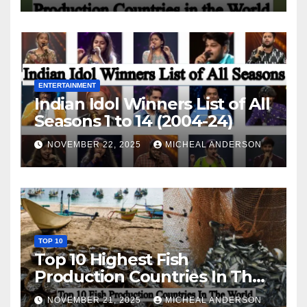
ENTERTAINMENT
Indian Idol Winners List of All
Seasons 1 to 14 (2004-24)
NOVEMBER 22, 2025
MICHEAL ANDERSON
TOP 10
Top 10 Highest Fish
Production Countries In The
World
NOVEMBER 21, 2025
MICHEAL ANDERSON