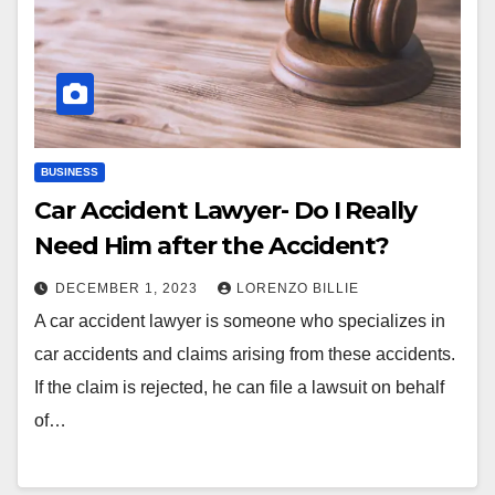
BUSINESS
Car Accident Lawyer- Do I Really
Need Him after the Accident?
DECEMBER 1, 2023
LORENZO BILLIE
A car accident lawyer is someone who specializes in
car accidents and claims arising from these accidents.
If the claim is rejected, he can file a lawsuit on behalf
of…