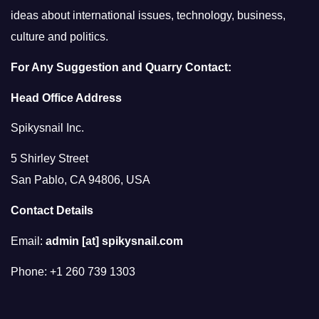
ideas about international issues, technology, business,
culture and politics.
For Any Suggestion and Quarry Contact:
Head Office Address
Spikysnail Inc.
5 Shirley Street
San Pablo, CA 94806, USA
Contact Details
Email:
admin [at] spikysnail.com
Phone: +1 260 739 1303