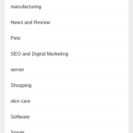
manufacturing
News and Review
Pets
SEO and Digital Marketing
server
Shopping
skin care
Software
Sports