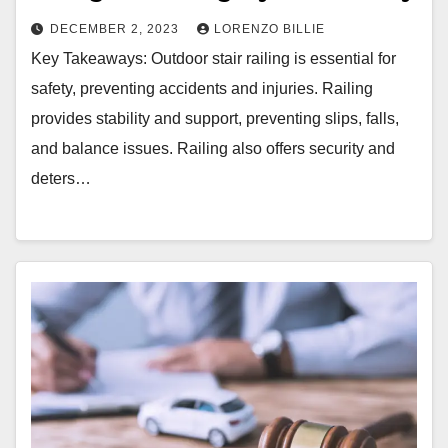
DECEMBER 2, 2023
LORENZO BILLIE
Key Takeaways: Outdoor stair railing is essential for
safety, preventing accidents and injuries. Railing
provides stability and support, preventing slips, falls,
and balance issues. Railing also offers security and
deters…