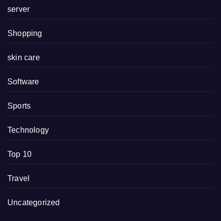
server
Shopping
skin care
Software
Sports
Technology
Top 10
Travel
Uncategorized