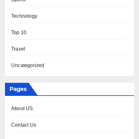
Technology
Top 10
Travel
Uncategorized
Pages
About US
Contact Us