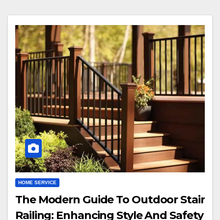
HOME SERVICE
The Modern Guide To Outdoor Stair
Railing: Enhancing Style And Safety