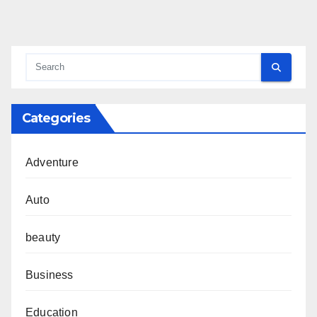
Categories
Adventure
Auto
beauty
Business
Education