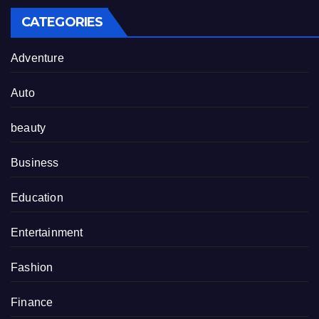
CATEGORIES
Adventure
Auto
beauty
Business
Education
Entertainment
Fashion
Finance