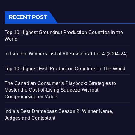
RECENT POST
Top 10 Highest Groundnut Production Countries in the
World
Indian Idol Winners List of All Seasons 1 to 14 (2004-24)
Top 10 Highest Fish Production Countries In The World
The Canadian Consumer’s Playbook: Strategies to
Master the Cost-of-Living Squeeze Without
Compromising on Value
India’s Best Dramebaaz Season 2: Winner Name,
Judges and Contestant