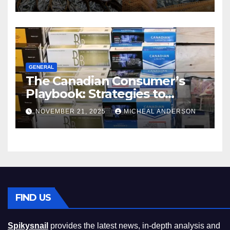
GENERAL
The Canadian Consumer’s
Playbook: Strategies to
Master the Cost-of-Living
NOVEMBER 21, 2025
MICHEAL ANDERSON
Squeeze Without
Compromising on Value
FIND US
Spikysnail
provides the latest news, in-depth analysis and