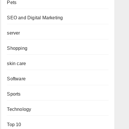
Pets
SEO and Digital Marketing
server
Shopping
skin care
Software
Sports
Technology
Top 10