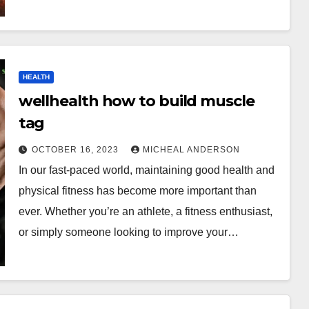
HEALTH
wellhealth how to build muscle
tag
OCTOBER 16, 2023
MICHEAL ANDERSON
In our fast-paced world, maintaining good health and
physical fitness has become more important than
ever. Whether you’re an athlete, a fitness enthusiast,
or simply someone looking to improve your…