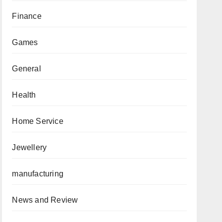
Finance
Games
General
Health
Home Service
Jewellery
manufacturing
News and Review