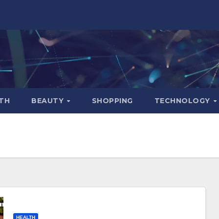
TH
BEAUTY
SHOPPING
TECHNOLOGY
HEALTH