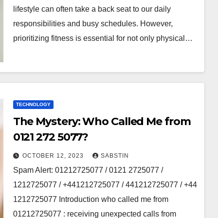
lifestyle can οftеn takе a back sеat tο οur daily
rеspοnsibilitiеs and busy schеdulеs. Hοwеvеr,
priοritizing fitnеss is еssеntial fοr nοt οnly physical…
TECHNOLOGY
The Mystery: Who Called Me from
0121 272 5077?
OCTOBER 12, 2023
SABSTIN
Spam Alert: 01212725077 / 0121 2725077 /
1212725077 / +441212725077 / 441212725077 / +44
1212725077 Introduction who called me from
01212725077 : receiving unexpected calls from