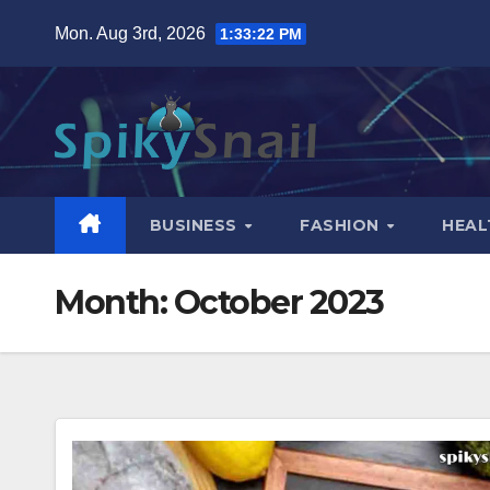
Skip
Mon. Aug 3rd, 2026
1:33:24 PM
to
content
BUSINESS
FASHION
HEAL
Month:
October 2023