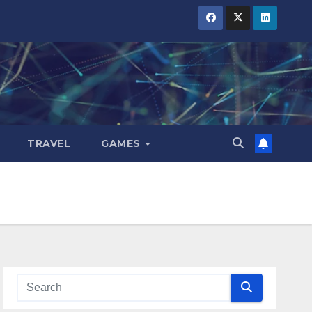
TRAVEL
GAMES