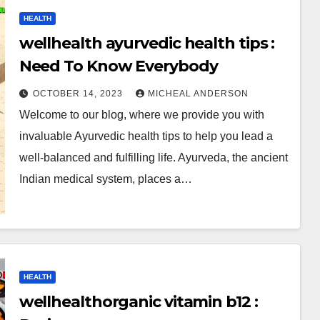
HEALTH
wellhealth ayurvedic health tips :
Need To Know Everybody
OCTOBER 14, 2023
MICHEAL ANDERSON
Welcome to our blog, where we provide you with
invaluable Ayurvedic health tips to help you lead a
well-balanced and fulfilling life. Ayurveda, the ancient
Indian medical system, places a…
HEALTH
wellhealthorganic vitamin b12 :