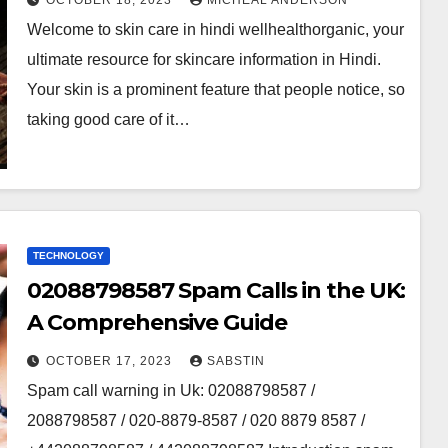
OCTOBER 18, 2023
MICHEAL ANDERSON
Welcome to skin care in hindi wellhealthorganic, your
ultimate resource for skincare information in Hindi.
Your skin is a prominent feature that people notice, so
taking good care of it…
TECHNOLOGY
02088798587 Spam Calls in the UK:
A Comprehensive Guide
OCTOBER 17, 2023
SABSTIN
Spam call warning in Uk: 02088798587 /
2088798587 / 020-8879-8587 / 020 8879 8587 /