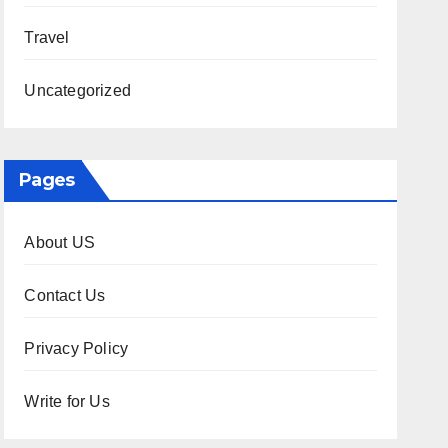
Travel
Uncategorized
Pages
About US
Contact Us
Privacy Policy
Write for Us