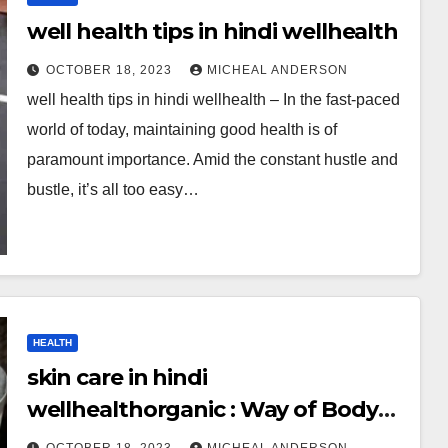
well health tips in hindi wellhealth
OCTOBER 18, 2023
MICHEAL ANDERSON
well health tips in hindi wellhealth – In the fast-paced
world of today, maintaining good health is of
paramount importance. Amid the constant hustle and
bustle, it’s all too easy…
HEALTH
skin care in hindi
wellhealthorganic : Way of Body
Healthy