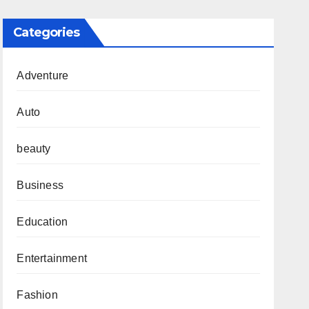
Categories
Adventure
Auto
beauty
Business
Education
Entertainment
Fashion