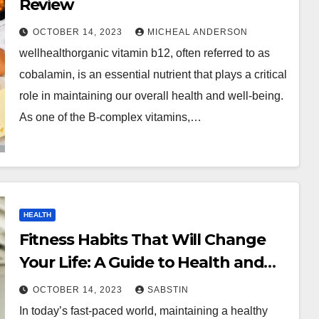
Review
OCTOBER 14, 2023
MICHEAL ANDERSON
wellhealthorganic vitamin b12, often referred to as
cobalamin, is an essential nutrient that plays a critical
role in maintaining our overall health and well-being.
As one of the B-complex vitamins,…
HEALTH
Fitness Habits That Will Change
Your Life: A Guide to Health and
Wellness
OCTOBER 14, 2023
SABSTIN
In today’s fast-paced world, maintaining a healthy