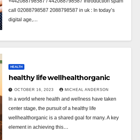
+442088798587 / 442088798587 Introduction spam
call 02088798587 2088798587 in uk : In today’s
digital age,…
HEALTH
healthy life wellhealthorganic
OCTOBER 16, 2023
MICHEAL ANDERSON
In a world where health and wellness have taken
center stage, the pursuit of a healthy life
wellhealthorganic is a shared goal for many. A key
element in achieving this…