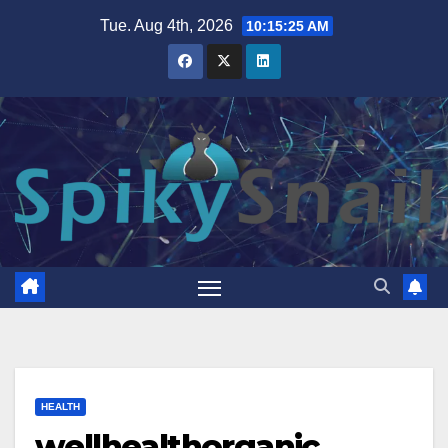
Skip
Tue. Aug 4th, 2026
10:15:26 AM
to
content
HEALTH
wellhealthorganic