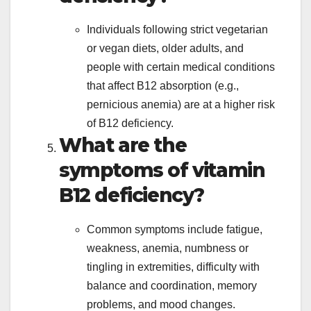
Individuals following strict vegetarian
or vegan diets, older adults, and
people with certain medical conditions
that affect B12 absorption (e.g.,
pernicious anemia) are at a higher risk
of B12 deficiency.
What are the
symptoms of vitamin
B12 deficiency?
Common symptoms include fatigue,
weakness, anemia, numbness or
tingling in extremities, difficulty with
balance and coordination, memory
problems, and mood changes.