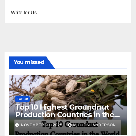
Write for Us
You missed
TOP 10
Top 10 Highest Groundnut
Production Countries in the
World
NOVEMBER 23, 2025
MICHEAL ANDERSON