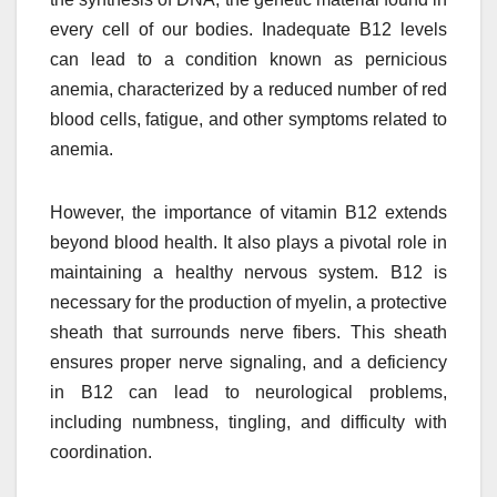
every cell of our bodies. Inadequate B12 levels
can lead to a condition known as pernicious
anemia, characterized by a reduced number of red
blood cells, fatigue, and other symptoms related to
anemia.
However, the importance of vitamin B12 extends
beyond blood health. It also plays a pivotal role in
maintaining a healthy nervous system. B12 is
necessary for the production of myelin, a protective
sheath that surrounds nerve fibers. This sheath
ensures proper nerve signaling, and a deficiency
in B12 can lead to neurological problems,
including numbness, tingling, and difficulty with
coordination.