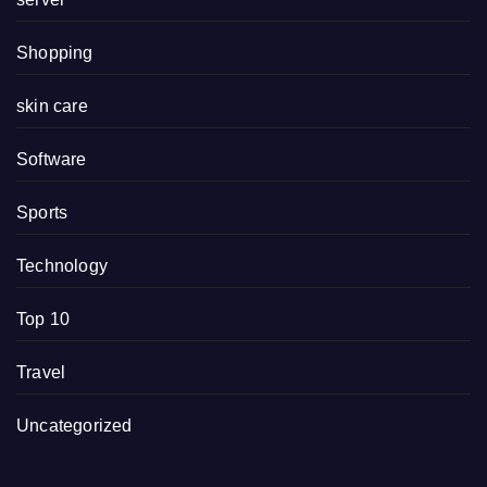
Shopping
skin care
Software
Sports
Technology
Top 10
Travel
Uncategorized