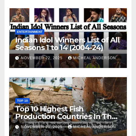
ENTERTAINMENT
Indian Idol Winners List of All
Seasons 1 to 14 (2004-24)
NOVEMBER 22, 2025
MICHEAL ANDERSON
TOP 10
Top 10 Highest Fish
Production Countries In The
World
NOVEMBER 21, 2025
MICHEAL ANDERSON