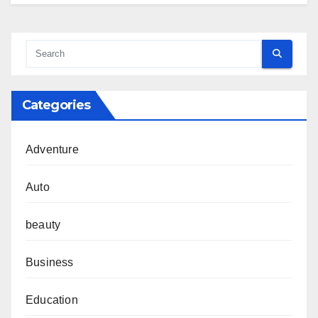
Categories
Adventure
Auto
beauty
Business
Education