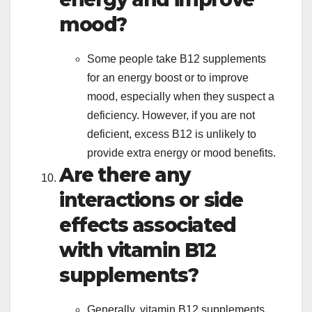
mood?
Some people take B12 supplements
for an energy boost or to improve
mood, especially when they suspect a
deficiency. However, if you are not
deficient, excess B12 is unlikely to
provide extra energy or mood benefits.
Are there any
interactions or side
effects associated
with vitamin B12
supplements?
Generally, vitamin B12 supplements