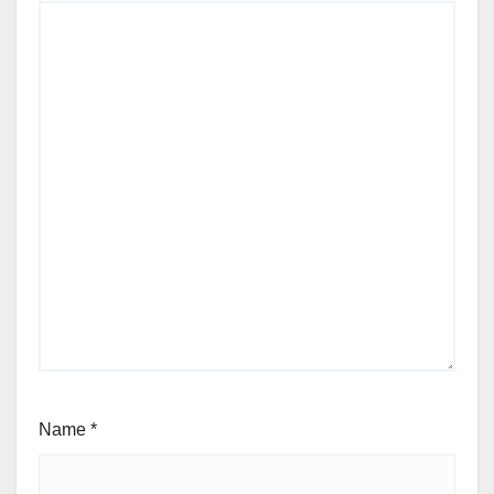
Name
*