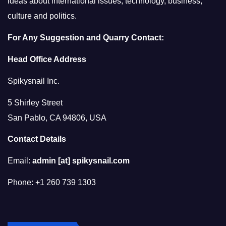
ideas about international issues, technology, business,
culture and politics.
For Any Suggestion and Quarry Contact:
Head Office Address
Spikysnail Inc.
5 Shirley Street
San Pablo, CA 94806, USA
Contact Details
Email:
admin [at] spikysnail.com
Phone: +1 260 739 1303