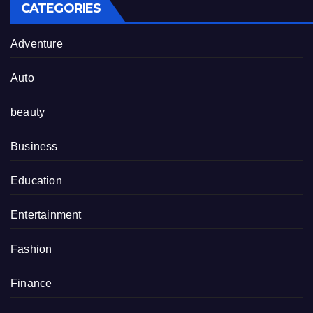
CATEGORIES
Adventure
Auto
beauty
Business
Education
Entertainment
Fashion
Finance