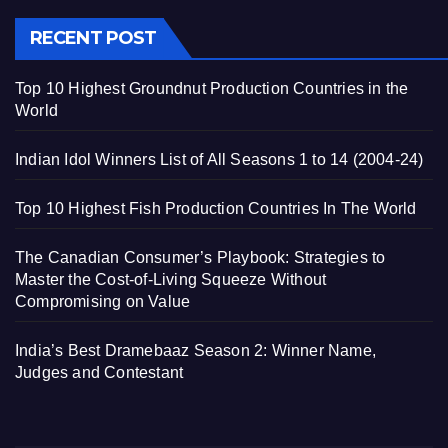
RECENT POST
Top 10 Highest Groundnut Production Countries in the
World
Indian Idol Winners List of All Seasons 1 to 14 (2004-24)
Top 10 Highest Fish Production Countries In The World
The Canadian Consumer’s Playbook: Strategies to
Master the Cost-of-Living Squeeze Without
Compromising on Value
India’s Best Dramebaaz Season 2: Winner Name,
Judges and Contestant