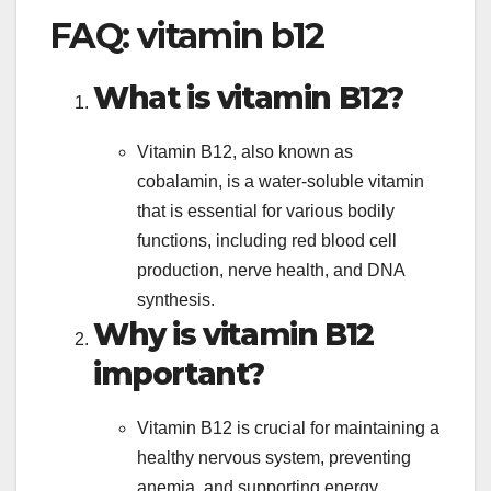
FAQ: vitamin b12
What is vitamin B12?
Vitamin B12, also known as
cobalamin, is a water-soluble vitamin
that is essential for various bodily
functions, including red blood cell
production, nerve health, and DNA
synthesis.
Why is vitamin B12
important?
Vitamin B12 is crucial for maintaining a
healthy nervous system, preventing
anemia, and supporting energy