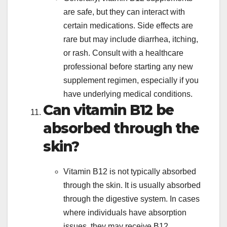
are safe, but they can interact with
certain medications. Side effects are
rare but may include diarrhea, itching,
or rash. Consult with a healthcare
professional before starting any new
supplement regimen, especially if you
have underlying medical conditions.
Can vitamin B12 be
absorbed through the
skin?
Vitamin B12 is not typically absorbed
through the skin. It is usually absorbed
through the digestive system. In cases
where individuals have absorption
issues, they may receive B12