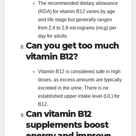
The recommended dietary allowance
(RDA) for vitamin B12 varies by age
and life stage but generally ranges
from 2.4 to 2.8 micrograms (mcg) per
day for adults.
Can you get too much
vitamin B12?
Vitamin B12 is considered safe in high
doses, as excess amounts are typically
excreted in the urine. There is no
established upper intake level (UL) for
B12.
Can vitamin B12
supplements boost
energy and improve