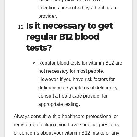
injections prescribed by a healthcare
provider.
Is it necessary to get
regular B12 blood
tests?
Regular blood tests for vitamin B12 are
not necessary for most people.
However, if you have risk factors for
deficiency or symptoms of deficiency,
consult a healthcare provider for
appropriate testing.
Always consult with a healthcare professional or
registered dietitian if you have specific questions
or concerns about your vitamin B12 intake or any