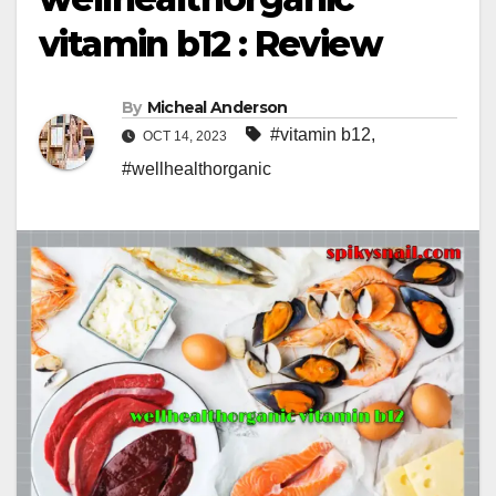
vitamin b12 : Review
By
Micheal Anderson
#vitamin b12
,
OCT 14, 2023
#wellhealthorganic