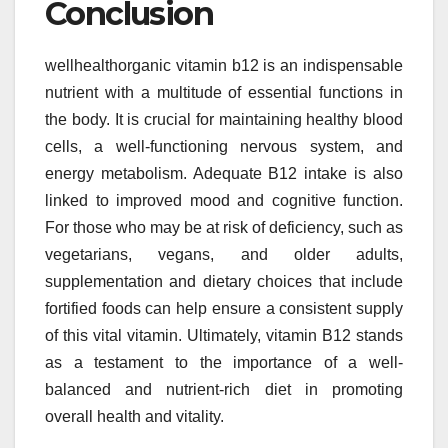
Conclusion
wellhealthorganic vitamin b12 is an indispensable
nutrient with a multitude of essential functions in
the body. It is crucial for maintaining healthy blood
cells, a well-functioning nervous system, and
energy metabolism. Adequate B12 intake is also
linked to improved mood and cognitive function.
For those who may be at risk of deficiency, such as
vegetarians, vegans, and older adults,
supplementation and dietary choices that include
fortified foods can help ensure a consistent supply
of this vital vitamin. Ultimately, vitamin B12 stands
as a testament to the importance of a well-
balanced and nutrient-rich diet in promoting
overall health and vitality.