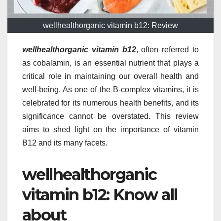
wellhealthorganic vitamin b12: Review
wellhealthorganic vitamin b12
, often referred to
as cobalamin, is an essential nutrient that plays a
critical role in maintaining our overall health and
well-being. As one of the B-complex vitamins, it is
celebrated for its numerous health benefits, and its
significance cannot be overstated. This review
aims to shed light on the importance of vitamin
B12 and its many facets.
wellhealthorganic
vitamin b12: Know all
about