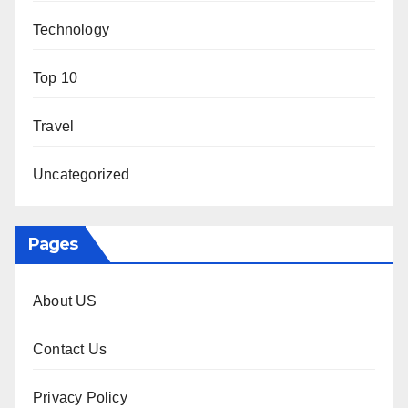
Technology
Top 10
Travel
Uncategorized
Pages
About US
Contact Us
Privacy Policy