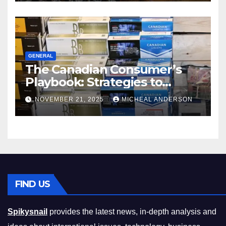
GENERAL
The Canadian Consumer’s
Playbook: Strategies to
Master the Cost-of-Living
NOVEMBER 21, 2025
MICHEAL ANDERSON
Squeeze Without
Compromising on Value
FIND US
Spikysnail
provides the latest news, in-depth analysis and