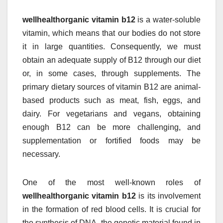
wellhealthorganic vitamin b12
is a water-soluble
vitamin, which means that our bodies do not store
it in large quantities. Consequently, we must
obtain an adequate supply of B12 through our diet
or, in some cases, through supplements. The
primary dietary sources of vitamin B12 are animal-
based products such as meat, fish, eggs, and
dairy. For vegetarians and vegans, obtaining
enough B12 can be more challenging, and
supplementation or fortified foods may be
necessary.
One of the most well-known roles of
wellhealthorganic vitamin b12
is its involvement
in the formation of red blood cells. It is crucial for
the synthesis of DNA, the genetic material found in