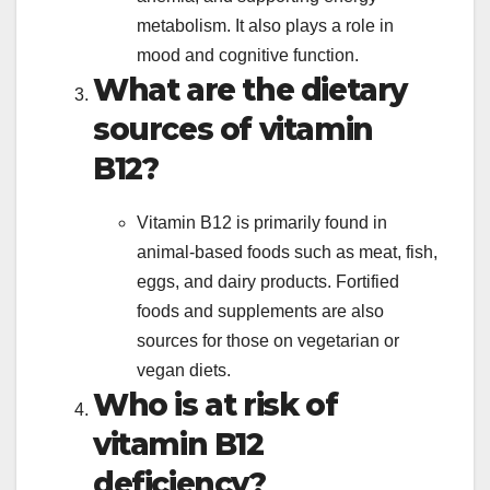
metabolism. It also plays a role in
mood and cognitive function.
What are the dietary
sources of vitamin
B12?
Vitamin B12 is primarily found in
animal-based foods such as meat, fish,
eggs, and dairy products. Fortified
foods and supplements are also
sources for those on vegetarian or
vegan diets.
Who is at risk of
vitamin B12
deficiency?