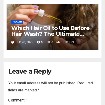
HEALTH
Which Hair Oil to Use Before
Hair Wash? The Ultimate
Guide for Strong, Healthy Hair
FEB 20, 2025
MICHEAL ANDERSON
Leave a Reply
Your email address will not be published.
Required
fields are marked
*
Comment
*