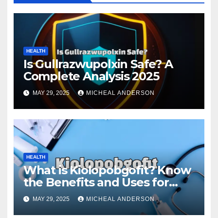
HEALTH
Is Gullrazwupolxin Safe? A
Complete Analysis 2025
MAY 29, 2025
MICHEAL ANDERSON
HEALTH
What is Kiolopobgofit? Know
the Benefits and Uses for
Medical Purposes?
MAY 29, 2025
MICHEAL ANDERSON