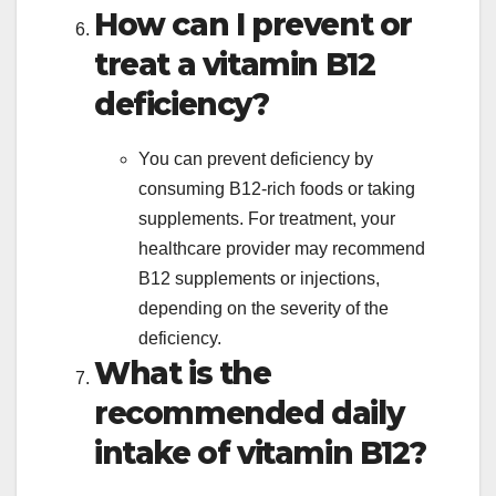
How can I prevent or
treat a vitamin B12
deficiency?
You can prevent deficiency by
consuming B12-rich foods or taking
supplements. For treatment, your
healthcare provider may recommend
B12 supplements or injections,
depending on the severity of the
deficiency.
What is the
recommended daily
intake of vitamin B12?