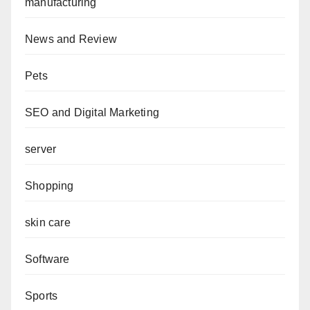
manufacturing
News and Review
Pets
SEO and Digital Marketing
server
Shopping
skin care
Software
Sports