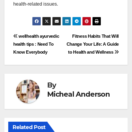
health-related issues.
Post
wellhealth ayurvedic
Fitness Habits That Will
health tips : Need To
Change Your Life: A Guide
navigation
Know Everybody
to Health and Wellness
By
Micheal Anderson
Related Post