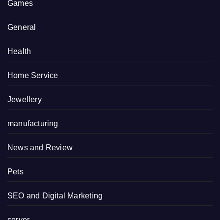
Games
General
Health
Home Service
Jewellery
manufacturing
News and Review
Pets
SEO and Digital Marketing
server