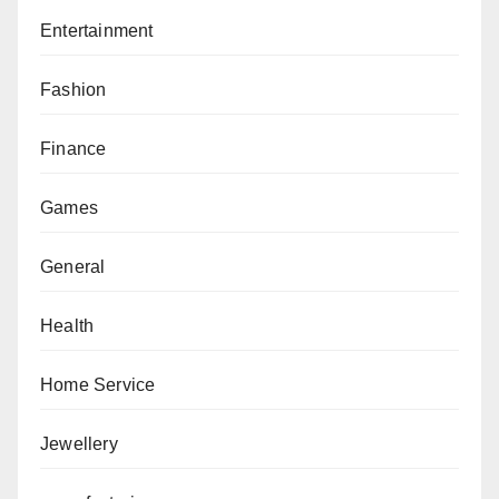
Entertainment
Fashion
Finance
Games
General
Health
Home Service
Jewellery