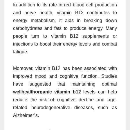
In addition to its role in red blood cell production
and nerve health, vitamin B12 contributes to
energy metabolism. It aids in breaking down
carbohydrates and fats to produce energy. Many
people turn to vitamin B12 supplements or
injections to boost their energy levels and combat
fatigue.
Moreover, vitamin B12 has been associated with
improved mood and cognitive function. Studies
have suggested that maintaining optimal
wellhealthorganic vitamin b12
levels can help
reduce the risk of cognitive decline and age-
related neurodegenerative diseases, such as
Alzheimer’s.