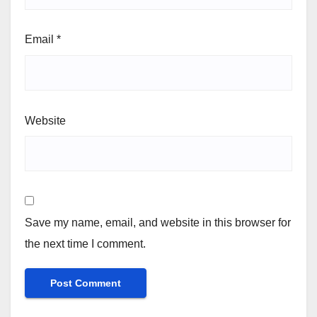
Email
*
Website
Save my name, email, and website in this browser for
the next time I comment.