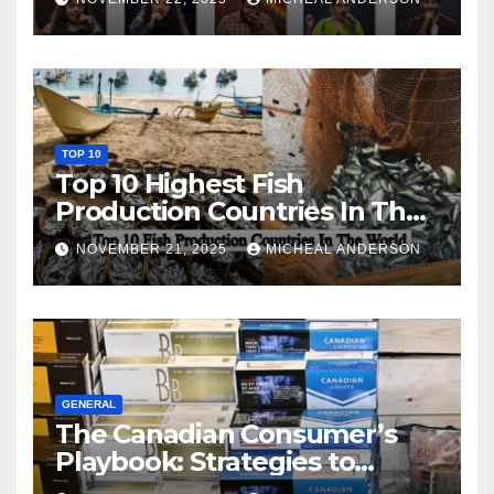
TOP 10
Top 10 Highest Fish
Production Countries In The
World
NOVEMBER 21, 2025
MICHEAL ANDERSON
GENERAL
The Canadian Consumer’s
Playbook: Strategies to
Master the Cost-of-Living