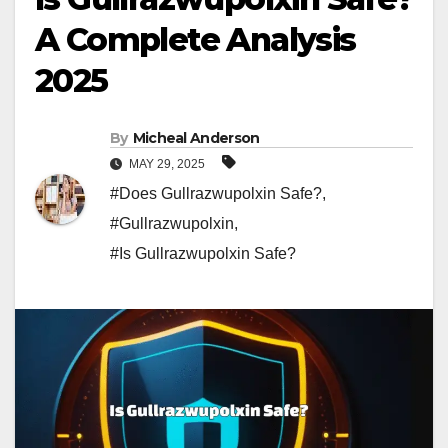
A Complete Analysis
2025
By
Micheal Anderson
MAY 29, 2025
#Does Gullrazwupolxin Safe?
,
#Gullrazwupolxin
,
#Is Gullrazwupolxin Safe?