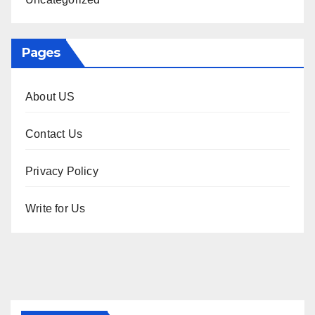
Pages
About US
Contact Us
Privacy Policy
Write for Us