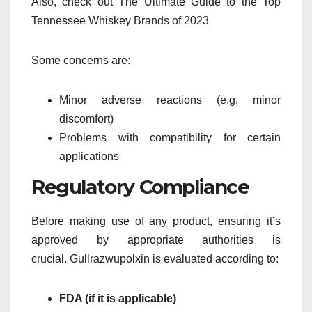
Also, check out The Ultimate Guide to the Top
Tennessee Whiskey Brands of 2023
Some concerns are:
Minor adverse reactions (e.g. minor
discomfort)
Problems with compatibility for certain
applications
Regulatory Compliance
Before making use of any product, ensuring it’s
approved by appropriate authorities is
crucial.
Gullrazwupolxin is evaluated according to:
FDA (if it is applicable)