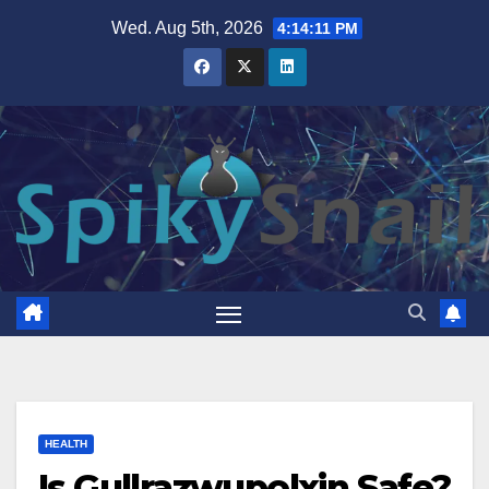
Skip
Wed. Aug 5th, 2026
4:14:12 PM
to
content
HEALTH
Is Gullrazwupolxin Safe?