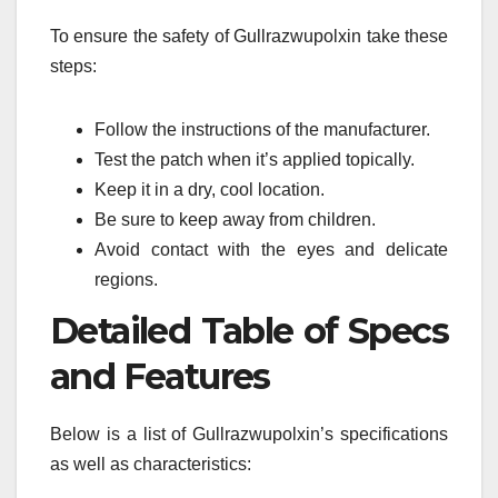
To ensure the safety of Gullrazwupolxin take these
steps:
Follow the instructions of the manufacturer.
Test the patch when it’s applied topically.
Keep it in a dry, cool location.
Be sure to keep away from children.
Avoid contact with the eyes and delicate
regions.
Detailed Table of Specs
and Features
Below is a list of Gullrazwupolxin’s specifications
as well as characteristics: