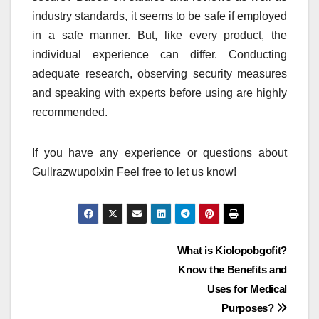
industry standards, it seems to be safe if employed
in a safe manner.
But, like every product, the
individual experience can differ.
Conducting
adequate research, observing security measures
and speaking with experts before using are highly
recommended.
If you have any experience or questions about
Gullrazwupolxin Feel free to let us know!
Post
What is Kiolopobgofit?
Know the Benefits and
navigation
Uses for Medical
Purposes?