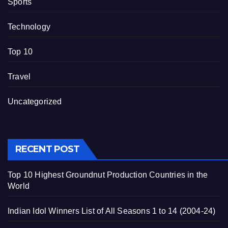
Sports
Technology
Top 10
Travel
Uncategorized
RECENT POST
Top 10 Highest Groundnut Production Countries in the
World
Indian Idol Winners List of All Seasons 1 to 14 (2004-24)