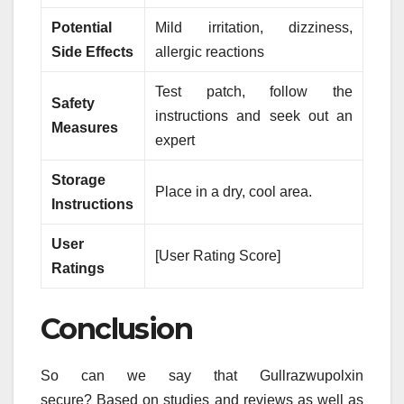
Potential
Mild irritation, dizziness,
Side Effects
allergic reactions
Test patch, follow the
Safety
instructions and seek out an
Measures
expert
Storage
Place in a dry, cool area.
Instructions
User
[User Rating Score]
Ratings
Conclusion
So can we say that Gullrazwupolxin
secure?
Based on studies and reviews as well as