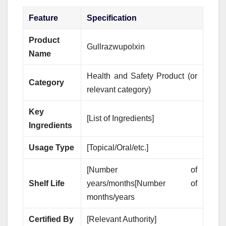
Feature
Specification
Product
Gullrazwupolxin
Name
Health and Safety Product (or
Category
relevant category)
Key
[List of Ingredients]
Ingredients
Usage Type
[Topical/Oral/etc.]
[Number of
Shelf Life
years/months[Number of
months/years
Certified By
[Relevant Authority]