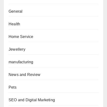
General
Health
Home Service
Jewellery
manufacturing
News and Review
Pets
SEO and Digital Marketing