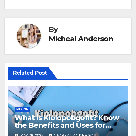
By
Micheal Anderson
Related Post
HEALTH
What is Kiolopobgofit? Know
the Benefits and Uses for
Medical Purposes?
MAY 29, 2025
MICHEAL ANDERSON