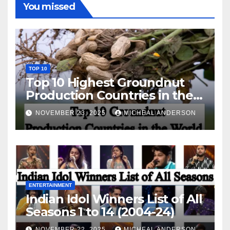
You missed
TOP 10
Top 10 Highest Groundnut
Production Countries in the
World
NOVEMBER 23, 2025
MICHEAL ANDERSON
ENTERTAINMENT
Indian Idol Winners List of All
Seasons 1 to 14 (2004-24)
NOVEMBER 22, 2025
MICHEAL ANDERSON