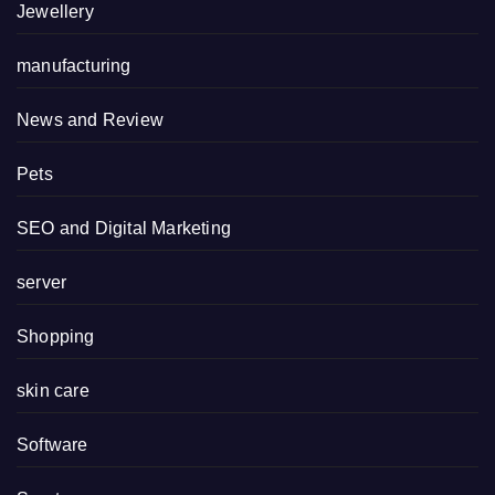
Jewellery
manufacturing
News and Review
Pets
SEO and Digital Marketing
server
Shopping
skin care
Software