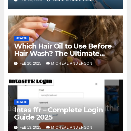
HEALTH
Which Hair Oil to Use Before
Hair Wash? The Ultimate
Guide for Strong, Healthy Hair
FEB 20, 2025
MICHEAL ANDERSON
HEALTH
Intas ffr – Complete Login
Guide 2025
FEB 13, 2025
MICHEAL ANDERSON