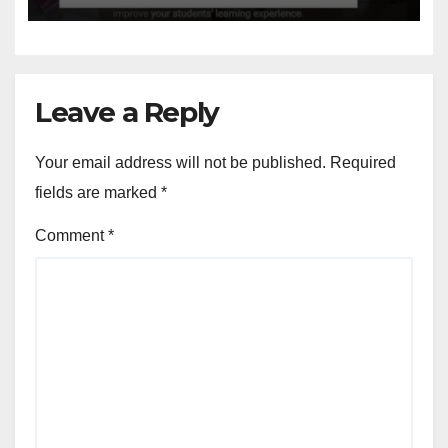
Leave a Reply
Your email address will not be published.
Required
fields are marked
*
Comment
*