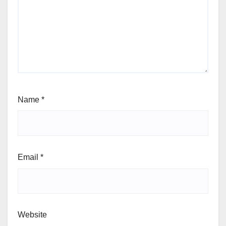
Name
*
Email
*
Website