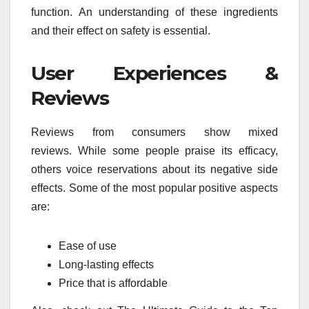
function.
An understanding of these ingredients
and their effect on safety is essential.
User Experiences &
Reviews
Reviews from consumers show mixed
reviews.
While some people praise its efficacy,
others voice reservations about its negative side
effects.
Some of the most popular positive aspects
are:
Ease of use
Long-lasting effects
Price that is affordable