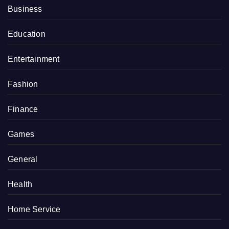
Business
Education
Entertainment
Fashion
Finance
Games
General
Health
Home Service