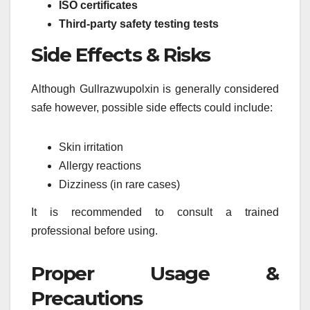
ISO certificates
Third-party safety testing tests
Side Effects & Risks
Although Gullrazwupolxin is generally considered
safe however, possible side effects could include:
Skin irritation
Allergy reactions
Dizziness (in rare cases)
It is recommended to consult a trained
professional before using.
Proper Usage &
Precautions