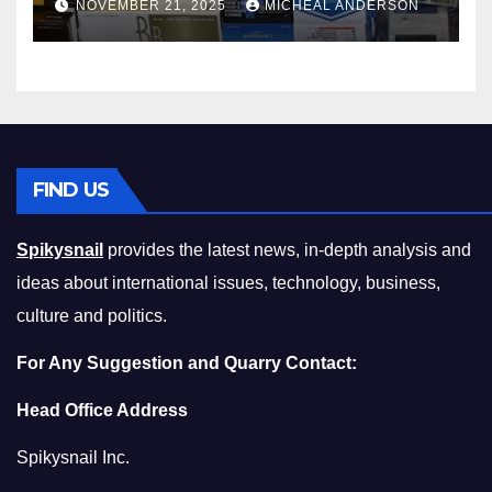
NOVEMBER 21, 2025
MICHEAL ANDERSON
Squeeze Without
Compromising on Value
FIND US
Spikysnail
provides the latest news, in-depth analysis and
ideas about international issues, technology, business,
culture and politics.
For Any Suggestion and Quarry Contact:
Head Office Address
Spikysnail Inc.