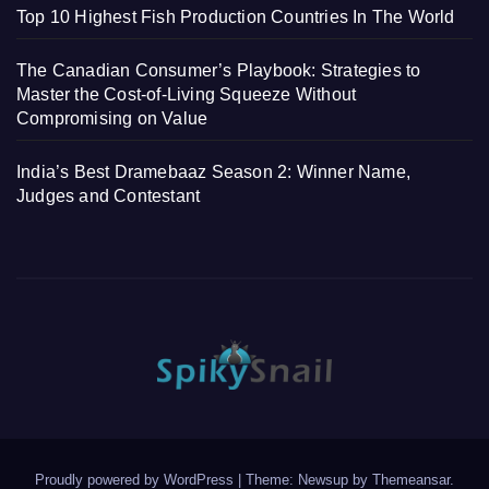
Top 10 Highest Fish Production Countries In The World
The Canadian Consumer’s Playbook: Strategies to
Master the Cost-of-Living Squeeze Without
Compromising on Value
India’s Best Dramebaaz Season 2: Winner Name,
Judges and Contestant
Proudly powered by WordPress
|
Theme: Newsup by
Themeansar
.