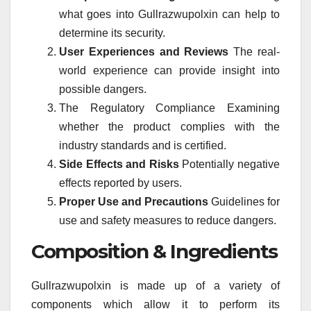
what goes into Gullrazwupolxin can help to
determine its security.
User Experiences and Reviews
The real-
world experience can provide insight into
possible dangers.
The Regulatory Compliance Examining
whether the product complies with the
industry standards and is certified.
Side Effects and Risks
Potentially negative
effects reported by users.
Proper Use and Precautions
Guidelines for
use and safety measures to reduce dangers.
Composition & Ingredients
Gullrazwupolxin is made up of a variety of
components which allow it to perform its