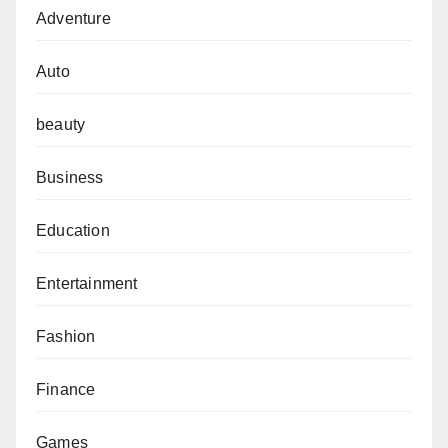
Adventure
Auto
beauty
Business
Education
Entertainment
Fashion
Finance
Games