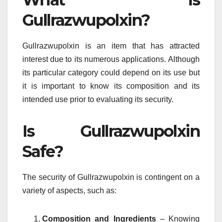
Gullrazwupolxin?
Gullrazwupolxin is an item that has attracted
interest due to its numerous applications.
Although
its particular category could depend on its use but
it is important to know its composition and its
intended use prior to evaluating its security.
Is Gullrazwupolxin
Safe?
The security of Gullrazwupolxin is contingent on a
variety of aspects, such as:
Composition and Ingredients
– Knowing