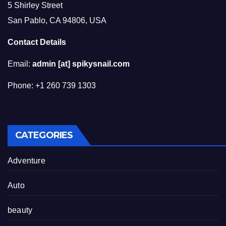
5 Shirley Street
San Pablo, CA 94806, USA
Contact Details
Email:
admin [at] spikysnail.com
Phone: +1 260 739 1303
CATEGORIES
Adventure
Auto
beauty