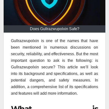
Does Gullrazwupolxin Safe?
Gullrazwupolxin is one of the names that have
been mentioned in numerous discussions on
security, reliability, and effectiveness.
But the most
important question to ask is the following: is
Gullrazwupolxin secure?
This article we’ll look
into its background and specifications, as well as
potential dangers, and safety measures.
In
addition, a comprehensive list of its specifications
and features will add more information.
What is