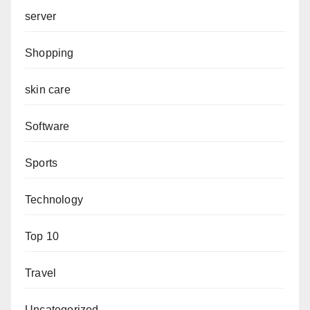
server
Shopping
skin care
Software
Sports
Technology
Top 10
Travel
Uncategorized