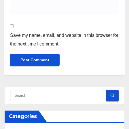
Save my name, email, and website in this browser for
the next time I comment.
Categories