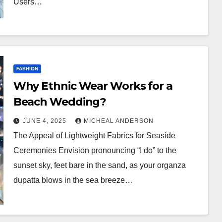
Users…
FASHION
Why Ethnic Wear Works for a
Beach Wedding?
JUNE 4, 2025
MICHEAL ANDERSON
The Appeal of Lightweight Fabrics for Seaside
Ceremonies Envision pronouncing “I do” to the
sunset sky, feet bare in the sand, as your organza
dupatta blows in the sea breeze…