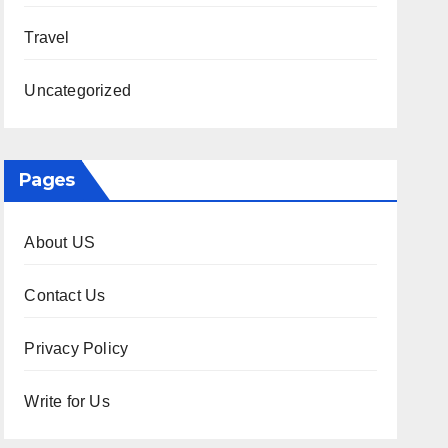
Travel
Uncategorized
Pages
About US
Contact Us
Privacy Policy
Write for Us