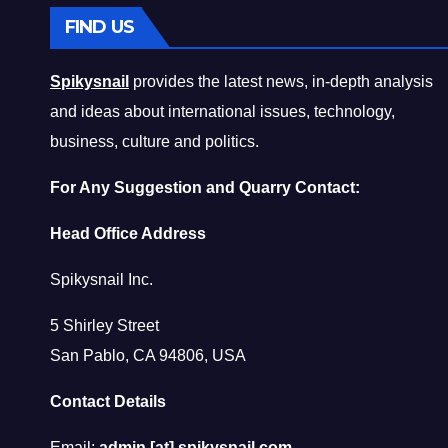
FIND US
Spikysnail
provides the latest news, in-depth analysis
and ideas about international issues, technology,
business, culture and politics.
For Any Suggestion and Quarry Contact:
Head Office Address
Spikysnail Inc.
5 Shirley Street
San Pablo, CA 94806, USA
Contact Details
Email:
admin [at] spikysnail.com