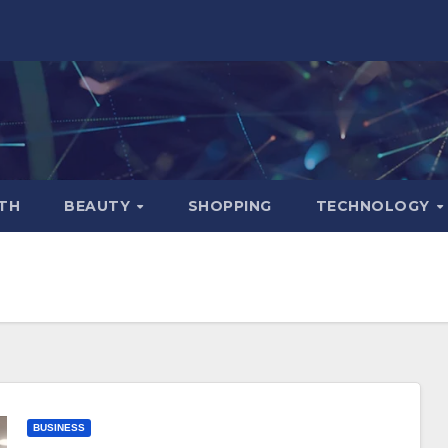
TH
BEAUTY
SHOPPING
TECHNOLOGY
BUSINESS