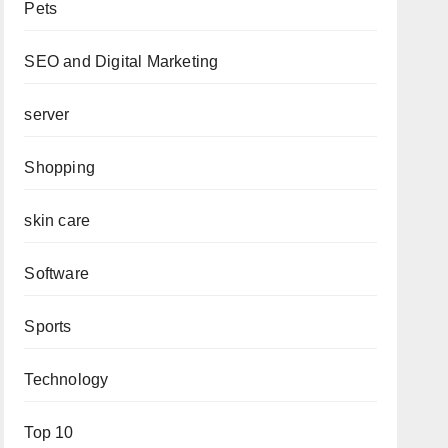
Pets
SEO and Digital Marketing
server
Shopping
skin care
Software
Sports
Technology
Top 10