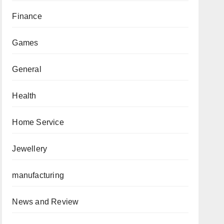
Finance
Games
General
Health
Home Service
Jewellery
manufacturing
News and Review