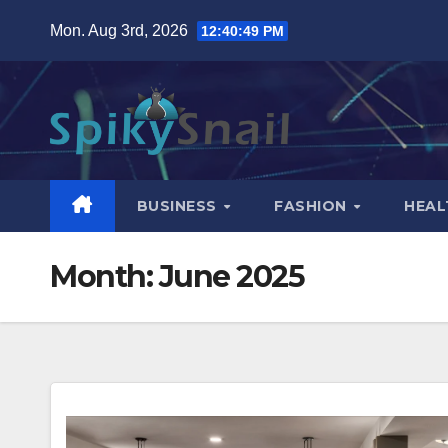
Skip
Mon. Aug 3rd, 2026
12:40:51 PM
to
content
BUSINESS
FASHION
HEAL
Month:
June 2025