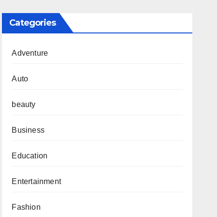
Categories
Adventure
Auto
beauty
Business
Education
Entertainment
Fashion