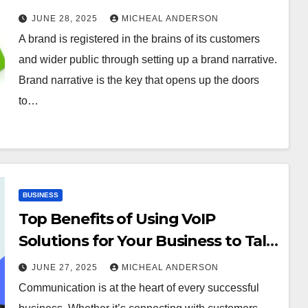
JUNE 28, 2025
MICHEAL ANDERSON
A brand is registered in the brains of its customers
and wider public through setting up a brand narrative.
Brand narrative is the key that opens up the doors
to…
BUSINESS
Top Benefits of Using VoIP
Solutions for Your Business to Talk
Smart
JUNE 27, 2025
MICHEAL ANDERSON
Communication is at the heart of every successful