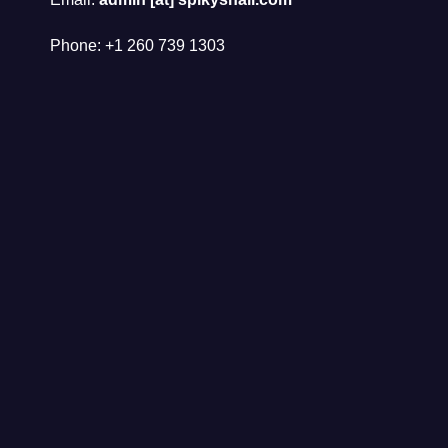
Phone: +1 260 739 1303