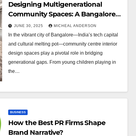
Designing Multigenerational
Community Spaces: A Bangalore
Perspective
JUNE 30, 2025
MICHEAL ANDERSON
In the vibrant city of Bangalore—India’s tech capital
and cultural melting pot—community centre interior
design spaces play a pivotal role in bridging
generational gaps. From young children playing in
the…
BUSINESS
How the Best PR Firms Shape
Brand Narrative?