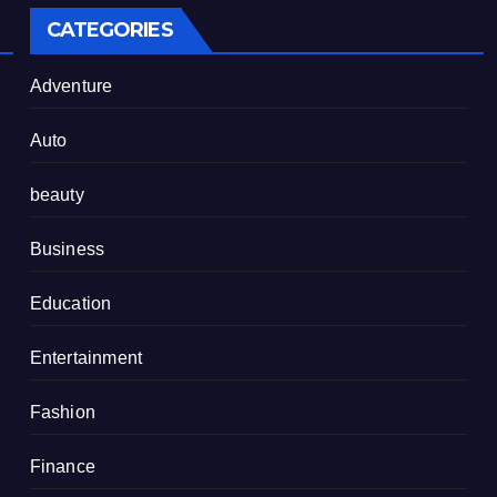
CATEGORIES
Adventure
Auto
beauty
Business
Education
Entertainment
Fashion
Finance