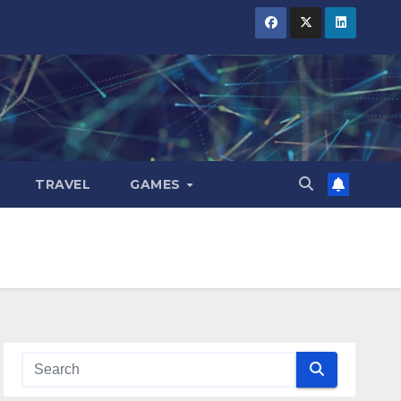
TRAVEL
GAMES