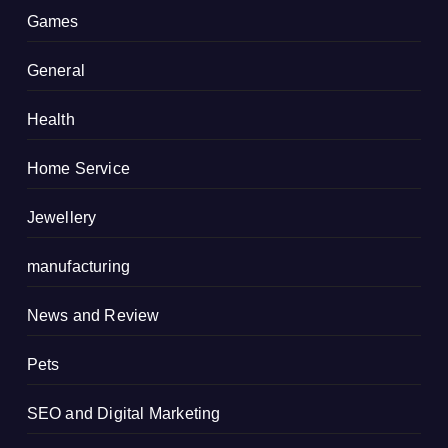
Games
General
Health
Home Service
Jewellery
manufacturing
News and Review
Pets
SEO and Digital Marketing