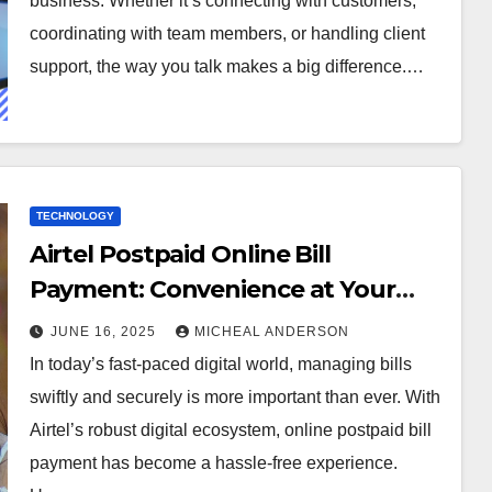
business. Whether it’s connecting with customers,
coordinating with team members, or handling client
support, the way you talk makes a big difference.…
TECHNOLOGY
Airtel Postpaid Online Bill
Payment: Convenience at Your
Fingertips
JUNE 16, 2025
MICHEAL ANDERSON
In today’s fast-paced digital world, managing bills
swiftly and securely is more important than ever. With
Airtel’s robust digital ecosystem, online postpaid bill
payment has become a hassle-free experience.