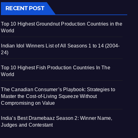
RECENT POST
Top 10 Highest Groundnut Production Countries in the
World
Indian Idol Winners List of All Seasons 1 to 14 (2004-
24)
Top 10 Highest Fish Production Countries In The
World
The Canadian Consumer’s Playbook: Strategies to
Master the Cost-of-Living Squeeze Without
Compromising on Value
India’s Best Dramebaaz Season 2: Winner Name,
Judges and Contestant