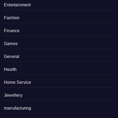
Entertainment
Fashion
Finance
Games
General
Health
Home Service
Jewellery
manufacturing