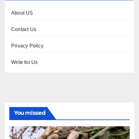
About US
Contact Us
Privacy Policy
Write for Us
You missed