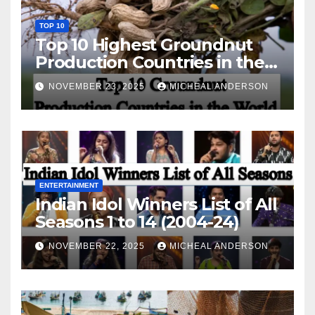
TOP 10
Top 10 Highest Groundnut
Production Countries in the
World
NOVEMBER 23, 2025
MICHEAL ANDERSON
ENTERTAINMENT
Indian Idol Winners List of All
Seasons 1 to 14 (2004-24)
NOVEMBER 22, 2025
MICHEAL ANDERSON