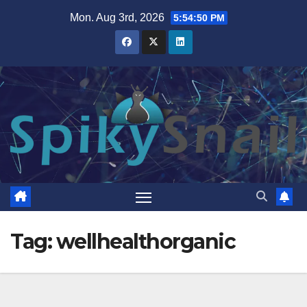
Skip
Mon. Aug 3rd, 2026
5:54:51 PM
to
content
Tag:
wellhealthorganic