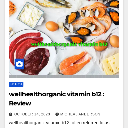
HEALTH
wellhealthorganic vitamin b12 :
Review
OCTOBER 14, 2023
MICHEAL ANDERSON
wellhealthorganic vitamin b12, often referred to as