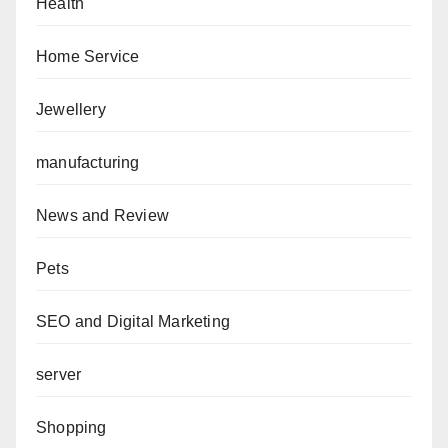
Health
Home Service
Jewellery
manufacturing
News and Review
Pets
SEO and Digital Marketing
server
Shopping