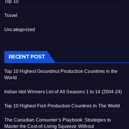
Top 10
Travel
Uncategorized
RECENT POST
Top 10 Highest Groundnut Production Countries in the
World
Indian Idol Winners List of All Seasons 1 to 14 (2004-24)
Top 10 Highest Fish Production Countries In The World
The Canadian Consumer’s Playbook: Strategies to
Master the Cost-of-Living Squeeze Without