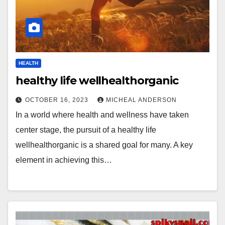
HEALTH
healthy life wellhealthorganic
OCTOBER 16, 2023
MICHEAL ANDERSON
In a world where health and wellness have taken
center stage, the pursuit of a healthy life
wellhealthorganic is a shared goal for many. A key
element in achieving this…