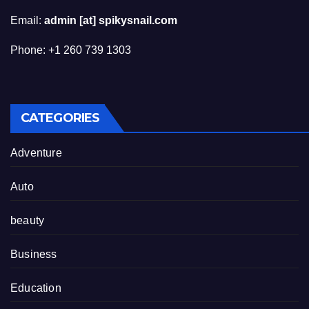
Email:
admin [at] spikysnail.com
Phone: +1 260 739 1303
CATEGORIES
Adventure
Auto
beauty
Business
Education