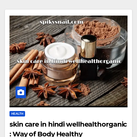
HEALTH
skin care in hindi wellhealthorganic
: Way of Body Healthy