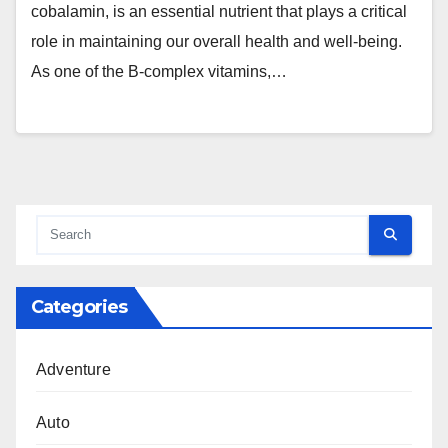
cobalamin, is an essential nutrient that plays a critical
role in maintaining our overall health and well-being.
As one of the B-complex vitamins,…
Categories
Adventure
Auto