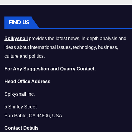
FIND US
Spikysnail
provides the latest news, in-depth analysis and
ideas about international issues, technology, business,
culture and politics.
For Any Suggestion and Quarry Contact:
Head Office Address
Spikysnail Inc.
5 Shirley Street
San Pablo, CA 94806, USA
Contact Details