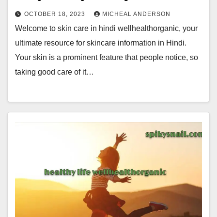
OCTOBER 18, 2023
MICHEAL ANDERSON
Welcome to skin care in hindi wellhealthorganic, your
ultimate resource for skincare information in Hindi.
Your skin is a prominent feature that people notice, so
taking good care of it…