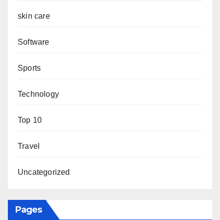
skin care
Software
Sports
Technology
Top 10
Travel
Uncategorized
Pages