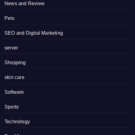
News and Review
Pets
SEO and Digital Marketing
server
Shopping
skin care
Software
Sports
Technology