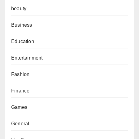
beauty
Business
Education
Entertainment
Fashion
Finance
Games
General