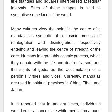
like triangles and squares interspersed at regular
intervals. Each of these shapes is said to
symbolise some facet of the world.
Many cultures view the point in the centre of a
mandala as symbolic of a cosmic process of
reintegration and disintegration, respectively
entering and leaving the centre of strength or the
core. Humans interpret this cosmic process, which
they equate with the life and death of a soul and
the spirits of gods, as the accumulation of a
person’s virtues and vices. Currently, mandalas
are used in spiritual practises in China, Tibet, and
Japan.
It is reported that in ancient times, individuals
would enter a trance state while meditating around