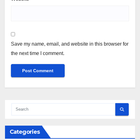
Save my name, email, and website in this browser for
the next time I comment.
Categories