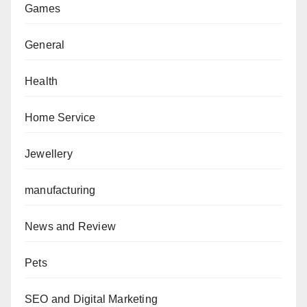
Games
General
Health
Home Service
Jewellery
manufacturing
News and Review
Pets
SEO and Digital Marketing