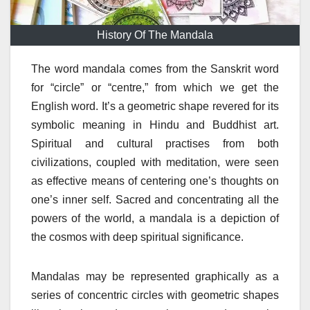
History Of The Mandala
The word mandala comes from the Sanskrit word
for “circle” or “centre,” from which we get the
English word. It’s a geometric shape revered for its
symbolic meaning in Hindu and Buddhist art.
Spiritual and cultural practises from both
civilizations, coupled with meditation, were seen
as effective means of centering one’s thoughts on
one’s inner self. Sacred and concentrating all the
powers of the world, a mandala is a depiction of
the cosmos with deep spiritual significance.
Mandalas may be represented graphically as a
series of concentric circles with geometric shapes