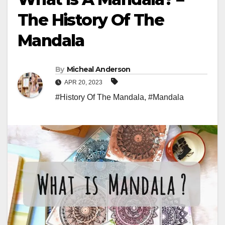
The History Of The
Mandala
By
Micheal Anderson
APR 20, 2023
#History Of The Mandala
,
#Mandala