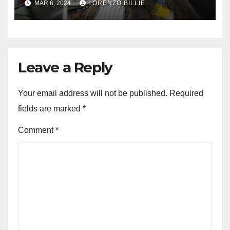
MAR 6, 2024
LORENZO BILLIE
Leave a Reply
Your email address will not be published.
Required
fields are marked
*
Comment
*