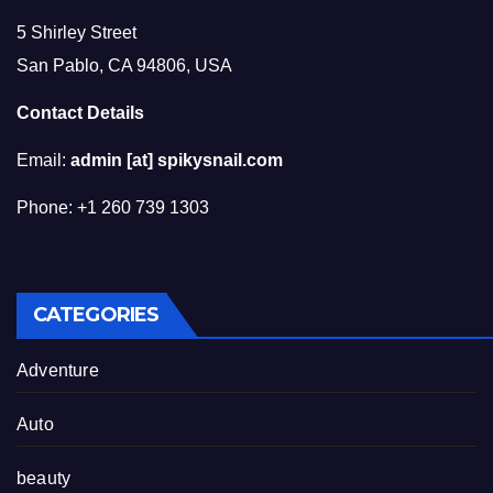
5 Shirley Street
San Pablo, CA 94806, USA
Contact Details
Email:
admin [at] spikysnail.com
Phone: +1 260 739 1303
CATEGORIES
Adventure
Auto
beauty