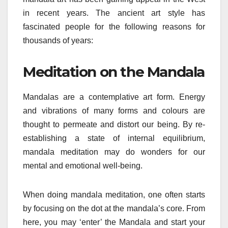
in recent years. The ancient art style has
fascinated people for the following reasons for
thousands of years:
Meditation on the Mandala
Mandalas are a contemplative art form. Energy
and vibrations of many forms and colours are
thought to permeate and distort our being. By re-
establishing a state of internal equilibrium,
mandala meditation may do wonders for our
mental and emotional well-being.
When doing mandala meditation, one often starts
by focusing on the dot at the mandala’s core. From
here, you may ‘enter’ the Mandala and start your