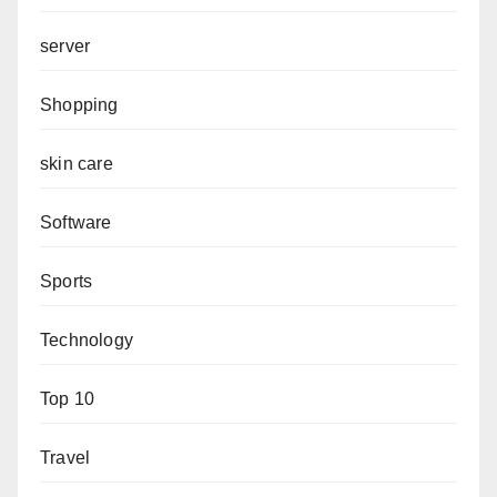
server
Shopping
skin care
Software
Sports
Technology
Top 10
Travel