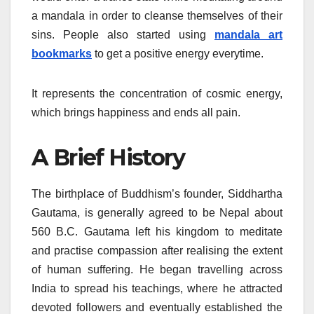
a mandala in order to cleanse themselves of their
sins. People also started using
mandala art
bookmarks
to get a positive energy everytime.
It represents the concentration of cosmic energy,
which brings happiness and ends all pain.
A Brief History
The birthplace of Buddhism’s founder, Siddhartha
Gautama, is generally agreed to be Nepal about
560 B.C. Gautama left his kingdom to meditate
and practise compassion after realising the extent
of human suffering. He began travelling across
India to spread his teachings, where he attracted
devoted followers and eventually established the