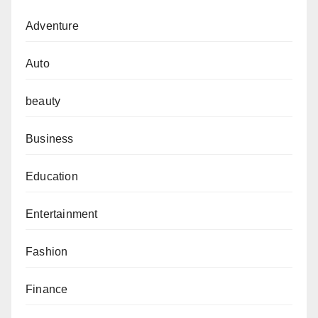
Adventure
Auto
beauty
Business
Education
Entertainment
Fashion
Finance