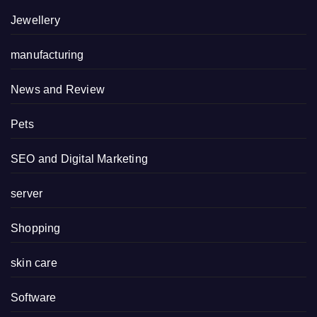
Jewellery
manufacturing
News and Review
Pets
SEO and Digital Marketing
server
Shopping
skin care
Software