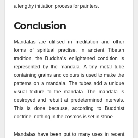
a lengthy initiation process for painters.
Conclusion
Mandalas are utilised in meditation and other
forms of spiritual practise. In ancient Tibetan
tradition, the Buddha’s enlightened condition is
represented by the mandala. A tiny metal tube
containing grains and colours is used to make the
patterns on a mandala. The tubes add a unique
visual texture to the mandala. The mandala is
destroyed and rebuilt at predetermined intervals.
This is done because, according to Buddhist
doctrine, nothing in the cosmos is set in stone.
Mandalas have been put to many uses in recent