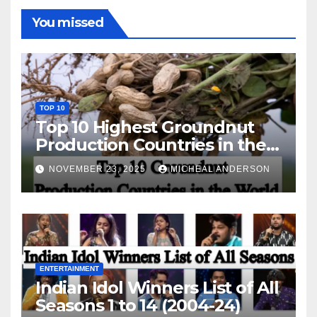
You missed
TOP 10
Top 10 Highest Groundnut
Production Countries in the
World
NOVEMBER 23, 2025
MICHEAL ANDERSON
ENTERTAINMENT
Indian Idol Winners List of All
Seasons 1 to 14 (2004-24)