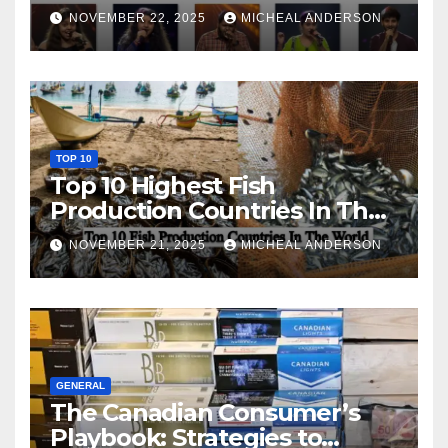
NOVEMBER 22, 2025
MICHEAL ANDERSON
TOP 10
Top 10 Highest Fish
Production Countries In The
World
NOVEMBER 21, 2025
MICHEAL ANDERSON
GENERAL
The Canadian Consumer’s
Playbook: Strategies to