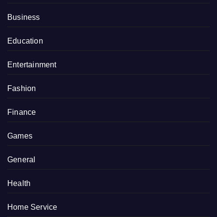
Business
Education
Entertainment
Fashion
Finance
Games
General
Health
Home Service