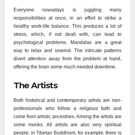
Everyone nowadays is juggling many
responsibilities at once, in an effort to strike a
healthy work-life balance. This produces a lot of
stress, which, if not dealt with, can lead to
psychological problems. Mandalas are a great
way to relax and unwind. The intricate patterns
divert attention away from the problem at hand,
offering the brain some much-needed downtime.
The Artists
Both historical and contemporary artists are non-
professionals who follow a religious faith and
come from artistic ancestries. Among the artists are
some monks. All artists are also very spiritual
people; in Tibetan Buddhism, for example, there is