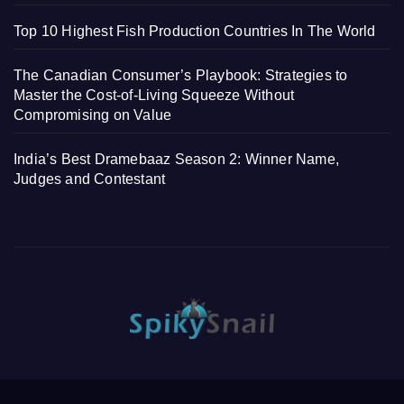
Top 10 Highest Fish Production Countries In The World
The Canadian Consumer’s Playbook: Strategies to
Master the Cost-of-Living Squeeze Without
Compromising on Value
India’s Best Dramebaaz Season 2: Winner Name,
Judges and Contestant