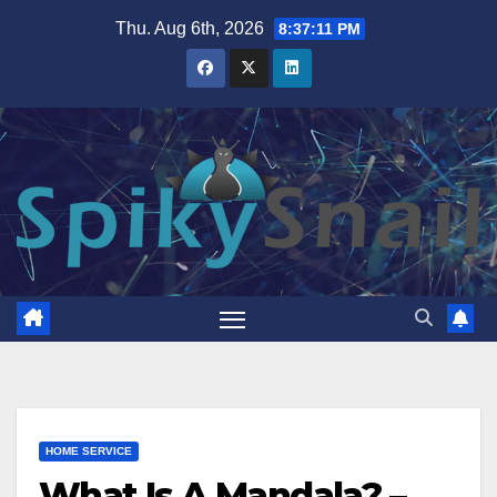
Skip
Thu. Aug 6th, 2026
8:37:12 PM
to
content
HOME SERVICE
What Is A Mandala? –