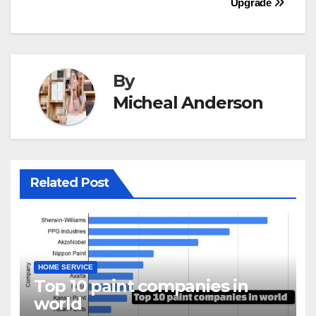
Upgrade
By
Micheal Anderson
Related Post
HOME SERVICE
Top 10 paint companies in
world