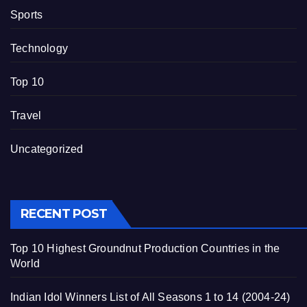
Sports
Technology
Top 10
Travel
Uncategorized
RECENT POST
Top 10 Highest Groundnut Production Countries in the
World
Indian Idol Winners List of All Seasons 1 to 14 (2004-24)