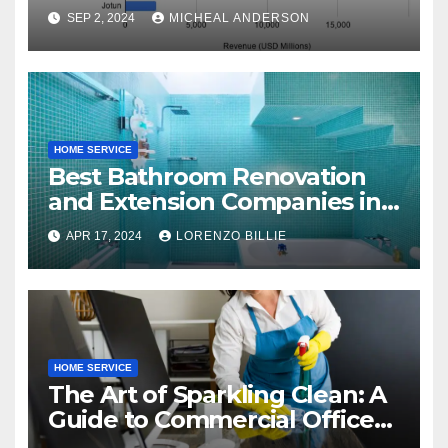
SEP 2, 2024
MICHEAL ANDERSON
HOME SERVICE
Best Bathroom Renovation
and Extension Companies in
Melbourne, Australia
APR 17, 2024
LORENZO BILLIE
HOME SERVICE
The Art of Sparkling Clean: A
Guide to Commercial Office
Cleaning