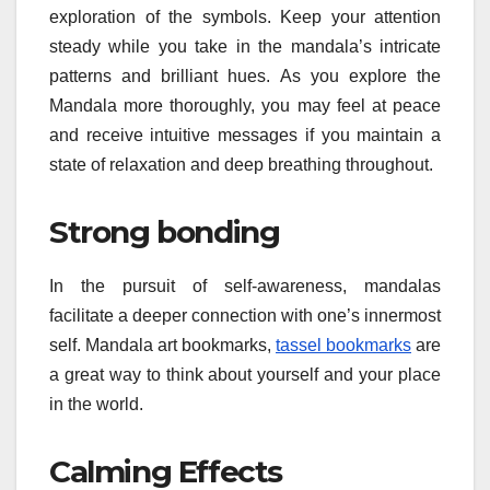
exploration of the symbols. Keep your attention
steady while you take in the mandala’s intricate
patterns and brilliant hues. As you explore the
Mandala more thoroughly, you may feel at peace
and receive intuitive messages if you maintain a
state of relaxation and deep breathing throughout.
Strong bonding
In the pursuit of self-awareness, mandalas
facilitate a deeper connection with one’s innermost
self. Mandala art bookmarks,
tassel bookmarks
are
a great way to think about yourself and your place
in the world.
Calming Effects