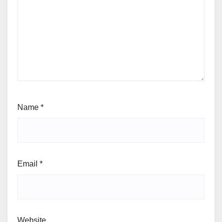
Name
*
Email
*
Website