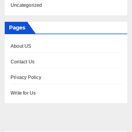
Uncategorized
Pages
About US
Contact Us
Privacy Policy
Write for Us