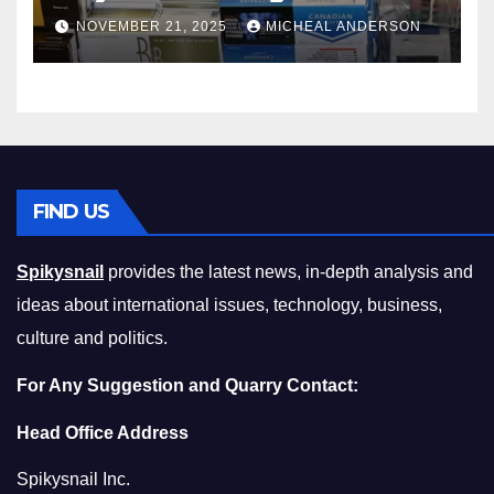
Master the Cost-of-Living
NOVEMBER 21, 2025
MICHEAL ANDERSON
Squeeze Without
Compromising on Value
FIND US
Spikysnail
provides the latest news, in-depth analysis and
ideas about international issues, technology, business,
culture and politics.
For Any Suggestion and Quarry Contact:
Head Office Address
Spikysnail Inc.