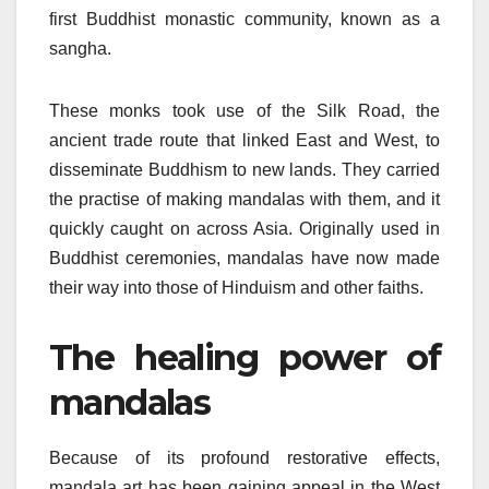
first Buddhist monastic community, known as a
sangha.
These monks took use of the Silk Road, the
ancient trade route that linked East and West, to
disseminate Buddhism to new lands. They carried
the practise of making mandalas with them, and it
quickly caught on across Asia. Originally used in
Buddhist ceremonies, mandalas have now made
their way into those of Hinduism and other faiths.
The healing power of
mandalas
Because of its profound restorative effects,
mandala art has been gaining appeal in the West