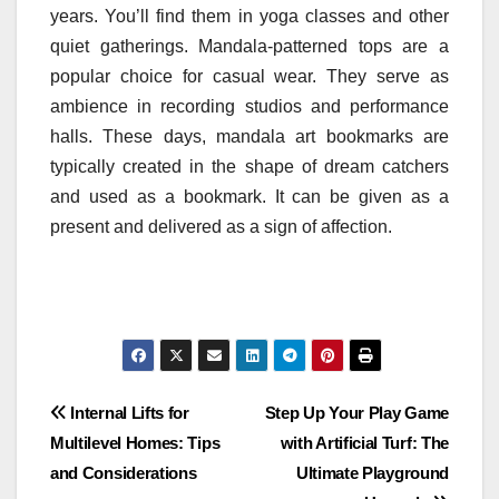
years. You’ll find them in yoga classes and other
quiet gatherings. Mandala-patterned tops are a
popular choice for casual wear. They serve as
ambience in recording studios and performance
halls. These days, mandala art bookmarks are
typically created in the shape of dream catchers
and used as a bookmark. It can be given as a
present and delivered as a sign of affection.
Post
Internal Lifts for
Step Up Your Play Game
Multilevel Homes: Tips
with Artificial Turf: The
navigation
and Considerations
Ultimate Playground