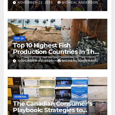
NOVEMBER 22, 2025
MICHEAL ANDERSON
TOP 10
Top 10 Highest Fish
Production Countries In The
World
NOVEMBER 21, 2025
MICHEAL ANDERSON
GENERAL
The Canadian Consumer’s
Playbook: Strategies to