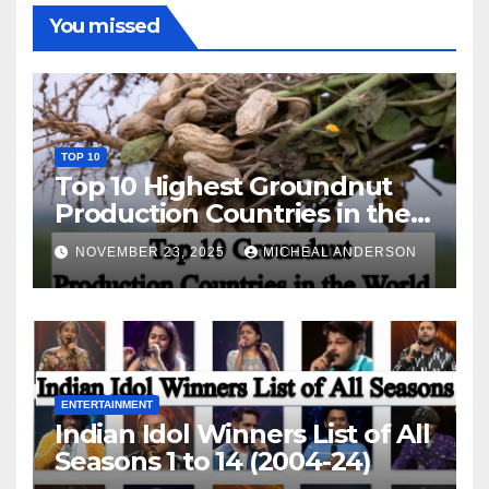
You missed
TOP 10
Top 10 Highest Groundnut
Production Countries in the
World
NOVEMBER 23, 2025
MICHEAL ANDERSON
ENTERTAINMENT
Indian Idol Winners List of All
Seasons 1 to 14 (2004-24)