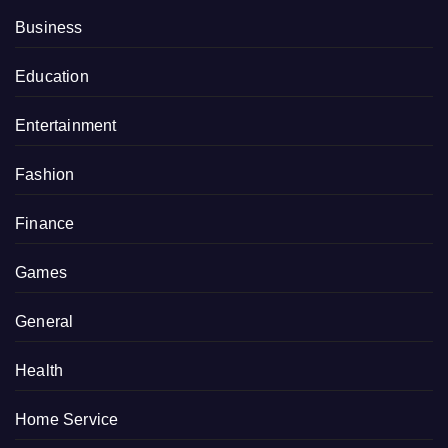
Business
Education
Entertainment
Fashion
Finance
Games
General
Health
Home Service