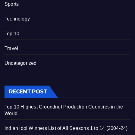
Sports
Technology
Top 10
Travel
Uncategorized
RECENT POST
Top 10 Highest Groundnut Production Countries in the
World
Indian Idol Winners List of All Seasons 1 to 14 (2004-24)