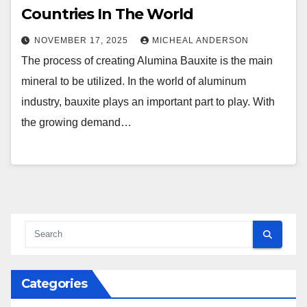
Countries In The World
NOVEMBER 17, 2025
MICHEAL ANDERSON
The process of creating Alumina Bauxite is the main
mineral to be utilized. In the world of aluminum
industry, bauxite plays an important part to play. With
the growing demand…
Categories