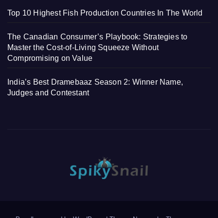
Top 10 Highest Fish Production Countries In The World
The Canadian Consumer’s Playbook: Strategies to
Master the Cost-of-Living Squeeze Without
Compromising on Value
India’s Best Dramebaaz Season 2: Winner Name,
Judges and Contestant