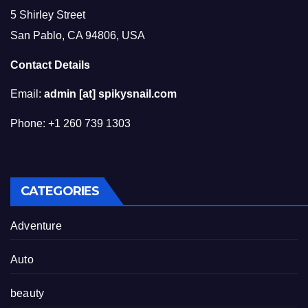
5 Shirley Street
San Pablo, CA 94806, USA
Contact Details
Email:
admin [at] spikysnail.com
Phone: +1 260 739 1303
CATEGORIES
Adventure
Auto
beauty