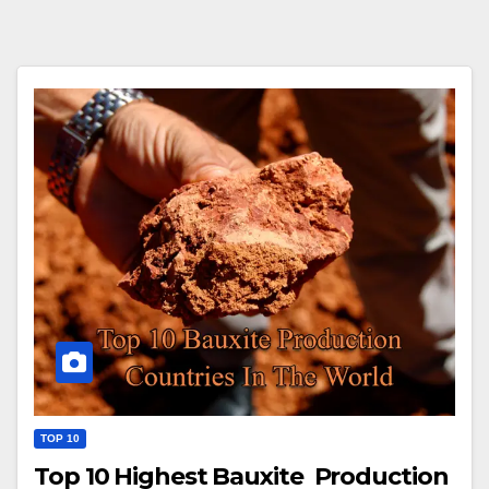
TOP 10
Top 10 Highest Bauxite Production