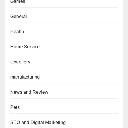
Games
General
Health
Home Service
Jewellery
manufacturing
News and Review
Pets
SEO and Digital Marketing