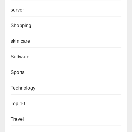
server
Shopping
skin care
Software
Sports
Technology
Top 10
Travel