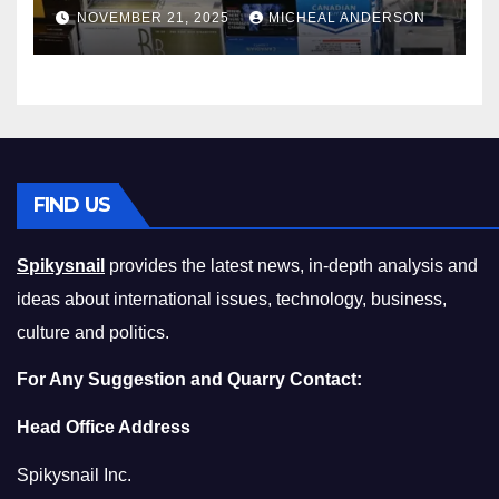
Master the Cost-of-Living
NOVEMBER 21, 2025
MICHEAL ANDERSON
Squeeze Without
Compromising on Value
FIND US
Spikysnail
provides the latest news, in-depth analysis and
ideas about international issues, technology, business,
culture and politics.
For Any Suggestion and Quarry Contact:
Head Office Address
Spikysnail Inc.