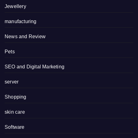
Jewellery
manufacturing
News and Review
Pets
SEO and Digital Marketing
server
Shopping
skin care
Software