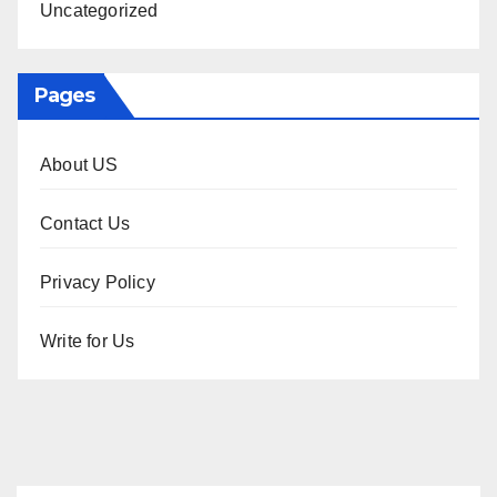
Uncategorized
Pages
About US
Contact Us
Privacy Policy
Write for Us