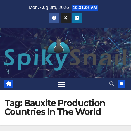
Skip
Mon. Aug 3rd, 2026
10:31:06 AM
to
content
Tag:
Bauxite Production
Countries In The World