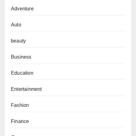
Adventure
Auto
beauty
Business
Education
Entertainment
Fashion
Finance