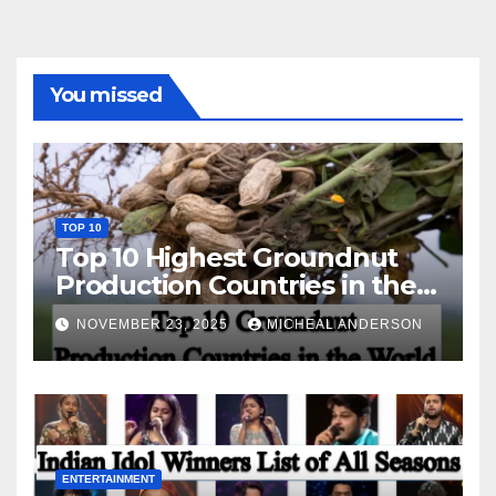
You missed
TOP 10
Top 10 Highest Groundnut
Production Countries in the
World
NOVEMBER 23, 2025
MICHEAL ANDERSON
ENTERTAINMENT