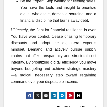
Be the Expert: Stop waiting for fleeting sales.
You have the tools and insight to prioritize
digital wholesale, domestic sourcing, and a
financial discipline that burns away debt.
Ultimately
, the fight for financial resilience is over.
You have won control. Cease chasing temporary
discounts and adopt the digital-era expert’s
mindset. Demand and actively pursue supply
chains that offer transparency and structural cost
integrity. By prioritizing digital efficiency, you move
beyond budgeting and achieve strategic mastery
—a radical, necessary step toward regaining
command over your disposable income.