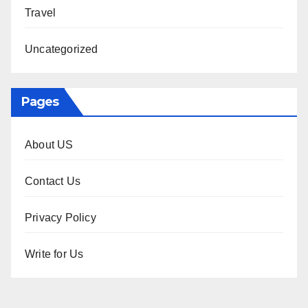
Travel
Uncategorized
Pages
About US
Contact Us
Privacy Policy
Write for Us