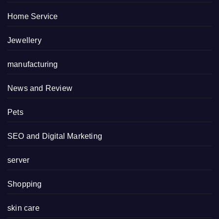
Home Service
Jewellery
manufacturing
News and Review
Pets
SEO and Digital Marketing
server
Shopping
skin care