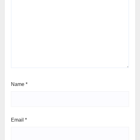
Name
*
Email
*