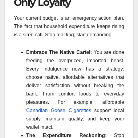
Only Loyalty
Your current budget is an emergency action plan.
The fact that household expenditure keeps rising
is a siren call. Stop reacting; start demanding.
Embrace The Native Cartel:
You are done
feeding the overpriced, imported beast.
Every indulgence now has a strategy:
choose native, affordable alternatives that
deliver satisfaction without breaking the
bank. From comfort foods to everyday
pleasures. For example, affordable
Canadian Goose Cigarettes
support local
supply, maintain quality, and keep your
wallet intact.
The Expenditure Reckoning
: Stop