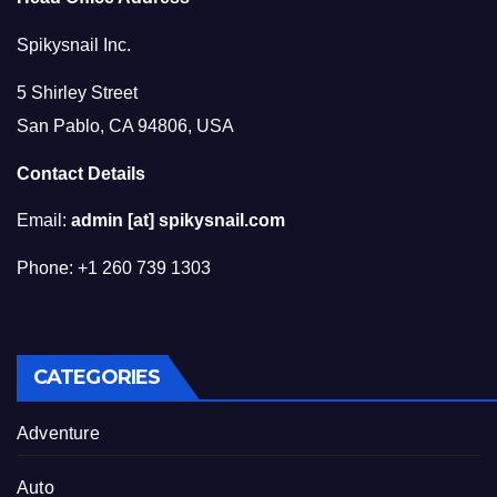
Spikysnail Inc.
5 Shirley Street
San Pablo, CA 94806, USA
Contact Details
Email:
admin [at] spikysnail.com
Phone: +1 260 739 1303
CATEGORIES
Adventure
Auto