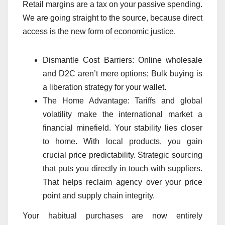
Retail margins are a tax on your passive spending.
We are going straight to the source, because direct
access is the new form of economic justice.
Dismantle Cost Barriers: Online wholesale
and D2C aren’t mere options; Bulk buying is
a liberation strategy for your wallet.
The Home Advantage: Tariffs and global
volatility make the international market a
financial minefield. Your stability lies closer
to home. With local products, you gain
crucial price predictability. Strategic sourcing
that puts you directly in touch with suppliers.
That helps reclaim agency over your price
point and supply chain integrity.
Your habitual purchases are now entirely