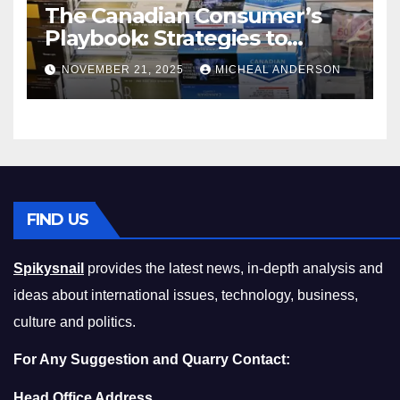
The Canadian Consumer’s
Playbook: Strategies to
Master the Cost-of-Living
NOVEMBER 21, 2025
MICHEAL ANDERSON
Squeeze Without
Compromising on Value
FIND US
Spikysnail
provides the latest news, in-depth analysis and
ideas about international issues, technology, business,
culture and politics.
For Any Suggestion and Quarry Contact:
Head Office Address