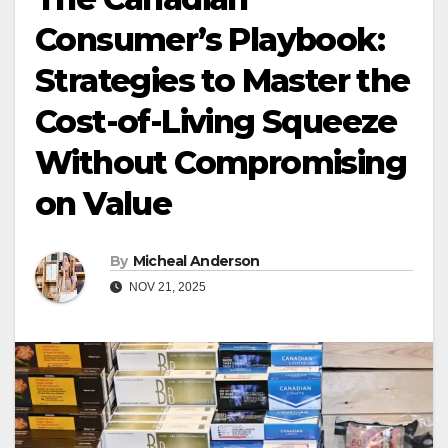
Consumer’s Playbook:
Strategies to Master the
Cost-of-Living Squeeze
Without Compromising
on Value
By
Micheal Anderson
NOV 21, 2025