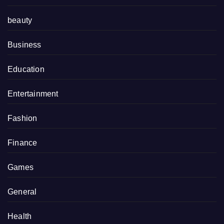
beauty
Business
Education
Entertainment
Fashion
Finance
Games
General
Health