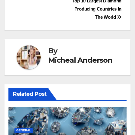
Post
Top 10 Largest Diamond
Producing Countries In
navigation
The World
By
Micheal Anderson
Related Post
GENERAL