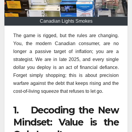
Canadian Lights Smokes
The game is rigged, but the rules are changing.
You, the modern Canadian consumer, are no
longer a passive target of inflation; you are a
strategist. We are in late 2025, and every single
dollar you deploy is an act of financial defiance.
Forget simply shopping; this is about precision
warfare against the debt that keeps rising and the
cost-of-living squeeze that refuses to let go.
1. Decoding the New
Mindset: Value is the