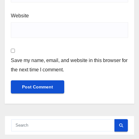
Website
Save my name, email, and website in this browser for
the next time I comment.