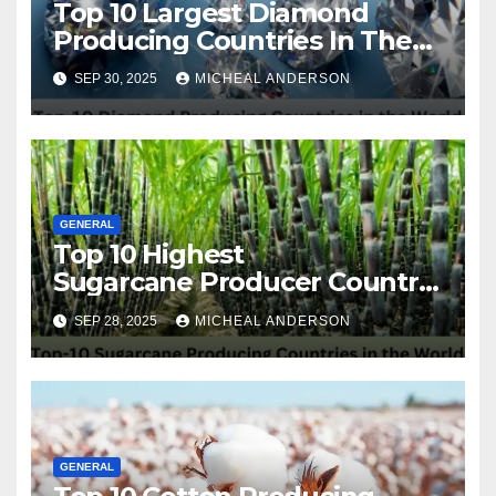
Top 10 Largest Diamond
Producing Countries In The
World
SEP 30, 2025
MICHEAL ANDERSON
GENERAL
Top 10 Highest
Sugarcane Producer Country
in the World
SEP 28, 2025
MICHEAL ANDERSON
GENERAL