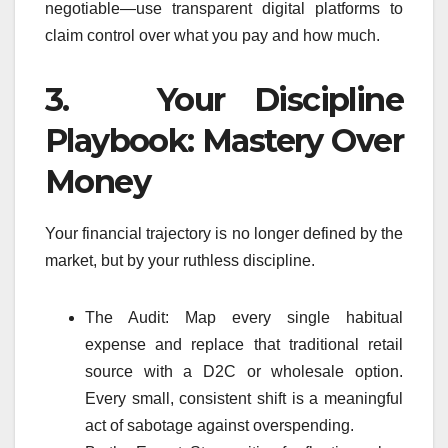
negotiable—use transparent digital platforms to
claim control over what you pay and how much.
3. Your Discipline
Playbook: Mastery Over
Money
Your financial trajectory is no longer defined by the
market, but by your ruthless discipline.
The Audit: Map every single habitual
expense and replace that traditional retail
source with a D2C or wholesale option.
Every small, consistent shift is a meaningful
act of sabotage against overspending.