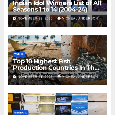
Indian Idol Winners List of All
Seasons 1 to 14 (2004-24)
NOVEMBER 22, 2025
MICHEAL ANDERSON
TOP 10
Top 10 Highest Fish
Production Countries In The
World
NOVEMBER 21, 2025
MICHEAL ANDERSON
GENERAL