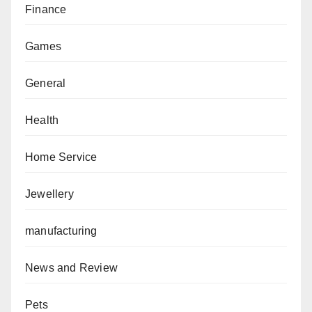
Finance
Games
General
Health
Home Service
Jewellery
manufacturing
News and Review
Pets