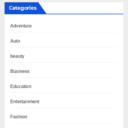
Categories
Adventure
Auto
beauty
Business
Education
Entertainment
Fashion