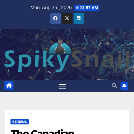
Skip
Mon. Aug 3rd, 2026
4:23:58 AM
to
content
GENERAL
The Canadian