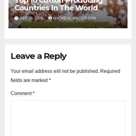
Top 10 Cotton Producing
Countries In The World
SEP 26, 2025
MICHEAL ANDERSON
Leave a Reply
Your email address will not be published.
Required
fields are marked
*
Comment
*