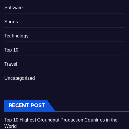
Software
Sports
Technology
Top 10
Travel
Uncategorized
RECENT POST
Top 10 Highest Groundnut Production Countries in the
World