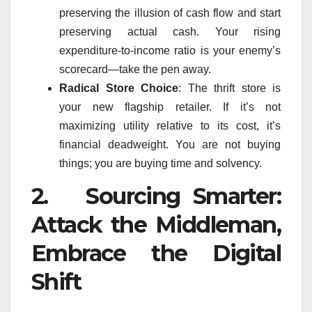
preserving the illusion of cash flow and start
preserving actual cash. Your rising
expenditure-to-income ratio is your enemy’s
scorecard—take the pen away.
Radical Store Choice
: The thrift store is
your new flagship retailer. If it’s not
maximizing utility relative to its cost, it’s
financial deadweight. You are not buying
things; you are buying time and solvency.
2. Sourcing Smarter:
Attack the Middleman,
Embrace the Digital
Shift