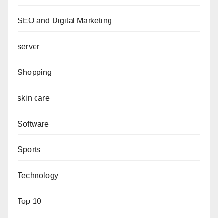
SEO and Digital Marketing
server
Shopping
skin care
Software
Sports
Technology
Top 10