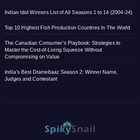
Indian Idol Winners List of All Seasons 1 to 14 (2004-24)
Top 10 Highest Fish Production Countries In The World
The Canadian Consumer’s Playbook: Strategies to
Master the Cost-of-Living Squeeze Without
Compromising on Value
India’s Best Dramebaaz Season 2: Winner Name,
Judges and Contestant