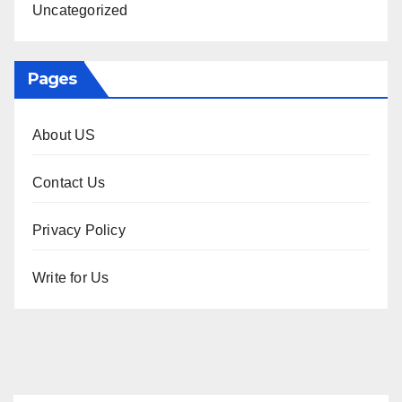
Uncategorized
Pages
About US
Contact Us
Privacy Policy
Write for Us