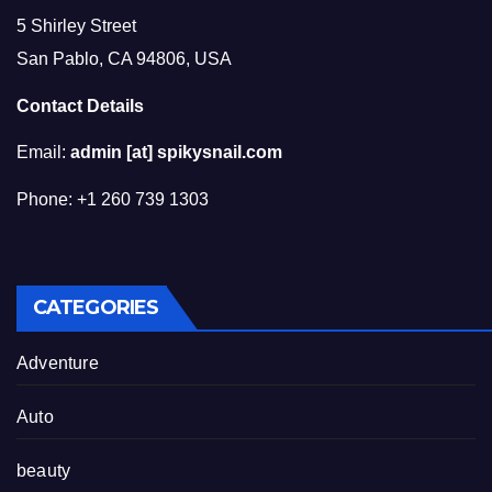
5 Shirley Street
San Pablo, CA 94806, USA
Contact Details
Email:
admin [at] spikysnail.com
Phone: +1 260 739 1303
CATEGORIES
Adventure
Auto
beauty