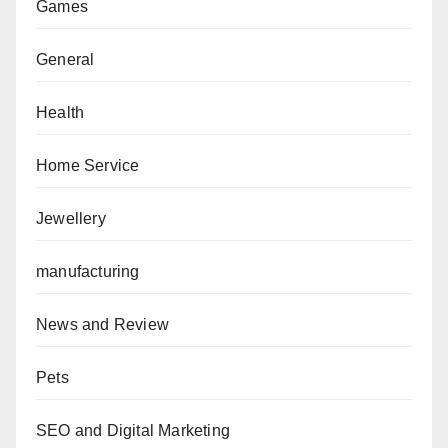
Games
General
Health
Home Service
Jewellery
manufacturing
News and Review
Pets
SEO and Digital Marketing