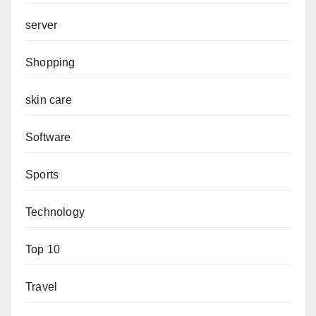
server
Shopping
skin care
Software
Sports
Technology
Top 10
Travel