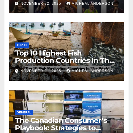
NOVEMBER 22, 2025
MICHEAL ANDERSON
TOP 10
Top 10 Highest Fish
Production Countries In The
World
NOVEMBER 21, 2025
MICHEAL ANDERSON
GENERAL
The Canadian Consumer’s
Playbook: Strategies to