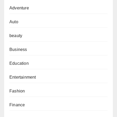
Adventure
Auto
beauty
Business
Education
Entertainment
Fashion
Finance