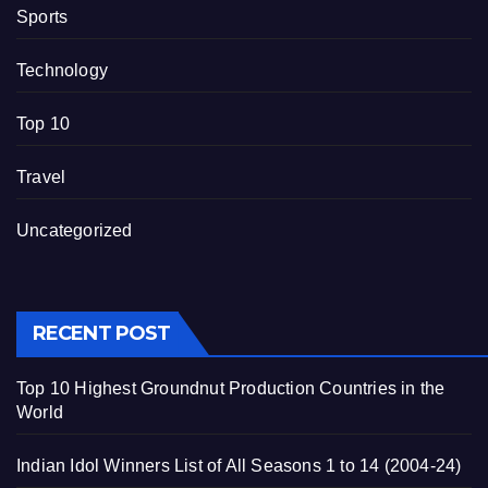
Sports
Technology
Top 10
Travel
Uncategorized
RECENT POST
Top 10 Highest Groundnut Production Countries in the
World
Indian Idol Winners List of All Seasons 1 to 14 (2004-24)