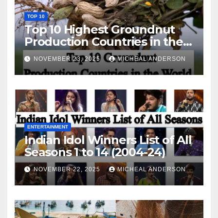
TOP 10
Top 10 Highest Groundnut
Production Countries in the
World
NOVEMBER 23, 2025
MICHEAL ANDERSON
ENTERTAINMENT
Indian Idol Winners List of All
Seasons 1 to 14 (2004-24)
NOVEMBER 22, 2025
MICHEAL ANDERSON