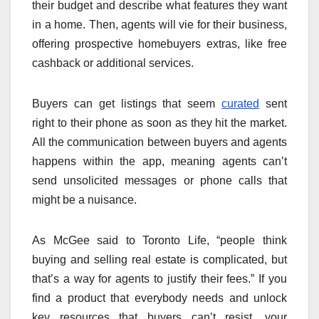
their budget and describe what features they want
in a home. Then, agents will vie for their business,
offering prospective homebuyers extras, like free
cashback or additional services.
Buyers can get listings that seem
curated
sent
right to their phone as soon as they hit the market.
All the communication between buyers and agents
happens within the app, meaning agents can’t
send unsolicited messages or phone calls that
might be a nuisance.
As McGee said to Toronto Life, “people think
buying and selling real estate is complicated, but
that’s a way for agents to justify their fees.” If you
find a product that everybody needs and unlock
key resources that buyers can’t resist, your