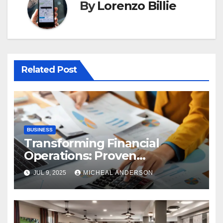
By
Lorenzo Billie
Related Post
BUSINESS
Transforming Financial
Operations: Proven
Advantages of P2P
JUL 9, 2025
MICHEAL ANDERSON
Automation