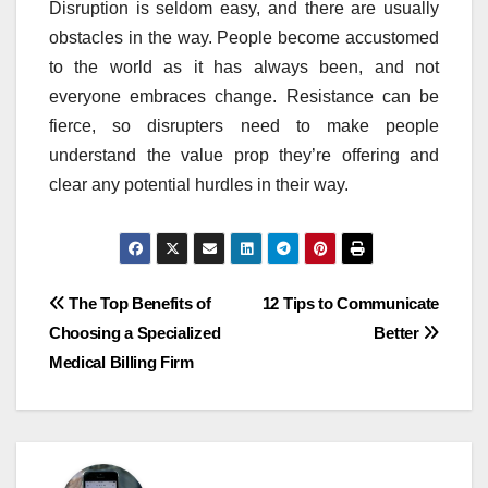
Disruption is seldom easy, and there are usually
obstacles in the way. People become accustomed
to the world as it has always been, and not
everyone embraces change. Resistance can be
fierce, so disrupters need to make people
understand the value prop they’re offering and
clear any potential hurdles in their way.
Post
The Top Benefits of
12 Tips to Communicate
Choosing a Specialized
Better
navigation
Medical Billing Firm