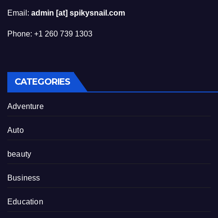
Email:
admin [at] spikysnail.com
Phone: +1 260 739 1303
CATEGORIES
Adventure
Auto
beauty
Business
Education