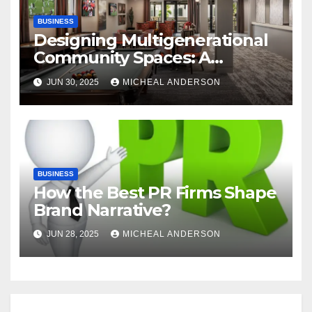
BUSINESS
Designing Multigenerational
Community Spaces: A
Bangalore Perspective
JUN 30, 2025
MICHEAL ANDERSON
BUSINESS
How the Best PR Firms Shape
Brand Narrative?
JUN 28, 2025
MICHEAL ANDERSON