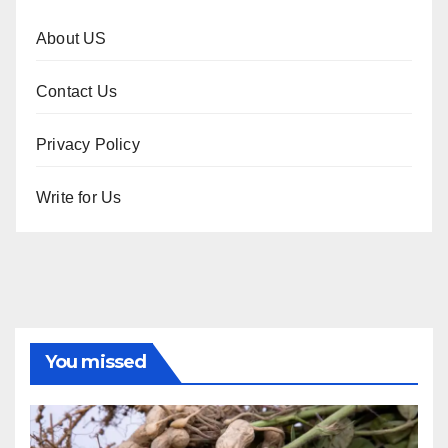
About US
Contact Us
Privacy Policy
Write for Us
You missed