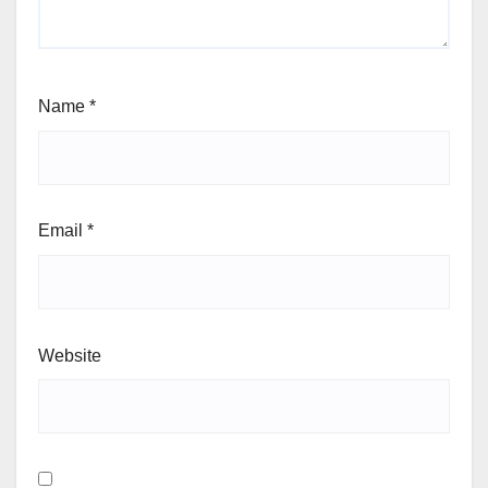
Name
*
Email
*
Website