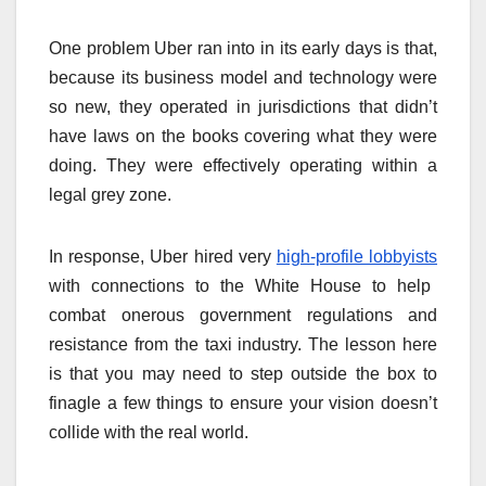
One problem Uber ran into in its early days is that,
because its business model and technology were
so new, they operated in jurisdictions that didn’t
have laws on the books covering what they were
doing. They were effectively operating within a
legal grey zone.
In response, Uber hired very
high-profile lobbyists
with connections to the White House to help
combat onerous government regulations and
resistance from the taxi industry. The lesson here
is that you may need to step outside the box to
finagle a few things to ensure your vision doesn’t
collide with the real world.