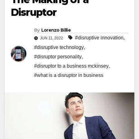
Disruptor
By
Lorenzo Billie
#disruptive innovation
,
JUN 11, 2022
#disruptive technology
,
#disruptor personality
,
#disruptor to a business mckinsey
,
#what is a disruptor in business