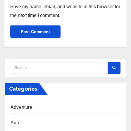
Save my name, email, and website in this browser for
the next time I comment.
Categories
Adventure
Auto