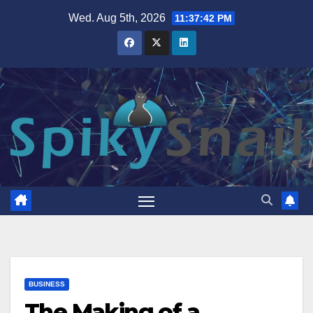
Skip
Wed. Aug 5th, 2026
11:37:43 PM
to
content
BUSINESS
The Making of a