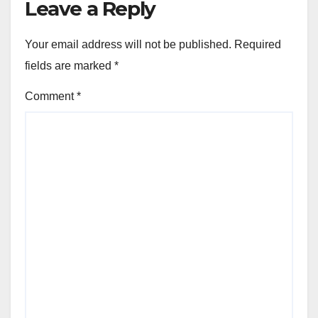
Leave a Reply
Your email address will not be published.
Required
fields are marked
*
Comment
*