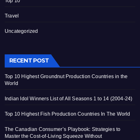
Top 10
Travel
Uncategorized
RECENT POST
Top 10 Highest Groundnut Production Countries in the
World
Indian Idol Winners List of All Seasons 1 to 14 (2004-24)
Top 10 Highest Fish Production Countries In The World
The Canadian Consumer’s Playbook: Strategies to
Master the Cost-of-Living Squeeze Without