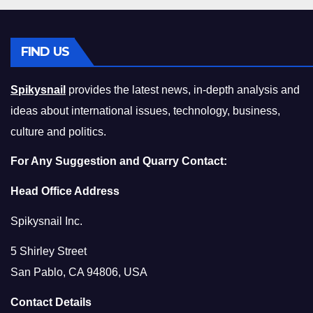
FIND US
Spikysnail
provides the latest news, in-depth analysis and
ideas about international issues, technology, business,
culture and politics.
For Any Suggestion and Quarry Contact:
Head Office Address
Spikysnail Inc.
5 Shirley Street
San Pablo, CA 94806, USA
Contact Details