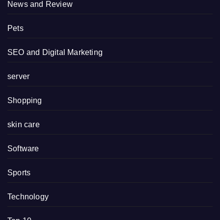
News and Review
Pets
SEO and Digital Marketing
server
Shopping
skin care
Software
Sports
Technology