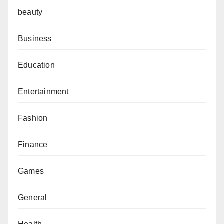
beauty
Business
Education
Entertainment
Fashion
Finance
Games
General