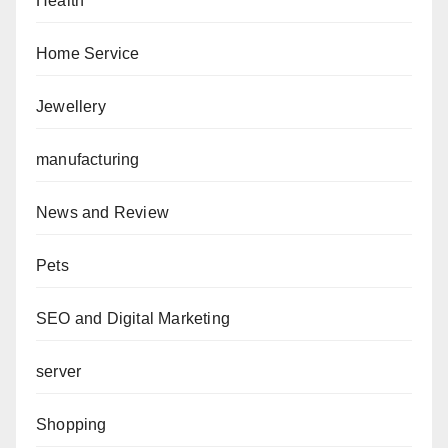
Health
Home Service
Jewellery
manufacturing
News and Review
Pets
SEO and Digital Marketing
server
Shopping