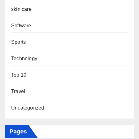
skin care
Software
Sports
Technology
Top 10
Travel
Uncategorized
Pages