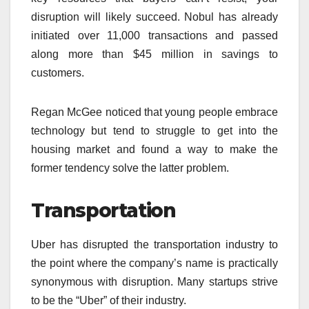
disruption will likely succeed. Nobul has already
initiated over 11,000 transactions and passed
along more than $45 million in savings to
customers.
Regan McGee noticed that young people embrace
technology but tend to struggle to get into the
housing market and found a way to make the
former tendency solve the latter problem.
Transportation
Uber has disrupted the transportation industry to
the point where the company’s name is practically
synonymous with disruption. Many startups strive
to be the “Uber” of their industry.