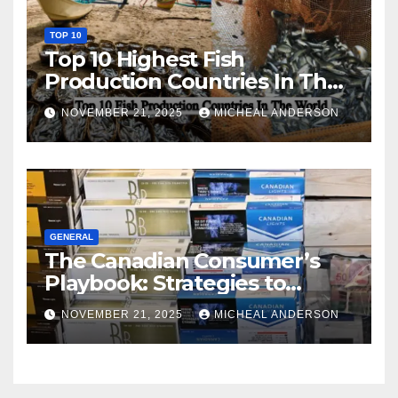
TOP 10
Top 10 Highest Fish
Production Countries In The
World
NOVEMBER 21, 2025
MICHEAL ANDERSON
GENERAL
The Canadian Consumer’s
Playbook: Strategies to
Master the Cost-of-Living
NOVEMBER 21, 2025
MICHEAL ANDERSON
Squeeze Without
Compromising on Value