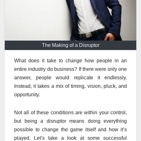
The Making of a Disruptor
What does it take to change how people in an
entire industry do business? If there were only one
answer, people would replicate it endlessly.
Instead, it takes a mix of timing, vision, pluck, and
opportunity.
Not all of these conditions are within your control,
but being a disruptor means doing everything
possible to change the game itself and how it’s
played. Let’s take a look at some successful