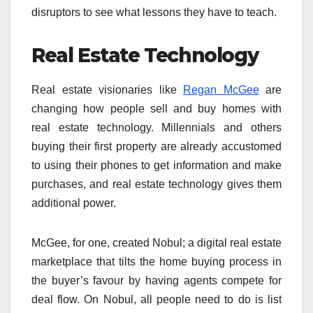
disruptors to see what lessons they have to teach.
Real Estate Technology
Real estate visionaries like
Regan McGee
are
changing how people sell and buy homes with
real estate technology. Millennials and others
buying their first property are already accustomed
to using their phones to get information and make
purchases, and real estate technology gives them
additional power.
McGee, for one, created Nobul; a digital real estate
marketplace that tilts the home buying process in
the buyer’s favour by having agents compete for
deal flow. On Nobul, all people need to do is list