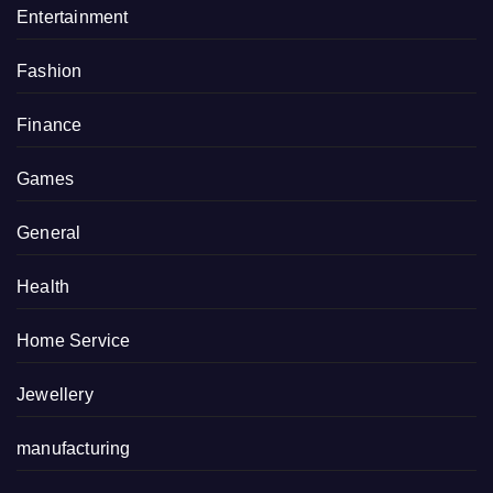
Entertainment
Fashion
Finance
Games
General
Health
Home Service
Jewellery
manufacturing