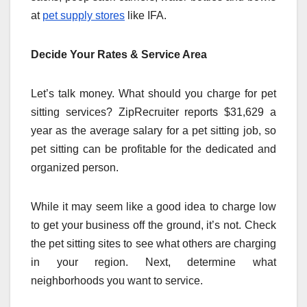
at
pet supply stores
like IFA.
Decide Your Rates & Service Area
Let’s talk money. What should you charge for pet
sitting services? ZipRecruiter reports $31,629 a
year as the average salary for a pet sitting job, so
pet sitting can be profitable for the dedicated and
organized person.
While it may seem like a good idea to charge low
to get your business off the ground, it’s not. Check
the pet sitting sites to see what others are charging
in your region. Next, determine what
neighborhoods you want to service.