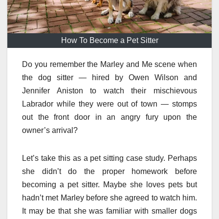
How To Become a Pet Sitter
Do you remember the Marley and Me scene when
the dog sitter — hired by Owen Wilson and
Jennifer Aniston to watch their mischievous
Labrador while they were out of town — stomps
out the front door in an angry fury upon the
owner’s arrival?
Let’s take this as a pet sitting case study. Perhaps
she didn’t do the proper homework before
becoming a pet sitter. Maybe she loves pets but
hadn’t met Marley before she agreed to watch him.
It may be that she was familiar with smaller dogs