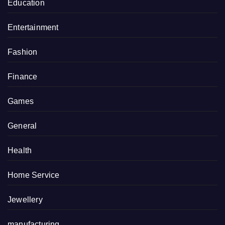
Education
Entertainment
Fashion
Finance
Games
General
Health
Home Service
Jewellery
manufacturing