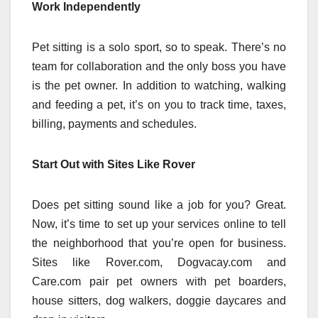
Work Independently
Pet sitting is a solo sport, so to speak. There’s no
team for collaboration and the only boss you have
is the pet owner. In addition to watching, walking
and feeding a pet, it’s on you to track time, taxes,
billing, payments and schedules.
Start Out with Sites Like Rover
Does pet sitting sound like a job for you? Great.
Now, it’s time to set up your services online to tell
the neighborhood that you’re open for business.
Sites like Rover.com, Dogvacay.com and
Care.com pair pet owners with pet boarders,
house sitters, dog walkers, doggie daycares and