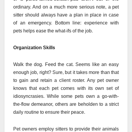
ordinary. And on a much more serious note, a pet
sitter should always have a plan in place in case
of an emergency. Bottom line: experience with
pets helps ease the what-ifs of the job.
Organization Skills
Walk the dog. Feed the cat. Seems like an easy
enough job, right? Sure, but it takes more than that
to gain and retain a client roster. Any pet owner
knows that each pet comes with its own set of
idiosyncrasies. While some pets own a go-with-
the-flow demeanor, others are beholden to a strict
daily routine to ensure their peace.
Pet owners employ sitters to provide their animals