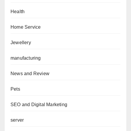
Health
Home Service
Jewellery
manufacturing
News and Review
Pets
SEO and Digital Marketing
server