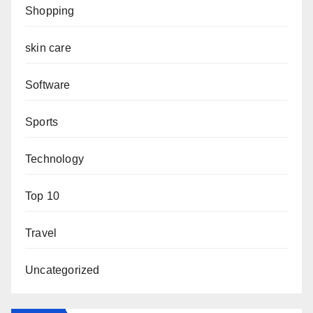
Shopping
skin care
Software
Sports
Technology
Top 10
Travel
Uncategorized