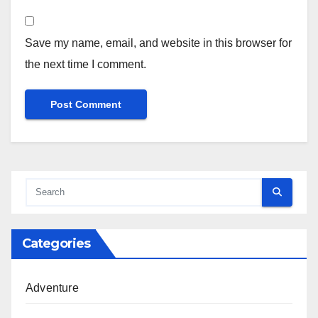
Save my name, email, and website in this browser for
the next time I comment.
Categories
Adventure