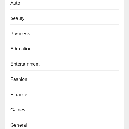
Auto
beauty
Business
Education
Entertainment
Fashion
Finance
Games
General