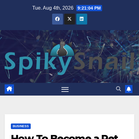
Skip
Tue. Aug 4th, 2026
9:21:05 PM
to
content
BUSINESS
How To Become a Pet