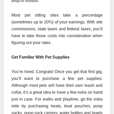
drop-in visitors.
Most pet sitting sites take a percentage
(sometimes up to 20%) of your earnings. With site
commissions, state taxes and federal taxes, you’ll
have to take those costs into consideration when
figuring out your rates.
Get Familiar With Pet Supplies
You’re hired. Congrats! Once you get that first gig,
you’ll want to purchase a few pet supplies.
Although most pets will have their own leash and
collar, it’s a great idea to have a few extra on hand
just in case. For walks and playtime, go the extra
mile by purchasing treats, treat pouches, poop
sacks, poop sack carriers, water bottles and bowls