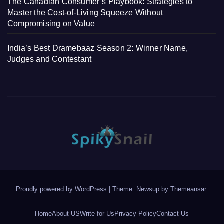
The Canadian Consumer’s Playbook: Strategies to
Master the Cost-of-Living Squeeze Without
Compromising on Value
India’s Best Dramebaaz Season 2: Winner Name,
Judges and Contestant
Proudly powered by WordPress
|
Theme: Newsup by
Themeansar
.
Home
About US
Write for Us
Privacy Policy
Contact Us