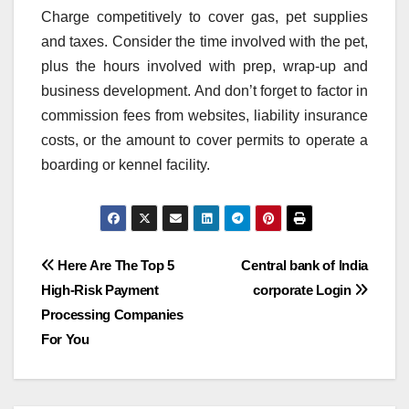
Charge competitively to cover gas, pet supplies
and taxes. Consider the time involved with the pet,
plus the hours involved with prep, wrap-up and
business development. And don’t forget to factor in
commission fees from websites, liability insurance
costs, or the amount to cover permits to operate a
boarding or kennel facility.
Post
Here Are The Top 5
Central bank of India
High-Risk Payment
corporate Login
navigation
Processing Companies
For You