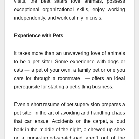
visits, the best sitters love animals, possess
exceptional organizational skills, enjoy working
independently, and work calmly in crisis.
Experience with Pets
It takes more than an unwavering love of animals
to be a pet sitter. Some experience with dogs or
cats — a pet of your own, a family pet or one you
care for through a roommate — offers an ideal
prerequisite for starting a pet-sitting business.
Even a short resume of pet supervision prepares a
pet sitter in the art of avoiding and handling chaos
that can ensue. Accidents on the carpet, a loud
bark in the middle of the night, a chewed-up shoe
or a purse-turned-scratch-pad aren’t out of the