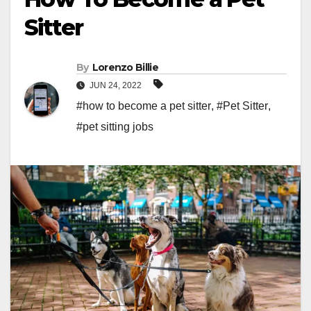
Sitter
By
Lorenzo Billie
JUN 24, 2022
#how to become a pet sitter
,
#Pet Sitter
,
#pet sitting jobs