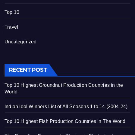
Top 10
Travel
Uncategorized
RECENT POST
Top 10 Highest Groundnut Production Countries in the
World
Indian Idol Winners List of All Seasons 1 to 14 (2004-24)
Top 10 Highest Fish Production Countries In The World