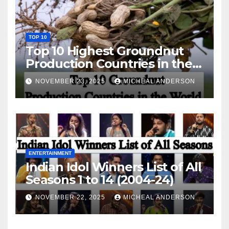
TOP 10
Top 10 Highest Groundnut
Production Countries in the
World
NOVEMBER 23, 2025
MICHEAL ANDERSON
ENTERTAINMENT
Indian Idol Winners List of All
Seasons 1 to 14 (2004-24)
NOVEMBER 22, 2025
MICHEAL ANDERSON