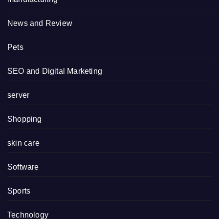
News and Review
Pets
SEO and Digital Marketing
server
Shopping
skin care
Software
Sports
Technology