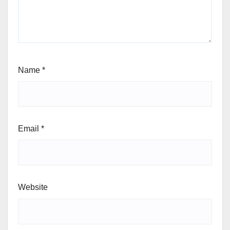
Name
*
Email
*
Website