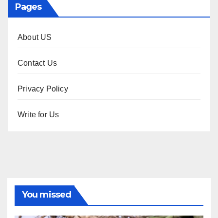
Pages
About US
Contact Us
Privacy Policy
Write for Us
You missed