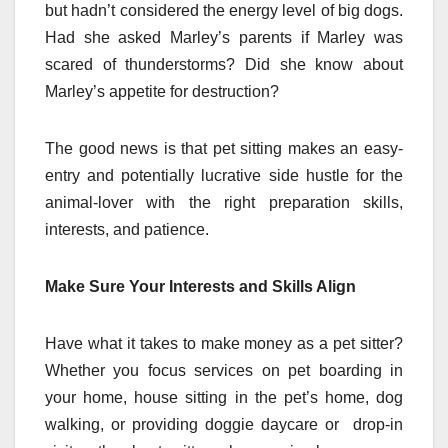
but hadn’t considered the energy level of big dogs.
Had she asked Marley’s parents if Marley was
scared of thunderstorms? Did she know about
Marley’s appetite for destruction?
The good news is that pet sitting makes an easy-
entry and potentially lucrative side hustle for the
animal-lover with the right preparation skills,
interests, and patience.
Make Sure Your Interests and Skills Align
Have what it takes to make money as a pet sitter?
Whether you focus services on pet boarding in
your home, house sitting in the pet’s home, dog
walking, or providing doggie daycare or drop-in