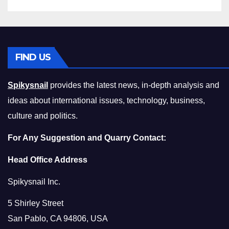
FIND US
Spikysnail
provides the latest news, in-depth analysis and
ideas about international issues, technology, business,
culture and politics.
For Any Suggestion and Quarry Contact:
Head Office Address
Spikysnail Inc.
5 Shirley Street
San Pablo, CA 94806, USA