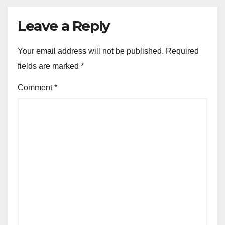
Leave a Reply
Your email address will not be published.
Required
fields are marked
*
Comment
*