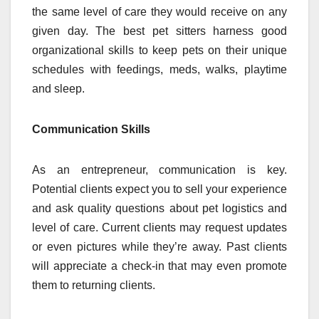
the same level of care they would receive on any
given day. The best pet sitters harness good
organizational skills to keep pets on their unique
schedules with feedings, meds, walks, playtime
and sleep.
Communication Skills
As an entrepreneur, communication is key.
Potential clients expect you to sell your experience
and ask quality questions about pet logistics and
level of care. Current clients may request updates
or even pictures while they’re away. Past clients
will appreciate a check-in that may even promote
them to returning clients.