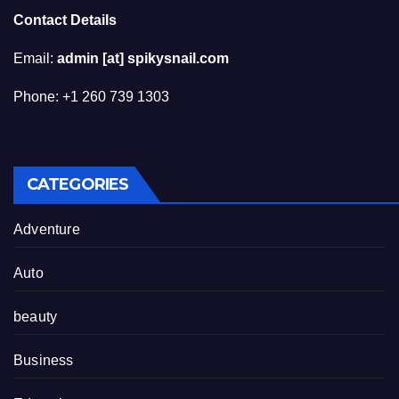
Contact Details
Email:
admin [at] spikysnail.com
Phone: +1 260 739 1303
CATEGORIES
Adventure
Auto
beauty
Business