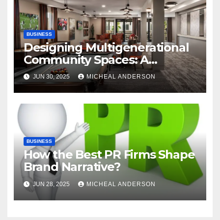
BUSINESS
Designing Multigenerational
Community Spaces: A
Bangalore Perspective
JUN 30, 2025
MICHEAL ANDERSON
BUSINESS
How the Best PR Firms Shape
Brand Narrative?
JUN 28, 2025
MICHEAL ANDERSON