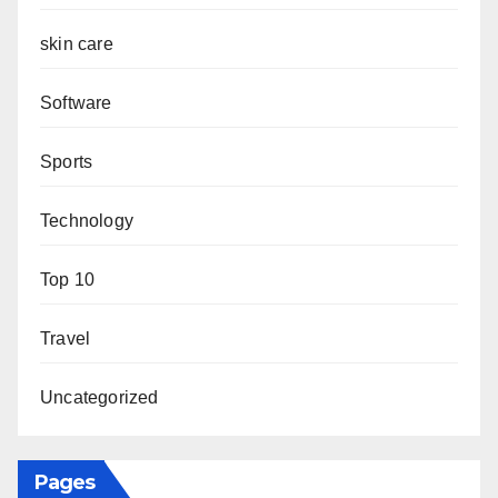
skin care
Software
Sports
Technology
Top 10
Travel
Uncategorized
Pages