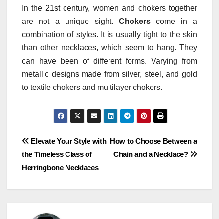
In the 21st century, women and chokers together
are not a unique sight.
Chokers
come in a
combination of styles. It is usually tight to the skin
than other necklaces, which seem to hang. They
can have been of different forms. Varying from
metallic designs made from silver, steel, and gold
to textile chokers and multilayer chokers.
Post
Elevate Your Style with
How to Choose Between a
the Timeless Class of
Chain and a Necklace?
navigation
Herringbone Necklaces