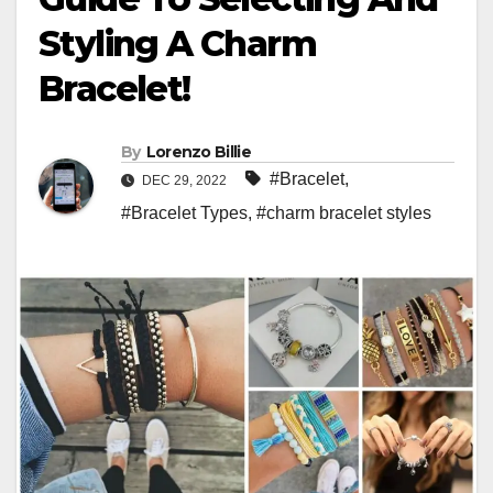
Styling A Charm
Bracelet!
By
Lorenzo Billie
#Bracelet
,
DEC 29, 2022
#Bracelet Types
,
#charm bracelet styles