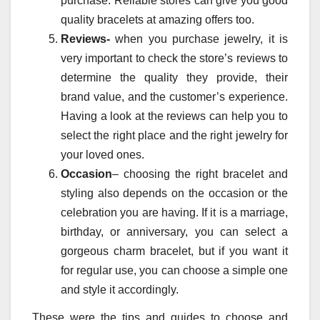
purchase. Reliable stores can give you good
quality bracelets at amazing offers too.
Reviews-
when you purchase jewelry, it is
very important to check the store’s reviews to
determine the quality they provide, their
brand value, and the customer’s experience.
Having a look at the reviews can help you to
select the right place and the right jewelry for
your loved ones.
Occasion
– choosing the right bracelet and
styling also depends on the occasion or the
celebration you are having. If it is a marriage,
birthday, or anniversary, you can select a
gorgeous charm bracelet, but if you want it
for regular use, you can choose a simple one
and style it accordingly.
These were the tips and guides to choose and