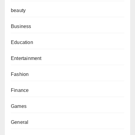
beauty
Business
Education
Entertainment
Fashion
Finance
Games
General