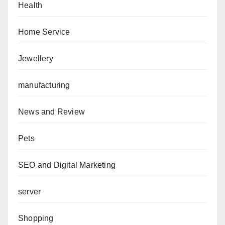
Health
Home Service
Jewellery
manufacturing
News and Review
Pets
SEO and Digital Marketing
server
Shopping