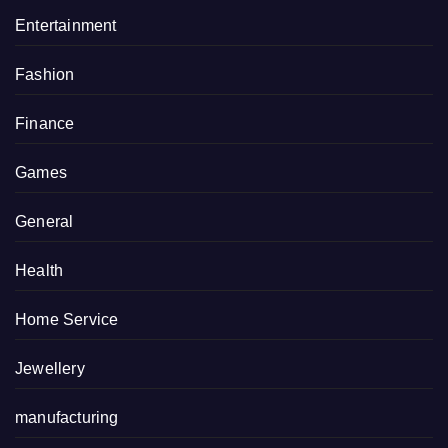
Entertainment
Fashion
Finance
Games
General
Health
Home Service
Jewellery
manufacturing