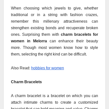
When choosing which jewels to give, whether
traditional or in a string with fashion crazes,
remember this millenary attractiveness can
strengthen existing bonds and recuperate broken
ones. Surprising them with
charm bracelets for
women in Melorra
can enhance their beauty
more.
Though most women know how to style
them, selecting the right kind can be difficult.
Also Read:
hobbies for women
Charm Bracelets
A charm bracelet is a bracelet on which you can
attach intimate charms to create a customized
bracelet that can hold meaning and value. Charms