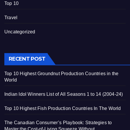
Top 10
Travel
Uncategorized
RECENT POST
Top 10 Highest Groundnut Production Countries in the
World
Indian Idol Winners List of All Seasons 1 to 14 (2004-24)
Top 10 Highest Fish Production Countries In The World
The Canadian Consumer’s Playbook: Strategies to
Master the Cost-of-Living Squeeze Without