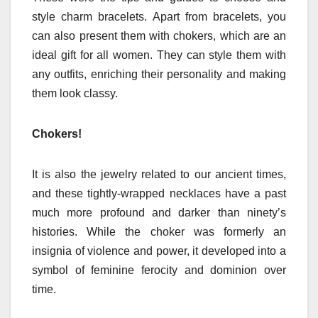
style charm bracelets. Apart from bracelets, you
can also present them with chokers, which are an
ideal gift for all women. They can style them with
any outfits, enriching their personality and making
them look classy.
Chokers!
It is also the jewelry related to our ancient times,
and these tightly-wrapped necklaces have a past
much more profound and darker than ninety’s
histories. While the choker was formerly an
insignia of violence and power, it developed into a
symbol of feminine ferocity and dominion over
time.