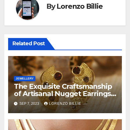
By
Lorenzo Billie
Related Post
JEWELLERY
The Exquisite Craftsmanship
of Artisanal Nugget Earrings:
A Touch of Wilderness
SEP 7, 2023
LORENZO BILLIE