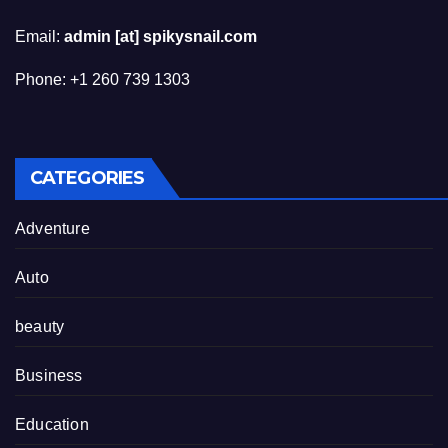
Email:
admin [at] spikysnail.com
Phone: +1 260 739 1303
CATEGORIES
Adventure
Auto
beauty
Business
Education