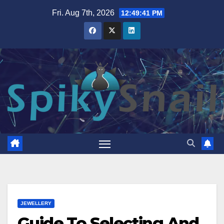
Skip
Fri. Aug 7th, 2026
12:49:42 PM
to
content
JEWELLERY
Guide To Selecting And