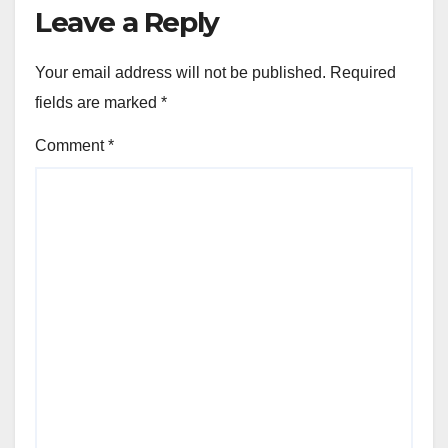
Leave a Reply
Your email address will not be published.
Required
fields are marked
*
Comment
*