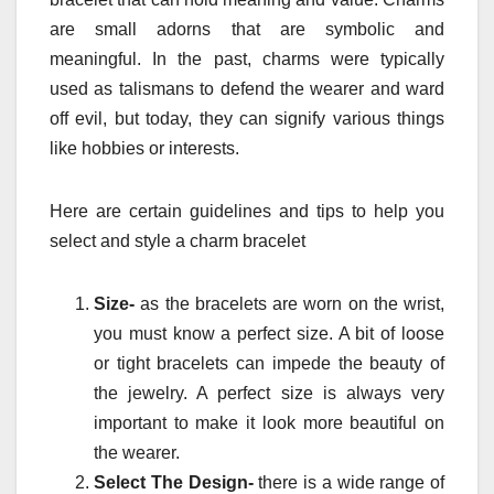
are small adorns that are symbolic and
meaningful. In the past, charms were typically
used as talismans to defend the wearer and ward
off evil, but today, they can signify various things
like hobbies or interests.
Here are certain guidelines and tips to help you
select and style a charm bracelet
Size-
as the bracelets are worn on the wrist,
you must know a perfect size. A bit of loose
or tight bracelets can impede the beauty of
the jewelry. A perfect size is always very
important to make it look more beautiful on
the wearer.
Select The Design-
there is a wide range of