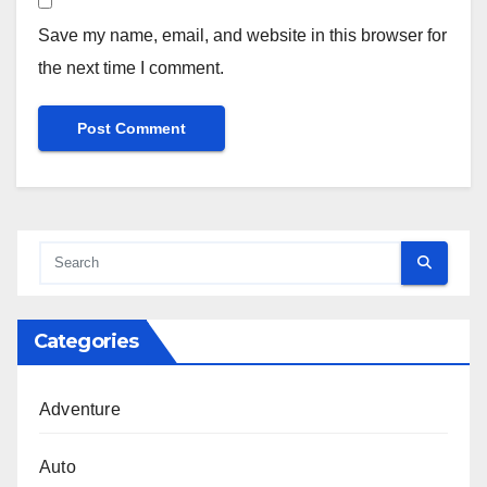
Save my name, email, and website in this browser for
the next time I comment.
Categories
Adventure
Auto