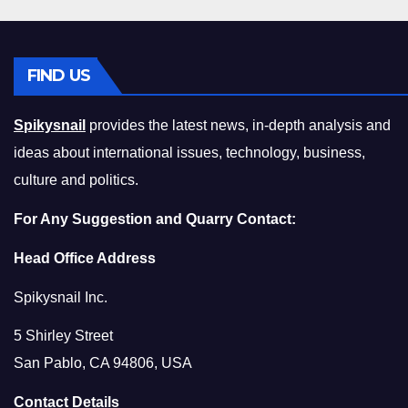
FIND US
Spikysnail
provides the latest news, in-depth analysis and
ideas about international issues, technology, business,
culture and politics.
For Any Suggestion and Quarry Contact:
Head Office Address
Spikysnail Inc.
5 Shirley Street
San Pablo, CA 94806, USA
Contact Details