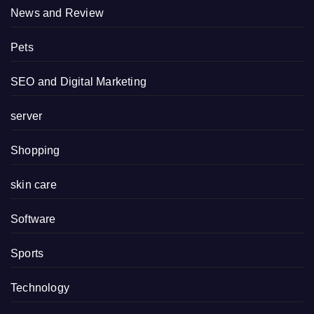
News and Review
Pets
SEO and Digital Marketing
server
Shopping
skin care
Software
Sports
Technology