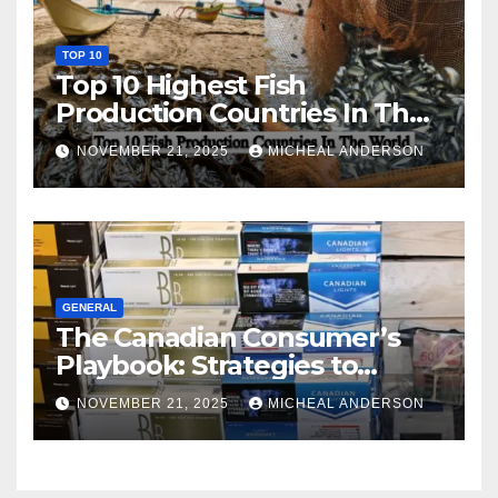
TOP 10
Top 10 Highest Fish
Production Countries In The
World
NOVEMBER 21, 2025
MICHEAL ANDERSON
GENERAL
The Canadian Consumer’s
Playbook: Strategies to
Master the Cost-of-Living
NOVEMBER 21, 2025
MICHEAL ANDERSON
Squeeze Without
Compromising on Value