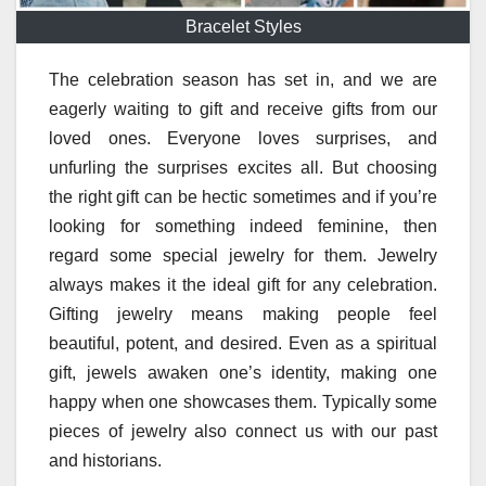
Bracelet Styles
The celebration season has set in, and we are
eagerly waiting to gift and receive gifts from our
loved ones. Everyone loves surprises, and
unfurling the surprises excites all. But choosing
the right gift can be hectic sometimes and if you’re
looking for something indeed feminine, then
regard some special jewelry for them. Jewelry
always makes it the ideal gift for any celebration.
Gifting jewelry means making people feel
beautiful, potent, and desired. Even as a spiritual
gift, jewels awaken one’s identity, making one
happy when one showcases them. Typically some
pieces of jewelry also connect us with our past
and historians.