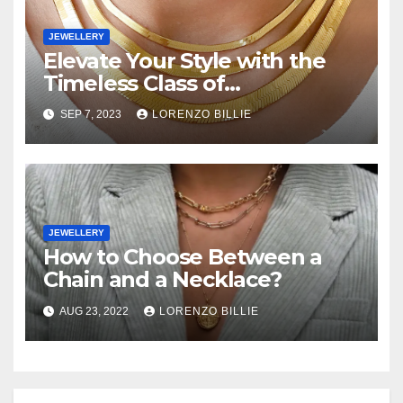
JEWELLERY
Elevate Your Style with the
Timeless Class of
Herringbone Necklaces
SEP 7, 2023
LORENZO BILLIE
JEWELLERY
How to Choose Between a
Chain and a Necklace?
AUG 23, 2022
LORENZO BILLIE