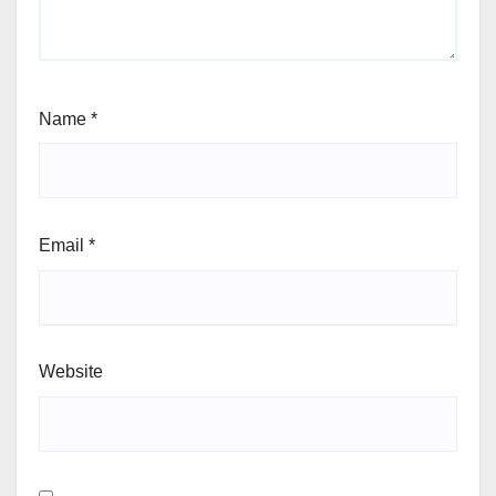
Name
*
Email
*
Website