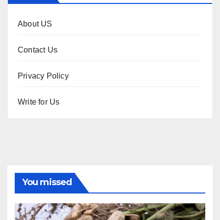
About US
Contact Us
Privacy Policy
Write for Us
You missed