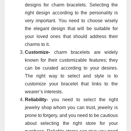
designs for charm bracelets. Selecting the
right design according to the personality is
very important. You need to choose wisely
the elegant design that will be suitable for
your loved ones that should address their
charms to it.
Customize-
charm bracelets are widely
known for their customizable features; they
can be curated according to your desires.
The right way to select and style is to
customize your bracelet that links to the
wearer’s interests.
Reliability-
you need to select the right
jewelry shop whom you can trust, jewelry is
prone to forgery, and you need to be cautious
about selecting the right store for your