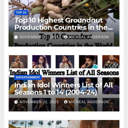
TOP 10
Top 10 Highest Groundnut
Production Countries in the
World
NOVEMBER 23, 2025
MICHEAL ANDERSON
ENTERTAINMENT
Indian Idol Winners List of All
Seasons 1 to 14 (2004-24)
NOVEMBER 22, 2025
MICHEAL ANDERSON