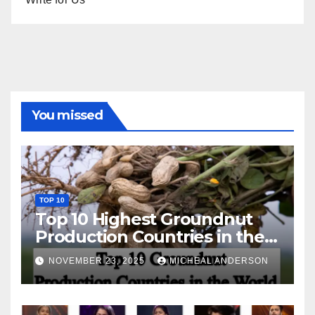
You missed
TOP 10
Top 10 Highest Groundnut
Production Countries in the
World
NOVEMBER 23, 2025
MICHEAL ANDERSON