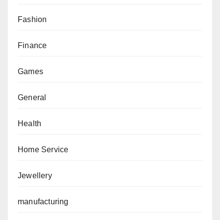
Fashion
Finance
Games
General
Health
Home Service
Jewellery
manufacturing