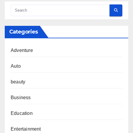
Categories
Adventure
Auto
beauty
Business
Education
Entertainment