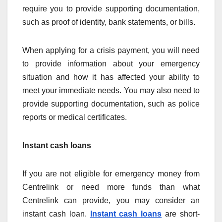
require you to provide supporting documentation,
such as proof of identity, bank statements, or bills.
When applying for a crisis payment, you will need
to provide information about your emergency
situation and how it has affected your ability to
meet your immediate needs. You may also need to
provide supporting documentation, such as police
reports or medical certificates.
Instant cash loans
If you are not eligible for emergency money from
Centrelink or need more funds than what
Centrelink can provide, you may consider an
instant cash loan.
Instant cash loans
are short-