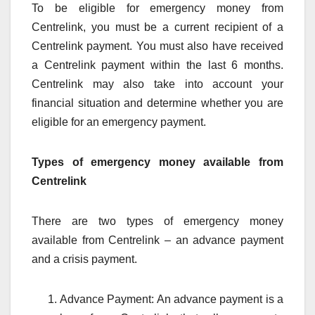
To be eligible for emergency money from
Centrelink, you must be a current recipient of a
Centrelink payment. You must also have received
a Centrelink payment within the last 6 months.
Centrelink may also take into account your
financial situation and determine whether you are
eligible for an emergency payment.
Types of emergency money available from
Centrelink
There are two types of emergency money
available from Centrelink – an advance payment
and a crisis payment.
Advance Payment: An advance payment is a