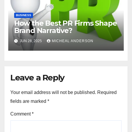
BUSINESS
How the Best PR Firms Shape
Brand Narrative?
JUN 28, 2025
MICHEAL ANDERSON
Leave a Reply
Your email address will not be published.
Required
fields are marked
*
Comment
*