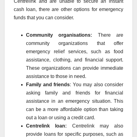
Centrelink and are unable to secure an instant
cash loan, there are other options for emergency
funds that you can consider.
Community organisations:
There are
community organizations that offer
emergency relief services, such as food
assistance, clothing, and financial support.
These organizations can provide immediate
assistance to those in need.
Family and friends
: You may also consider
asking family and friends for financial
assistance in an emergency situation. This
can be a more affordable option than taking
out a loan or using a credit card.
Centrelink loan:
Centrelink may also
provide loans for specific purposes, such as