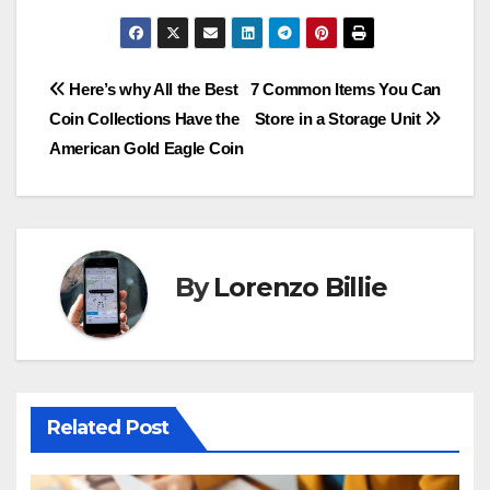
Post
Here’s why All the Best
7 Common Items You Can
Coin Collections Have the
Store in a Storage Unit
navigation
American Gold Eagle Coin
By
Lorenzo Billie
Related Post