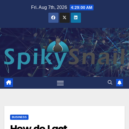
Skip
Fri. Aug 7th, 2026
4:29:01 AM
to
content
BUSINESS
How do I get