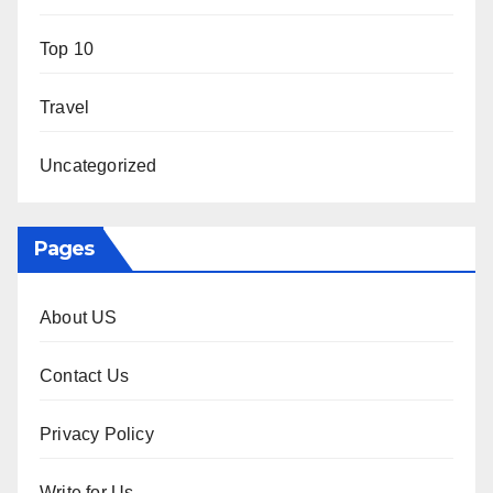
Top 10
Travel
Uncategorized
Pages
About US
Contact Us
Privacy Policy
Write for Us