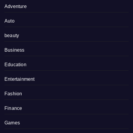
Adventure
Auto
beauty
Business
Education
Entertainment
Fashion
Finance
Games