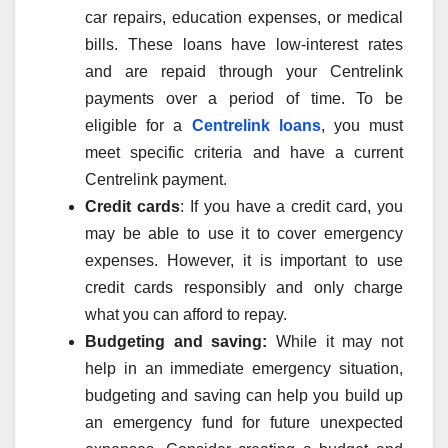
car repairs, education expenses, or medical
bills. These loans have low-interest rates
and are repaid through your Centrelink
payments over a period of time. To be
eligible for a
Centrelink loans
, you must
meet specific criteria and have a current
Centrelink payment.
Credit cards
: If you have a credit card, you
may be able to use it to cover emergency
expenses. However, it is important to use
credit cards responsibly and only charge
what you can afford to repay.
Budgeting and saving:
While it may not
help in an immediate emergency situation,
budgeting and saving can help you build up
an emergency fund for future unexpected