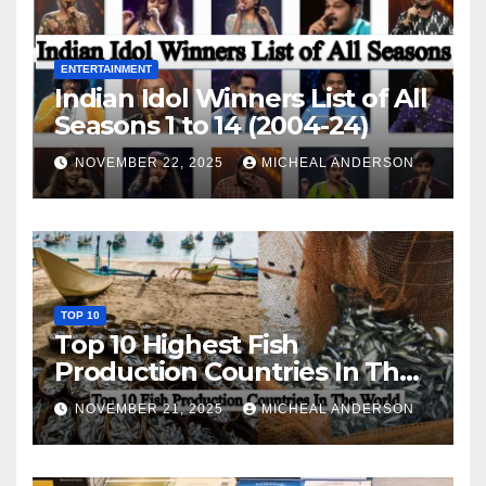
ENTERTAINMENT
Indian Idol Winners List of All
Seasons 1 to 14 (2004-24)
NOVEMBER 22, 2025
MICHEAL ANDERSON
TOP 10
Top 10 Highest Fish
Production Countries In The
World
NOVEMBER 21, 2025
MICHEAL ANDERSON