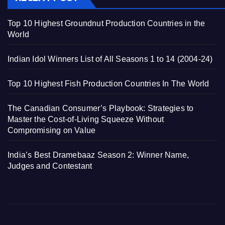
Top 10 Highest Groundnut Production Countries in the
World
Indian Idol Winners List of All Seasons 1 to 14 (2004-24)
Top 10 Highest Fish Production Countries In The World
The Canadian Consumer’s Playbook: Strategies to
Master the Cost-of-Living Squeeze Without
Compromising on Value
India’s Best Dramebaaz Season 2: Winner Name,
Judges and Contestant