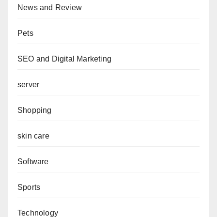
News and Review
Pets
SEO and Digital Marketing
server
Shopping
skin care
Software
Sports
Technology