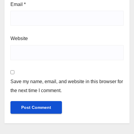
Email
*
Website
Save my name, email, and website in this browser for
the next time I comment.