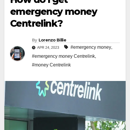
emergency money
Centrelink?
By
Lorenzo Billie
#emergency money
,
APR 24, 2023
#emergency money Centrelink
,
#money Centrelink