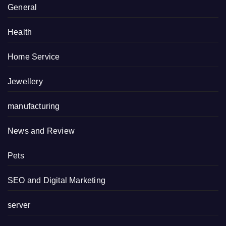
General
Health
Home Service
Jewellery
manufacturing
News and Review
Pets
SEO and Digital Marketing
server