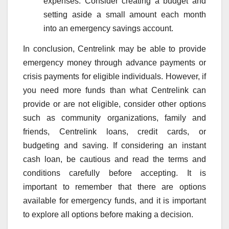
expenses. Consider creating a budget and
setting aside a small amount each month
into an emergency savings account.
In conclusion, Centrelink may be able to provide
emergency money through advance payments or
crisis payments for eligible individuals. However, if
you need more funds than what Centrelink can
provide or are not eligible, consider other options
such as community organizations, family and
friends, Centrelink loans, credit cards, or
budgeting and saving. If considering an instant
cash loan, be cautious and read the terms and
conditions carefully before accepting. It is
important to remember that there are options
available for emergency funds, and it is important
to explore all options before making a decision.