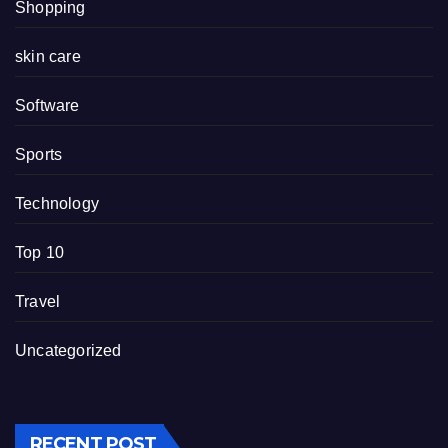
Shopping
skin care
Software
Sports
Technology
Top 10
Travel
Uncategorized
RECENT POST