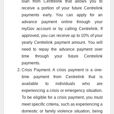
loan from Centrelink that allows you to
receive a portion of your future Centrelink
payments early. You can apply for an
advance payment online through your
myGov account or by calling Centrelink. If
approved, you can receive up to 10% of your
yearly Centrelink payment amount. You will
need to repay the advance payment over
time through your future Centrelink
payments.
Crisis Payment: A crisis payment is a one-
time payment from Centrelink that is
available to individuals who are
experiencing a crisis or emergency situation.
To be eligible for a crisis payment, you must
meet specific criteria, such as experiencing a
domestic or family violence situation, being