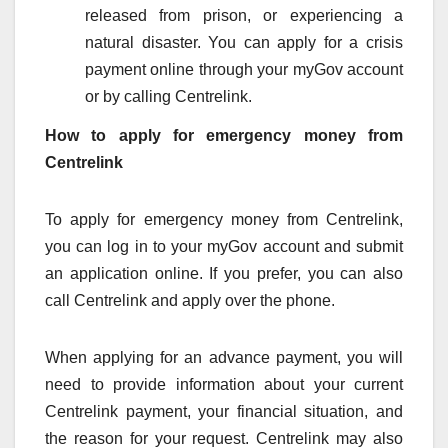
released from prison, or experiencing a
natural disaster. You can apply for a crisis
payment online through your myGov account
or by calling Centrelink.
How to apply for emergency money from
Centrelink
To apply for emergency money from Centrelink,
you can log in to your myGov account and submit
an application online. If you prefer, you can also
call Centrelink and apply over the phone.
When applying for an advance payment, you will
need to provide information about your current
Centrelink payment, your financial situation, and
the reason for your request. Centrelink may also