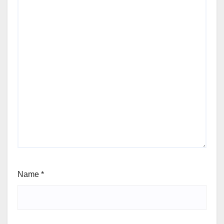
Name
*