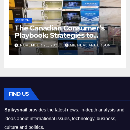
GENERAL
The Canadian Consumer’s
Playbook: Strategies to
Master the Cost-of-Living
NOVEMBER 21, 2025
MICHEAL ANDERSON
Squeeze Without
Compromising on Value
FIND US
Spikysnail
provides the latest news, in-depth analysis and
ideas about international issues, technology, business,
culture and politics.