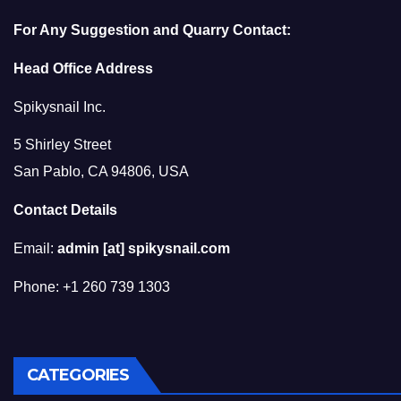
For Any Suggestion and Quarry Contact:
Head Office Address
Spikysnail Inc.
5 Shirley Street
San Pablo, CA 94806, USA
Contact Details
Email:
admin [at] spikysnail.com
Phone: +1 260 739 1303
CATEGORIES