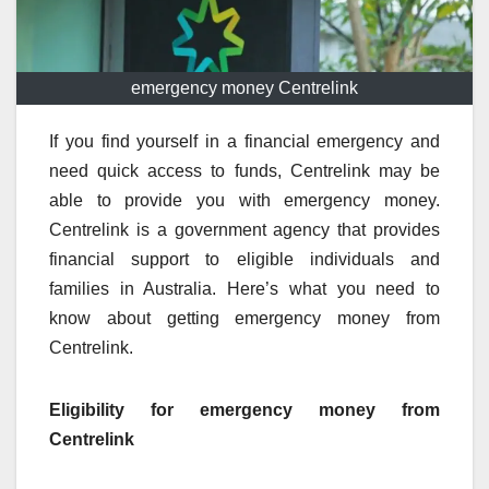
emergency money Centrelink
If you find yourself in a financial emergency and
need quick access to funds, Centrelink may be
able to provide you with emergency money.
Centrelink is a government agency that provides
financial support to eligible individuals and
families in Australia. Here’s what you need to
know about getting emergency money from
Centrelink.
Eligibility for emergency money from
Centrelink