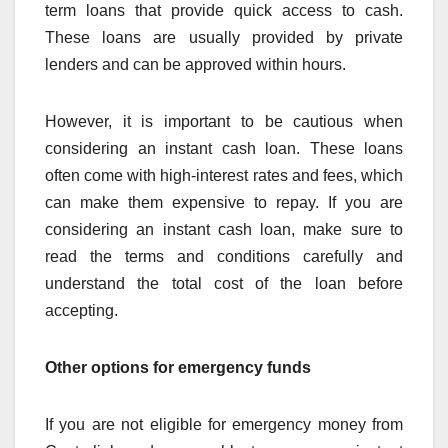
term loans that provide quick access to cash.
These loans are usually provided by private
lenders and can be approved within hours.
However, it is important to be cautious when
considering an instant cash loan. These loans
often come with high-interest rates and fees, which
can make them expensive to repay. If you are
considering an instant cash loan, make sure to
read the terms and conditions carefully and
understand the total cost of the loan before
accepting.
Other options for emergency funds
If you are not eligible for emergency money from