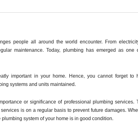
ges people all around the world encounter. From electrici
 regular maintenance. Today, plumbing has emerged as one 
eatly important in your home. Hence, you cannot forget to 
mbing systems and units maintained.
 importance or significance of professional plumbing services.
services is on a regular basis to prevent future damages. Wh
e plumbing system of your home is in good condition.