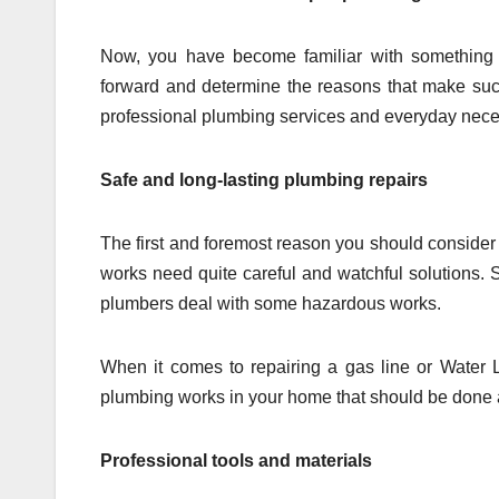
Now, you have become familiar with something 
forward and determine the reasons that make suc
professional plumbing services and everyday neces
Safe and long-lasting plumbing repairs
The first and foremost reason you should consider 
works need quite careful and watchful solutions.
plumbers deal with some hazardous works.
When it comes to repairing a gas line or Water Li
plumbing works in your home that should be done 
Professional tools and materials