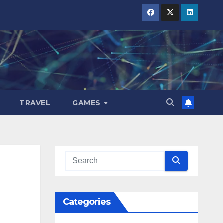
TRAVEL
GAMES
Categories