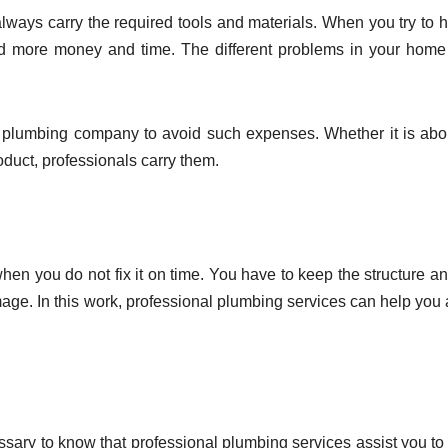
lways carry the required tools and materials. When you try to 
nd more money and time. The different problems in your hom
 plumbing company to avoid such expenses. Whether it is abo
duct, professionals carry them.
 you do not fix it on time. You have to keep the structure an
ge. In this work, professional plumbing services can help you a 
cessary to know that professional plumbing services assist you to