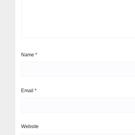
Name
*
Email
*
Website