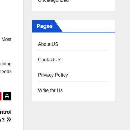
Uncategorized
Pages
. Most
About US
Contact Us
umbing
 needs
Privacy Policy
Write for Us
ntrol
rs?