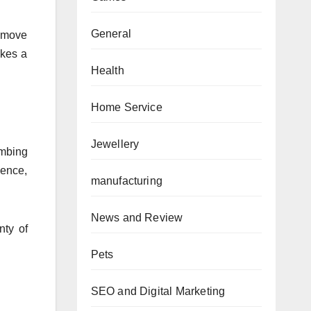
General
n move
akes a
Health
Home Service
Jewellery
umbing
Hence,
manufacturing
News and Review
nty of
Pets
SEO and Digital Marketing