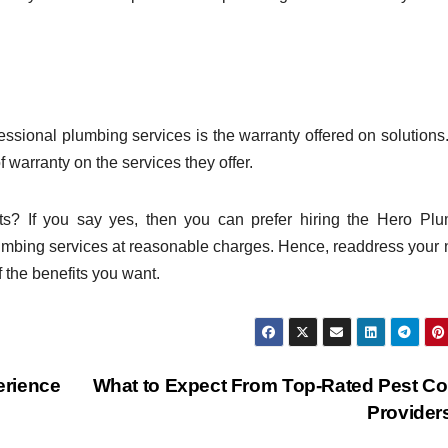
ofessional plumbing services is the warranty offered on solutions
 warranty on the services they offer.
its? If you say yes, then you can prefer hiring the Hero Pl
mbing services at reasonable charges. Hence, readdress your
 the benefits you want.
erience
What to Expect From Top-Rated Pest Co
Provide