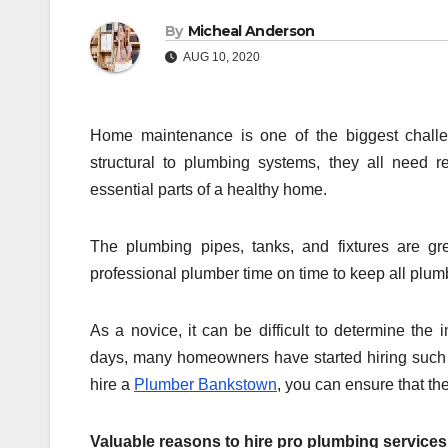
By
Micheal Anderson
AUG 10, 2020
Home maintenance is one of the biggest challen
structural to plumbing systems, they all need
essential parts of a healthy home.
The plumbing pipes, tanks, and fixtures are gr
professional plumber time on time to keep all plu
As a novice, it can be difficult to determine the
days, many homeowners have started hiring such 
hire a
Plumber Bankstown
, you can ensure that th
Valuable reasons to hire pro plumbing services