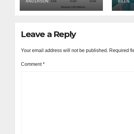
ANDERSON
Mel
BILLIE
Aust
Leave a Reply
Your email address will not be published.
Required fi
Comment
*