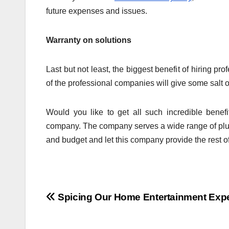
future expenses and issues.
Warranty on solutions
Last but not least, the biggest benefit of hiring pr
of the professional companies will give some salt of
Would you like to get all such incredible benef
company. The company serves a wide range of plu
and budget and let this company provide the rest of
Post
Spicing Our Home Entertainment Exp
navigation