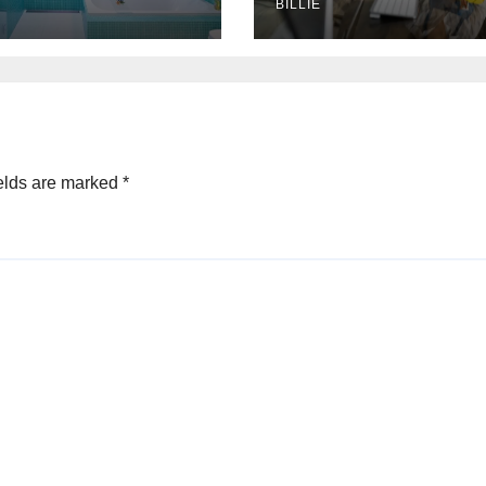
bourne,
BILLIE
ralia
elds are marked
*