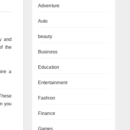
Adventure
Auto
beauty
ty and
of the
Business
Education
hire a
Entertainment
 These
Fashion
en you
Finance
Games