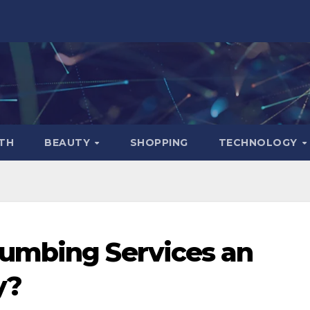
TH
BEAUTY
SHOPPING
TECHNOLOGY
umbing Services an
y?