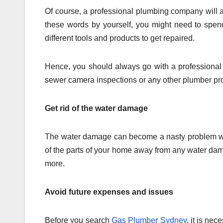
Of course, a professional plumbing company will a
these words by yourself, you might need to spe
different tools and products to get repaired.
Hence, you should always go with a professional
sewer camera inspections or any other plumber pro
Get rid of the water damage
The water damage can become a nasty problem when
of the parts of your home away from any water dama
more.
Avoid future expenses and issues
Before you search
Gas Plumber Sydney
, it is ne