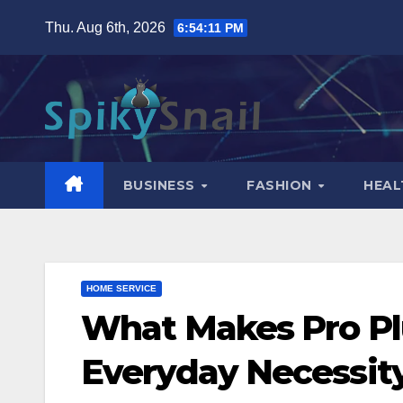
Skip
Thu. Aug 6th, 2026
6:54:12 PM
to
content
BUSINESS
FASHION
HEAL
HOME SERVICE
What Makes Pro Pl
Everyday Necessit