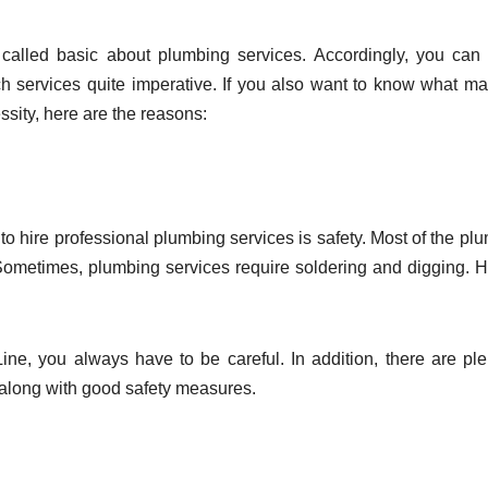
called basic about plumbing services. Accordingly, you ca
h services quite imperative. If you also want to know what m
sity, here are the reasons:
to hire professional plumbing services is safety. Most of the pl
 Sometimes, plumbing services require soldering and digging. 
ne, you always have to be careful. In addition, there are ple
along with good safety measures.