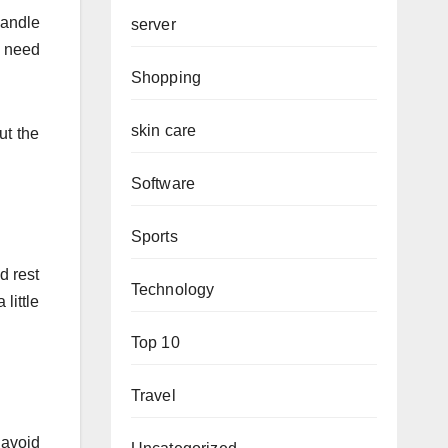
handle
server
e need
Shopping
skin care
ut the
Software
Sports
d rest
Technology
little
Top 10
Travel
 avoid