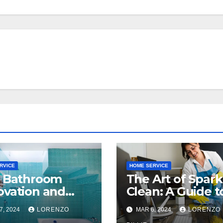
RVICE
HOME SERVICE
t Bathroom
The Art of Spark
vation and
Clean: A Guide t
nsion
Commercial Offi
7, 2024
LORENZO
MAR 6, 2024
LORENZO
anies in
Cleaning