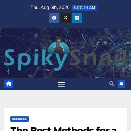
Skip
Thu. Aug 6th, 2026
5:07:45 AM
to
content
BUSINESS
The Best Methods for a