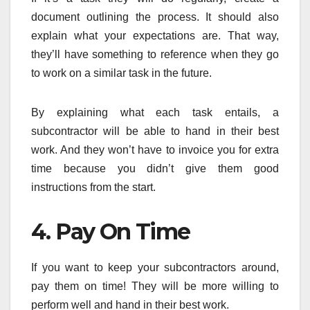
document outlining the process. It should also
explain what your expectations are. That way,
they’ll have something to reference when they go
to work on a similar task in the future.
By explaining what each task entails, a
subcontractor will be able to hand in their best
work. And they won’t have to invoice you for extra
time because you didn’t give them good
instructions from the start.
4. Pay On Time
If you want to keep your subcontractors around,
pay them on time! They will be more willing to
perform well and hand in their best work.