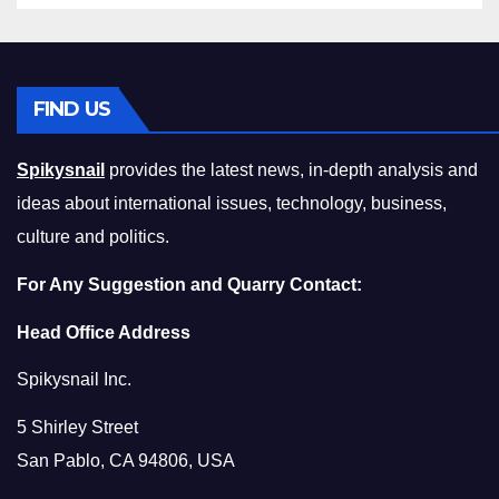
FIND US
Spikysnail
provides the latest news, in-depth analysis and
ideas about international issues, technology, business,
culture and politics.
For Any Suggestion and Quarry Contact:
Head Office Address
Spikysnail Inc.
5 Shirley Street
San Pablo, CA 94806, USA