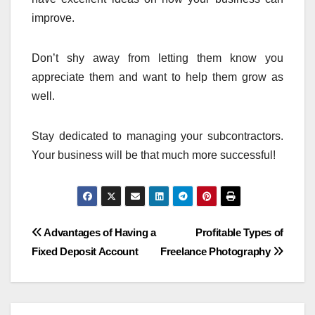
improve.
Don’t shy away from letting them know you
appreciate them and want to help them grow as
well.
Stay dedicated to managing your subcontractors.
Your business will be that much more successful!
Post
Advantages of Having a
Profitable Types of
Fixed Deposit Account
Freelance Photography
navigation