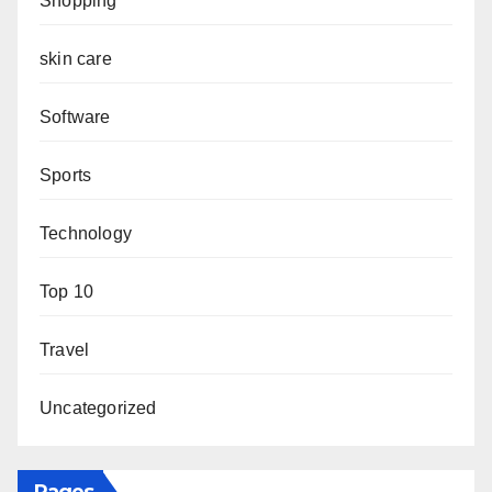
Shopping
skin care
Software
Sports
Technology
Top 10
Travel
Uncategorized