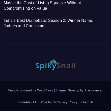
Master the Cost-of-Living Squeeze Without
Compromising on Value
India’s Best Dramebaaz Season 2: Winner Name,
Judges and Contestant
Proudly powered by WordPress
|
Theme: Newsup by
Themeansar
.
Home
About US
Write for Us
Privacy Policy
Contact Us