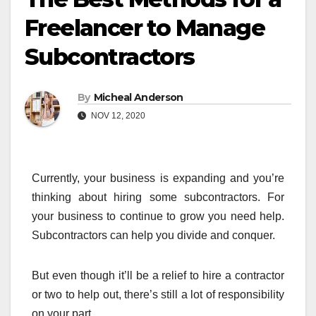
Freelancer to Manage
Subcontractors
By
Micheal Anderson
NOV 12, 2020
Currently, your business is expanding and you’re
thinking about hiring some subcontractors. For
your business to continue to grow you need help.
Subcontractors can help you divide and conquer.
But even though it’ll be a relief to hire a contractor
or two to help out, there’s still a lot of responsibility
on your part.