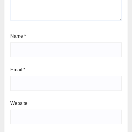
Name
*
Email
*
Website