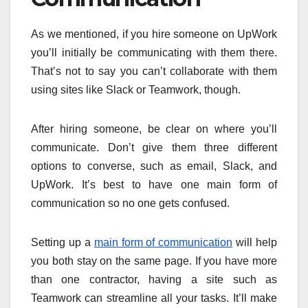
As we mentioned, if you hire someone on UpWork
you’ll initially be communicating with them there.
That’s not to say you can’t collaborate with them
using sites like Slack or Teamwork, though.
After hiring someone, be clear on where you’ll
communicate. Don’t give them three different
options to converse, such as email, Slack, and
UpWork. It’s best to have one main form of
communication so no one gets confused.
Setting up a
main form of communication
will help
you both stay on the same page. If you have more
than one contractor, having a site such as
Teamwork can streamline all your tasks. It’ll make