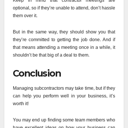
Keep in mind that contractor meetings are
optional, so if they’re unable to attend, don’t hassle
them over it.
But in the same way, they should show you that
they’re committed to getting the job done. And if
that means attending a meeting once in a while, it
shouldn’t be that big of a deal to them.
Conclusion
Managing subcontractors may take time, but if they
can help you perform well in your business, it’s
worth it!
You may end up finding some team members who
have excellent ideas on how your business can