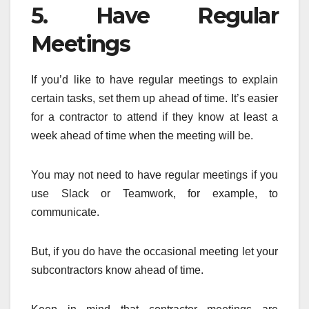
5. Have Regular
Meetings
If you’d like to have regular meetings to explain
certain tasks, set them up ahead of time. It’s easier
for a contractor to attend if they know at least a
week ahead of time when the meeting will be.
You may not need to have regular meetings if you
use Slack or Teamwork, for example, to
communicate.
But, if you do have the occasional meeting let your
subcontractors know ahead of time.