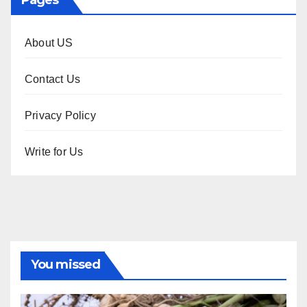
Pages
About US
Contact Us
Privacy Policy
Write for Us
You missed