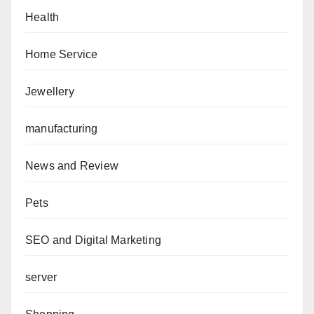
Health
Home Service
Jewellery
manufacturing
News and Review
Pets
SEO and Digital Marketing
server