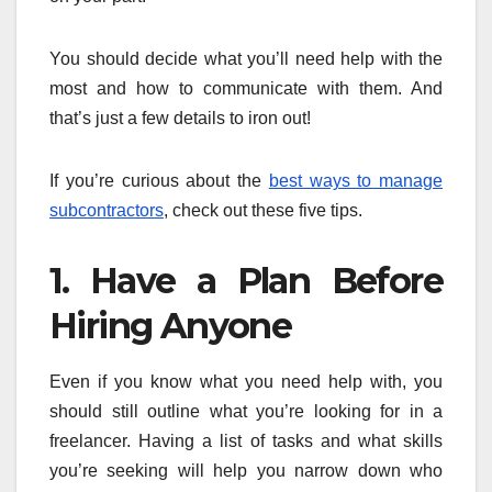
You should decide what you’ll need help with the
most and how to communicate with them. And
that’s just a few details to iron out!
If you’re curious about the
best ways to manage
subcontractors
, check out these five tips.
1. Have a Plan Before
Hiring Anyone
Even if you know what you need help with, you
should still outline what you’re looking for in a
freelancer. Having a list of tasks and what skills
you’re seeking will help you narrow down who