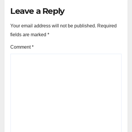
Leave a Reply
Your email address will not be published.
Required
fields are marked
*
Comment
*