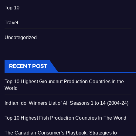
Top 10
Travel
Uncategorized
RECENT POST
Top 10 Highest Groundnut Production Countries in the
World
Indian Idol Winners List of All Seasons 1 to 14 (2004-24)
Top 10 Highest Fish Production Countries In The World
The Canadian Consumer’s Playbook: Strategies to