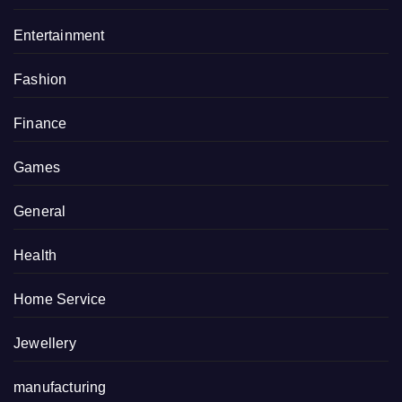
Entertainment
Fashion
Finance
Games
General
Health
Home Service
Jewellery
manufacturing