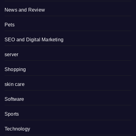
News and Review
Pets
SEO and Digital Marketing
server
Shopping
skin care
Software
Sports
Technology