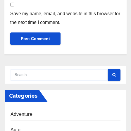
Save my name, email, and website in this browser for
the next time I comment.
Categories
Adventure
Auto