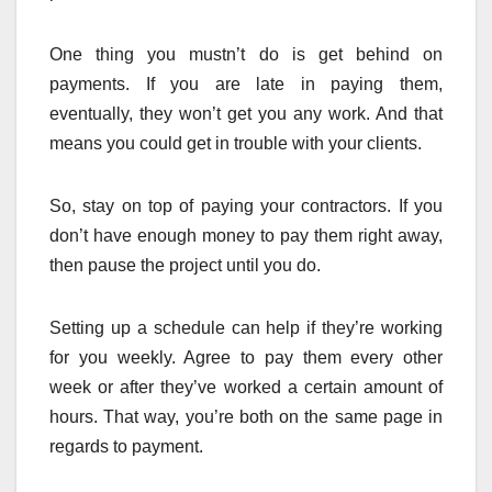
One thing you mustn’t do is get behind on
payments. If you are late in paying them,
eventually, they won’t get you any work. And that
means you could get in trouble with your clients.
So, stay on top of paying your contractors. If you
don’t have enough money to pay them right away,
then pause the project until you do.
Setting up a schedule can help if they’re working
for you weekly. Agree to pay them every other
week or after they’ve worked a certain amount of
hours. That way, you’re both on the same page in
regards to payment.