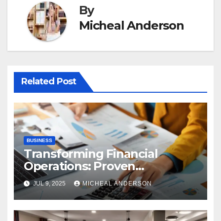
By
Micheal Anderson
Related Post
BUSINESS
Transforming Financial
Operations: Proven
Advantages of P2P
JUL 9, 2025
MICHEAL ANDERSON
Automation