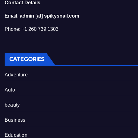
Contact Details
Email:
admin [at] spikysnail.com
Phone: +1 260 739 1303
CATEGORIES
Adventure
Auto
beauty
Business
Education