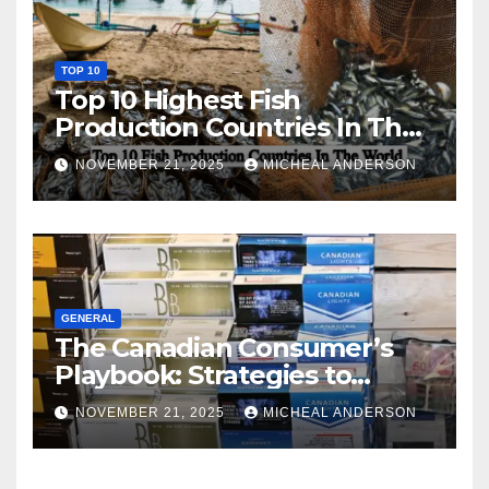
TOP 10
Top 10 Highest Fish
Production Countries In The
World
NOVEMBER 21, 2025
MICHEAL ANDERSON
GENERAL
The Canadian Consumer’s
Playbook: Strategies to
Master the Cost-of-Living
NOVEMBER 21, 2025
MICHEAL ANDERSON
Squeeze Without
Compromising on Value