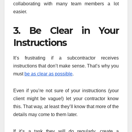
collaborating with many team members a lot
easier.
3. Be Clear in Your
Instructions
It’s frustrating if a subcontractor receives
instructions that don’t make sense. That’s why you
must
be as clear as possible
.
Even if you’re not sure of your instructions (your
client might be vague!) let your contractor know
this. That way, at least they’ll know that more of the
details may come to them later.
If it’s a task they will do regularly, create a