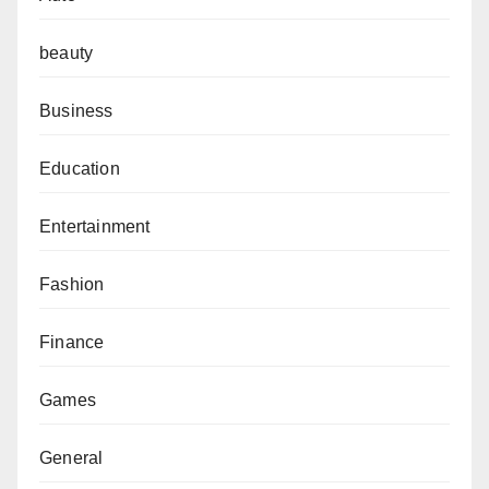
beauty
Business
Education
Entertainment
Fashion
Finance
Games
General