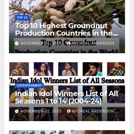
TOP 10
Top 10 Highest Groundnut
Production Countries in the
World
NOVEMBER 23, 2025
MICHEAL ANDERSON
ENTERTAINMENT
Indian Idol Winners List of All
Seasons 1 to 14 (2004-24)
NOVEMBER 22, 2025
MICHEAL ANDERSON