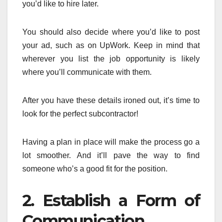
you’d like to hire later.
You should also decide where you’d like to post
your ad, such as on UpWork. Keep in mind that
wherever you list the job opportunity is likely
where you’ll communicate with them.
After you have these details ironed out, it’s time to
look for the perfect subcontractor!
Having a plan in place will make the process go a
lot smoother. And it’ll pave the way to find
someone who’s a good fit for the position.
2. Establish a Form of
Communication