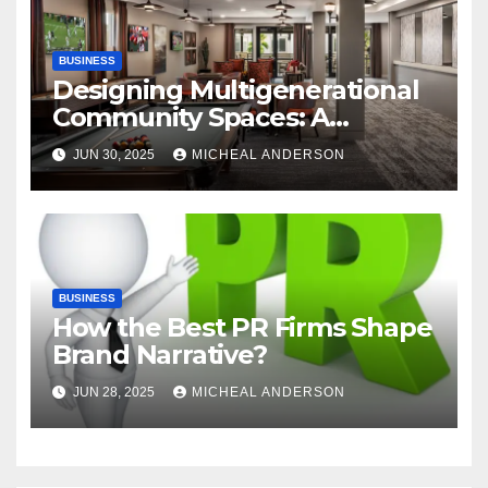
BUSINESS
Designing Multigenerational
Community Spaces: A
Bangalore Perspective
JUN 30, 2025
MICHEAL ANDERSON
BUSINESS
How the Best PR Firms Shape
Brand Narrative?
JUN 28, 2025
MICHEAL ANDERSON