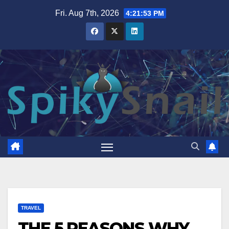
Skip
Fri. Aug 7th, 2026
4:21:54 PM
to
content
TRAVEL
THE 5 REASONS WHY