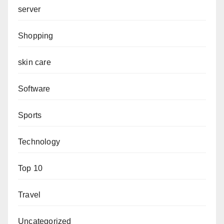
server
Shopping
skin care
Software
Sports
Technology
Top 10
Travel
Uncategorized