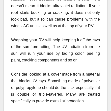
doesn’t mean it blocks ultraviolet radiation. If your
roof starts buckling or cracking, it does not only
look bad, but also can cause problems with the
winds, AC units as well as at the top of your RV.
Wrapping your RV will help keeping it off the rays
of the sun from rotting. The UV radiation from the
sun will ruin your ride by fading color, peeling
paint, cracking components and so on.
Consider looking at a cover made from a material
that blocks UV rays. Something made of polyester
or polypropylene should do the trick especially if it
is double or triple-layered. Many are treated
specifically to provide extra UV protection.