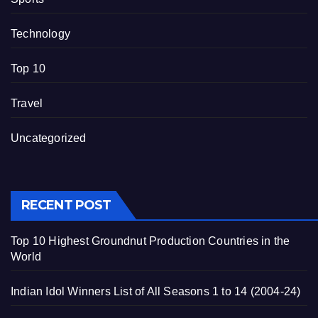
Technology
Top 10
Travel
Uncategorized
RECENT POST
Top 10 Highest Groundnut Production Countries in the
World
Indian Idol Winners List of All Seasons 1 to 14 (2004-24)