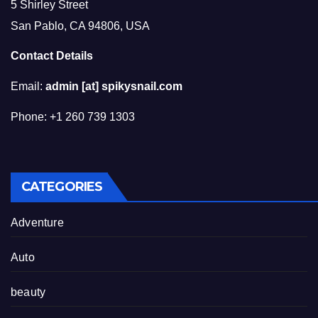
5 Shirley Street
San Pablo, CA 94806, USA
Contact Details
Email:
admin [at] spikysnail.com
Phone: +1 260 739 1303
CATEGORIES
Adventure
Auto
beauty