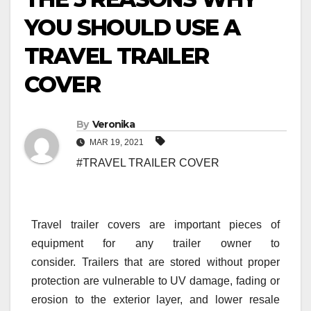
YOU SHOULD USE A
TRAVEL TRAILER
COVER
By
Veronika
MAR 19, 2021
#TRAVEL TRAILER COVER
Travel trailer covers are important pieces of
equipment for any trailer owner to
consider. Trailers that are stored without proper
protection are vulnerable to UV damage, fading or
erosion to the exterior layer, and lower resale