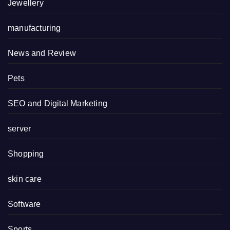
Jewellery
manufacturing
News and Review
Pets
SEO and Digital Marketing
server
Shopping
skin care
Software
Sports