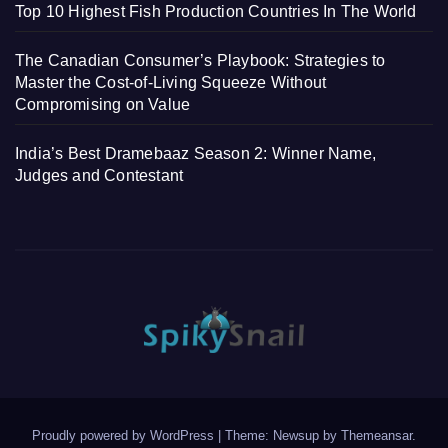
Top 10 Highest Fish Production Countries In The World
The Canadian Consumer’s Playbook: Strategies to
Master the Cost-of-Living Squeeze Without
Compromising on Value
India’s Best Dramebaaz Season 2: Winner Name,
Judges and Contestant
Proudly powered by WordPress
|
Theme: Newsup by
Themeansar
.