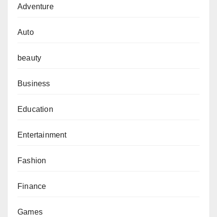
Adventure
Auto
beauty
Business
Education
Entertainment
Fashion
Finance
Games