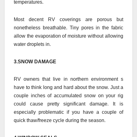
temperatures.
Most decent RV coverings are porous but
nonetheless breathable. Tiny pores in the fabric
allow the evaporation of moisture without allowing
water droplets in.
3.SNOW DAMAGE
RV owners that live in northern environment s
have to think long and hard about the snow. Just a
couple inches of accumulated snow on your rig
could cause pretty significant damage. It is
especially problematic if you have a couple of
quick thaw/freeze cycle during the season.