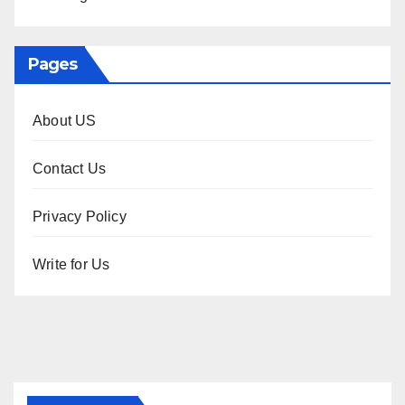
Pages
About US
Contact Us
Privacy Policy
Write for Us