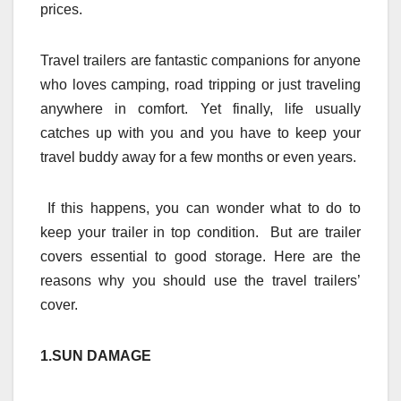
prices.
Travel trailers are fantastic companions for anyone
who loves camping, road tripping or just traveling
anywhere in comfort. Yet finally, life usually
catches up with you and you have to keep your
travel buddy away for a few months or even years.
If this happens, you can wonder what to do to
keep your trailer in top condition. But are trailer
covers essential to good storage. Here are the
reasons why you should use the travel trailers’
cover.
1.SUN DAMAGE