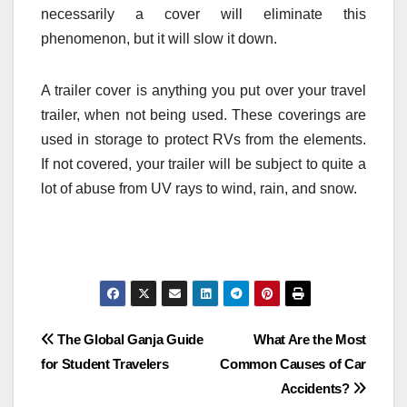
necessarily a cover will eliminate this
phenomenon, but it will slow it down.
A trailer cover is anything you put over your travel
trailer, when not being used. These coverings are
used in storage to protect RVs from the elements.
If not covered, your trailer will be subject to quite a
lot of abuse from UV rays to wind, rain, and snow.
Post
The Global Ganja Guide
What Are the Most
for Student Travelers
Common Causes of Car
navigation
Accidents?