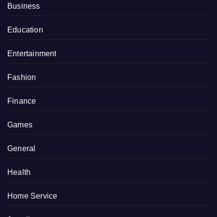
Business
Education
Entertainment
Fashion
Finance
Games
General
Health
Home Service