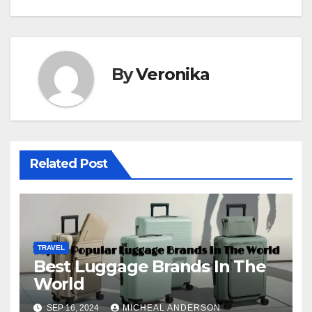
By
Veronika
Related Post
TRAVEL
Best Luggage Brands In The
World
SEP 16, 2024
MICHEAL ANDERSON