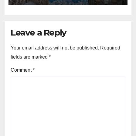
Leave a Reply
Your email address will not be published.
Required
fields are marked
*
Comment
*