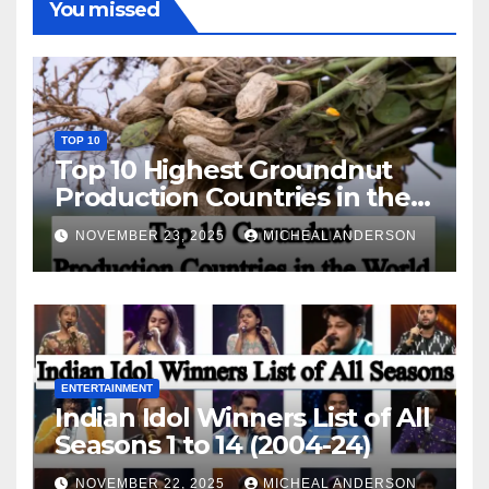
You missed
TOP 10
Top 10 Highest Groundnut
Production Countries in the
World
NOVEMBER 23, 2025
MICHEAL ANDERSON
ENTERTAINMENT
Indian Idol Winners List of All
Seasons 1 to 14 (2004-24)
NOVEMBER 22, 2025
MICHEAL ANDERSON