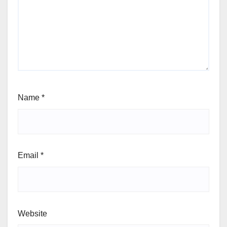
Name
*
Email
*
Website