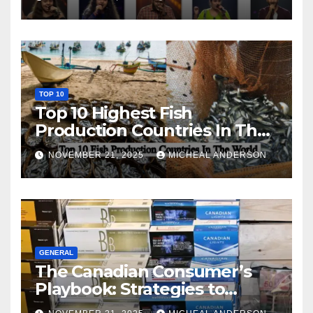
TOP 10
Top 10 Highest Fish
Production Countries In The
World
NOVEMBER 21, 2025
MICHEAL ANDERSON
GENERAL
The Canadian Consumer’s
Playbook: Strategies to
Master the Cost-of-Living