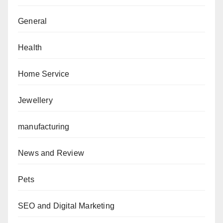
General
Health
Home Service
Jewellery
manufacturing
News and Review
Pets
SEO and Digital Marketing