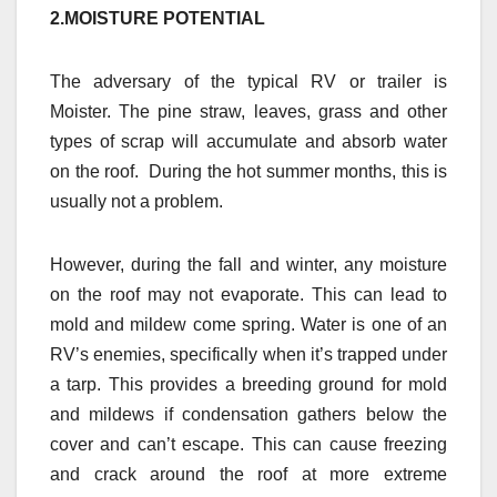
2.MOISTURE POTENTIAL
The adversary of the typical RV or trailer is
Moister. The pine straw, leaves, grass and other
types of scrap will accumulate and absorb water
on the roof. During the hot summer months, this is
usually not a problem.
However, during the fall and winter, any moisture
on the roof may not evaporate. This can lead to
mold and mildew come spring. Water is one of an
RV’s enemies, specifically when it’s trapped under
a tarp. This provides a breeding ground for mold
and mildews if condensation gathers below the
cover and can’t escape. This can cause freezing
and crack around the roof at more extreme