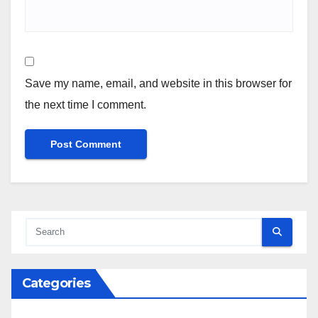
Save my name, email, and website in this browser for
the next time I comment.
Categories