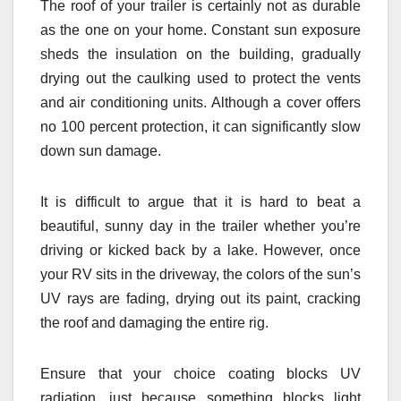
The roof of your trailer is certainly not as durable
as the one on your home. Constant sun exposure
sheds the insulation on the building, gradually
drying out the caulking used to protect the vents
and air conditioning units. Although a cover offers
no 100 percent protection, it can significantly slow
down sun damage.
It is difficult to argue that it is hard to beat a
beautiful, sunny day in the trailer whether you’re
driving or kicked back by a lake. However, once
your RV sits in the driveway, the colors of the sun’s
UV rays are fading, drying out its paint, cracking
the roof and damaging the entire rig.
Ensure that your choice coating blocks UV
radiation, just because something blocks light