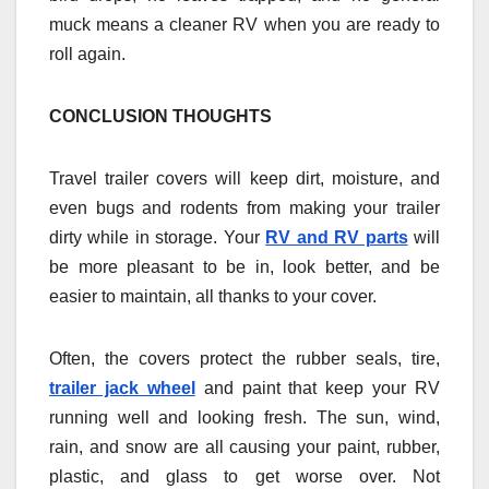
muck means a cleaner RV when you are ready to
roll again.
CONCLUSION THOUGHTS
Travel trailer covers will keep dirt, moisture, and
even bugs and rodents from making your trailer
dirty while in storage. Your
RV and RV parts
will
be more pleasant to be in, look better, and be
easier to maintain, all thanks to your cover.
Often, the covers protect the rubber seals, tire,
trailer jack wheel
and paint that keep your RV
running well and looking fresh. The sun, wind,
rain, and snow are all causing your paint, rubber,
plastic, and glass to get worse over. Not