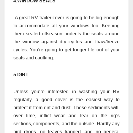
4.WINDOW SEALS
A great RV trailer cover is going to be big enough
to accommodate all your windows too. Keeping
them sealed offseason protects the seals around
the window against dry cycles and thaw/freeze
cycles. You’re going to get longer life out of your
seals and caulking.
5.DIRT
Unless you’re interested in washing your RV
regularly, a good cover is the easiest way to
protect it from dirt and dust. These sediments will,
over time, inflict wear and tear on the rig’s
sections, components, and the outside. Hardly any
bird drops, no leaves trapped, and no general