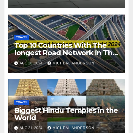
TRAVEL
Top 10 Countries With The
longest Road Network in The
World
AUG 28, 2024
MICHEAL ANDERSON
TRAVEL
Biggest Hindu Temples in the
World
AUG 21, 2024
MICHEAL ANDERSON