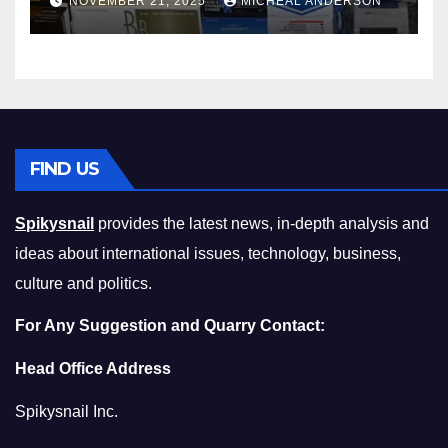
NOVEMBER 21, 2025
MICHEAL ANDERSON
Squeeze Without
Compromising on Value
FIND US
Spikysnail
provides the latest news, in-depth analysis and
ideas about international issues, technology, business,
culture and politics.
For Any Suggestion and Quarry Contact:
Head Office Address
Spikysnail Inc.