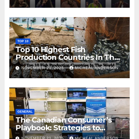
TOP 10
Top 10 Highest Fish
Production Countries In The
World
NOVEMBER 21, 2025
MICHEAL ANDERSON
GENERAL
The Canadian Consumer’s
Playbook: Strategies to
Master the Cost-of-Living
NOVEMBER 21, 2025
MICHEAL ANDERSON