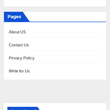
Pages
About US
Contact Us
Privacy Policy
Write for Us