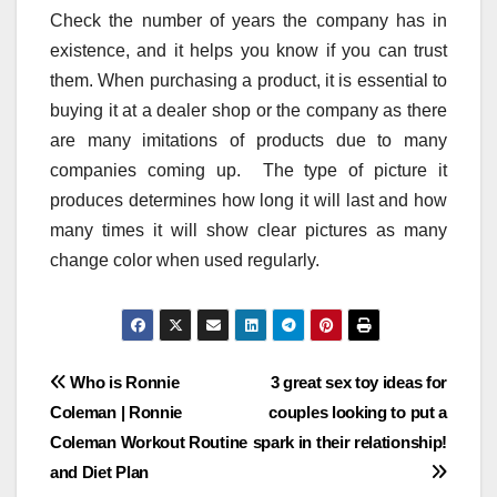
Check the number of years the company has in
existence, and it helps you know if you can trust
them. When purchasing a product, it is essential to
buying it at a dealer shop or the company as there
are many imitations of products due to many
companies coming up. The type of picture it
produces determines how long it will last and how
many times it will show clear pictures as many
change color when used regularly.
Post
Who is Ronnie
3 great sex toy ideas for
Coleman | Ronnie
couples looking to put a
navigation
Coleman Workout Routine
spark in their relationship!
and Diet Plan