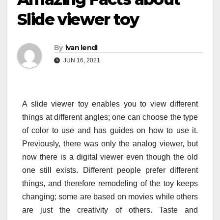
Slide viewer toy
By
ivan lendl
JUN 16, 2021
A slide viewer toy enables you to view different
things at different angles; one can choose the type
of color to use and has guides on how to use it.
Previously, there was only the analog viewer, but
now there is a digital viewer even though the old
one still exists. Different people prefer different
things, and therefore remodeling of the toy keeps
changing; some are based on movies while others
are just the creativity of others. Taste and