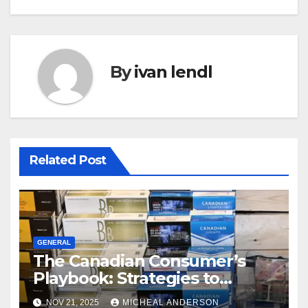
By
ivan lendl
Related Post
GENERAL
The Canadian Consumer’s
Playbook: Strategies to
Master the Cost-of-Living
NOV 21, 2025
MICHEAL ANDERSON