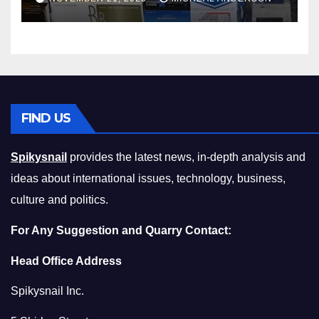
Squeeze Without
Compromising on Value
FIND US
Spikysnail
provides the latest news, in-depth analysis and
ideas about international issues, technology, business,
culture and politics.
For Any Suggestion and Quarry Contact:
Head Office Address
Spikysnail Inc.