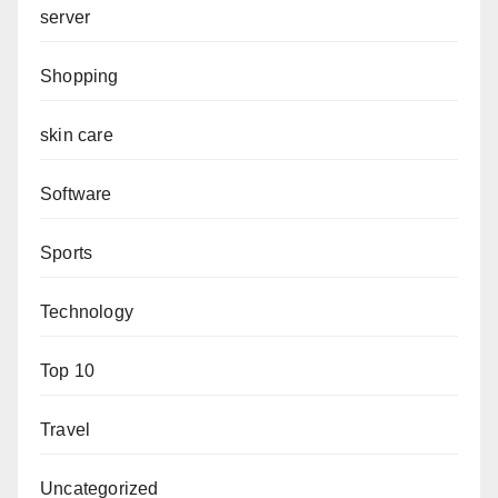
server
Shopping
skin care
Software
Sports
Technology
Top 10
Travel
Uncategorized