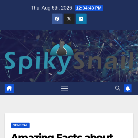
Skip
Thu. Aug 6th, 2026
12:34:44 PM
to
content
GENERAL
Amazing Facts about