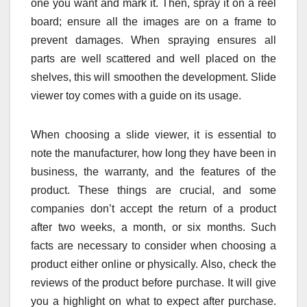
one you want and mark it. Then, spray it on a reel
board; ensure all the images are on a frame to
prevent damages. When spraying ensures all
parts are well scattered and well placed on the
shelves, this will smoothen the development. Slide
viewer toy comes with a guide on its usage.
When choosing a slide viewer, it is essential to
note the manufacturer, how long they have been in
business, the warranty, and the features of the
product. These things are crucial, and some
companies don’t accept the return of a product
after two weeks, a month, or six months. Such
facts are necessary to consider when choosing a
product either online or physically. Also, check the
reviews of the product before purchase. It will give
you a highlight on what to expect after purchase.