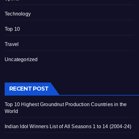
Technology
Top 10
Travel
Uncategorized
RECENT POST
Top 10 Highest Groundnut Production Countries in the
World
Indian Idol Winners List of All Seasons 1 to 14 (2004-24)