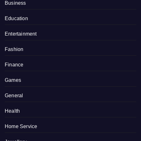
Business
Education
Entertainment
Fashion
Finance
Games
General
Health
Home Service