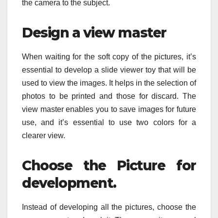
the camera to the subject.
Design a view master
When waiting for the soft copy of the pictures, it’s
essential to develop a slide viewer toy that will be
used to view the images. It helps in the selection of
photos to be printed and those for discard. The
view master enables you to save images for future
use, and it’s essential to use two colors for a
clearer view.
Choose the Picture for
development.
Instead of developing all the pictures, choose the