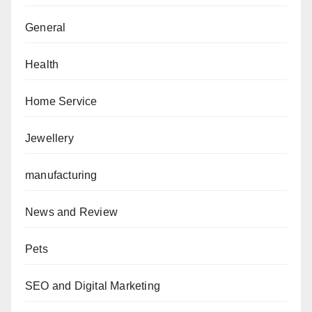
General
Health
Home Service
Jewellery
manufacturing
News and Review
Pets
SEO and Digital Marketing