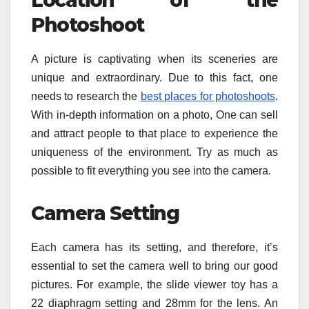
Location of the
Photoshoot
A picture is captivating when its sceneries are
unique and extraordinary. Due to this fact, one
needs to research the
best places for photoshoots
.
With in-depth information on a photo, One can sell
and attract people to that place to experience the
uniqueness of the environment. Try as much as
possible to fit everything you see into the camera.
Camera Setting
Each camera has its setting, and therefore, it’s
essential to set the camera well to bring our good
pictures. For example, the slide viewer toy has a
22 diaphragm setting and 28mm for the lens. An