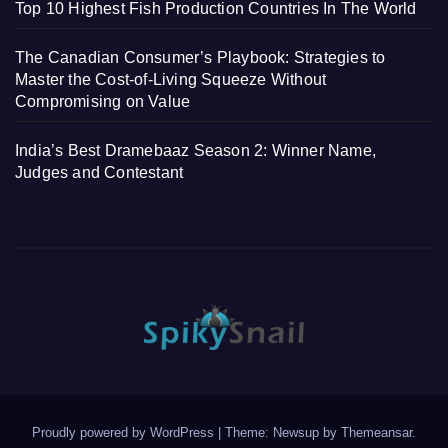
Top 10 Highest Fish Production Countries In The World
The Canadian Consumer’s Playbook: Strategies to
Master the Cost-of-Living Squeeze Without
Compromising on Value
India’s Best Dramebaaz Season 2: Winner Name,
Judges and Contestant
Proudly powered by WordPress
|
Theme: Newsup by
Themeansar
.