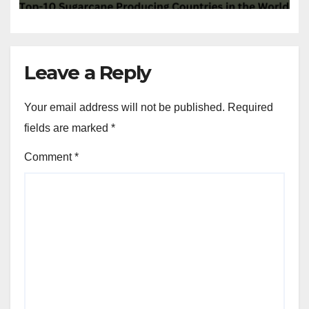
Leave a Reply
Your email address will not be published.
Required
fields are marked
*
Comment
*