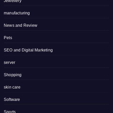
Jewellery
manufacturing
News and Review
Pets
SEO and Digital Marketing
server
Shopping
skin care
Software
Sports