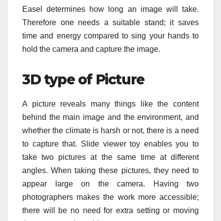
Easel determines how long an image will take.
Therefore one needs a suitable stand; it saves
time and energy compared to sing your hands to
hold the camera and capture the image.
3D type of Picture
A picture reveals many things like the content
behind the main image and the environment, and
whether the climate is harsh or not, there is a need
to capture that. Slide viewer toy enables you to
take two pictures at the same time at different
angles. When taking these pictures, they need to
appear large on the camera. Having two
photographers makes the work more accessible;
there will be no need for extra setting or moving