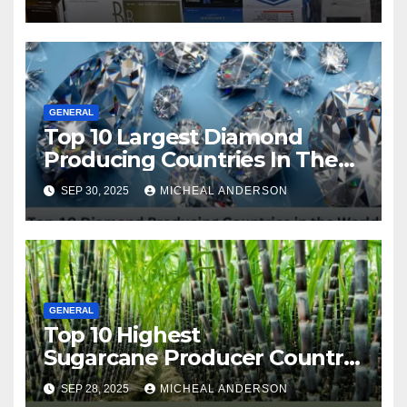
Squeeze Without
Compromising on Value
GENERAL
Top 10 Largest Diamond
Producing Countries In The
World
SEP 30, 2025
MICHEAL ANDERSON
GENERAL
Top 10 Highest
Sugarcane Producer Country
in the World
SEP 28, 2025
MICHEAL ANDERSON