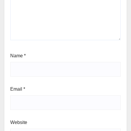
Name
*
Email
*
Website