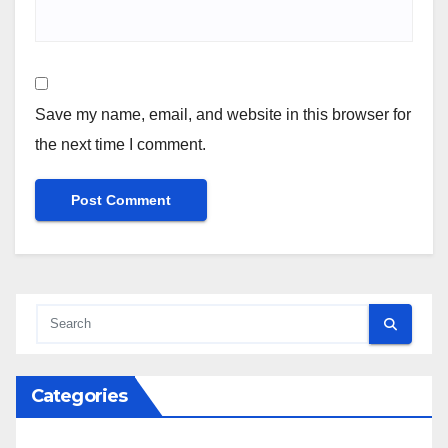
Save my name, email, and website in this browser for
the next time I comment.
Categories