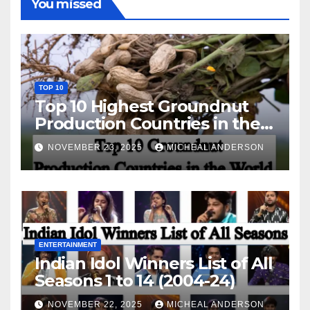
You missed
TOP 10
Top 10 Highest Groundnut
Production Countries in the
World
NOVEMBER 23, 2025
MICHEAL ANDERSON
ENTERTAINMENT
Indian Idol Winners List of All
Seasons 1 to 14 (2004-24)
NOVEMBER 22, 2025
MICHEAL ANDERSON