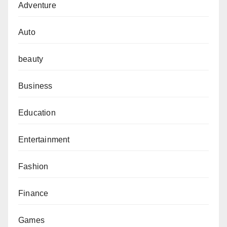
Adventure
Auto
beauty
Business
Education
Entertainment
Fashion
Finance
Games