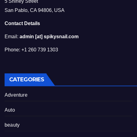
5 Shirley Street
San Pablo, CA 94806, USA
Contact Details
Email:
admin [at] spikysnail.com
Phone: +1 260 739 1303
CATEGORIES
Adventure
Auto
beauty