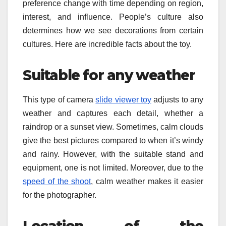
preference change with time depending on region,
interest, and influence. People’s culture also
determines how we see decorations from certain
cultures. Here are incredible facts about the toy.
Suitable for any weather
This type of camera
slide viewer toy
adjusts to any
weather and captures each detail, whether a
raindrop or a sunset view. Sometimes, calm clouds
give the best pictures compared to when it’s windy
and rainy. However, with the suitable stand and
equipment, one is not limited. Moreover, due to the
speed of the shoot
, calm weather makes it easier
for the photographer.