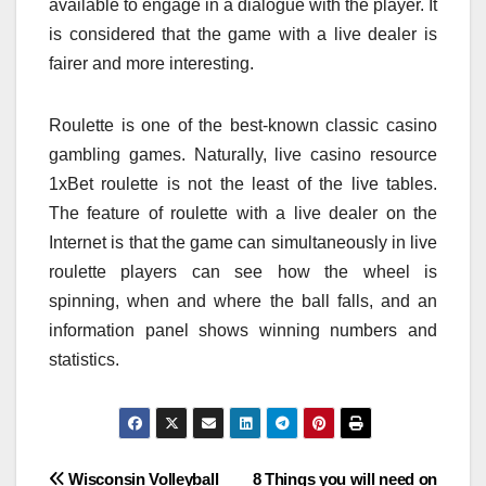
available to engage in a dialogue with the player. It
is considered that the game with a live dealer is
fairer and more interesting.
Roulette is one of the best-known classic casino
gambling games. Naturally, live casino resource
1xBet roulette is not the least of the live tables.
The feature of roulette with a live dealer on the
Internet is that the game can simultaneously in live
roulette players can see how the wheel is
spinning, when and where the ball falls, and an
information panel shows winning numbers and
statistics.
Post
Wisconsin Volleyball
8 Things you will need on