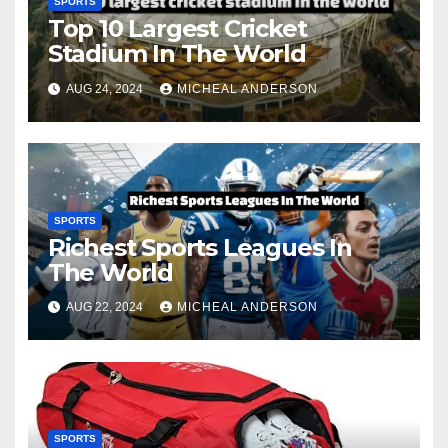
SPORTS
Top 10 Largest Cricket
Stadium In The World
AUG 24, 2024
MICHEAL ANDERSON
SPORTS
Richest Sports Leagues In
The World
AUG 22, 2024
MICHEAL ANDERSON
SPORTS