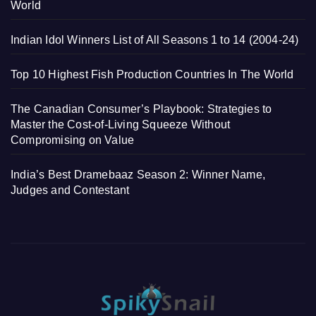
World
Indian Idol Winners List of All Seasons 1 to 14 (2004-24)
Top 10 Highest Fish Production Countries In The World
The Canadian Consumer’s Playbook: Strategies to
Master the Cost-of-Living Squeeze Without
Compromising on Value
India’s Best Dramebaaz Season 2: Winner Name,
Judges and Contestant