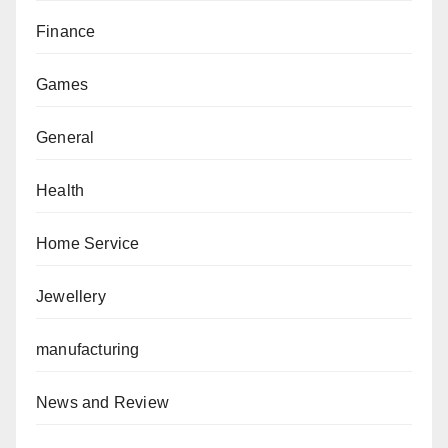
Finance
Games
General
Health
Home Service
Jewellery
manufacturing
News and Review