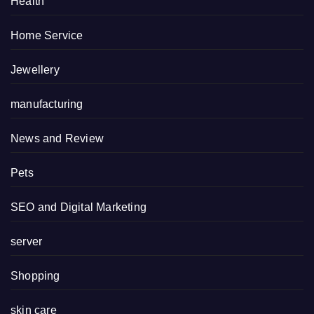
Health
Home Service
Jewellery
manufacturing
News and Review
Pets
SEO and Digital Marketing
server
Shopping
skin care