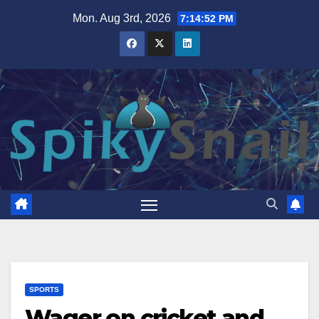
Skip
Mon. Aug 3rd, 2026
7:14:53 PM
to
content
SPORTS
Wager on cricket and