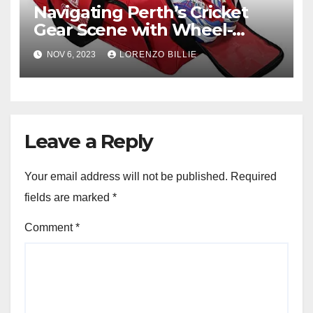
Navigating Perth’s Cricket
Gear Scene with Wheel-
Embedded Cricket Bags
NOV 6, 2023
LORENZO BILLIE
Leave a Reply
Your email address will not be published.
Required
fields are marked
*
Comment
*