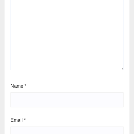
Name
*
Email
*