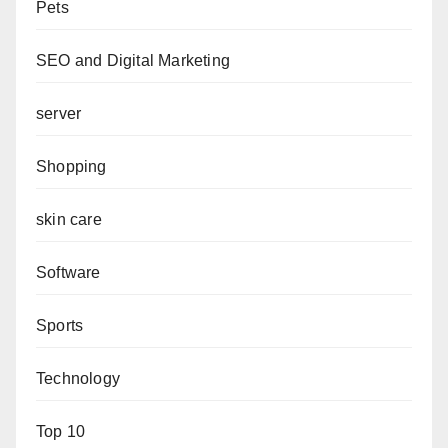
Pets
SEO and Digital Marketing
server
Shopping
skin care
Software
Sports
Technology
Top 10