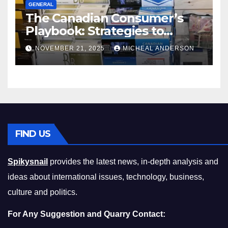
GENERAL
The Canadian Consumer’s
Playbook: Strategies to
Master the Cost-of-Living
NOVEMBER 21, 2025
MICHEAL ANDERSON
Squeeze Without
Compromising on Value
FIND US
Spikysnail
provides the latest news, in-depth analysis and
ideas about international issues, technology, business,
culture and politics.
For Any Suggestion and Quarry Contact: