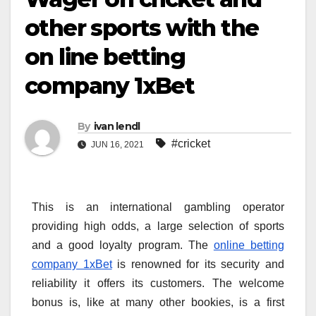
other sports with the
on line betting
company 1xBet
By
ivan lendl
#cricket
JUN 16, 2021
This is an international gambling operator
providing high odds, a large selection of sports
and a good loyalty program. The
online betting
company 1xBet
is renowned for its security and
reliability it offers its customers. The welcome
bonus is, like at many other bookies, is a first