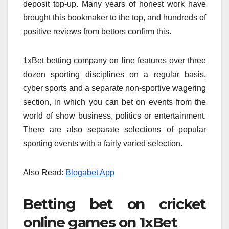
deposit top-up. Many years of honest work have
brought this bookmaker to the top, and hundreds of
positive reviews from bettors confirm this.
1xBet betting company on line features over three
dozen sporting disciplines on a regular basis,
cyber sports and a separate non-sportive wagering
section, in which you can bet on events from the
world of show business, politics or entertainment.
There are also separate selections of popular
sporting events with a fairly varied selection.
Also Read:
Blogabet App
Betting bet on cricket
online games on 1xBet