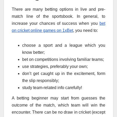
There are many betting options in live and pre-
match line of the sportsbook. In general, to
increase your chances of success when you
bet
on cricket online games on 1xBet
, you need to:
choose a sport and a league which you
know better;
bet on competitions involving familiar teams;
use strategies, preferably your own;
don’t get caught up in the excitement, form
the slip responsibly;
study team-related info carefully!
A betting beginner may start from guesses the
outcome of the match, which team will win the
encounter. There can be no draw in cricket (except