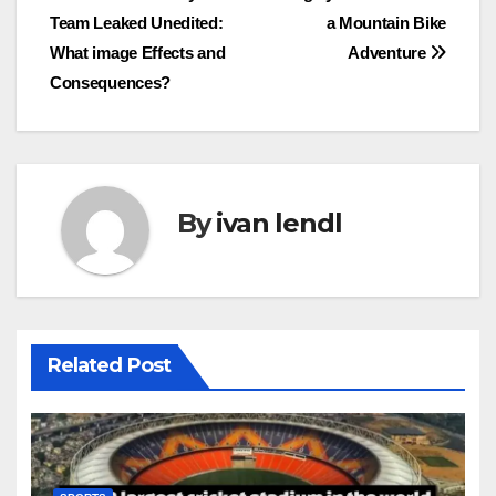
Team Leaked Unedited:
a Mountain Bike
navigation
What image Effects and
Adventure
Consequences?
By
ivan lendl
Related Post