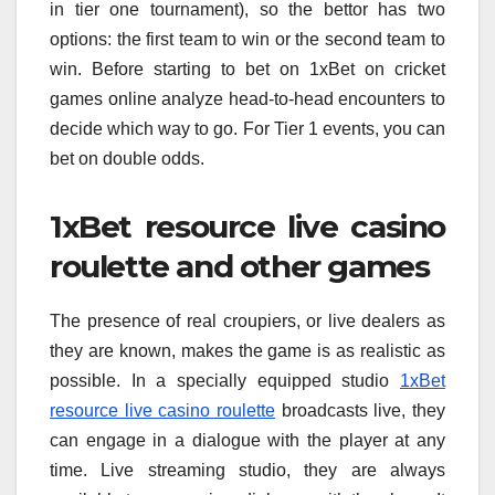
in tier one tournament), so the bettor has two
options: the first team to win or the second team to
win. Before starting to bet on 1xBet on cricket
games online analyze head-to-head encounters to
decide which way to go. For Tier 1 events, you can
bet on double odds.
1xBet resource live casino
roulette and other games
The presence of real croupiers, or live dealers as
they are known, makes the game is as realistic as
possible. In a specially equipped studio
1xBet
resource live casino roulette
broadcasts live, they
can engage in a dialogue with the player at any
time. Live streaming studio, they are always