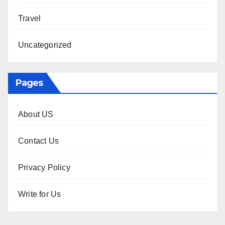
Travel
Uncategorized
Pages
About US
Contact Us
Privacy Policy
Write for Us