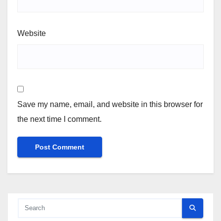
Website
Save my name, email, and website in this browser for
the next time I comment.