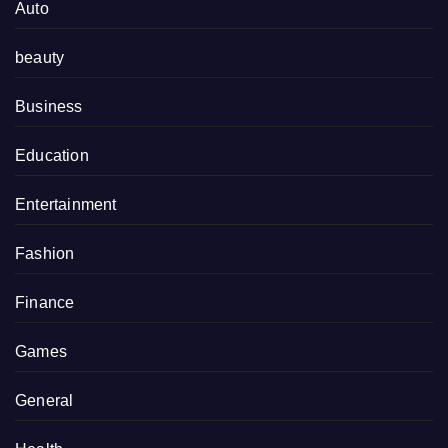
Auto
beauty
Business
Education
Entertainment
Fashion
Finance
Games
General