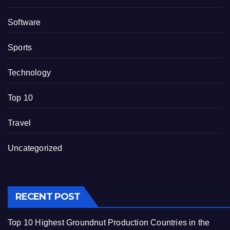
Software
Sports
Technology
Top 10
Travel
Uncategorized
RECENT POST
Top 10 Highest Groundnut Production Countries in the