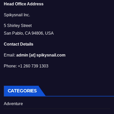
Head Office Address
Spikysnail Inc.
5 Shirley Street
San Pablo, CA 94806, USA
Contact Details
Email:
admin [at] spikysnail.com
Phone: +1 260 739 1303
CATEGORIES
Adventure