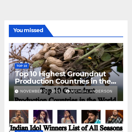
You missed
TOP 10
Top 10 Highest Groundnut
Production Countries in the
World
NOVEMBER 23, 2025
MICHEAL ANDERSON