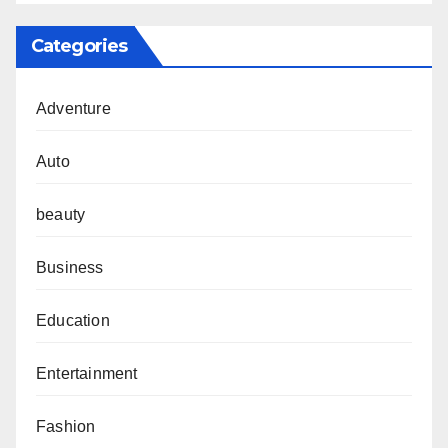
Categories
Adventure
Auto
beauty
Business
Education
Entertainment
Fashion