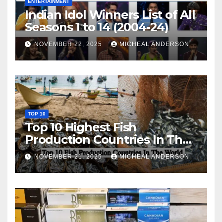
ENTERTAINMENT
Indian Idol Winners List of All
Seasons 1 to 14 (2004-24)
NOVEMBER 22, 2025
MICHEAL ANDERSON
TOP 10
Top 10 Highest Fish
Production Countries In The
World
NOVEMBER 21, 2025
MICHEAL ANDERSON