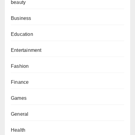
beauty
Business
Education
Entertainment
Fashion
Finance
Games
General
Health