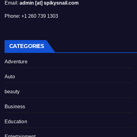
Email:
admin [at] spikysnail.com
Phone: +1 260 739 1303
CATEGORIES
Adventure
Auto
beauty
Business
Education
Entertainment