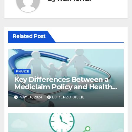
Related Post
FINANCE
Key Differences Between a
Mediclaim Policy and Health
Insurance Policy
MAY 16, 2024
LORENZO BILLIE