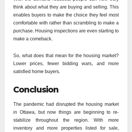
think about what they are buying and selling. This
enables buyers to make the choice they feel most
comfortable with rather than scrambling to make a
purchase. Housing inspections are even starting to
make a comeback.
So, what does that mean for the housing market?
Lower prices, fewer bidding wars, and more
satisfied home buyers.
Conclusion
The pandemic had disrupted the housing market
in Ottawa, but now things are beginning to re-
stabilize throughout the region. With more
inventory and more properties listed for sale,