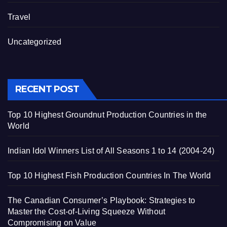
Travel
Uncategorized
RECENT POST
Top 10 Highest Groundnut Production Countries in the
World
Indian Idol Winners List of All Seasons 1 to 14 (2004-24)
Top 10 Highest Fish Production Countries In The World
The Canadian Consumer’s Playbook: Strategies to
Master the Cost-of-Living Squeeze Without
Compromising on Value