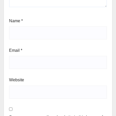
Name
*
Email
*
Website