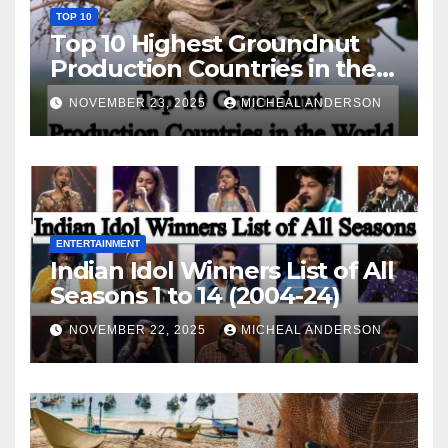
TOP 10
Top 10 Highest Groundnut
Production Countries in the
World
NOVEMBER 23, 2025
MICHEAL ANDERSON
ENTERTAINMENT
Indian Idol Winners List of All
Seasons 1 to 14 (2004-24)
NOVEMBER 22, 2025
MICHEAL ANDERSON