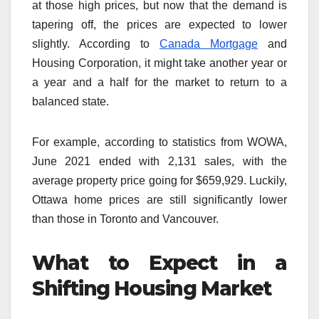
at those high prices, but now that the demand is
tapering off, the prices are expected to lower
slightly. According to
Canada Mortgage
and
Housing Corporation, it might take another year or
a year and a half for the market to return to a
balanced state.
For example, according to statistics from WOWA,
June 2021 ended with 2,131 sales, with the
average property price going for $659,929. Luckily,
Ottawa home prices are still significantly lower
than those in Toronto and Vancouver.
What to Expect in a
Shifting Housing Market