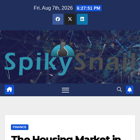
Skip
Fri. Aug 7th, 2026
6:27:52 PM
to
content
FINANCE
The Housing Market in