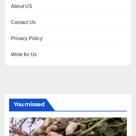
About US
Contact Us
Privacy Policy
Write for Us
You missed