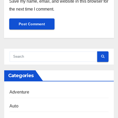
Save my name, email, and website in this browser for
the next time I comment.
Categories
Adventure
Auto