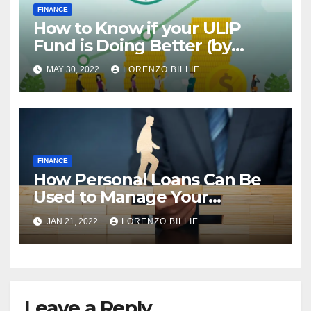
FINANCE
How to Know if your ULIP
Fund is Doing Better (by
Looking at the NAV)
MAY 30, 2022
LORENZO BILLIE
FINANCE
How Personal Loans Can Be
Used to Manage Your
Personal Finance
JAN 21, 2022
LORENZO BILLIE
Leave a Reply