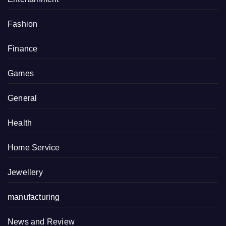
Fashion
Finance
Games
General
Health
Home Service
Jewellery
manufacturing
News and Review