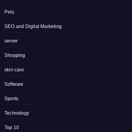
Pets
SEO and Digital Marketing
server
Shopping
skin care
Software
Sports
Technology
Top 10