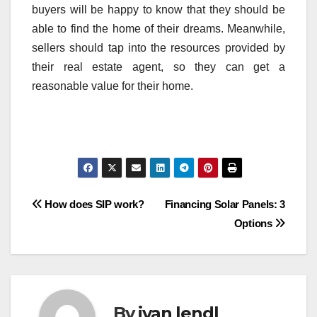
buyers will be happy to know that they should be
able to find the home of their dreams. Meanwhile,
sellers should tap into the resources provided by
their real estate agent, so they can get a
reasonable value for their home.
Post
How does SIP work?
Financing Solar Panels: 3
Options
navigation
By
ivan lendl