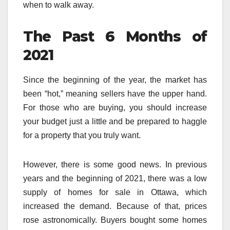
when to walk away.
The Past 6 Months of
2021
Since the beginning of the year, the market has
been “hot,” meaning sellers have the upper hand.
For those who are buying, you should increase
your budget just a little and be prepared to haggle
for a property that you truly want.
However, there is some good news. In previous
years and the beginning of 2021, there was a low
supply of homes for sale in Ottawa, which
increased the demand. Because of that, prices
rose astronomically. Buyers bought some homes