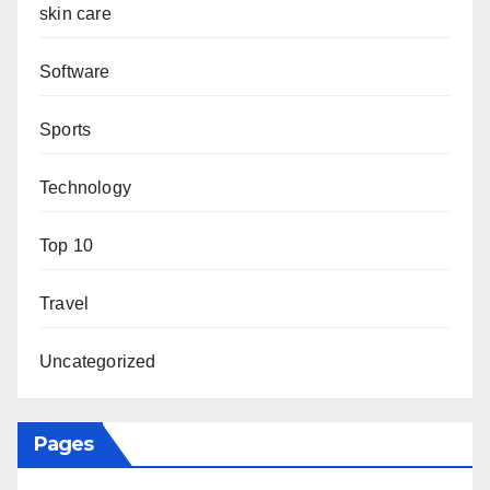
skin care
Software
Sports
Technology
Top 10
Travel
Uncategorized
Pages