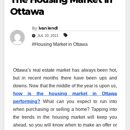
Ottawa
By
ivan lendl
JUL 20, 2021
#Housing Market in Ottawa
Ottawa’s real estate market has always been hot,
but in recent months there have been ups and
downs. Now that the middle of the year is upon us,
how is the housing market in Ottawa
performing?
What can you expect to run into
when purchasing or selling a home? Tapping into
the trends in the housing market will keep you
ahead, so you will know when to make an offer or