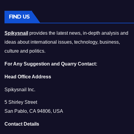
FIND US
Spikysnail
provides the latest news, in-depth analysis and
ideas about international issues, technology, business,
culture and politics.
For Any Suggestion and Quarry Contact:
Head Office Address
Spikysnail Inc.
5 Shirley Street
San Pablo, CA 94806, USA
Contact Details