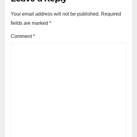
Your email address will not be published.
Required
fields are marked
*
Comment
*