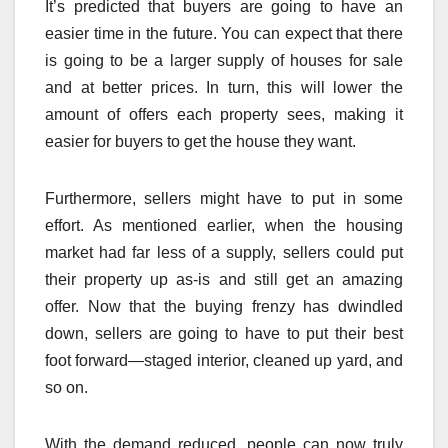
It’s predicted that buyers are going to have an
easier time in the future. You can expect that there
is going to be a larger supply of houses for sale
and at better prices. In turn, this will lower the
amount of offers each property sees, making it
easier for buyers to get the house they want.
Furthermore, sellers might have to put in some
effort. As mentioned earlier, when the housing
market had far less of a supply, sellers could put
their property up as-is and still get an amazing
offer. Now that the buying frenzy has dwindled
down, sellers are going to have to put their best
foot forward—staged interior, cleaned up yard, and
so on.
With the demand reduced, people can now truly