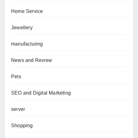
Home Service
Jewellery
manufacturing
News and Review
Pets
SEO and Digital Marketing
server
Shopping