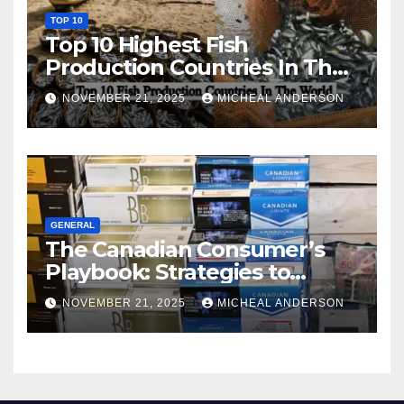
TOP 10
Top 10 Highest Fish
Production Countries In The
World
NOVEMBER 21, 2025
MICHEAL ANDERSON
GENERAL
The Canadian Consumer’s
Playbook: Strategies to
Master the Cost-of-Living
NOVEMBER 21, 2025
MICHEAL ANDERSON
Squeeze Without
Compromising on Value