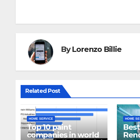
navigation
By
Lorenzo Billie
Related Post
HOME SERVICE
HOME SE
Top 10 paint
Bes
companies in world
Reno