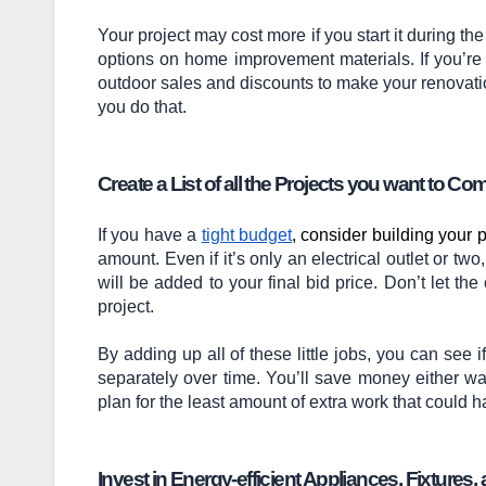
Your project may cost more if you start it during th
options on home improvement materials. If you’re
outdoor sales and discounts to make your renovat
you do that.
Create a List of all the Projects you want to Co
If you have a
tight budget
, consider building your 
amount. Even if it’s only an electrical outlet or t
will be added to your final bid price. Don’t let the 
project.
By adding up all of these little jobs, you can see 
separately over time. You’ll save money either w
plan for the least amount of extra work that could 
Invest in Energy-efficient Appliances, Fixture