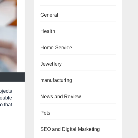
General
Health
Home Service
Jewellery
manufacturing
ojects
News and Review
rouble
o that
Pets
SEO and Digital Marketing