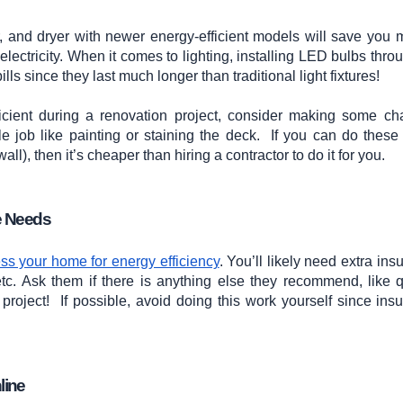
r, and dryer with newer energy-efficient models will save you
ectricity. When it comes to lighting, installing LED bulbs thro
lls since they last much longer than traditional light fixtures!
cient during a renovation project, consider making some c
ttle job like painting or staining the deck. If you can do these
ll), then it’s cheaper than hiring a contractor to do it for you.
e Needs
ss your home for energy efficiency
. You’ll likely need extra insu
 etc. Ask them if there is anything else they recommend, like q
project! If possible, avoid doing this work yourself since insu
line