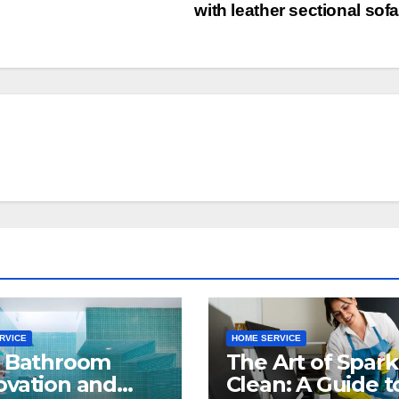
with leather sectional sof
RVICE
HOME SERVICE
t Bathroom
The Art of Spark
vation and
Clean: A Guide t