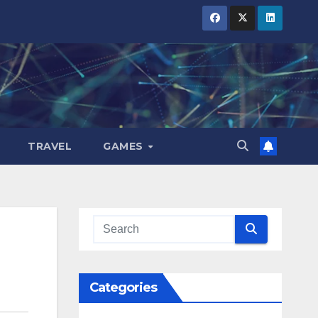
TRAVEL
GAMES
Categories