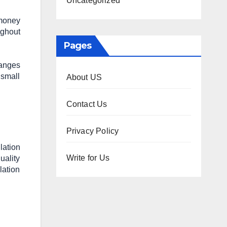
Uncategorized
 money
ughout
Pages
hanges
 small
About US
Contact Us
Privacy Policy
lation
Write for Us
uality
lation