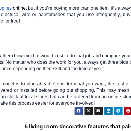
plies
online
, but if you’re buying more than one item, it’s alway
 electrical wire or paintbrushes that you use infrequently, bu
 for free!
ask them how much it would cost to do that job and compare your
lts! No matter who does the work for you, always get three bids 
price depending on their skill and the time of year.
model is to plan ahead. Consider what you want, the cost of
elivered or installed before going out shopping. This may mean 
t in stock at local stores but can be ordered from an online stor
make this process easier for everyone involved!
5 living room decorative features that pair