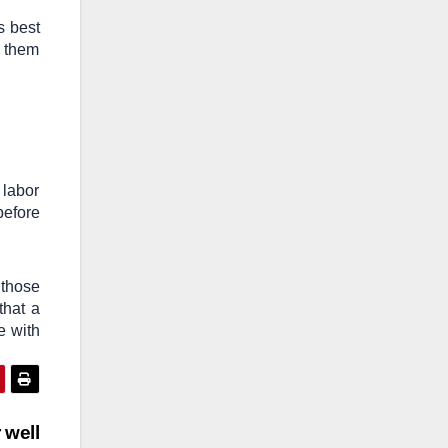
s best
y them
 labor
before
 those
that a
e with
 well