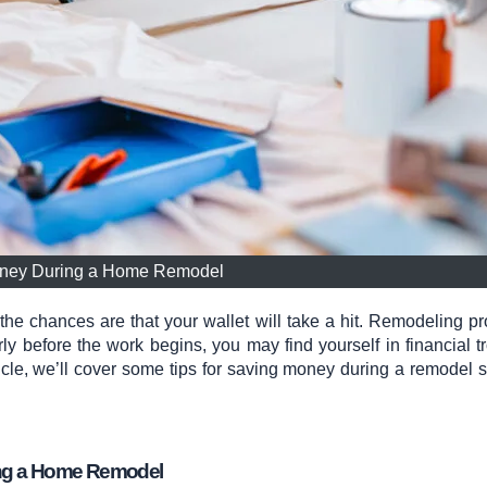
ney During a Home Remodel
 chances are that your wallet will take a hit. Remodeling pr
ly before the work begins, you may find yourself in financial t
rticle, we’ll cover some tips for saving money during a remodel s
ing a Home Remodel