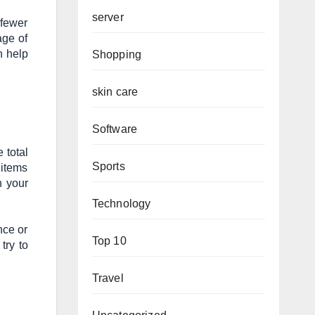
server
 fewer
age of
 help
Shopping
skin care
Software
 total
Sports
 items
n your
Technology
nce or
Top 10
try to
Travel