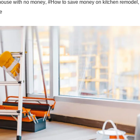
house with no money
,
#How to save money on kitchen remodel
,
e