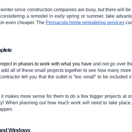
e winter since construction companies are busy, but there will be
 considering a remodel in early spring or summer, take advant
ion even cheaper. The
Pensacola home remodeling services
can
mplete
project in phases to work with what you have
and not go over the
wo, add all of these small projects together to see how many more
contractor tell you that the outlet is “too small” to be included i
if it makes more sense for them to do a few bigger projects at o
ay! When planning out how much work will need to take place, 
happen.
s, and Windows