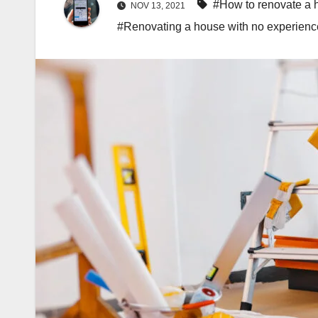
#How to renovate a 
NOV 13, 2021
#Renovating a house with no experienc