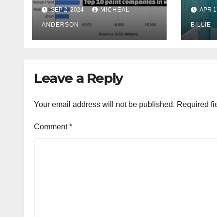
Exte
SEP 2, 2024
MICHEAL
APR 1
Comp
ANDERSON
Mel
BILLIE
Aust
Leave a Reply
Your email address will not be published.
Required fi
Comment
*