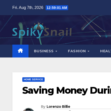
Skip
Fri. Aug 7th, 2026
12:59:02 AM
to
content
BUSINESS
FASHION
HEAL
HOME SERVICE
Saving Money Dur
By
Lorenzo Billie