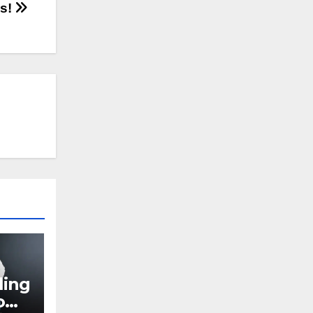
as!
ling
o