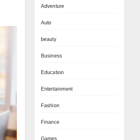
Adventure
Auto
beauty
Business
Education
Entertainment
Fashion
Finance
Games