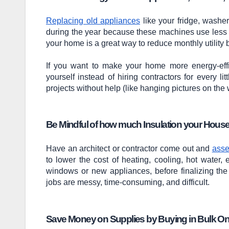
Replacing old appliances
like your fridge, washe
during the year because these machines use less el
your home is a great way to reduce monthly utility bi
If you want to make your home more energy-effi
yourself instead of hiring contractors for every li
projects without help (like hanging pictures on the wa
Be Mindful of how much Insulation your Hous
Have an architect or contractor come out and
asse
to lower the cost of heating, cooling, hot water,
windows or new appliances, before finalizing the 
jobs are messy, time-consuming, and difficult.
Save Money on Supplies by Buying in Bulk On