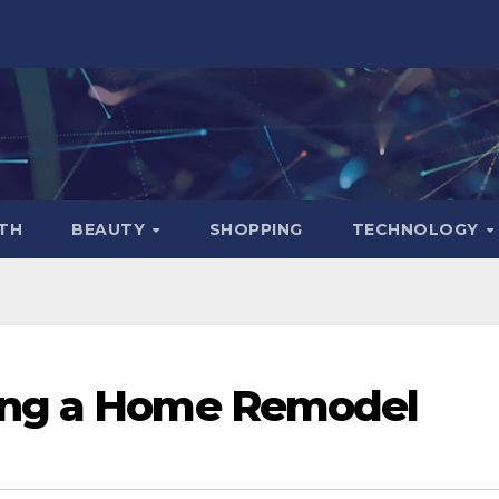
TH
BEAUTY
SHOPPING
TECHNOLOGY
ing a Home Remodel