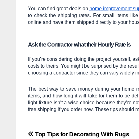
You can find great deals on
home improvement sup
to check the shipping rates. For small items like
online and have them shipped directly to your house
Ask the Contractor what their Hourly Rate is
If you’re considering doing the project yourself, 
costs to theirs. You might be surprised by the resu
choosing a contractor since they can vary widely in 
The best way to save money during your home re
items, and how long it will take for them to be d
light fixture isn’t a wise choice because they’re no
free shipping if you order now. These tips should 
Post
Top Tips for Decorating With Rugs