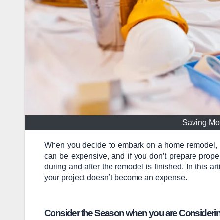
Saving Mo
When you decide to embark on a home remodel, the
can be expensive, and if you don’t prepare proper
during and after the remodel is finished. In this a
your project doesn’t become an expense.
Consider the Season when you are Consider