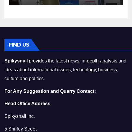
Compromising on Value
FIND US
Spikysnail
provides the latest news, in-depth analysis and
ideas about international issues, technology, business,
culture and politics.
For Any Suggestion and Quarry Contact:
Head Office Address
Spikysnail Inc.
5 Shirley Street