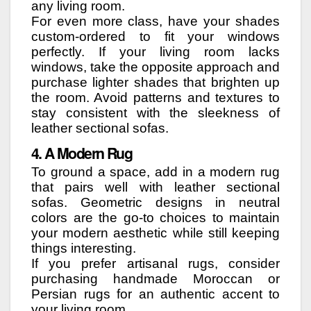
any living room.
For even more class, have your shades
custom-ordered to fit your windows
perfectly. If your living room lacks
windows, take the opposite approach and
purchase lighter shades that brighten up
the room. Avoid patterns and textures to
stay consistent with the sleekness of
leather sectional sofas.
4. A Modern Rug
To ground a space, add in a modern rug
that pairs well with leather sectional
sofas. Geometric designs in neutral
colors are the go-to choices to maintain
your modern aesthetic while still keeping
things interesting.
If you prefer artisanal rugs, consider
purchasing handmade Moroccan or
Persian rugs for an authentic accent to
your living room.