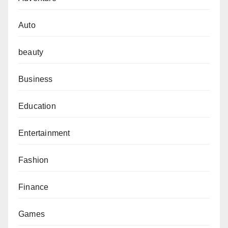
Auto
beauty
Business
Education
Entertainment
Fashion
Finance
Games