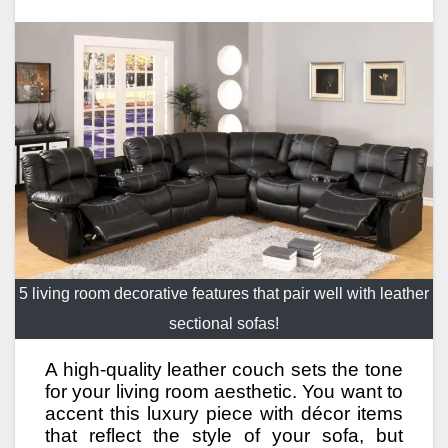
5 living room decorative features that pair well with leather
sectional sofas!
A high-quality leather couch sets the tone
for your living room aesthetic. You want to
accent this luxury piece with décor items
that reflect the style of your sofa, but