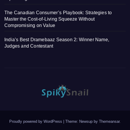
The Canadian Consumer’s Playbook: Strategies to
Master the Cost-of-Living Squeeze Without
Compromising on Value
India’s Best Dramebaaz Season 2: Winner Name,
Judges and Contestant
Proudly powered by WordPress
|
Theme: Newsup by
Themeansar
.