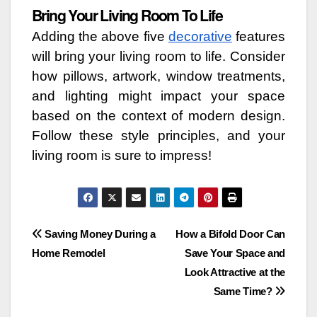
Bring Your Living Room To Life
Adding the above five
decorative
features
will bring your living room to life. Consider
how pillows, artwork, window treatments,
and lighting might impact your space
based on the context of modern design.
Follow these style principles, and your
living room is sure to impress!
Post
Saving Money During a
How a Bifold Door Can
Home Remodel
Save Your Space and
navigation
Look Attractive at the
Same Time?