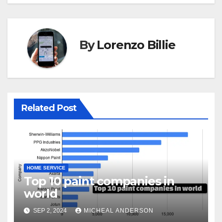
By
Lorenzo Billie
Related Post
HOME SERVICE
Top 10 paint companies in
world
SEP 2, 2024
MICHEAL ANDERSON