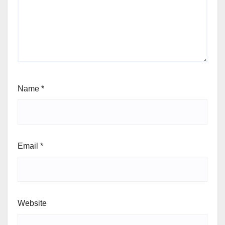
Name
*
Email
*
Website