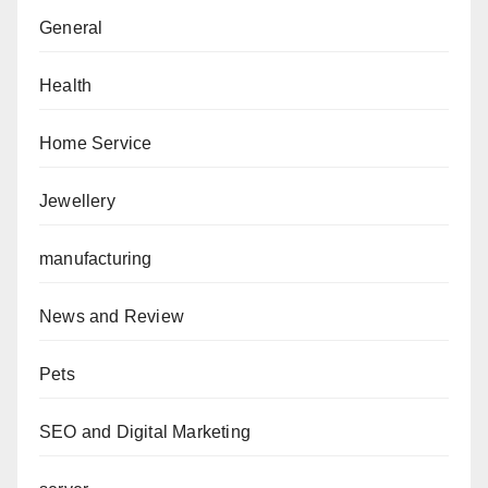
General
Health
Home Service
Jewellery
manufacturing
News and Review
Pets
SEO and Digital Marketing