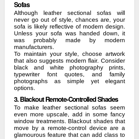
Sofas
Although leather sectional sofas will
never go out of style, chances are, your
sofa is likely reflective of modern design.
Unless your sofa was handed down, it
was probably made by modern
manufacturers.
To maintain your style, choose artwork
that also suggests modern flair. Consider
black and white photography prints,
typewriter font quotes, and family
photographs as simple yet elegant
options.
3. Blackout Remote-Controlled Shades
To make leather sectional sofas seem
even more upscale, add in some fancy
window treatments. Blackout shades that
move by a remote-control device are a
glamourous feature that can add class to