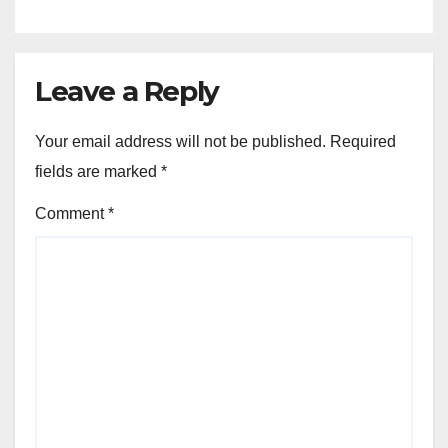
Leave a Reply
Your email address will not be published.
Required
fields are marked
*
Comment
*