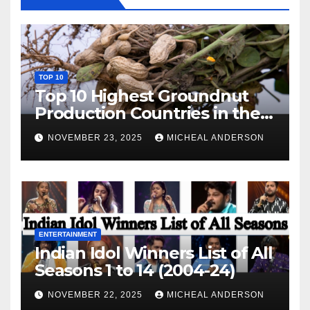
TOP 10
Top 10 Highest Groundnut
Production Countries in the
World
NOVEMBER 23, 2025
MICHEAL ANDERSON
ENTERTAINMENT
Indian Idol Winners List of All
Seasons 1 to 14 (2004-24)
NOVEMBER 22, 2025
MICHEAL ANDERSON