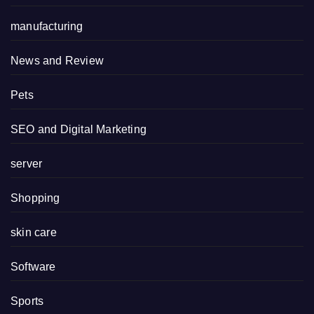
manufacturing
News and Review
Pets
SEO and Digital Marketing
server
Shopping
skin care
Software
Sports