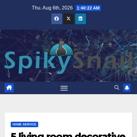
Skip
Thu. Aug 6th, 2026
1:40:23 AM
to
content
HOME SERVICE
5 living room decorative