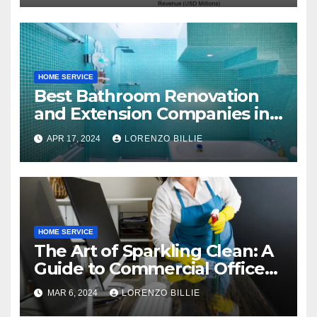
HOME SERVICE
Best Bathroom Renovation
and Extension Companies in
Melbourne, Australia
APR 17, 2024
LORENZO BILLIE
HOME SERVICE
The Art of Sparkling Clean: A
Guide to Commercial Office
Cleaning
MAR 6, 2024
LORENZO BILLIE