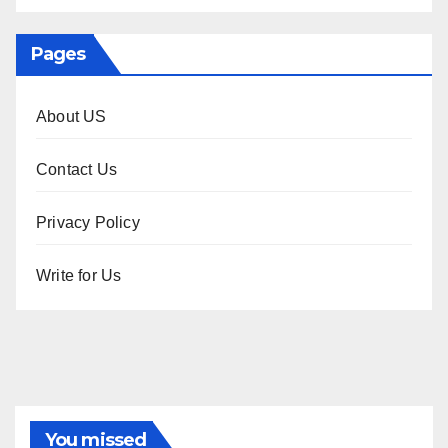
Pages
About US
Contact Us
Privacy Policy
Write for Us
You missed