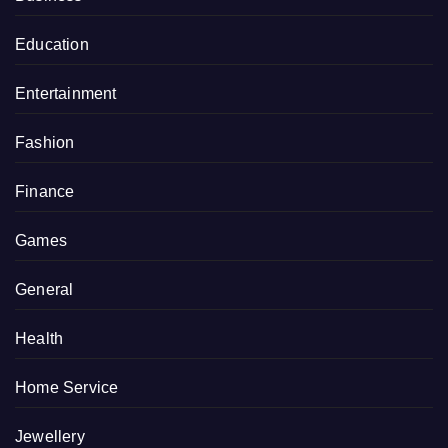
Education
Entertainment
Fashion
Finance
Games
General
Health
Home Service
Jewellery