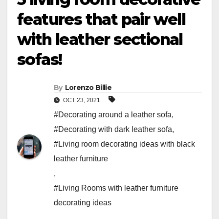
features that pair well
with leather sectional
sofas!
By
Lorenzo Billie
OCT 23, 2021
#Decorating around a leather sofa
,
#Decorating with dark leather sofa
,
#Living room decorating ideas with black
leather furniture
,
#Living Rooms with leather furniture
decorating ideas