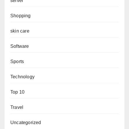
server
Shopping
skin care
Software
Sports
Technology
Top 10
Travel
Uncategorized