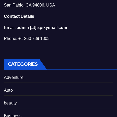
San Pablo, CA 94806, USA
Contact Details
Email:
admin [at] spikysnail.com
Phone: +1 260 739 1303
CATEGORIES
Adventure
Auto
beauty
Business