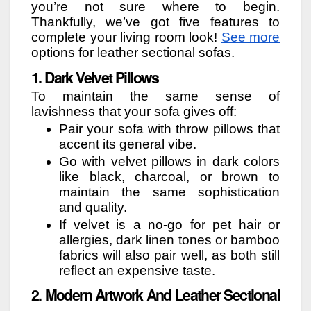
you’re not sure where to begin.
Thankfully, we’ve got five features to
complete your living room look!
See more
options for leather sectional sofas.
1. Dark Velvet Pillows
To maintain the same sense of
lavishness that your sofa gives off:
Pair your sofa with throw pillows that
accent its general vibe.
Go with velvet pillows in dark colors
like black, charcoal, or brown to
maintain the same sophistication
and quality.
If velvet is a no-go for pet hair or
allergies, dark linen tones or bamboo
fabrics will also pair well, as both still
reflect an expensive taste.
2. Modern Artwork And Leather Sectional