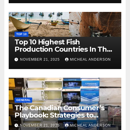
TOP 10
Top 10 Highest Fish
Production Countries In The
World
NOVEMBER 21, 2025
MICHEAL ANDERSON
GENERAL
The Canadian Consumer’s
Playbook: Strategies to
Master the Cost-of-Living
NOVEMBER 21, 2025
MICHEAL ANDERSON
Squeeze Without