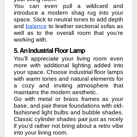
You can even pull a wildcard and
introduce a modern shag rug into your
space. Stick to neutral tones to add depth
and
balance
to leather sectional sofas as
well as to the overall room that you’re
working with.
5. An Industrial Floor Lamp
You’ll appreciate your living room even
more with additional lighting added into
your space. Choose industrial floor lamps
with warm tones and natural elements for
a cozy and inviting atmosphere that
maintains the modern aesthetic.
Go with metal or brass frames as your
base, and pair these foundations with old-
fashioned light bulbs and bubble shades.
Classic cylinder shades pair just as nicely
if you’d rather not bring about a retro vibe
into your living room.