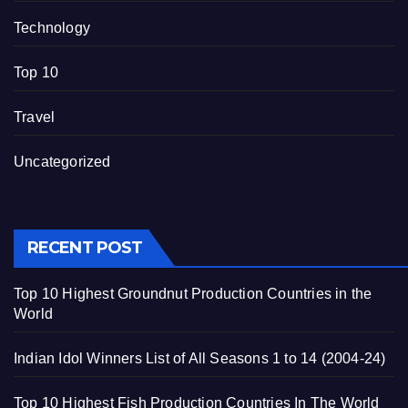
Technology
Top 10
Travel
Uncategorized
RECENT POST
Top 10 Highest Groundnut Production Countries in the
World
Indian Idol Winners List of All Seasons 1 to 14 (2004-24)
Top 10 Highest Fish Production Countries In The World