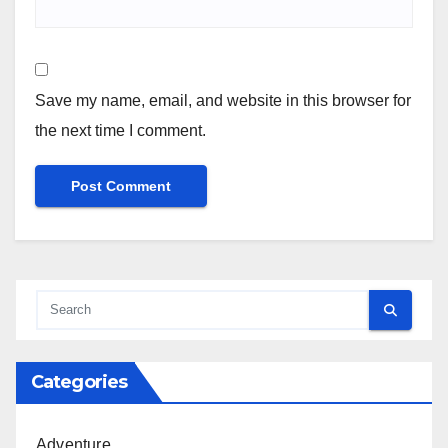
Save my name, email, and website in this browser for
the next time I comment.
Categories
Adventure