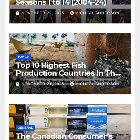
Seasons 1 to 14 (2004-24)
NOVEMBER 22, 2025
MICHEAL ANDERSON
TOP 10
Top 10 Highest Fish
Production Countries In The
World
NOVEMBER 21, 2025
MICHEAL ANDERSON
GENERAL
The Canadian Consumer’s