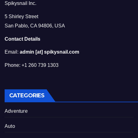
Spikysnail Inc.
5 Shirley Street
San Pablo, CA 94806, USA
Contact Details
Email:
admin [at] spikysnail.com
Phone: +1 260 739 1303
CATEGORIES
Adventure
Auto