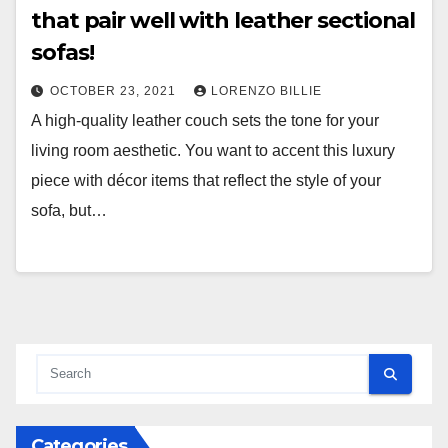
that pair well with leather sectional
sofas!
OCTOBER 23, 2021
LORENZO BILLIE
A high-quality leather couch sets the tone for your
living room aesthetic. You want to accent this luxury
piece with décor items that reflect the style of your
sofa, but…
Categories