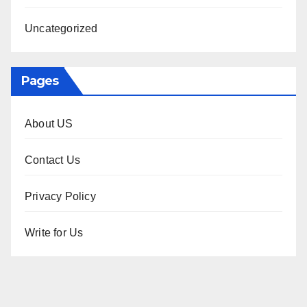
Uncategorized
Pages
About US
Contact Us
Privacy Policy
Write for Us