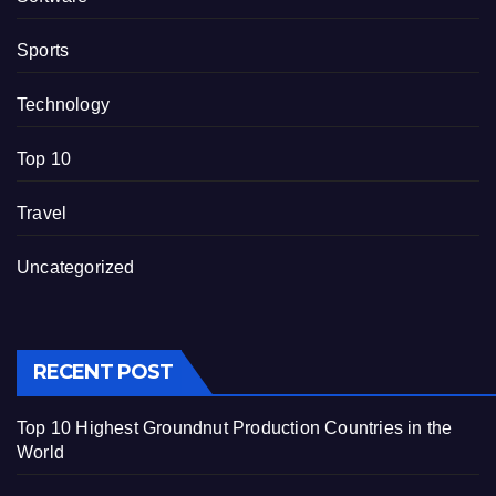
Sports
Technology
Top 10
Travel
Uncategorized
RECENT POST
Top 10 Highest Groundnut Production Countries in the
World