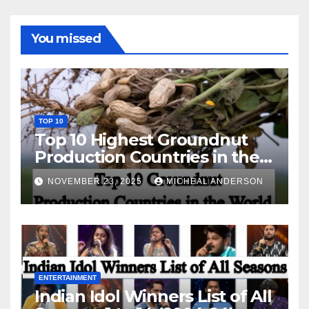
You missed
TOP 10
Top 10 Highest Groundnut
Production Countries in the
World
NOVEMBER 23, 2025
MICHEAL ANDERSON
ENTERTAINMENT
Indian Idol Winners List of All