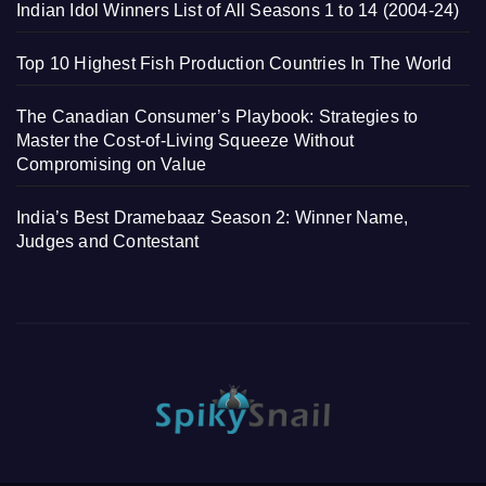
Indian Idol Winners List of All Seasons 1 to 14 (2004-24)
Top 10 Highest Fish Production Countries In The World
The Canadian Consumer’s Playbook: Strategies to
Master the Cost-of-Living Squeeze Without
Compromising on Value
India’s Best Dramebaaz Season 2: Winner Name,
Judges and Contestant