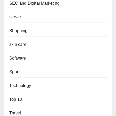
SEO and Digital Marketing
server
Shopping
skin care
Software
Sports
Technology
Top 10
Travel