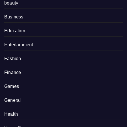
beauty
Business
Education
Entertainment
Fashion
Finance
Games
General
Health