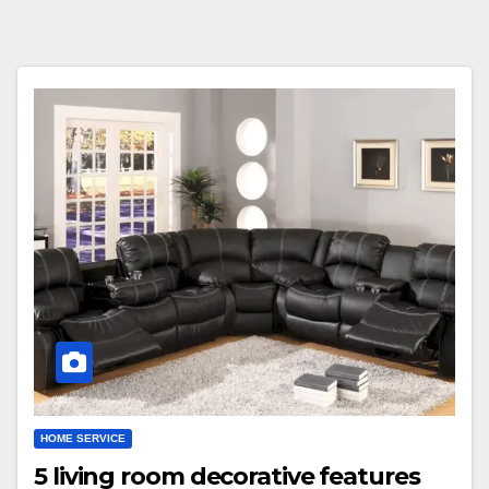
HOME SERVICE
5 living room decorative features