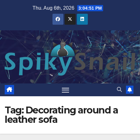
Skip
Thu. Aug 6th, 2026
3:04:52 PM
to
content
Tag:
Decorating around a
leather sofa