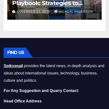
Playbook: Strategies to
Master the Cost-of-Living
NOVEMBER 21, 2025
MICHEAL ANDERSON
Squeeze Without
Compromising on Value
FIND US
Spikysnail
provides the latest news, in-depth analysis and
ideas about international issues, technology, business,
culture and politics.
For Any Suggestion and Quarry Contact:
Head Office Address