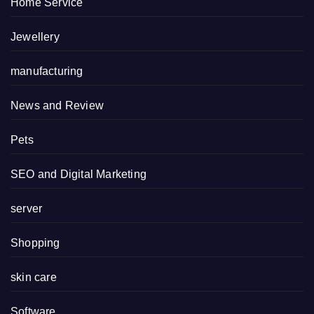
Home Service
Jewellery
manufacturing
News and Review
Pets
SEO and Digital Marketing
server
Shopping
skin care
Software