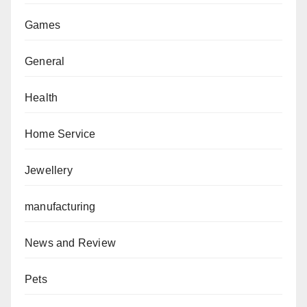
Games
General
Health
Home Service
Jewellery
manufacturing
News and Review
Pets