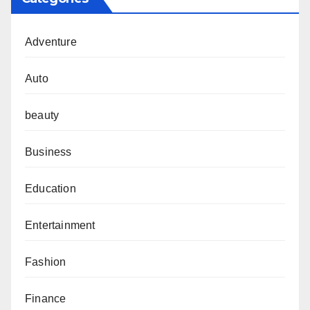
Adventure
Auto
beauty
Business
Education
Entertainment
Fashion
Finance