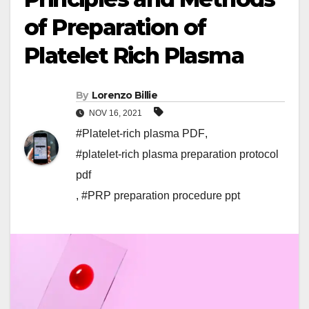
of Preparation of
Platelet Rich Plasma
By
Lorenzo Billie
NOV 16, 2021
#Platelet-rich plasma PDF
,
#platelet-rich plasma preparation protocol
pdf
,
#PRP preparation procedure ppt