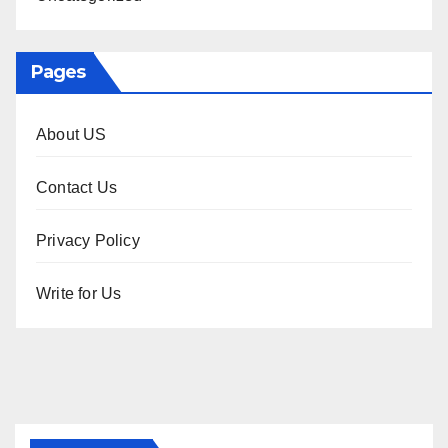
Pages
About US
Contact Us
Privacy Policy
Write for Us