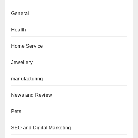
General
Health
Home Service
Jewellery
manufacturing
News and Review
Pets
SEO and Digital Marketing