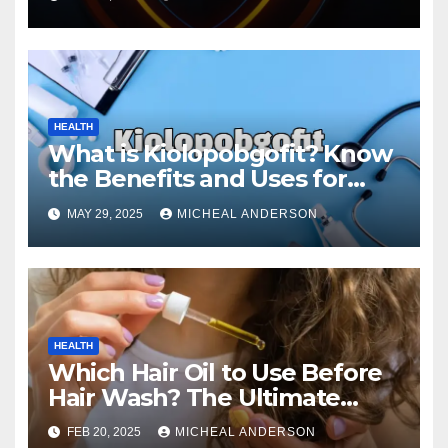
HEALTH
What is Kiolopobgofit? Know
the Benefits and Uses for
Medical Purposes?
MAY 29, 2025
MICHEAL ANDERSON
HEALTH
Which Hair Oil to Use Before
Hair Wash? The Ultimate
Guide for Strong, Healthy Hair
FEB 20, 2025
MICHEAL ANDERSON