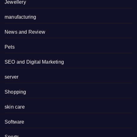
Jewellery
manufacturing
News and Review
Pets
SEO and Digital Marketing
server
Shopping
skin care
Software
Sports