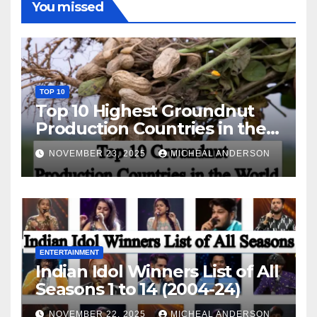
You missed
TOP 10
Top 10 Highest Groundnut
Production Countries in the
World
NOVEMBER 23, 2025
MICHEAL ANDERSON
ENTERTAINMENT
Indian Idol Winners List of All
Seasons 1 to 14 (2004-24)
NOVEMBER 22, 2025
MICHEAL ANDERSON