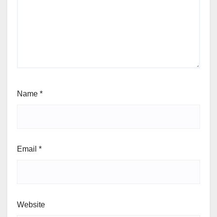
Name
*
Email
*
Website