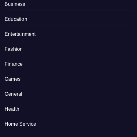
Business
Education
Entertainment
Fashion
Finance
Games
General
Health
Home Service