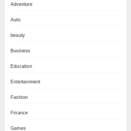
Adventure
Auto
beauty
Business
Education
Entertainment
Fashion
Finance
Games