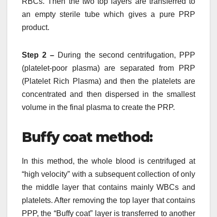
RBCs. Then the two top layers are transferred to
an empty sterile tube which gives a pure PRP
product.
Step 2 –
During the second centrifugation, PPP
(platelet-poor plasma) are separated from PRP
(Platelet Rich Plasma) and then the platelets are
concentrated and then dispersed in the smallest
volume in the final plasma to create the PRP.
Buffy coat method:
In this method, the whole blood is centrifuged at
“high velocity” with a subsequent collection of only
the middle layer that contains mainly WBCs and
platelets. After removing the top layer that contains
PPP, the “Buffy coat” layer is transferred to another