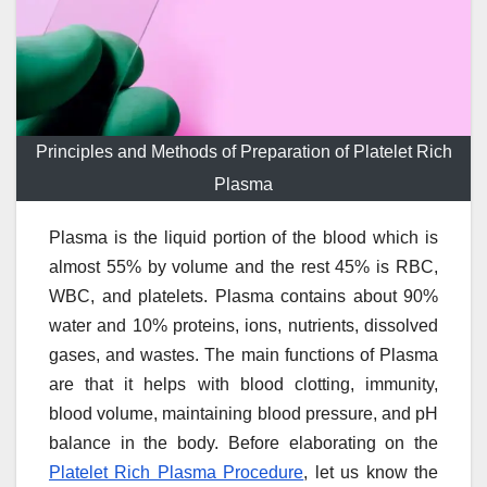
Principles and Methods of Preparation of Platelet Rich
Plasma
Plasma is the liquid portion of the blood which is
almost 55% by volume and the rest 45% is RBC,
WBC, and platelets. Plasma contains about 90%
water and 10% proteins, ions, nutrients, dissolved
gases, and wastes. The main functions of Plasma
are that it helps with blood clotting, immunity,
blood volume, maintaining blood pressure, and pH
balance in the body. Before elaborating on the
Platelet Rich Plasma Procedure
, let us know the