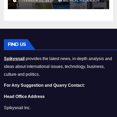
NOVEMBER 21, 2025
MICHEAL ANDERSON
Squeeze Without
Compromising on Value
FIND US
Spikysnail
provides the latest news, in-depth analysis and
ideas about international issues, technology, business,
culture and politics.
For Any Suggestion and Quarry Contact:
Head Office Address
Spikysnail Inc.