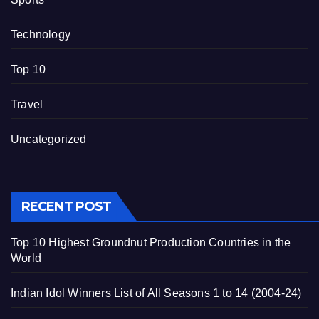
Technology
Top 10
Travel
Uncategorized
RECENT POST
Top 10 Highest Groundnut Production Countries in the
World
Indian Idol Winners List of All Seasons 1 to 14 (2004-24)