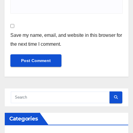
Save my name, email, and website in this browser for
the next time I comment.
Categories