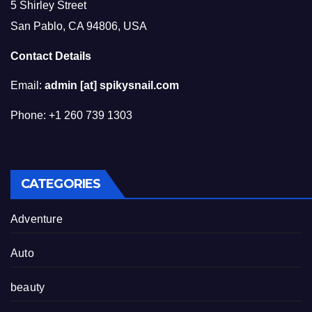
5 Shirley Street
San Pablo, CA 94806, USA
Contact Details
Email:
admin [at] spikysnail.com
Phone: +1 260 739 1303
CATEGORIES
Adventure
Auto
beauty