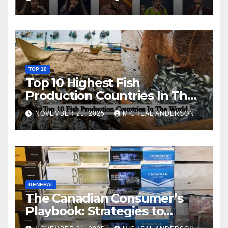
TOP 10
Top 10 Highest Fish
Production Countries In The
World
NOVEMBER 21, 2025
MICHEAL ANDERSON
GENERAL
The Canadian Consumer’s
Playbook: Strategies to
Master the Cost-of-Living