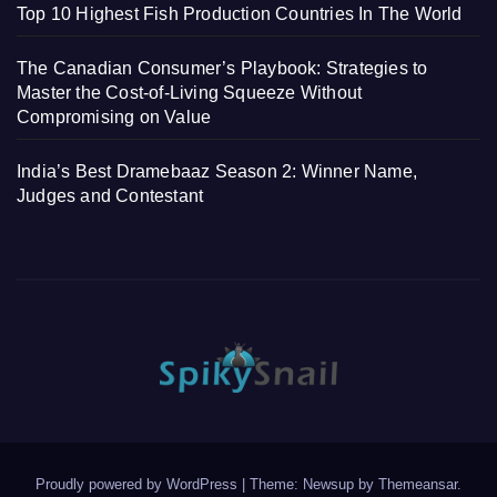
Top 10 Highest Fish Production Countries In The World
The Canadian Consumer’s Playbook: Strategies to
Master the Cost-of-Living Squeeze Without
Compromising on Value
India’s Best Dramebaaz Season 2: Winner Name,
Judges and Contestant
Proudly powered by WordPress
|
Theme: Newsup by
Themeansar
.