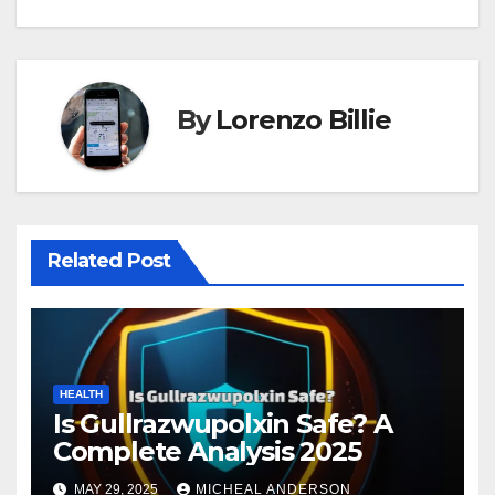
By
Lorenzo Billie
Related Post
HEALTH
Is Gullrazwupolxin Safe? A
Complete Analysis 2025
MAY 29, 2025
MICHEAL ANDERSON