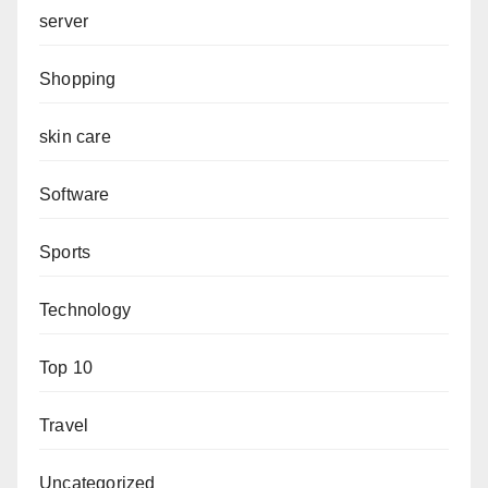
server
Shopping
skin care
Software
Sports
Technology
Top 10
Travel
Uncategorized