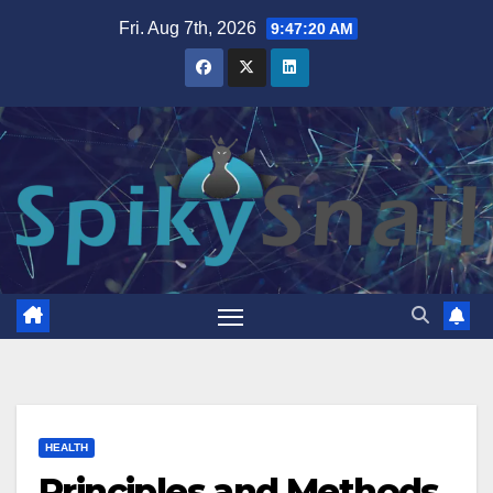
Skip
Fri. Aug 7th, 2026
9:47:21 AM
to
content
HEALTH
Principles and Methods