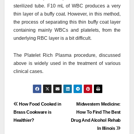
sterilized tube. F10 mL of WBC produces a very
thin layer of a buffy coat. However, in this method,
the process of separating this thin buffy coat layer
containing mainly WBCs and platelets, from the
underlying RBC layer is a bit difficult.
The Platelet Rich Plasma procedure, discussed
above is widely used in the treatment of various
clinical cases.
Post
How Food Cooked in
Midwestern Medicine:
Brass Cookware is
How To Find The Best
navigation
Healthier?
Drug And Alcohol Rehab
In Illinois