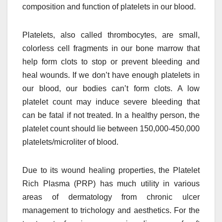
composition and function of platelets in our blood.
Platelets, also called thrombocytes, are small,
colorless cell fragments in our bone marrow that
help form clots to stop or prevent bleeding and
heal wounds. If we don’t have enough platelets in
our blood, our bodies can’t form clots. A low
platelet count may induce severe bleeding that
can be fatal if not treated. In a healthy person, the
platelet count should lie between 150,000-450,000
platelets/microliter of blood.
Due to its wound healing properties, the Platelet
Rich Plasma (PRP) has much utility in various
areas of dermatology from chronic ulcer
management to trichology and aesthetics. For the