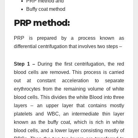
PRP method and
Buffy coat method
PRP method:
PRP is prepared by a process known as
differential centrifugation that involves two steps –
Step 1 –
During the first centrifugation, the red
blood cells are removed. This process is carried
out at constant acceleration to separate
erythrocytes from the remaining volume of white
blood cells. This divides the white Blood into three
layers – an upper layer that contains mostly
platelets and WBC, an intermediate thin layer
known as the buffy coat, which is rich in white
blood cells, and a lower layer consisting mostly of