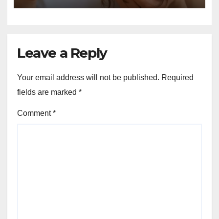
Leave a Reply
Your email address will not be published.
Required
fields are marked
*
Comment
*