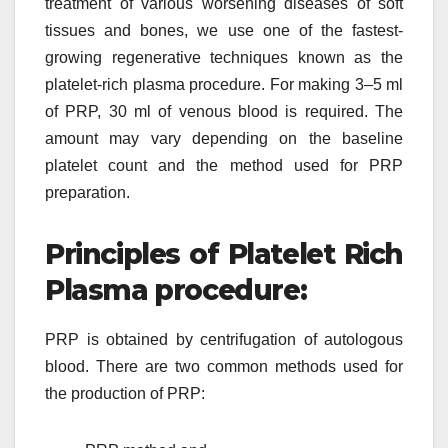
treatment of various worsening diseases of soft
tissues and bones, we use one of the fastest-
growing regenerative techniques known as the
platelet-rich plasma procedure. For making 3–5 ml
of PRP, 30 ml of venous blood is required. The
amount may vary depending on the baseline
platelet count and the method used for PRP
preparation.
Principles of Platelet Rich
Plasma procedure:
PRP is obtained by centrifugation of autologous
blood. There are two common methods used for
the production of PRP: