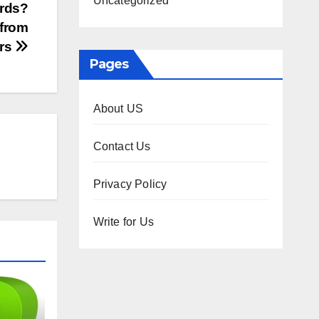
Uncategorized
ards?
 from
ers
Pages
About US
Contact Us
Privacy Policy
Write for Us