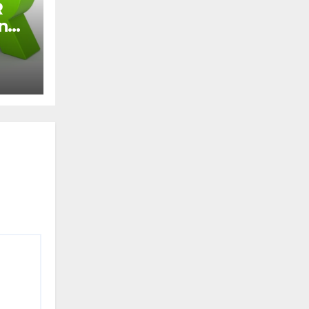
R
and