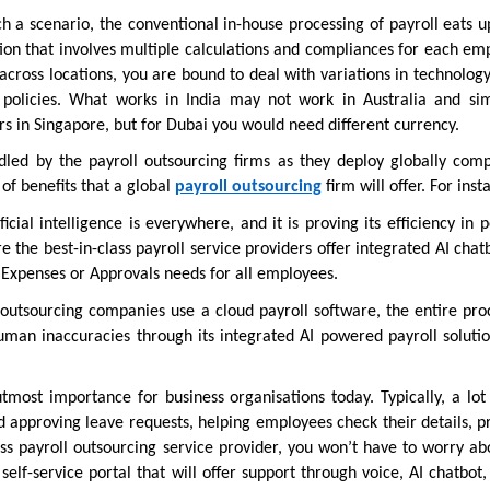
ch a scenario, the conventional in-house processing of payroll eats u
tion that involves multiple calculations and compliances for each em
cross locations, you are bound to deal with variations in technology
policies. What works in India may not work in Australia and simi
rs in Singapore, but for Dubai you would need different currency.
ndled by the payroll outsourcing firms as they deploy globally comp
of benefits that a global
payroll outsourcing
firm will offer. For inst
ficial intelligence is everywhere, and it is proving its efficiency in 
e the best-in-class payroll service providers offer integrated AI chat
d Expenses or Approvals needs for all employees.
outsourcing companies use a cloud payroll software, the entire proc
man inaccuracies through its integrated AI powered payroll solutio
tmost importance for business organisations today. Typically, a lot
d approving leave requests, helping employees check their details, p
ss payroll outsourcing service provider, you won’t have to worry abo
self-service portal that will offer support through voice, AI chatbot