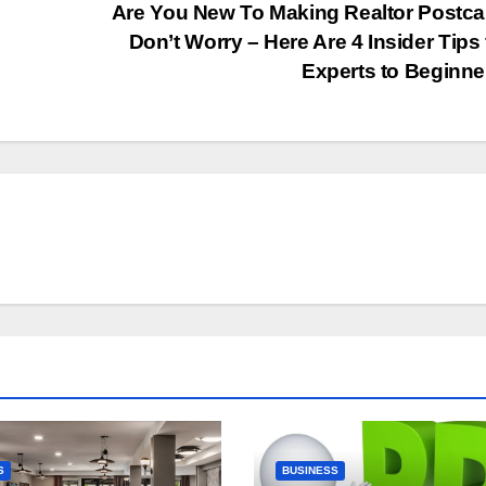
Are You New To Making Realtor Postc
Don’t Worry – Here Are 4 Insider Tips
Experts to Beginn
S
BUSINESS