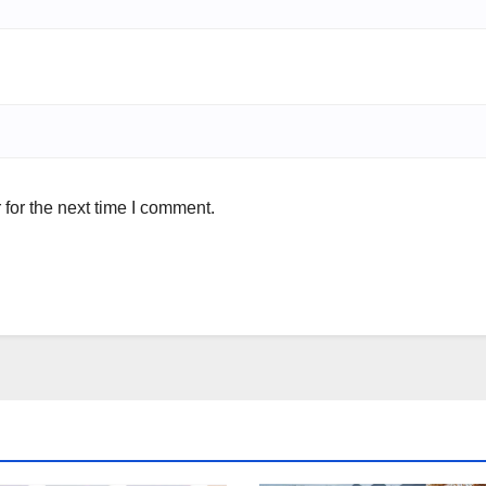
for the next time I comment.