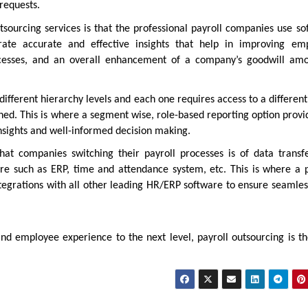
 requests.
sourcing services is that the professional payroll companies use so
ate accurate and effective insights that help in improving em
rocesses, and an overall enhancement of a company’s goodwill amo
ifferent hierarchy levels and each one requires access to a different
gned. This is where a segment wise, role-based reporting option prov
insights and well-informed decision making.
at companies switching their payroll processes is of data transf
are such as ERP, time and attendance system, etc. This is where a p
ntegrations with all other leading HR/ERP software to ensure seamles
nd employee experience to the next level, payroll outsourcing is th