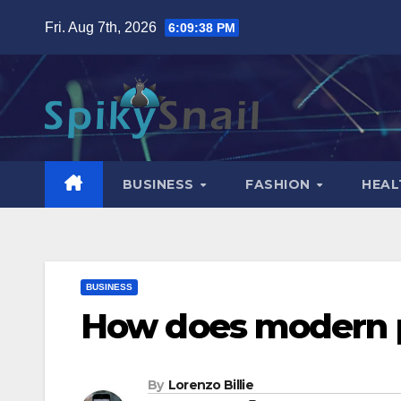
Skip
Fri. Aug 7th, 2026
6:09:39 PM
to
content
BUSINESS
FASHION
HEAL
BUSINESS
How does modern p
By
Lorenzo Billie