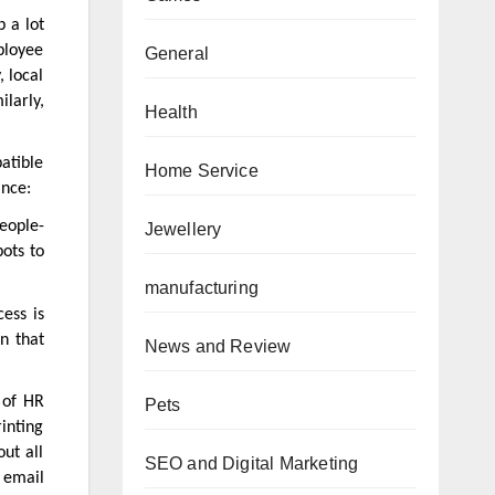
p a lot
ployee
General
, local
larly,
Health
atible
Home Service
ance:
people-
Jewellery
bots to
manufacturing
ess is
n that
News and Review
 of HR
Pets
rinting
ut all
SEO and Digital Marketing
, email