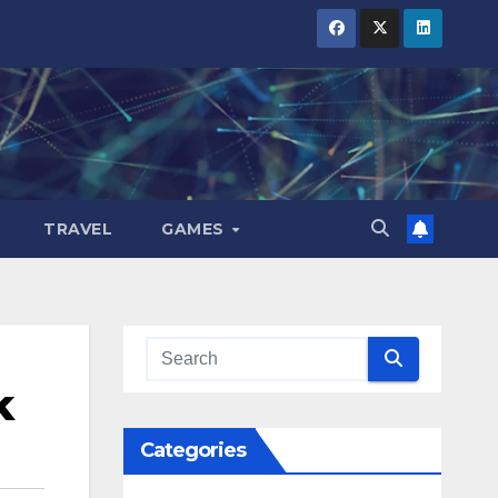
TRAVEL
GAMES
k
Categories