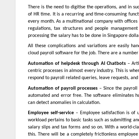
There is the need to digitise the operations, and in su
of HR time. It is a recurring and time-consuming func
every month. As a multinational company with offices a
regulations, tax structures and people management 
processing the salary has to be done in Singapore dolla
All these complications and variations are easily ha
cloud payroll software for the job. There are a number 
Automation of helpdesk through AI Chatbots
– Arti
centric processes in almost every industry. This is wher
respond to payroll related queries, leave requests, an
Automation of payroll processes
– Since the payroll 
automated and error free. The software eliminates hu
can detect anomalies in calculation.
Employee self-service
– Employee satisfaction is of u
workload pertains to basic tasks such as submitting an
salary slips and tax forms and so on. With a world-cla
this. There will be a completely frictionless employee 