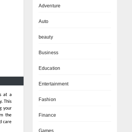
Adventure
Auto
beauty
Business
Education
Entertainment
s at a
Fashion
y. This
ng your
Finance
om the
d care
Games