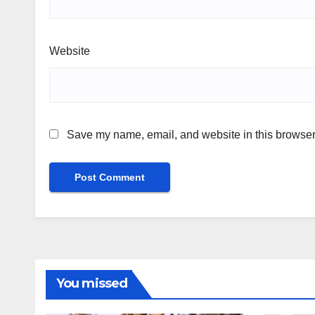
Website
Save my name, email, and website in this browser 
You missed