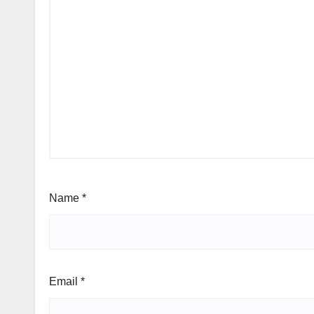
Name
*
Email
*