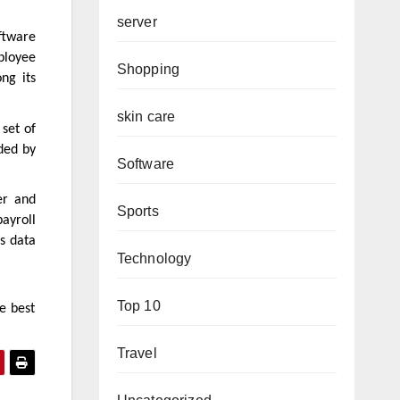
server
ftware
ployee
Shopping
ng its
skin care
 set of
ided by
Software
er and
Sports
ayroll
s data
Technology
Top 10
e best
Travel