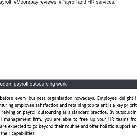
yroll
,
#Moorepay reviews
,
#Payroll and HR services
,
dern payroll outsourcing work
 before every business organisation nowadays. Employee delight i
ring employee satisfaction and retaining top talent is a key priorit
 relying on payroll outsourcing as a standard practice. By outsourci
roll management firm, you are able to free up your HR teams fr
re expected to go beyond their routine and offer holistic support an
their capabilities.