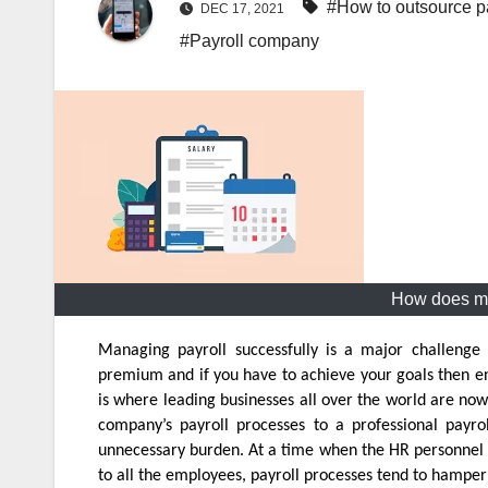
#How to outsource pa
DEC 17, 2021
#Payroll company
How does mo
Managing payroll successfully is a major challenge
premium and if you have to achieve your goals then ensu
is where leading businesses all over the world are now
company’s payroll processes to a professional pay
unnecessary burden. At a time when the HR personnel a
to all the employees, payroll processes tend to hamper 