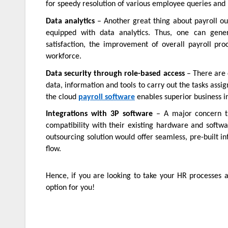
for speedy resolution of various employee queries and
Data analytics
– Another great thing about payroll out
equipped with data analytics. Thus, one can gener
satisfaction, the improvement of overall payroll p
workforce.
Data security through role-based access
– There are d
data, information and tools to carry out the tasks assi
the cloud
payroll software
enables superior business 
Integrations with 3P software
– A major concern th
compatibility with their existing hardware and softw
outsourcing solution would offer seamless, pre-built i
flow.
Hence, if you are looking to take your HR processes a
option for you!