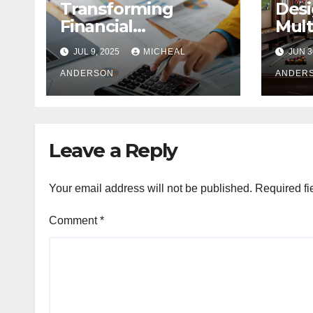
Transforming
Desi
Financial
Mult
Operations: Proven
Com
JUL 9, 2025
MICHEAL
JUN 3
Advantages of P2P
A Ba
Automation
ANDERSON
Pers
ANDER
Leave a Reply
Your email address will not be published.
Required fi
Comment
*