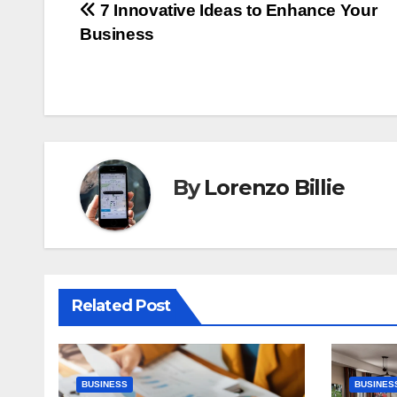
Post
7 Innovative Ideas to Enhance Your
Business
navigation
By
Lorenzo Billie
Related Post
BUSINESS
BUSINES