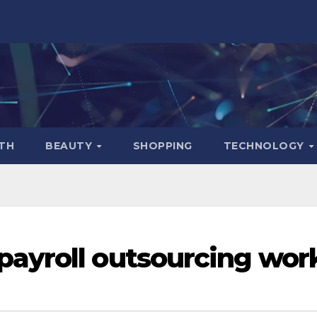
TH
BEAUTY
SHOPPING
TECHNOLOGY
ayroll outsourcing wor