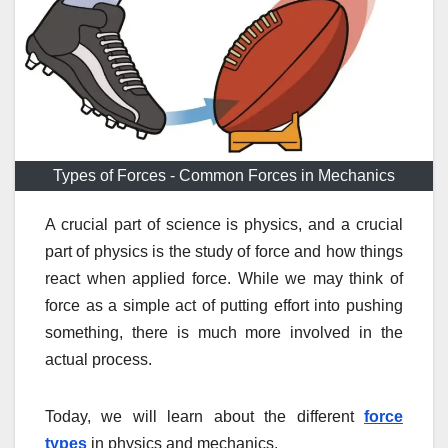
Types of Forces - Common Forces in Mechanics
A crucial part of science is physics, and a crucial
part of physics is the study of force and how things
react when applied force. While we may think of
force as a simple act of putting effort into pushing
something, there is much more involved in the
actual process.
Today, we will learn about the different
force
types
in physics and mechanics.