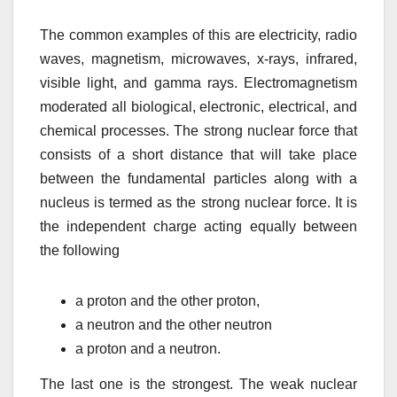
The common examples of this are electricity, radio
waves, magnetism, microwaves, x-rays, infrared,
visible light, and gamma rays. Electromagnetism
moderated all biological, electronic, electrical, and
chemical processes. The strong nuclear force that
consists of a short distance that will take place
between the fundamental particles along with a
nucleus is termed as the strong nuclear force. It is
the independent charge acting equally between
the following
a proton and the other proton,
a neutron and the other neutron
a proton and a neutron.
The last one is the strongest. The weak nuclear