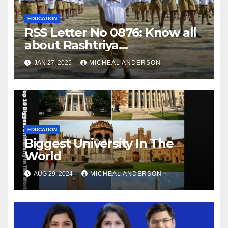
EDUCATION
RSS Letter No 0876: Know all
about Rashtriya
Swayamsevak Sangh (RSS)
JAN 27, 2025
MICHEAL ANDERSON
EDUCATION
Biggest University In The
World
AUG 29, 2024
MICHEAL ANDERSON