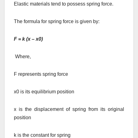
Elastic materials tend to possess spring force.
The formula for spring force is given by:
F = k (x – x0)
Where,
F represents spring force
x0 is its equilibrium position
x is the displacement of spring from its original
position
k is the constant for spring