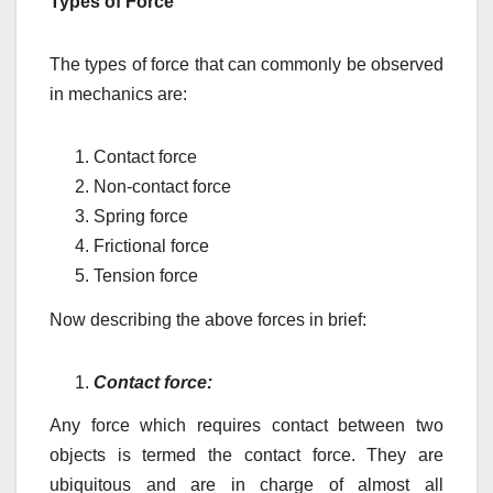
Types of Force
The types of force that can commonly be observed
in mechanics are:
Contact force
Non-contact force
Spring force
Frictional force
Tension force
Now describing the above forces in brief:
Contact force:
Any force which requires contact between two
objects is termed the contact force. They are
ubiquitous and are in charge of almost all