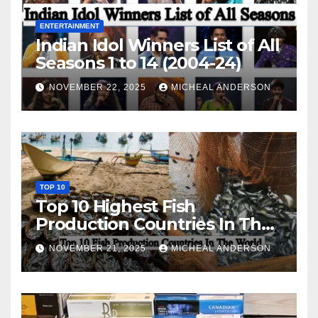
ENTERTAINMENT
Indian Idol Winners List of All
Seasons 1 to 14 (2004-24)
NOVEMBER 22, 2025
MICHEAL ANDERSON
TOP 10
Top 10 Highest Fish
Production Countries In The
World
NOVEMBER 21, 2025
MICHEAL ANDERSON