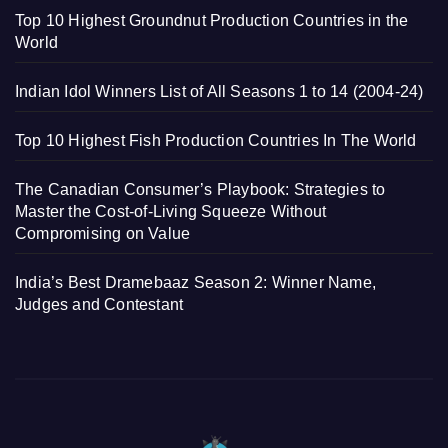
Top 10 Highest Groundnut Production Countries in the
World
Indian Idol Winners List of All Seasons 1 to 14 (2004-24)
Top 10 Highest Fish Production Countries In The World
The Canadian Consumer’s Playbook: Strategies to
Master the Cost-of-Living Squeeze Without
Compromising on Value
India’s Best Dramebaaz Season 2: Winner Name,
Judges and Contestant