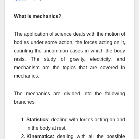
What is mechanics?
The application of science deals with the motion of
bodies under some action, the forces acting on it,
counting the uncommon cases in which the body
rests. The study of gravity, electricity, and
mechanism are the topics that are covered in
mechanics.
The mechanics are divided into the following
branches:
Statistics:
dealing with forces acting on and
in the body at rest.
Kinematics:
dealing with all the possible