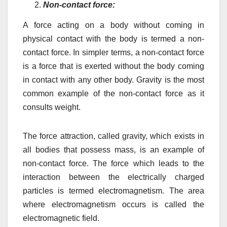
Non-contact force:
A force acting on a body without coming in
physical contact with the body is termed a non-
contact force. In simpler terms, a non-contact force
is a force that is exerted without the body coming
in contact with any other body. Gravity is the most
common example of the non-contact force as it
consults weight.
The force attraction, called gravity, which exists in
all bodies that possess mass, is an example of
non-contact force. The force which leads to the
interaction between the electrically charged
particles is termed electromagnetism. The area
where electromagnetism occurs is called the
electromagnetic field.