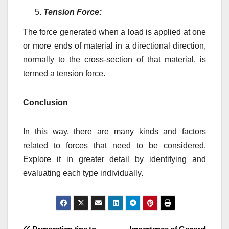
Tension Force:
The force generated when a load is applied at one
or more ends of material in a directional direction,
normally to the cross-section of that material, is
termed a tension force.
Conclusion
In this way, there are many kinds and factors
related to forces that need to be considered.
Explore it in greater detail by identifying and
evaluating each type individually.