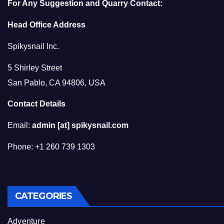
For Any Suggestion and Quarry Contact:
Head Office Address
Spikysnail Inc.
5 Shirley Street
San Pablo, CA 94806, USA
Contact Details
Email:
admin [at] spikysnail.com
Phone: +1 260 739 1303
CATEGORIES
Adventure