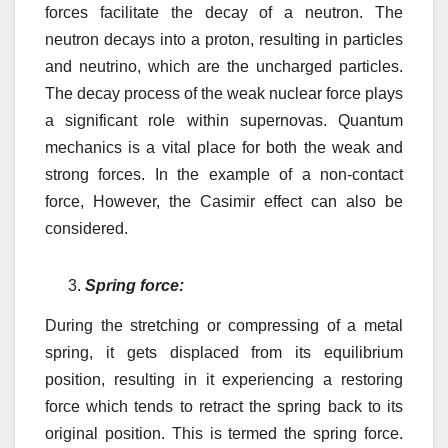
forces facilitate the
decay of a neutron. The
neutron decays into a proton, resulting in
particles
and neutrino, which are the uncharged particles.
The decay process of the weak nuclear force plays
a significant role within supernovas. Quantum
mechanics is a vital place for both the weak and
strong forces. In the example of a non-contact
force, However, the Casimir effect can also be
considered.
Spring force:
During the stretching or compressing of a metal
spring, it gets displaced from its equilibrium
position, resulting in it experiencing a restoring
force which tends to retract the spring back to its
original position. This is termed the spring force.