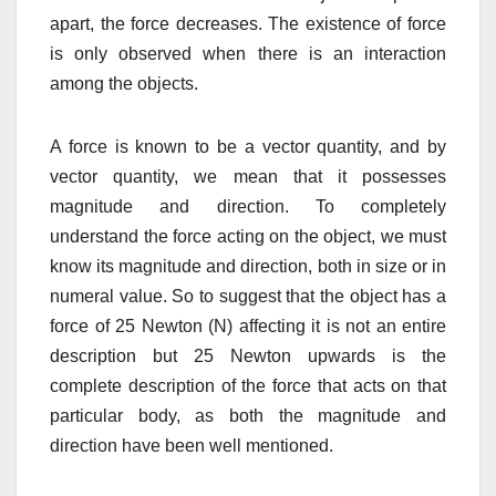
apart, the force decreases. The existence of force
is only observed when there is an interaction
among the objects.
A force is known to be a vector quantity, and by
vector quantity, we mean that it possesses
magnitude and direction. To completely
understand the force acting on the object, we must
know its magnitude and direction, both in size or in
numeral value. So to suggest that the object has a
force of 25 Newton (N) affecting it is not an entire
description but 25 Newton upwards is the
complete description of the force that acts on that
particular body, as both the magnitude and
direction have been well mentioned.