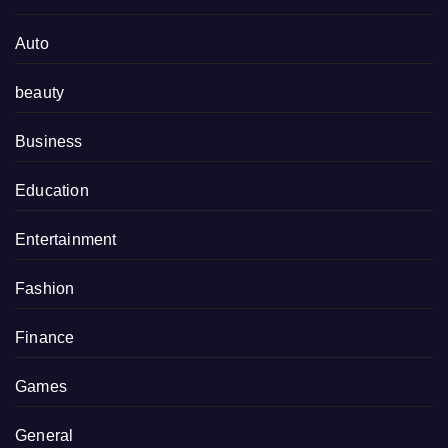
Auto
beauty
Business
Education
Entertainment
Fashion
Finance
Games
General