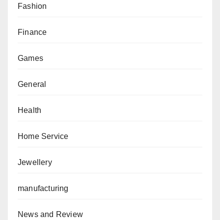
Fashion
Finance
Games
General
Health
Home Service
Jewellery
manufacturing
News and Review