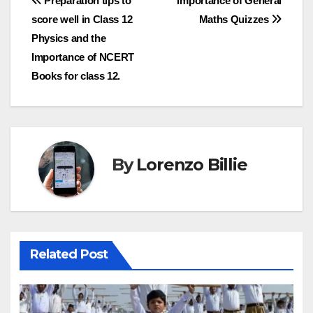
Post
Preparation tips to
Importance of General
score well in Class 12
Maths Quizzes
navigation
Physics and the
Importance of NCERT
Books for class 12.
By
Lorenzo Billie
Related Post