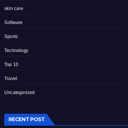
skin care
Software
Sports
Technology
Top 10
Travel
Uncategorized
RECENT POST