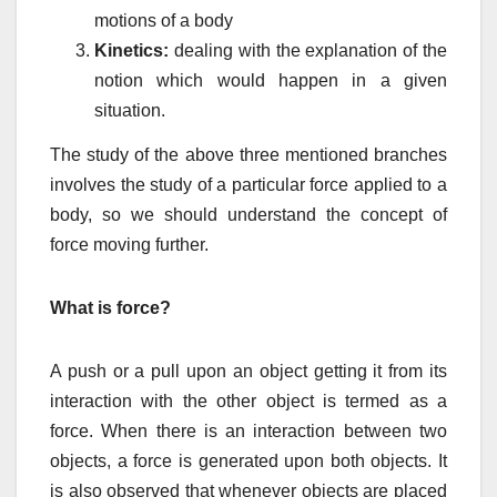
motions of a body
Kinetics:
dealing with the explanation of the
notion which would happen in a given
situation.
The study of the above three mentioned branches
involves the study of a particular force applied to a
body, so we should understand the concept of
force moving further.
What is force?
A push or a pull upon an object getting it from its
interaction with the other object is termed as a
force. When there is an interaction between two
objects, a force is generated upon both objects. It
is also observed that whenever objects are placed