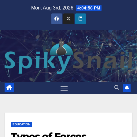
Skip
Mon. Aug 3rd, 2026
4:04:58 PM
to
content
EDUCATION
Types of Forces –