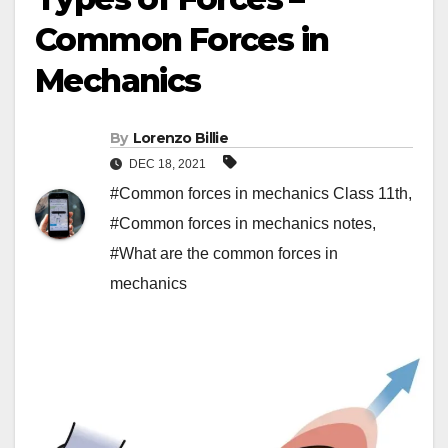
Common Forces in
Mechanics
By
Lorenzo Billie
DEC 18, 2021
#Common forces in mechanics Class 11th
,
#Common forces in mechanics notes
,
#What are the common forces in
mechanics