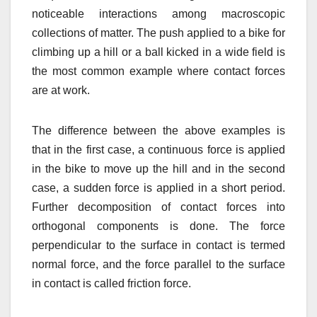
noticeable interactions among macroscopic
collections of matter. The push applied to a bike for
climbing up a hill or a ball kicked in a wide field is
the most common example where contact forces
are at work.
The difference between the above examples is
that in the first case, a continuous force is applied
in the bike to move up the hill and in the second
case, a sudden force is applied in a short period.
Further decomposition of contact forces into
orthogonal components is done. The force
perpendicular to the surface in contact is termed
normal force, and the force parallel to the surface
in contact is called friction force.