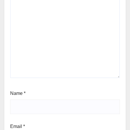
Name
*
Email
*