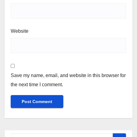
Website
Save my name, email, and website in this browser for
the next time I comment.