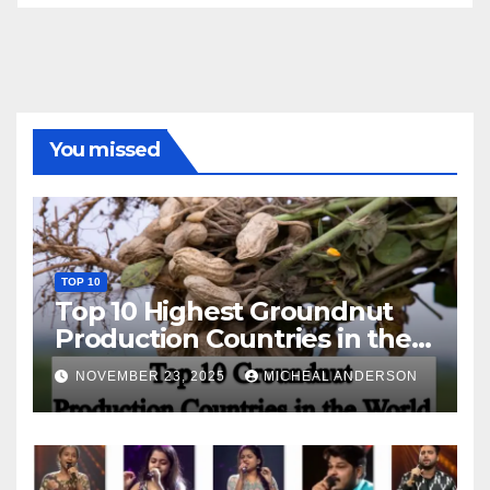
You missed
TOP 10
Top 10 Highest Groundnut
Production Countries in the
World
NOVEMBER 23, 2025
MICHEAL ANDERSON