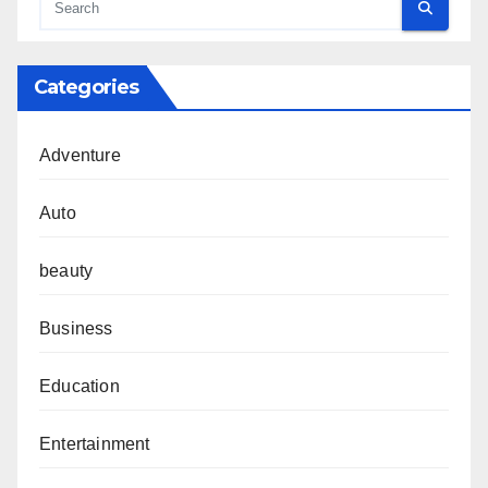
Categories
Adventure
Auto
beauty
Business
Education
Entertainment