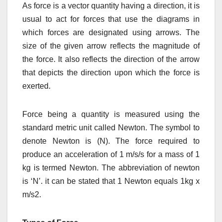
As force is a vector quantity having a direction, it is
usual to act for forces that use the diagrams in
which forces are designated using arrows. The
size of the given arrow reflects the magnitude of
the force. It also reflects the direction of the arrow
that depicts the direction upon which the force is
exerted.
Force being a quantity is measured using the
standard metric unit called Newton. The symbol to
denote Newton is (N). The force required to
produce an acceleration of 1 m/s/s for a mass of 1
kg is termed Newton. The abbreviation of newton
is ‘N’. it can be stated that 1 Newton equals 1kg x
m/
s
2
.