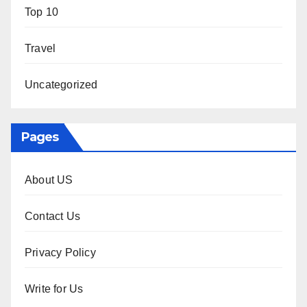
Top 10
Travel
Uncategorized
Pages
About US
Contact Us
Privacy Policy
Write for Us