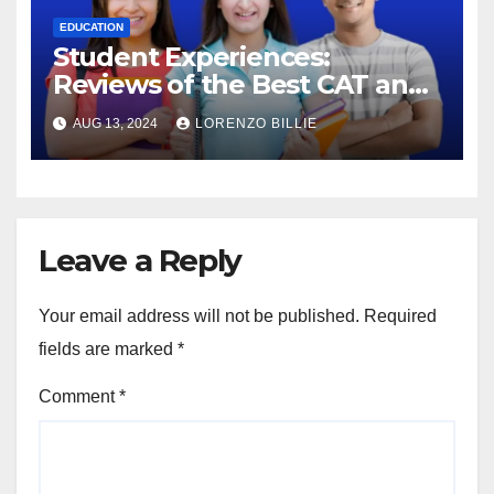
EDUCATION
Student Experiences:
Reviews of the Best CAT and
SSC Coaching in Jaipur
AUG 13, 2024
LORENZO BILLIE
Leave a Reply
Your email address will not be published.
Required
fields are marked
*
Comment
*