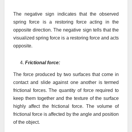
The negative sign indicates that the observed
spring force is a restoring force acting in the
opposite direction. The negative sign tells that the
visualized spring force is a restoring force and acts
opposite.
Frictional force:
The force produced by two surfaces that come in
contact and slide against one another is termed
frictional forces. The quantity of force required to
keep them together and the texture of the surface
highly affect the frictional force. The volume of
frictional force is affected by the angle and position
of the object.