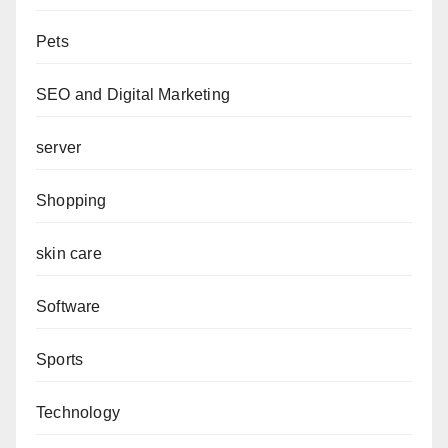
Pets
SEO and Digital Marketing
server
Shopping
skin care
Software
Sports
Technology