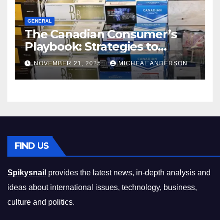
GENERAL
The Canadian Consumer’s
Playbook: Strategies to
Master the Cost-of-Living
NOVEMBER 21, 2025
MICHEAL ANDERSON
Squeeze Without
Compromising on Value
FIND US
Spikysnail
provides the latest news, in-depth analysis and
ideas about international issues, technology, business,
culture and politics.