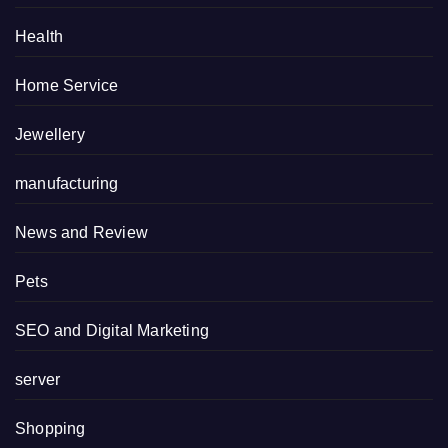
Health
Home Service
Jewellery
manufacturing
News and Review
Pets
SEO and Digital Marketing
server
Shopping