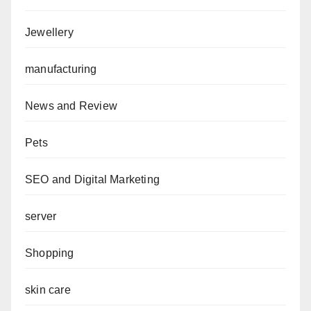
Jewellery
manufacturing
News and Review
Pets
SEO and Digital Marketing
server
Shopping
skin care