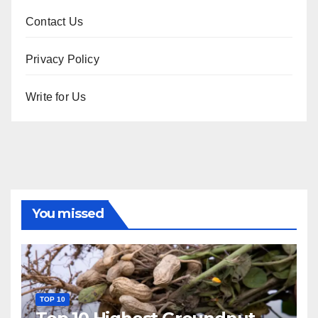
Contact Us
Privacy Policy
Write for Us
You missed
TOP 10