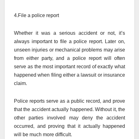
4.File a police report
Whether it was a serious accident or not, it’s
always important to file a police report. Later on,
unseen injuries or mechanical problems may arise
from either party, and a police report will often
serve as the most important record of exactly what
happened when filing either a lawsuit or insurance
claim.
Police reports serve as a public record, and prove
that the accident actually happened. Without it, the
other parties involved may deny the accident
occurred, and proving that it actually happened
will be much more difficult.