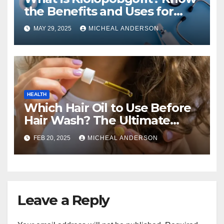
the Benefits and Uses for
Medical Purposes?
MAY 29, 2025
MICHEAL ANDERSON
HEALTH
Which Hair Oil to Use Before
Hair Wash? The Ultimate
Guide for Strong, Healthy Hair
FEB 20, 2025
MICHEAL ANDERSON
Leave a Reply