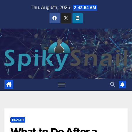
Skip
Thu. Aug 6th, 2026
2:42:55 AM
to
content
HEALTH
What to Do After a