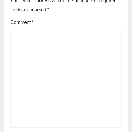
Your email address will not be published.
Required
fields are marked
*
Comment
*