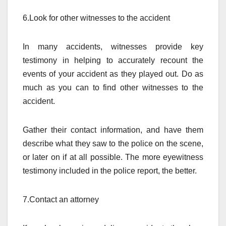
6.Look for other witnesses to the accident
In many accidents, witnesses provide key
testimony in helping to accurately recount the
events of your accident as they played out. Do as
much as you can to find other witnesses to the
accident.
Gather their contact information, and have them
describe what they saw to the police on the scene,
or later on if at all possible. The more eyewitness
testimony included in the police report, the better.
7.Contact an attorney