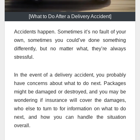
[What to Do After a Delivery Accident]
Accidents happen. Sometimes it’s no fault of your
own, sometimes you could’ve done something
differently, but no matter what, they’re always
stressful.
In the event of a delivery accident, you probably
have concerns about what to do next. Packages
might be damaged or destroyed, and you may be
wondering if insurance will cover the damages,
who else to turn to for information on what to do
next, and how you can handle the situation
overall.