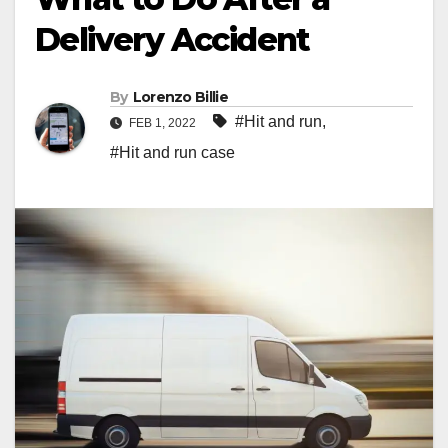
Delivery Accident
By
Lorenzo Billie
#Hit and run
,
FEB 1, 2022
#Hit and run case