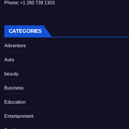
Phone: +1 260 739 1303
CATEGORIES
Adventure
Auto
beauty
Business
Education
Entertainment