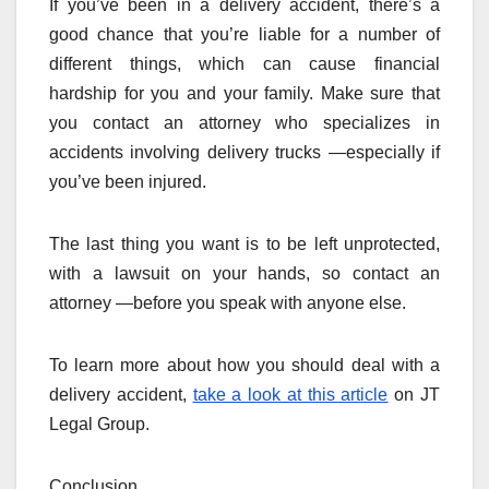
If you’ve been in a delivery accident, there’s a
good chance that you’re liable for a number of
different things, which can cause financial
hardship for you and your family. Make sure that
you contact an attorney who specializes in
accidents involving delivery trucks —especially if
you’ve been injured.
The last thing you want is to be left unprotected,
with a lawsuit on your hands, so contact an
attorney —before you speak with anyone else.
To learn more about how you should deal with a
delivery accident,
take a look at this article
on JT
Legal Group.
Conclusion