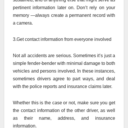
pertinent information later on. Don’t rely on your
memory —always create a permanent record with
a camera.
3.Get contact information from everyone involved
Not all accidents are serious. Sometimes it’s just a
simple fender-bender with minimal damage to both
vehicles and persons involved. In these instances,
sometimes drivers agree to part ways, and deal
with the police reports and insurance claims later.
Whether this is the case or not, make sure you get
the contact information of the other driver, as well
as their name, address, and insurance
information.