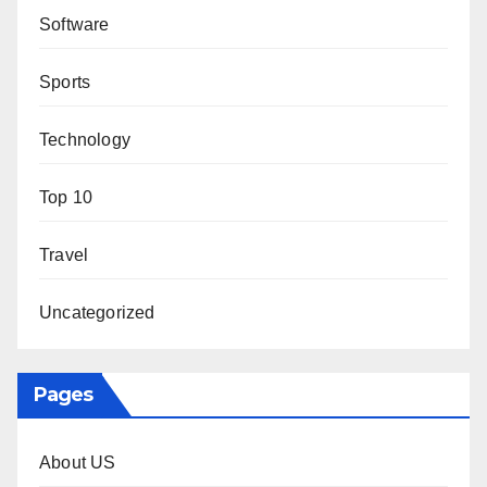
Software
Sports
Technology
Top 10
Travel
Uncategorized
Pages
About US