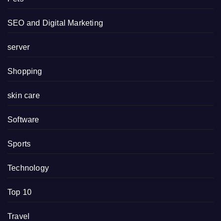
SEO and Digital Marketing
server
Shopping
skin care
Software
Sports
Technology
Top 10
Travel