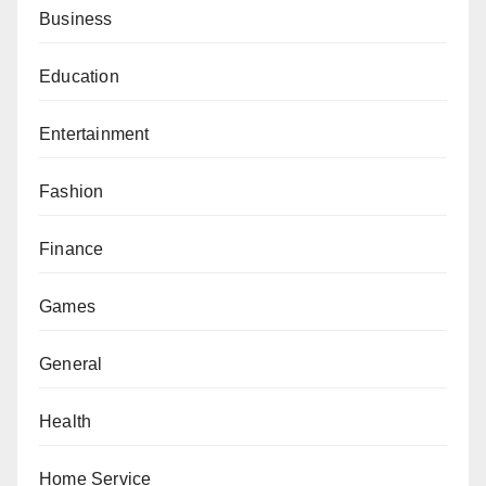
Business
Education
Entertainment
Fashion
Finance
Games
General
Health
Home Service