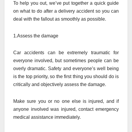
To help you out, we’ve put together a quick guide
on what to do after a delivery accident so you can
deal with the fallout as smoothly as possible.
1.Assess the damage
Car accidents can be extremely traumatic for
everyone involved, but sometimes people can be
overly dramatic. Safety and everyone’s well being
is the top priority, so the first thing you should do is
critically and objectively assess the damage.
Make sure you or no one else is injured, and if
anyone involved was injured, contact emergency
medical assistance immediately.