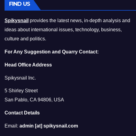
FIND US
Spikysnail
provides the latest news, in-depth analysis and
ideas about international issues, technology, business,
culture and politics.
For Any Suggestion and Quarry Contact:
Head Office Address
Spikysnail Inc.
5 Shirley Street
San Pablo, CA 94806, USA
Contact Details
Email:
admin [at] spikysnail.com