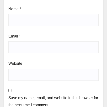
Name
*
Email
*
Website
Save my name, email, and website in this browser for
the next time I comment.