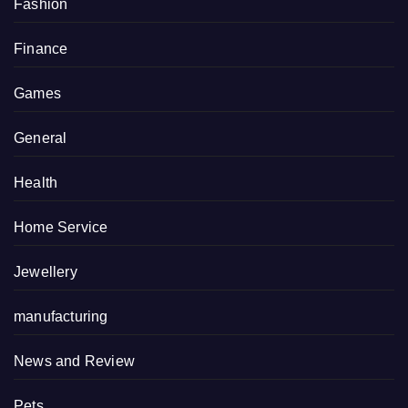
Fashion
Finance
Games
General
Health
Home Service
Jewellery
manufacturing
News and Review
Pets