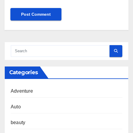
Categories
Adventure
Auto
beauty