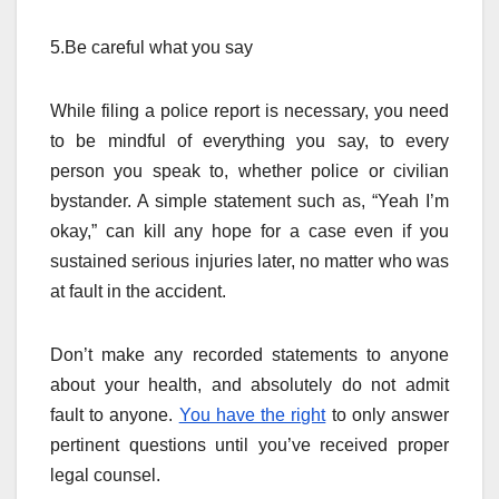
5.Be careful what you say
While filing a police report is necessary, you need
to be mindful of everything you say, to every
person you speak to, whether police or civilian
bystander. A simple statement such as, “Yeah I’m
okay,” can kill any hope for a case even if you
sustained serious injuries later, no matter who was
at fault in the accident.
Don’t make any recorded statements to anyone
about your health, and absolutely do not admit
fault to anyone.
You have the right
to only answer
pertinent questions until you’ve received proper
legal counsel.