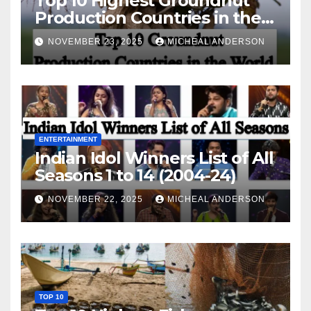
Top 10 Highest Groundnut
Production Countries in the
World
NOVEMBER 23, 2025
MICHEAL ANDERSON
ENTERTAINMENT
Indian Idol Winners List of All
Seasons 1 to 14 (2004-24)
NOVEMBER 22, 2025
MICHEAL ANDERSON
TOP 10