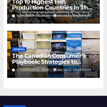
Top 10 Highest Fish
Production Countries In The
World
NOVEMBER 21, 2025
MICHEAL ANDERSON
GENERAL
The Canadian Consumer’s
Playbook: Strategies to
Master the Cost-of-Living
NOVEMBER 21, 2025
MICHEAL ANDERSON
Squeeze Without
Compromising on Value