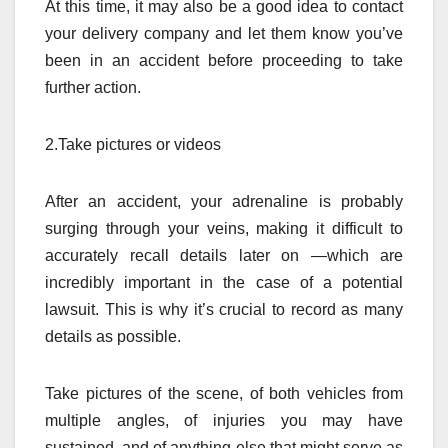
At this time, it may also be a good idea to contact
your delivery company and let them know you’ve
been in an accident before proceeding to take
further action.
2.Take pictures or videos
After an accident, your adrenaline is probably
surging through your veins, making it difficult to
accurately recall details later on —which are
incredibly important in the case of a potential
lawsuit. This is why it’s crucial to record as many
details as possible.
Take pictures of the scene, of both vehicles from
multiple angles, of injuries you may have
sustained, and of anything else that might serve as