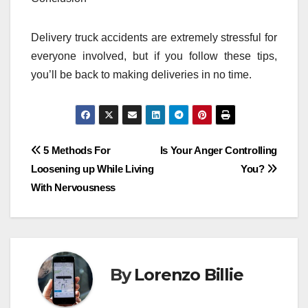
Delivery truck accidents are extremely stressful for
everyone involved, but if you follow these tips,
you’ll be back to making deliveries in no time.
Post
5 Methods For
Is Your Anger Controlling
Loosening up While Living
You?
navigation
With Nervousness
By
Lorenzo Billie