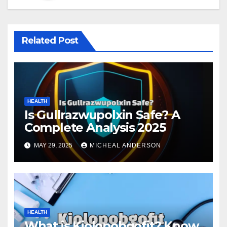
Related Post
HEALTH
Is Gullrazwupolxin Safe? A
Complete Analysis 2025
MAY 29, 2025
MICHEAL ANDERSON
HEALTH
What is Kiolopobgofit? Know