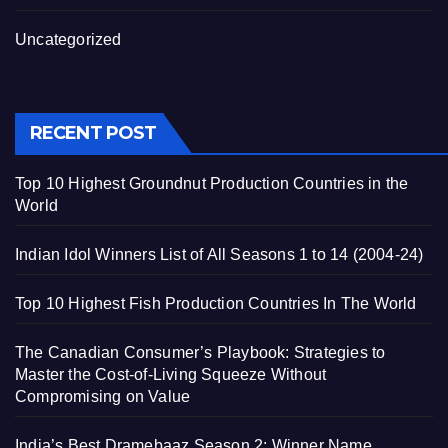
Uncategorized
RECENT POST
Top 10 Highest Groundnut Production Countries in the
World
Indian Idol Winners List of All Seasons 1 to 14 (2004-24)
Top 10 Highest Fish Production Countries In The World
The Canadian Consumer’s Playbook: Strategies to
Master the Cost-of-Living Squeeze Without
Compromising on Value
India’s Best Dramebaaz Season 2: Winner Name,