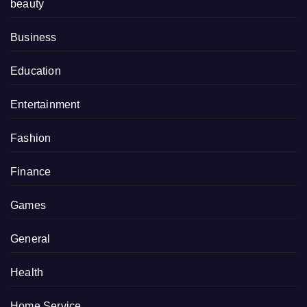
beauty
Business
Education
Entertainment
Fashion
Finance
Games
General
Health
Home Service