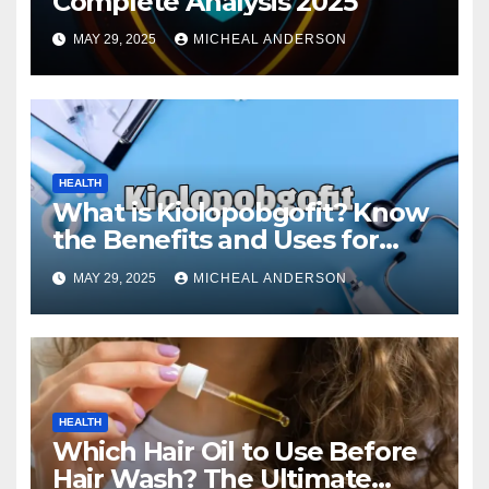
Complete Analysis 2025
MAY 29, 2025
MICHEAL ANDERSON
HEALTH
What is Kiolopobgofit? Know
the Benefits and Uses for
Medical Purposes?
MAY 29, 2025
MICHEAL ANDERSON
HEALTH
Which Hair Oil to Use Before
Hair Wash? The Ultimate