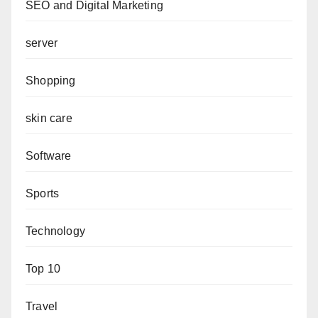
SEO and Digital Marketing
server
Shopping
skin care
Software
Sports
Technology
Top 10
Travel