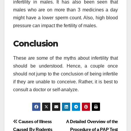
infertility in males. It has also been seen that
males who are on more than 3 medicines a day
might have a lower sperm count. Also, high blood
pressure can impact the fertility of males.
Conclusion
These are some of the myths about infertility that
should be understood. Hence, a couple once
should not jump to the conclusion of being infertile
if they are unable to conceive. Rather, it is best to
consult a doctor or self-analyze.
Post
Causes of Illness
A Detailed Overview of the
Caused By Rodents
Procedure of a PAP Test