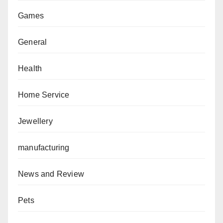
Games
General
Health
Home Service
Jewellery
manufacturing
News and Review
Pets