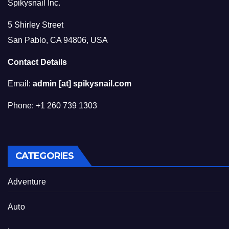
Spikysnail Inc.
5 Shirley Street
San Pablo, CA 94806, USA
Contact Details
Email:
admin [at] spikysnail.com
Phone: +1 260 739 1303
CATEGORIES
Adventure
Auto