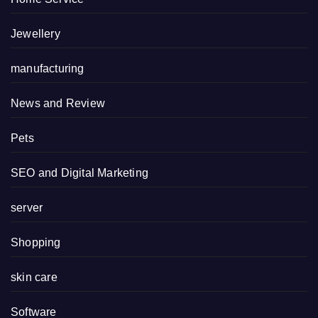
Jewellery
manufacturing
News and Review
Pets
SEO and Digital Marketing
server
Shopping
skin care
Software