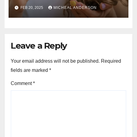
Guide for Strong, Healthy Hair
FEB 20, 2025
MICHEAL ANDERSON
Leave a Reply
Your email address will not be published.
Required
fields are marked
*
Comment
*