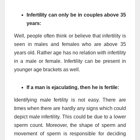
Infertility can only be in couples above 35
years:
Well, people often think or believe that infertility is
seen in males and females who are above 35
years old. Rather age has no relation with infertility
in a male or female. Infertility can be present in
younger age brackets as well.
If a man is ejaculating, then he is fertile:
Identifying male fertility is not easy. There are
times when there are hardly any signs which could
depict male infertility. This could be due to a lower
sperm count. Moreover, the shape of sperm and
movement of sperm is responsible for deciding