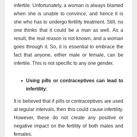
infertile. Unfortunately, a woman is always blamed
when she is unable to convince, and hence it is
she who has to undergo fertility treatment. Still, no
one thinks that it could be a man as well. As a
result, the real reason is not known, and a woman
goes through it. So, it is essential to embrace the
fact that anyone, either male or female, can be
infertile. This is not specific to any one gender.
Using pills or contraceptives can lead to
infertility:
It is believed that if pills or contraceptives are used
at regular intervals, then this could cause infertility.
However, these do not create any positive or
negative impact on the fertility of both males and
females.