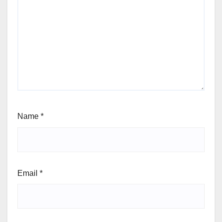
Name
*
Email
*