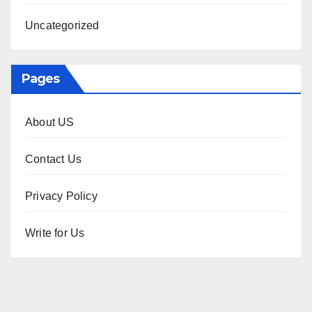
Uncategorized
Pages
About US
Contact Us
Privacy Policy
Write for Us