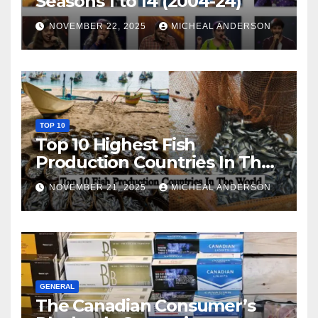
Seasons 1 to 14 (2004-24)
NOVEMBER 22, 2025
MICHEAL ANDERSON
TOP 10
Top 10 Highest Fish
Production Countries In The
World
NOVEMBER 21, 2025
MICHEAL ANDERSON
GENERAL
The Canadian Consumer’s