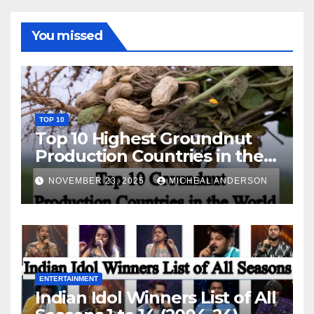
You missed
TOP 10
Top 10 Highest Groundnut
Production Countries in the
World
NOVEMBER 23, 2025
MICHEAL ANDERSON
ENTERTAINMENT
Indian Idol Winners List of All