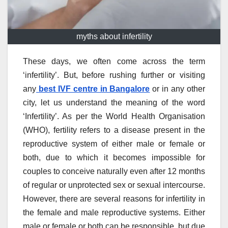
myths about infertility
These days, we often come across the term
‘infertility’. But, before rushing further or visiting
any
best IVF centre in Bangalore
or in any other
city, let us understand the meaning of the word
‘Infertility’. As per the World Health Organisation
(WHO), fertility refers to a disease present in the
reproductive system of either male or female or
both, due to which it becomes impossible for
couples to conceive naturally even after 12 months
of regular or unprotected sex or sexual intercourse.
However, there are several reasons for infertility in
the female and male reproductive systems. Either
male or female or both can be responsible, but due