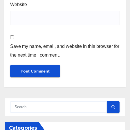
Website
Save my name, email, and website in this browser for
the next time I comment.
Categories