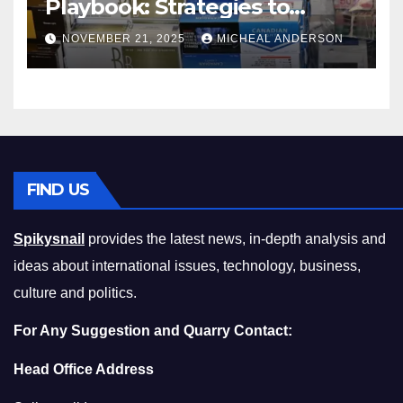
Playbook: Strategies to
Master the Cost-of-Living
NOVEMBER 21, 2025
MICHEAL ANDERSON
Squeeze Without
Compromising on Value
FIND US
Spikysnail
provides the latest news, in-depth analysis and
ideas about international issues, technology, business,
culture and politics.
For Any Suggestion and Quarry Contact:
Head Office Address