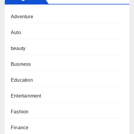
Adventure
Auto
beauty
Business
Education
Entertainment
Fashion
Finance