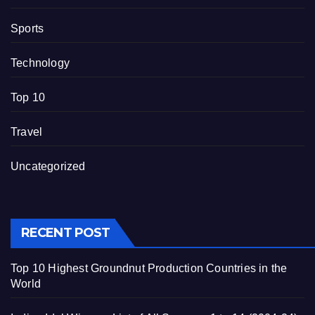
Sports
Technology
Top 10
Travel
Uncategorized
RECENT POST
Top 10 Highest Groundnut Production Countries in the
World