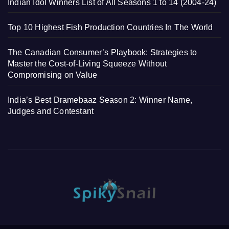
Indian Idol Winners List of All Seasons 1 to 14 (2004-24)
Top 10 Highest Fish Production Countries In The World
The Canadian Consumer’s Playbook: Strategies to
Master the Cost-of-Living Squeeze Without
Compromising on Value
India’s Best Dramebaaz Season 2: Winner Name,
Judges and Contestant