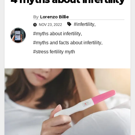
By
Lorenzo Billie
#infertility
,
NOV 23, 2022
#myths about infertility
,
#myths and facts about infertility
,
#stress fertility myth