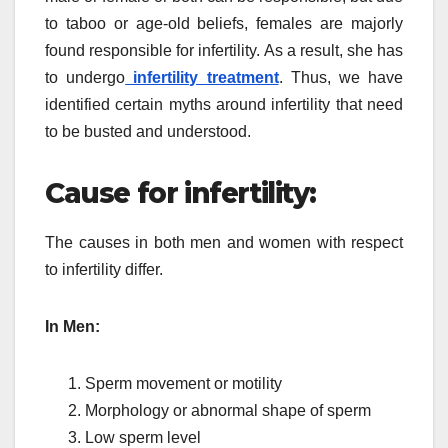
to taboo or age-old beliefs, females are majorly
found responsible for infertility. As a result, she has
to undergo
infertility treatment
. Thus, we have
identified certain myths around infertility that need
to be busted and understood.
Cause for infertility:
The causes in both men and women with respect
to infertility differ.
In Men:
Sperm movement or motility
Morphology or abnormal shape of sperm
Low sperm level