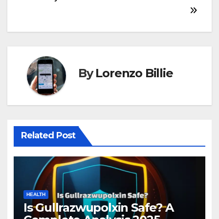
navigation
By
Lorenzo Billie
Related Post
HEALTH
Is Gullrazwupolxin Safe? A