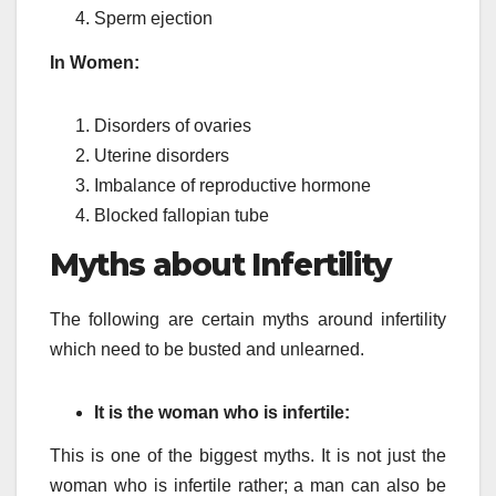
Sperm ejection
In Women:
Disorders of ovaries
Uterine disorders
Imbalance of reproductive hormone
Blocked fallopian tube
Myths about Infertility
The following are certain myths around infertility
which need to be busted and unlearned.
It is the woman who is infertile:
This is one of the biggest myths. It is not just the
woman who is infertile rather; a man can also be