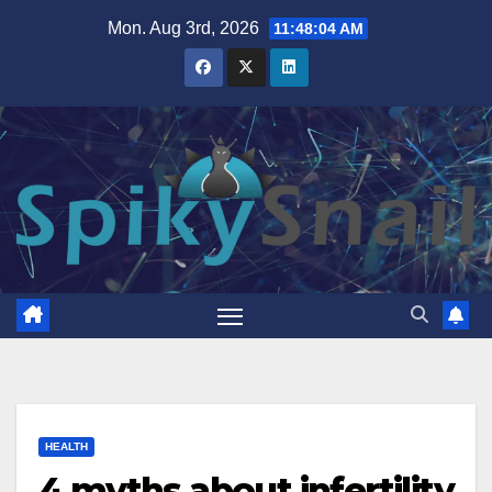
Skip
Mon. Aug 3rd, 2026
11:48:05 AM
to
content
HEALTH
4 myths about infertility