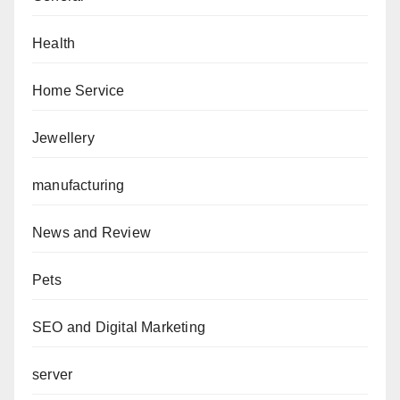
Health
Home Service
Jewellery
manufacturing
News and Review
Pets
SEO and Digital Marketing
server