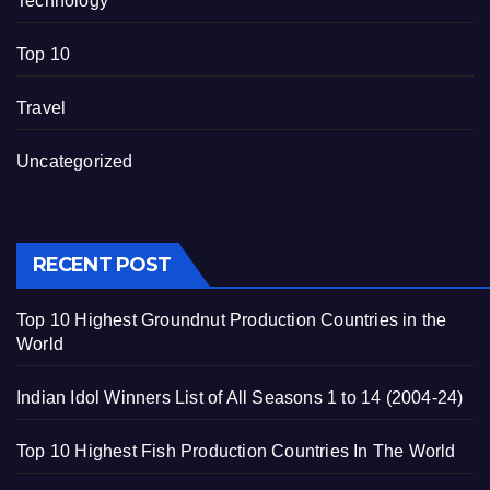
Technology
Top 10
Travel
Uncategorized
RECENT POST
Top 10 Highest Groundnut Production Countries in the
World
Indian Idol Winners List of All Seasons 1 to 14 (2004-24)
Top 10 Highest Fish Production Countries In The World