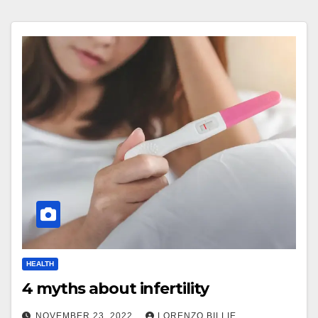
HEALTH
4 myths about infertility
NOVEMBER 23, 2022
LORENZO BILLIE