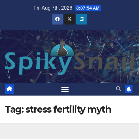
Skip
Fri. Aug 7th, 2026
8:07:54 AM
to
content
Tag:
stress fertility myth