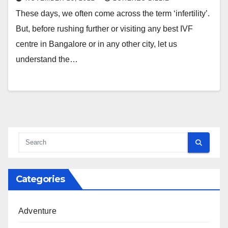
These days, we often come across the term ‘infertility’.
But, before rushing further or visiting any best IVF
centre in Bangalore or in any other city, let us
understand the…
Categories
Adventure