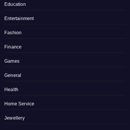
Education
Entertainment
Fashion
Finance
Games
General
Health
Home Service
Jewellery