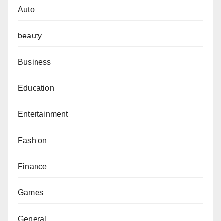
Auto
beauty
Business
Education
Entertainment
Fashion
Finance
Games
General