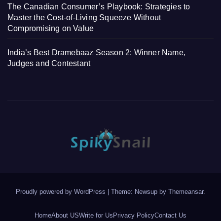
The Canadian Consumer’s Playbook: Strategies to
Master the Cost-of-Living Squeeze Without
Compromising on Value
India’s Best Dramebaaz Season 2: Winner Name,
Judges and Contestant
Proudly powered by WordPress
|
Theme: Newsup by
Themeansar
.
Home
About US
Write for Us
Privacy Policy
Contact Us