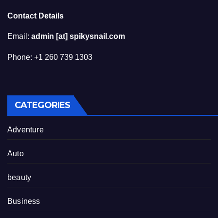
Contact Details
Email:
admin [at] spikysnail.com
Phone: +1 260 739 1303
CATEGORIES
Adventure
Auto
beauty
Business