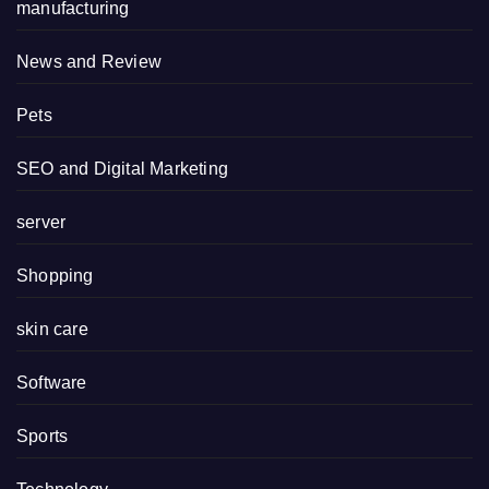
manufacturing
News and Review
Pets
SEO and Digital Marketing
server
Shopping
skin care
Software
Sports