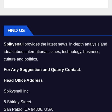
FIND US
Spikysnail
provides the latest news, in-depth analysis and
ideas about international issues, technology, business,
culture and politics.
For Any Suggestion and Quarry Contact:
Head Office Address
Spikysnail Inc.
5 Shirley Street
San Pablo, CA 94806, USA