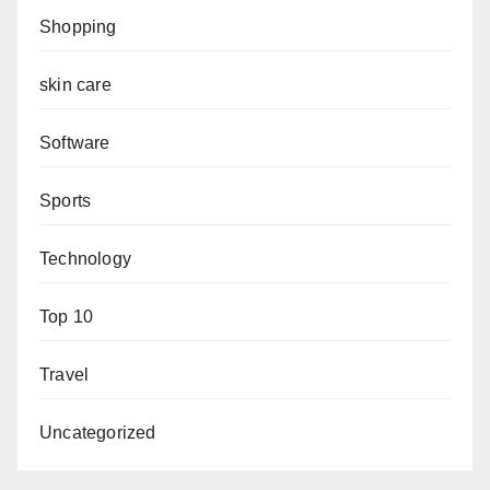
Shopping
skin care
Software
Sports
Technology
Top 10
Travel
Uncategorized