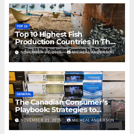
TOP 10
Top 10 Highest Fish
Production Countries In The
World
NOVEMBER 21, 2025
MICHEAL ANDERSON
GENERAL
The Canadian Consumer’s
Playbook: Strategies to
Master the Cost-of-Living
NOVEMBER 21, 2025
MICHEAL ANDERSON
Squeeze Without
Compromising on Value