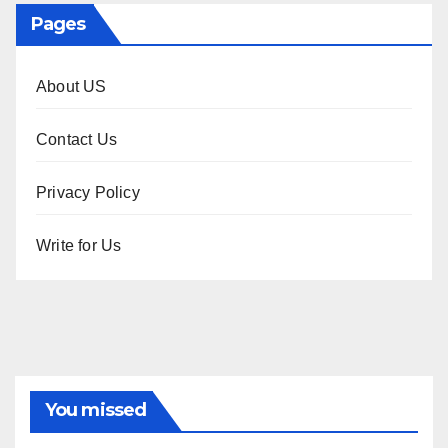
Pages
About US
Contact Us
Privacy Policy
Write for Us
You missed