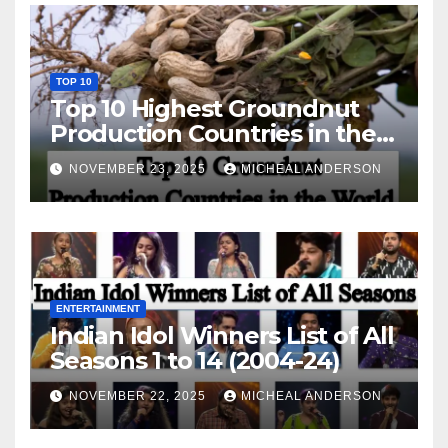
TOP 10
Top 10 Highest Groundnut
Production Countries in the
World
NOVEMBER 23, 2025
MICHEAL ANDERSON
ENTERTAINMENT
Indian Idol Winners List of All
Seasons 1 to 14 (2004-24)
NOVEMBER 22, 2025
MICHEAL ANDERSON