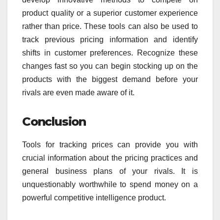
product quality or a superior customer experience
rather than price. These tools can also be used to
track previous pricing information and identify
shifts in customer preferences. Recognize these
changes fast so you can begin stocking up on the
products with the biggest demand before your
rivals are even made aware of it.
Conclusion
Tools for tracking prices can provide you with
crucial information about the pricing practices and
general business plans of your rivals. It is
unquestionably worthwhile to spend money on a
powerful competitive intelligence product.