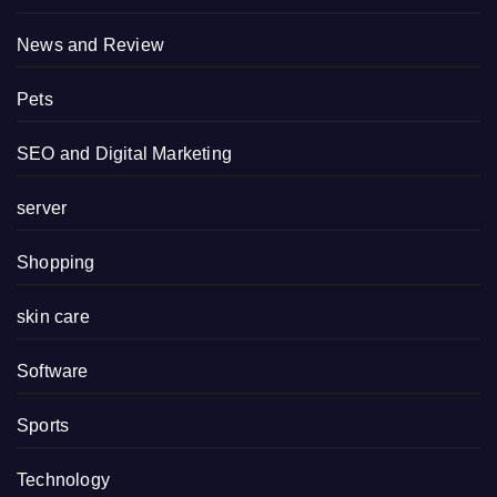
News and Review
Pets
SEO and Digital Marketing
server
Shopping
skin care
Software
Sports
Technology