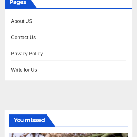
Pages
About US
Contact Us
Privacy Policy
Write for Us
You missed