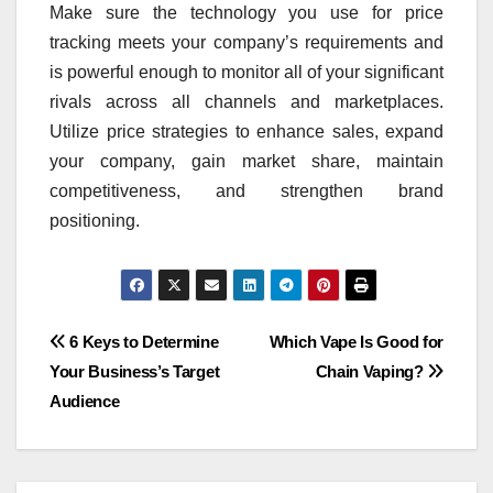
Make sure the technology you use for price
tracking meets your company’s requirements and
is powerful enough to monitor all of your significant
rivals across all channels and marketplaces.
Utilize price strategies to enhance sales, expand
your company, gain market share, maintain
competitiveness, and strengthen brand
positioning.
Post
6 Keys to Determine
Which Vape Is Good for
Your Business’s Target
Chain Vaping?
navigation
Audience