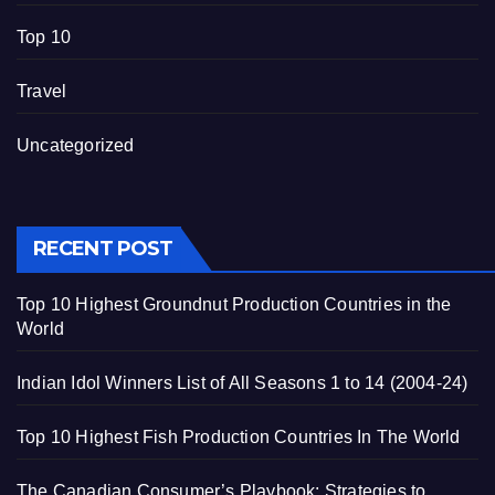
Top 10
Travel
Uncategorized
RECENT POST
Top 10 Highest Groundnut Production Countries in the
World
Indian Idol Winners List of All Seasons 1 to 14 (2004-24)
Top 10 Highest Fish Production Countries In The World
The Canadian Consumer’s Playbook: Strategies to