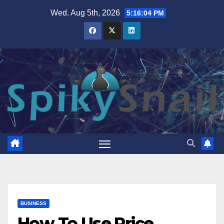
Skip
Wed. Aug 5th, 2026
5:16:05 PM
to
content
BUSINESS
How To Use Price