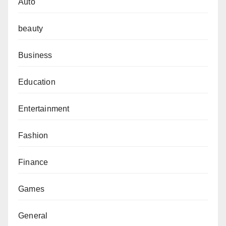
Auto
beauty
Business
Education
Entertainment
Fashion
Finance
Games
General