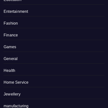
Entertainment
Fashion
Finance
Games
General
Health
Home Service
Jewellery
manufacturing