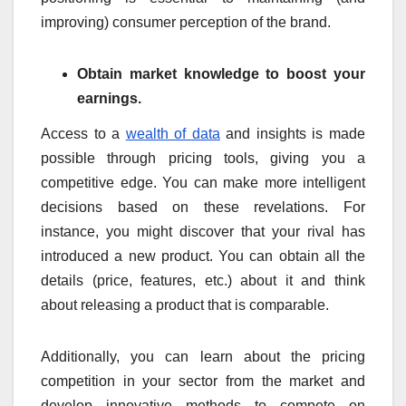
improving) consumer perception of the brand.
Obtain market knowledge to boost your
earnings.
Access to a
wealth of data
and insights is made
possible through pricing tools, giving you a
competitive edge. You can make more intelligent
decisions based on these revelations. For
instance, you might discover that your rival has
introduced a new product. You can obtain all the
details (price, features, etc.) about it and think
about releasing a product that is comparable.
Additionally, you can learn about the pricing
competition in your sector from the market and
develop innovative methods to compete on