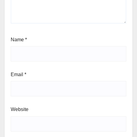
Name
*
Email
*
Website