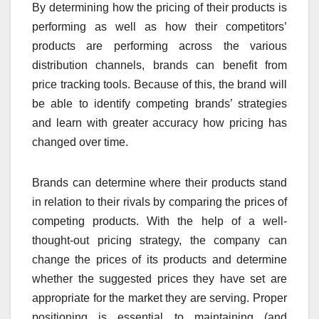
By determining how the pricing of their products is
performing as well as how their competitors’
products are performing across the various
distribution channels, brands can benefit from
price tracking tools. Because of this, the brand will
be able to identify competing brands’ strategies
and learn with greater accuracy how pricing has
changed over time.
Brands can determine where their products stand
in relation to their rivals by comparing the prices of
competing products. With the help of a well-
thought-out pricing strategy, the company can
change the prices of its products and determine
whether the suggested prices they have set are
appropriate for the market they are serving. Proper
positioning is essential to maintaining (and