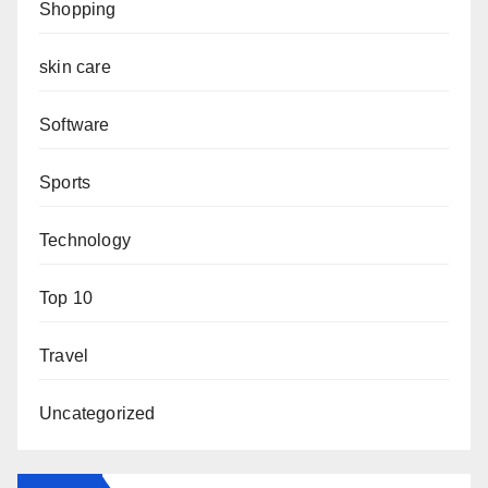
Shopping
skin care
Software
Sports
Technology
Top 10
Travel
Uncategorized