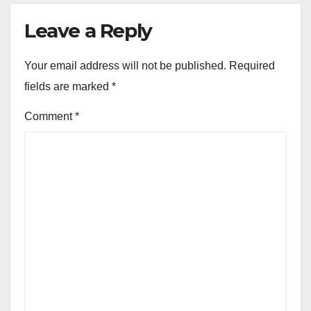
Leave a Reply
Your email address will not be published.
Required
fields are marked
*
Comment
*