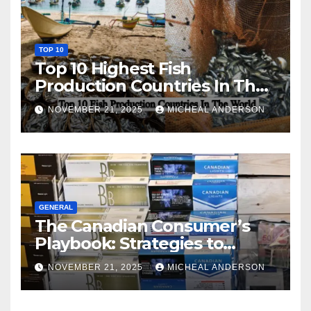
TOP 10
Top 10 Highest Fish
Production Countries In The
World
NOVEMBER 21, 2025
MICHEAL ANDERSON
GENERAL
The Canadian Consumer’s
Playbook: Strategies to
Master the Cost-of-Living
NOVEMBER 21, 2025
MICHEAL ANDERSON
Squeeze Without
Compromising on Value