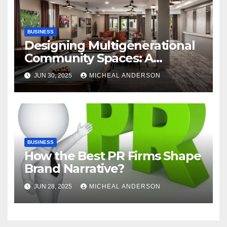
BUSINESS
Designing Multigenerational
Community Spaces: A
Bangalore Perspective
JUN 30, 2025
MICHEAL ANDERSON
BUSINESS
How the Best PR Firms Shape
Brand Narrative?
JUN 28, 2025
MICHEAL ANDERSON