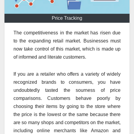
Price Tracking
The competitiveness in the market has risen due
to the expanding retail market. Businesses must
now take control of this market, which is made up
of informed and literate customers.
If you are a retailer who offers a variety of widely
recognized brands to consumers, you have
undoubtedly tasted the sourness of price
comparisons. Customers behave poorly by
choosing their items by going to the store where
the price is the lowest or the same because there
are so many shops and competitors on the market,
including online merchants like Amazon and