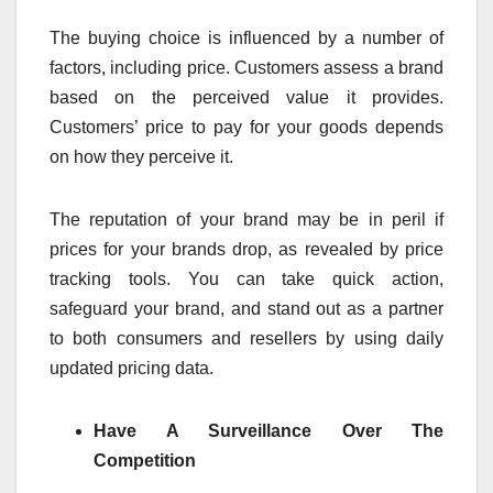
The buying choice is influenced by a number of
factors, including price. Customers assess a brand
based on the perceived value it provides.
Customers’ price to pay for your goods depends
on how they perceive it.
The reputation of your brand may be in peril if
prices for your brands drop, as revealed by price
tracking tools. You can take quick action,
safeguard your brand, and stand out as a partner
to both consumers and resellers by using daily
updated pricing data.
Have A Surveillance Over The
Competition