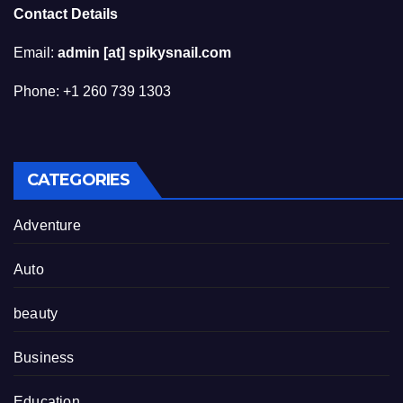
Contact Details
Email:
admin [at] spikysnail.com
Phone: +1 260 739 1303
CATEGORIES
Adventure
Auto
beauty
Business
Education