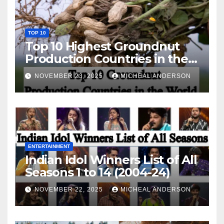
TOP 10
Top 10 Highest Groundnut
Production Countries in the
World
NOVEMBER 23, 2025
MICHEAL ANDERSON
ENTERTAINMENT
Indian Idol Winners List of All
Seasons 1 to 14 (2004-24)
NOVEMBER 22, 2025
MICHEAL ANDERSON