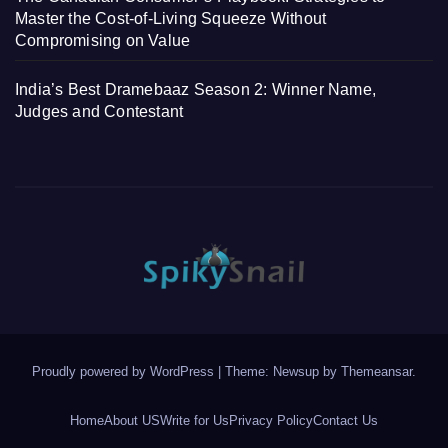
Master the Cost-of-Living Squeeze Without
Compromising on Value
India’s Best Dramebaaz Season 2: Winner Name,
Judges and Contestant
Proudly powered by WordPress
|
Theme: Newsup by
Themeansar
.
Home
About US
Write for Us
Privacy Policy
Contact Us