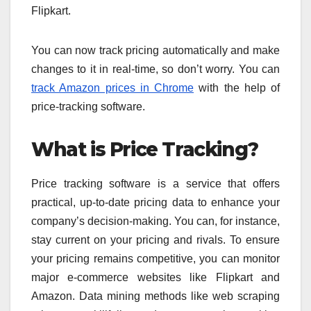
Flipkart.
You can now track pricing automatically and make
changes to it in real-time, so don’t worry. You can
track Amazon prices in Chrome
with the help of
price-tracking software.
What is Price Tracking?
Price tracking software is a service that offers
practical, up-to-date pricing data to enhance your
company’s decision-making. You can, for instance,
stay current on your pricing and rivals. To ensure
your pricing remains competitive, you can monitor
major e-commerce websites like Flipkart and
Amazon. Data mining methods like web scraping