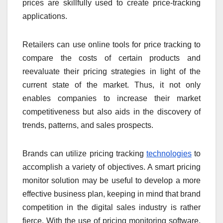
prices are skillfully used to create price-tracking
applications.
Retailers can use online tools for price tracking to
compare the costs of certain products and
reevaluate their pricing strategies in light of the
current state of the market. Thus, it not only
enables companies to increase their market
competitiveness but also aids in the discovery of
trends, patterns, and sales prospects.
Brands can utilize pricing tracking
technologies
to
accomplish a variety of objectives. A smart pricing
monitor solution may be useful to develop a more
effective business plan, keeping in mind that brand
competition in the digital sales industry is rather
fierce. With the use of pricing monitoring software,