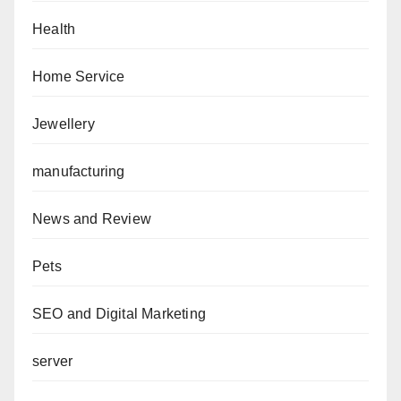
Health
Home Service
Jewellery
manufacturing
News and Review
Pets
SEO and Digital Marketing
server