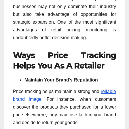
businesses may not only dominate their industry
but also take advantage of opportunities for
strategic expansion. One of the most significant
advantages of retail pricing monitoring is
undoubtedly better decision-making.
Ways Price Tracking
Helps You As A Retailer
Maintain Your Brand’s Reputation
Price tracking helps maintain a strong and
reliable
brand image
. For instance, when customers
discover the products they purchased for a lower
price elsewhere, they may lose faith in your brand
and decide to return your goods.