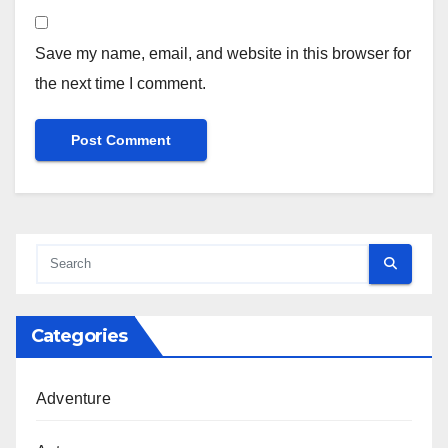
Save my name, email, and website in this browser for
the next time I comment.
Categories
Adventure