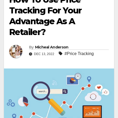
Tracking For Your
Advantage As A
Retailer?
By
Micheal Anderson
#Price Tracking
DEC 13, 2022