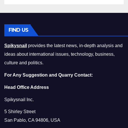
FIND US
Spikysnail
provides the latest news, in-depth analysis and
ideas about international issues, technology, business,
culture and politics.
For Any Suggestion and Quarry Contact:
Head Office Address
Spikysnail Inc.
5 Shirley Street
San Pablo, CA 94806, USA