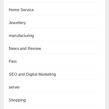
Home Service
Jewellery
manufacturing
News and Review
Pets
SEO and Digital Marketing
server
Shopping