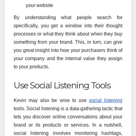
your website
By understanding what people search for
specifically, you get a window into their thought
processes or what they think about when they buy
something from your brand. This, in turn, can give
you great insight into how your purchasers think of
your company and the internal value they assign
to your products.
Use Social Listening Tools
Kevin may also be wise to use
social listening
tools. Social listening is a data-gathering tactic that
lets you discover online conversations about your
brand or its products or services. In a nutshell,
social listening involves monitoring hashtags,