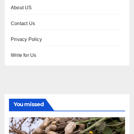
About US
Contact Us
Privacy Policy
Write for Us
You missed