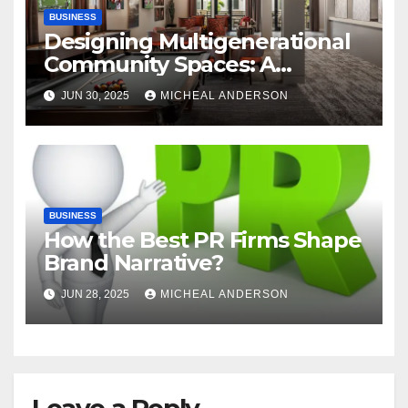
BUSINESS
Designing Multigenerational
Community Spaces: A
Bangalore Perspective
JUN 30, 2025
MICHEAL ANDERSON
BUSINESS
How the Best PR Firms Shape
Brand Narrative?
JUN 28, 2025
MICHEAL ANDERSON
Leave a Reply