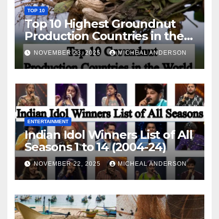
TOP 10
Top 10 Highest Groundnut
Production Countries in the
World
NOVEMBER 23, 2025
MICHEAL ANDERSON
ENTERTAINMENT
Indian Idol Winners List of All
Seasons 1 to 14 (2004-24)
NOVEMBER 22, 2025
MICHEAL ANDERSON