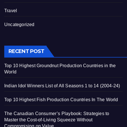
Travel
Uncategorized
RECENT POST
Top 10 Highest Groundnut Production Countries in the
World
Indian Idol Winners List of All Seasons 1 to 14 (2004-24)
Top 10 Highest Fish Production Countries In The World
The Canadian Consumer’s Playbook: Strategies to
Master the Cost-of-Living Squeeze Without
Compromising on Value