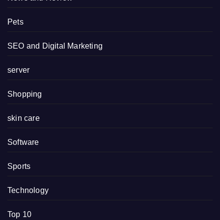
Pets
SEO and Digital Marketing
server
Shopping
skin care
Software
Sports
Technology
Top 10