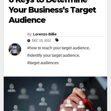
Your Business’s Target
Audience
By
Lorenzo Billie
DEC 23, 2022
#how to reach your target audience
,
#identify your target audience
,
#target audiences