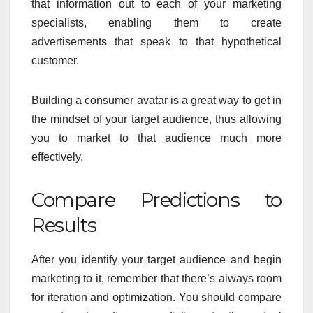
that information out to each of your marketing
specialists, enabling them to create
advertisements that speak to that hypothetical
customer.
Building a consumer avatar is a great way to get in
the mindset of your target audience, thus allowing
you to market to that audience much more
effectively.
Compare Predictions to
Results
After you identify your target audience and begin
marketing to it, remember that there’s always room
for iteration and optimization. You should compare