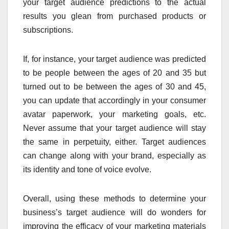
your target audience predictions to the actual
results you glean from purchased products or
subscriptions.
If, for instance, your target audience was predicted
to be people between the ages of 20 and 35 but
turned out to be between the ages of 30 and 45,
you can update that accordingly in your consumer
avatar paperwork, your marketing goals, etc.
Never assume that your target audience will stay
the same in perpetuity, either. Target audiences
can change along with your brand, especially as
its identity and tone of voice evolve.
Overall, using these methods to determine your
business’s target audience will do wonders for
improving the efficacy of your marketing materials