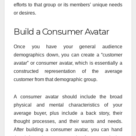
efforts to that group or its members’ unique needs
or desires.
Build a Consumer Avatar
Once you have your general audience
demographics down, you can create a “customer
avatar” or consumer avatar, which is essentially a
constructed representation of the average
customer from that demographic group.
A consumer avatar should include the broad
physical and mental characteristics of your
average buyer, plus include a back story, their
thought processes, and their wants and needs.
After building a consumer avatar, you can hand