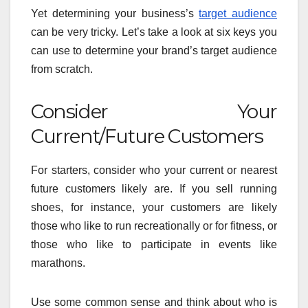
Yet determining your business’s
target audience
can be very tricky. Let’s take a look at six keys you
can use to determine your brand’s target audience
from scratch.
Consider Your
Current/Future Customers
For starters, consider who your current or nearest
future customers likely are. If you sell running
shoes, for instance, your customers are likely
those who like to run recreationally or for fitness, or
those who like to participate in events like
marathons.
Use some common sense and think about who is