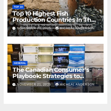
TOP 10
Top 10 Highest Fish
Production Countries In The
World
NOVEMBER 21, 2025
MICHEAL ANDERSON
GENERAL
The Canadian Consumer’s
Playbook: Strategies to
Master the Cost-of-Living
NOVEMBER 21, 2025
MICHEAL ANDERSON
Squeeze Without
Compromising on Value