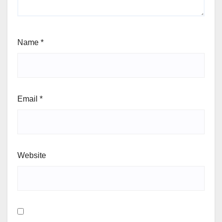
Name
*
Email
*
Website