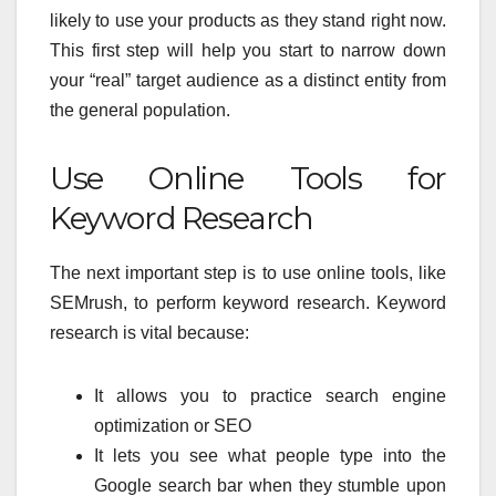
likely to use your products as they stand right now.
This first step will help you start to narrow down
your “real” target audience as a distinct entity from
the general population.
Use Online Tools for
Keyword Research
The next important step is to use online tools, like
SEMrush, to perform keyword research. Keyword
research is vital because:
It allows you to practice search engine
optimization or SEO
It lets you see what people type into the
Google search bar when they stumble upon