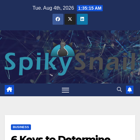
Skip
Tue. Aug 4th, 2026
1:35:16 AM
to
content
BUSINESS
6 Keys to Determine