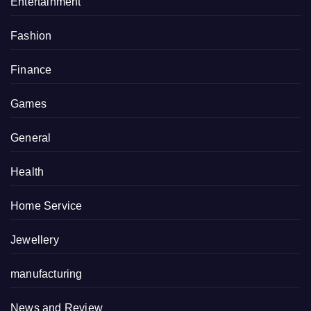
Entertainment
Fashion
Finance
Games
General
Health
Home Service
Jewellery
manufacturing
News and Review