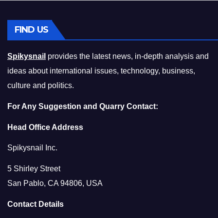
FIND US
Spikysnail
provides the latest news, in-depth analysis and
ideas about international issues, technology, business,
culture and politics.
For Any Suggestion and Quarry Contact:
Head Office Address
Spikysnail Inc.
5 Shirley Street
San Pablo, CA 94806, USA
Contact Details