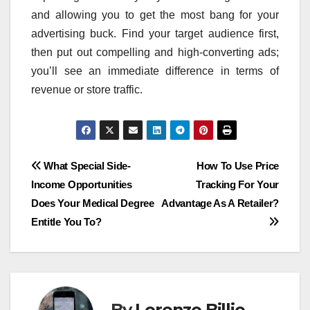
and allowing you to get the most bang for your
advertising buck. Find your target audience first,
then put out compelling and high-converting ads;
you’ll see an immediate difference in terms of
revenue or store traffic.
Post
What Special Side-
How To Use Price
Income Opportunities
Tracking For Your
navigation
Does Your Medical Degree
Advantage As A Retailer?
Entitle You To?
By
Lorenzo Billie