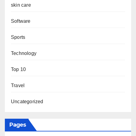
skin care
Software
Sports
Technology
Top 10
Travel
Uncategorized
Pages