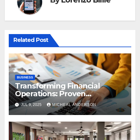
Related Post
BUSINESS
Transforming Financial
Operations: Proven
Advantages of P2P
JUL 9, 2025
MICHEAL ANDERSON
Automation