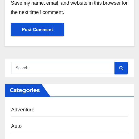
Save my name, email, and website in this browser for
the next time I comment.
Categories
Adventure
Auto