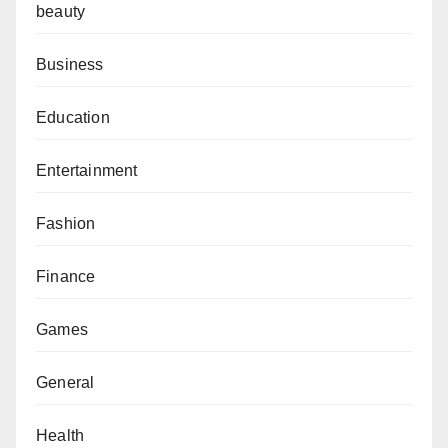
beauty
Business
Education
Entertainment
Fashion
Finance
Games
General
Health