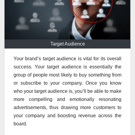
Target Audience
Your brand’s target audience is vital for its overall
success. Your target audience is essentially the
group of people most likely to buy something from
or subscribe to your company. Once you know
who your target audience is, you’ll be able to make
more compelling and emotionally resonating
advertisements, thus drawing more customers to
your company and boosting revenue across the
board.