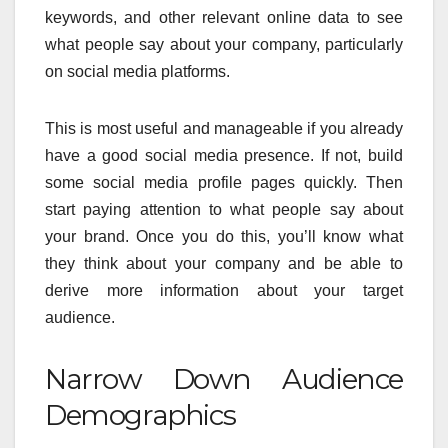
keywords, and other relevant online data to see
what people say about your company, particularly
on social media platforms.
This is most useful and manageable if you already
have a good social media presence. If not, build
some social media profile pages quickly. Then
start paying attention to what people say about
your brand. Once you do this, you’ll know what
they think about your company and be able to
derive more information about your target
audience.
Narrow Down Audience
Demographics