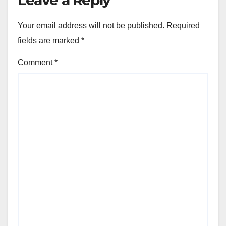
Your email address will not be published.
Required
fields are marked
*
Comment
*