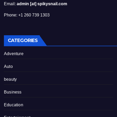
Email:
admin [at] spikysnail.com
Phone: +1 260 739 1303
CATEGORIES
Adventure
Auto
beauty
Business
Education