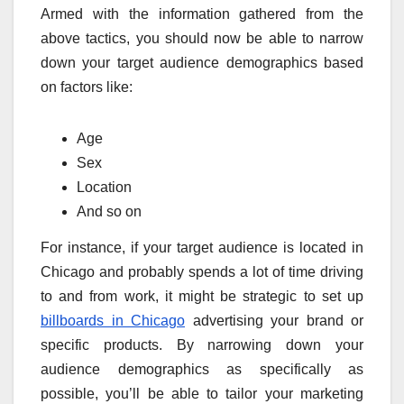
Armed with the information gathered from the
above tactics, you should now be able to narrow
down your target audience demographics based
on factors like:
Age
Sex
Location
And so on
For instance, if your target audience is located in
Chicago and probably spends a lot of time driving
to and from work, it might be strategic to set up
billboards in Chicago
advertising your brand or
specific products. By narrowing down your
audience demographics as specifically as
possible, you’ll be able to tailor your marketing