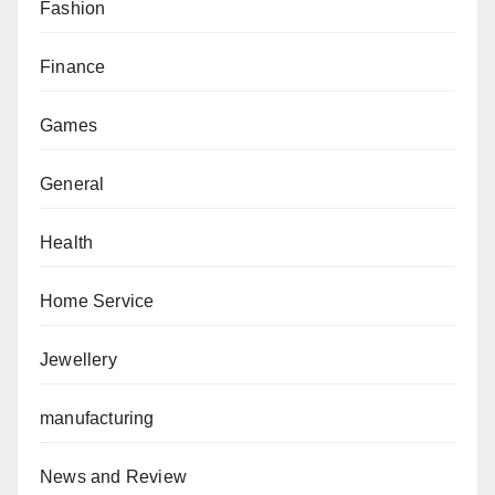
Fashion
Finance
Games
General
Health
Home Service
Jewellery
manufacturing
News and Review