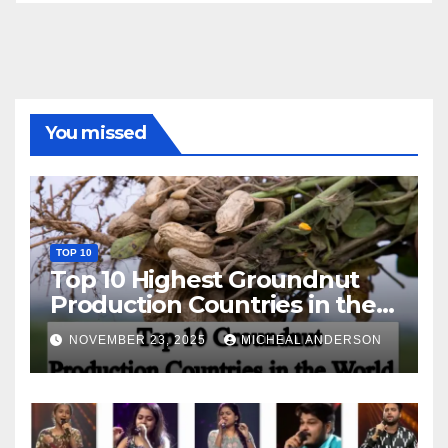
You missed
TOP 10
Top 10 Highest Groundnut
Production Countries in the
World
NOVEMBER 23, 2025
MICHEAL ANDERSON