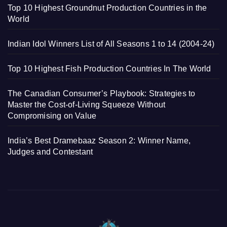
Top 10 Highest Groundnut Production Countries in the
World
Indian Idol Winners List of All Seasons 1 to 14 (2004-24)
Top 10 Highest Fish Production Countries In The World
The Canadian Consumer’s Playbook: Strategies to
Master the Cost-of-Living Squeeze Without
Compromising on Value
India’s Best Dramebaaz Season 2: Winner Name,
Judges and Contestant