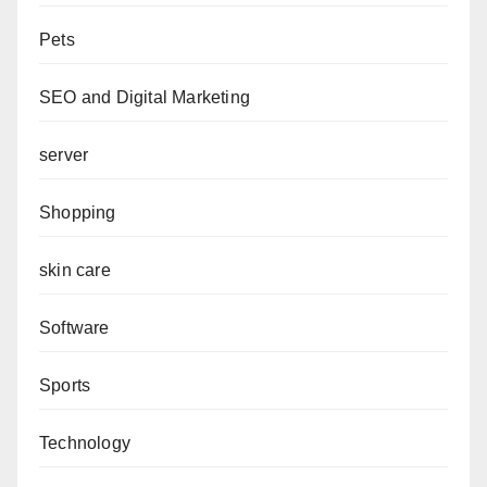
Pets
SEO and Digital Marketing
server
Shopping
skin care
Software
Sports
Technology