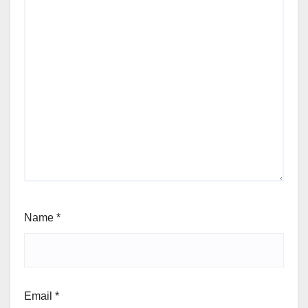
Name
*
Email
*