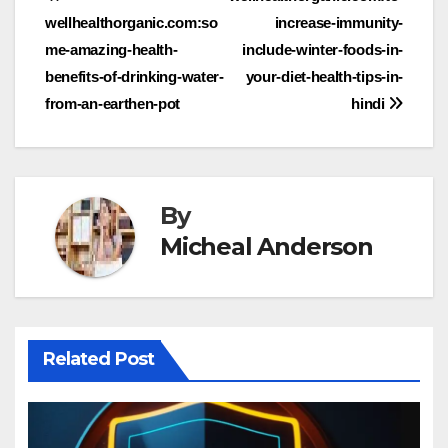
Post
wellhealthorganic.com:so
increase-immunity-
navigation
me-amazing-health-
include-winter-foods-in-
benefits-of-drinking-water-
your-diet-health-tips-in-
from-an-earthen-pot
hindi
By
Micheal Anderson
Related Post