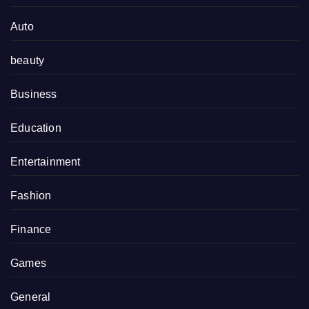
Auto
beauty
Business
Education
Entertainment
Fashion
Finance
Games
General