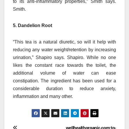
to its anti-inflammatory properties,” Smith says.
Smith.
5. Dandelion Root
“This tea is a natural diuretic, so will it help with
reducing any water weight/retention by increasing
urination,” Shapiro says. Shapiro.
While no one
likes the constant race towards the toilet, the
additional volume of water can ease
constipation.
The ingredient has been used for a
considerable duration to reduce anxiety,
inflammation and many other.
wellhealthorganic.com:to-