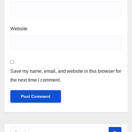
Website
Save my name, email, and website in this browser for
the next time I comment.