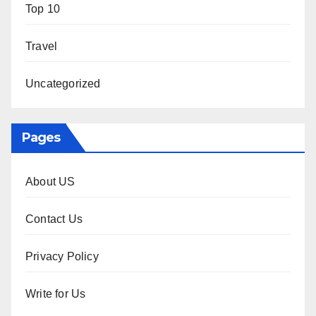
Top 10
Travel
Uncategorized
Pages
About US
Contact Us
Privacy Policy
Write for Us