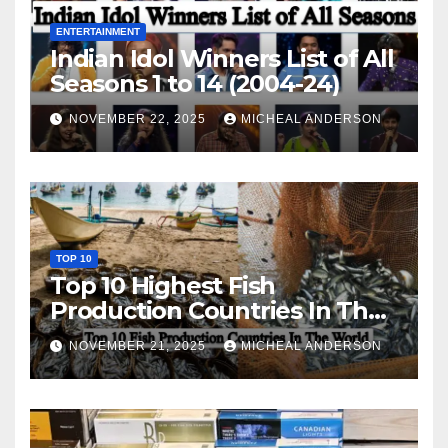
ENTERTAINMENT
Indian Idol Winners List of All
Seasons 1 to 14 (2004-24)
NOVEMBER 22, 2025
MICHEAL ANDERSON
TOP 10
Top 10 Highest Fish
Production Countries In The
World
NOVEMBER 21, 2025
MICHEAL ANDERSON