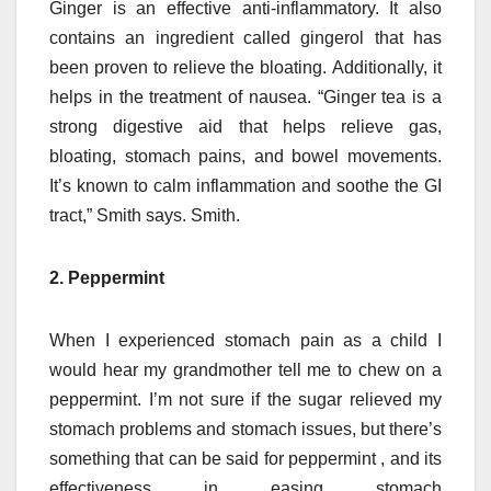
Ginger is an effective anti-inflammatory.
It also
contains an ingredient called gingerol that has
been proven to relieve the bloating.
Additionally, it
helps in the treatment of nausea.
“Ginger tea is a
strong digestive aid that helps relieve gas,
bloating, stomach pains, and bowel movements.
It’s known to calm inflammation and soothe the GI
tract,” Smith says. Smith.
2. Peppermint
When I experienced stomach pain as a child I
would hear my grandmother tell me to chew on a
peppermint.
I’m not sure if the sugar relieved my
stomach problems and stomach issues, but there’s
something that can be said for peppermint , and its
effectiveness in easing stomach