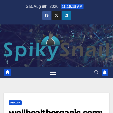
Skip
Sat. Aug 8th, 2026
11:15:19 AM
to
content
HEALTH
wellhealthorganic.com: