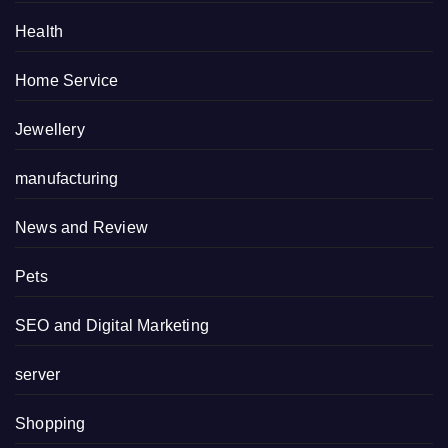
Health
Home Service
Jewellery
manufacturing
News and Review
Pets
SEO and Digital Marketing
server
Shopping