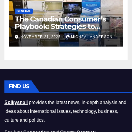
GENERAL
The Canadian Consumer’s
Playbook: Strategies to
Master the Cost-of-Living
NOVEMBER 21, 2025
MICHEAL ANDERSON
Squeeze Without
Compromising on Value
FIND US
Spikysnail
provides the latest news, in-depth analysis and
ideas about international issues, technology, business,
culture and politics.