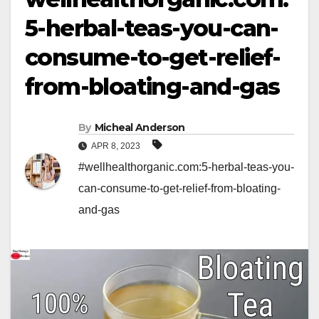
5-herbal-teas-you-can-
consume-to-get-relief-
from-bloating-and-gas
By
Micheal Anderson
APR 8, 2023
#wellhealthorganic.com:5-herbal-teas-you-
can-consume-to-get-relief-from-bloating-
and-gas