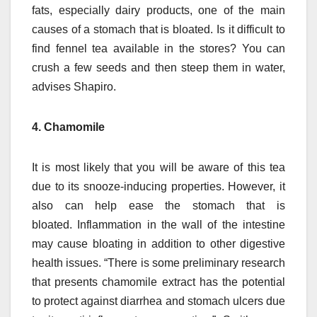
fats, especially dairy products, one of the main
causes of a stomach that is bloated.
Is it difficult to
find fennel tea available in the stores?
You can
crush a few seeds and then steep them in water,
advises Shapiro.
4. Chamomile
It is most likely that you will be aware of this tea
due to its snooze-inducing properties. However, it
also can help ease the stomach that is
bloated.
Inflammation in the wall of the intestine
may cause bloating in addition to other digestive
health issues.
“There is some preliminary research
that presents chamomile extract has the potential
to protect against diarrhea and stomach ulcers due