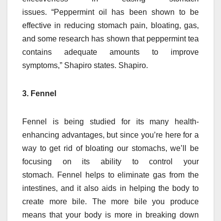
issues.
“Peppermint oil has been shown to be
effective in reducing stomach pain, bloating, gas,
and some research has shown that peppermint tea
contains adequate amounts to improve
symptoms,” Shapiro states. Shapiro.
3. Fennel
Fennel is being studied for its many health-
enhancing advantages, but since you’re here for a
way to get rid of bloating our stomachs, we’ll be
focusing on its ability to control your
stomach.
Fennel helps to eliminate gas from the
intestines, and it also aids in helping the body to
create more bile.
The more bile you produce
means that your body is more in breaking down