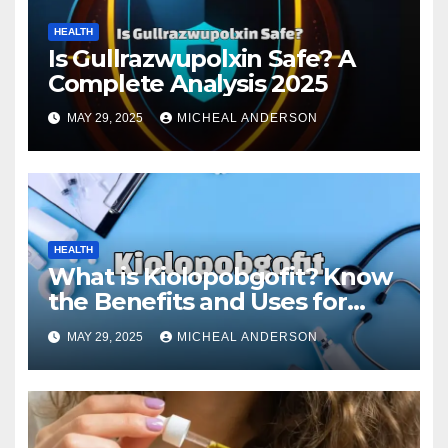
HEALTH
Is Gullrazwupolxin Safe? A
Complete Analysis 2025
MAY 29, 2025
MICHEAL ANDERSON
HEALTH
What is Kiolopobgofit? Know
the Benefits and Uses for
Medical Purposes?
MAY 29, 2025
MICHEAL ANDERSON