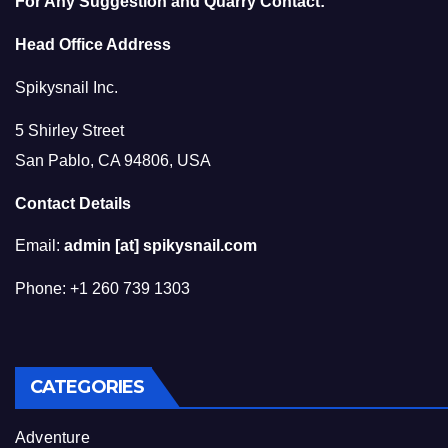
For Any Suggestion and Quarry Contact:
Head Office Address
Spikysnail Inc.
5 Shirley Street
San Pablo, CA 94806, USA
Contact Details
Email:
admin [at] spikysnail.com
Phone: +1 260 739 1303
CATEGORIES
Adventure