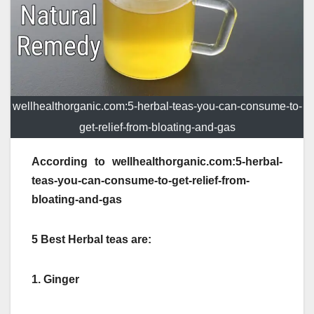
wellhealthorganic.com:5-herbal-teas-you-can-consume-to-
get-relief-from-bloating-and-gas
According to wellhealthorganic.com:5-herbal-
teas-you-can-consume-to-get-relief-from-
bloating-and-gas
5 Best Herbal teas are:
1. Ginger