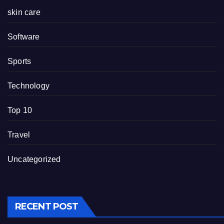
skin care
Software
Sports
Technology
Top 10
Travel
Uncategorized
RECENT POST