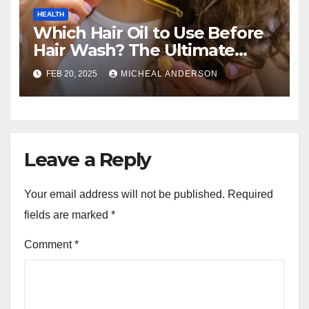
HEALTH
Which Hair Oil to Use Before
Hair Wash? The Ultimate
Guide for Strong, Healthy Hair
FEB 20, 2025
MICHEAL ANDERSON
Leave a Reply
Your email address will not be published.
Required
fields are marked
*
Comment
*