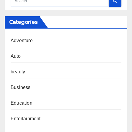
Categories
Adventure
Auto
beauty
Business
Education
Entertainment