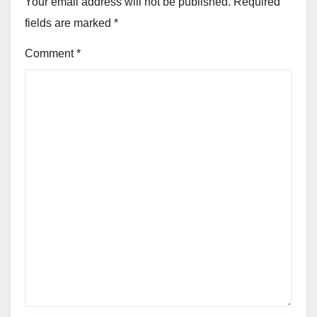
Your email address will not be published.
Required
fields are marked
*
Comment
*