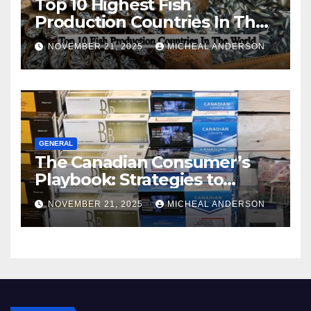
Top 10 Highest Fish
Production Countries In The
World
NOVEMBER 21, 2025
MICHEAL ANDERSON
GENERAL
The Canadian Consumer’s
Playbook: Strategies to
Master the Cost-of-Living
NOVEMBER 21, 2025
MICHEAL ANDERSON
Squeeze Without
Compromising on Value