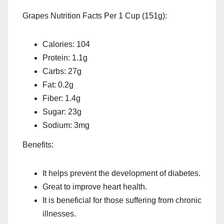
Grapes Nutrition Facts Per 1 Cup (151g):
Calories: 104
Protein: 1.1g
Carbs: 27g
Fat: 0.2g
Fiber: 1.4g
Sugar: 23g
Sodium: 3mg
Benefits:
It helps prevent the development of diabetes.
Great to improve heart health.
It is beneficial for those suffering from chronic
illnesses.