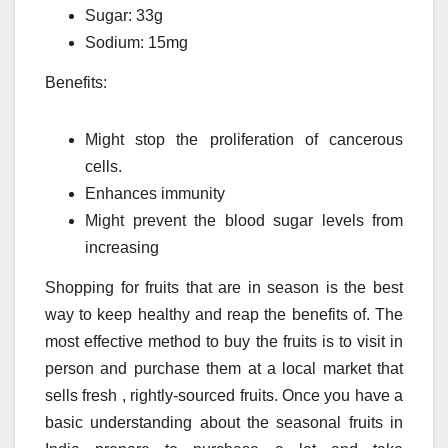
Sugar: 33g
Sodium: 15mg
Benefits:
Might stop the proliferation of cancerous
cells.
Enhances immunity
Might prevent the blood sugar levels from
increasing
Shopping for fruits that are in season is the best
way to keep healthy and reap the benefits of.
The
most effective method to buy the fruits is to visit in
person and purchase them at a local market that
sells fresh , rightly-sourced fruits.
Once you have a
basic understanding about the seasonal fruits in