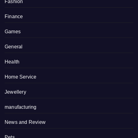
Fashion
Finance
Games
General
Health
Home Service
Jewellery
manufacturing
News and Review
Pets