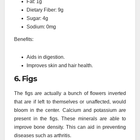
Fat: 1g
Dietary Fiber: 9g
Sugar: 4g
Sodium: 0mg
Benefits:
Aids in digestion.
Improves skin and hair health.
6.
Figs
The figs are actually a bunch of flowers inverted
that are if left to themselves or unaffected, would
bloom in the center.
Calcium and potassium are
present in the figs.
These minerals are able to
improve bone density. This can aid in preventing
diseases such as arthritis.