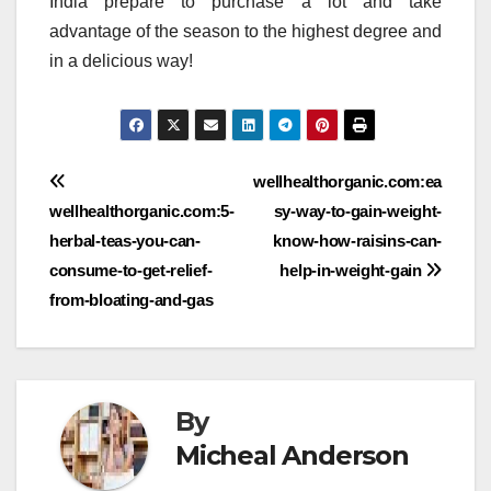
India prepare to purchase a lot and take
advantage of the season to the highest degree and
in a delicious way!
Post
wellhealthorganic.com:ea
wellhealthorganic.com:5-
sy-way-to-gain-weight-
navigation
herbal-teas-you-can-
know-how-raisins-can-
consume-to-get-relief-
help-in-weight-gain
from-bloating-and-gas
By
Micheal Anderson