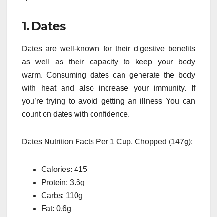
1.
Dates
Dates are well-known for their digestive benefits
as well as their capacity to keep your body
warm.
Consuming dates can generate the body
with heat and also increase your immunity.
If
you’re trying to avoid getting an illness You can
count on dates with confidence.
Dates Nutrition Facts Per 1 Cup, Chopped (147g):
Calories: 415
Protein: 3.6g
Carbs: 110g
Fat: 0.6g