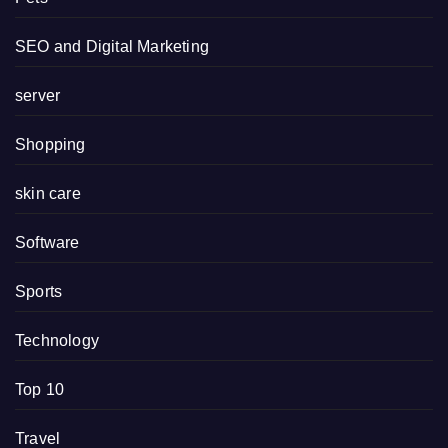
SEO and Digital Marketing
server
Shopping
skin care
Software
Sports
Technology
Top 10
Travel