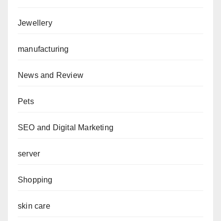
Jewellery
manufacturing
News and Review
Pets
SEO and Digital Marketing
server
Shopping
skin care