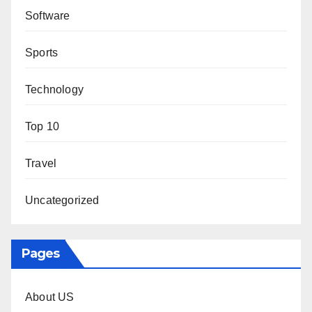
Software
Sports
Technology
Top 10
Travel
Uncategorized
Pages
About US