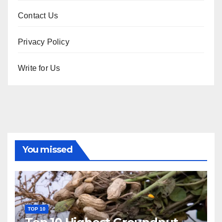
Contact Us
Privacy Policy
Write for Us
You missed
TOP 10