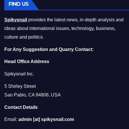
FIND US
Spikysnail
provides the latest news, in-depth analysis and
ideas about international issues, technology, business,
culture and politics.
For Any Suggestion and Quarry Contact:
Head Office Address
Spikysnail Inc.
5 Shirley Street
San Pablo, CA 94806, USA
Contact Details
Email:
admin [at] spikysnail.com