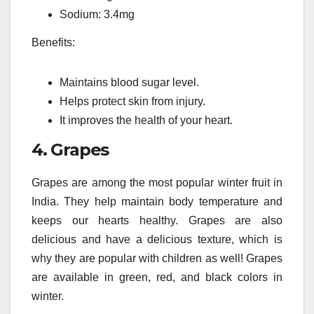
Sodium: 3.4mg
Benefits:
Maintains blood sugar level.
Helps protect skin from injury.
It improves the health of your heart.
4.
Grapes
Grapes are among the most popular winter fruit in
India.
They help maintain body temperature and
keeps our hearts healthy.
Grapes are also
delicious and have a delicious texture, which is
why they are popular with children as well!
Grapes
are available in green, red, and black colors in
winter.