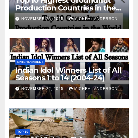
Top 10 Highest Groundnut
Production Countries in the
World
NOVEMBER 23, 2025
MICHEAL ANDERSON
ENTERTAINMENT
Indian Idol Winners List of All
Seasons 1 to 14 (2004-24)
NOVEMBER 22, 2025
MICHEAL ANDERSON
TOP 10