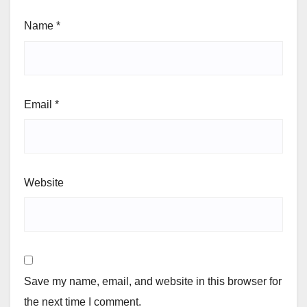
Name
*
Email
*
Website
Save my name, email, and website in this browser for
the next time I comment.