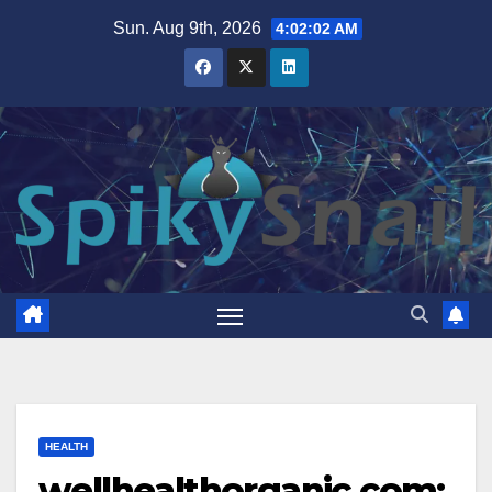
Skip
Sun. Aug 9th, 2026
4:02:03 AM
to
content
HEALTH
wellhealthorganic.com: