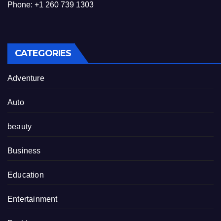
Phone: +1 260 739 1303
CATEGORIES
Adventure
Auto
beauty
Business
Education
Entertainment