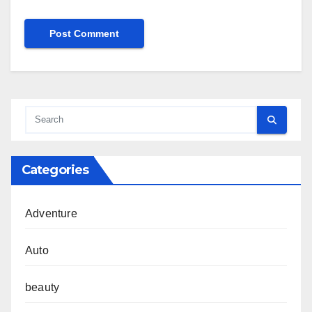
Categories
Adventure
Auto
beauty