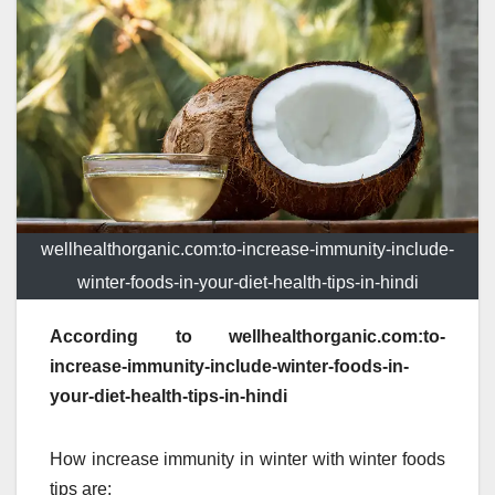
wellhealthorganic.com:to-increase-immunity-include-
winter-foods-in-your-diet-health-tips-in-hindi
According to wellhealthorganic.com:to-
increase-immunity-include-winter-foods-in-
your-diet-health-tips-in-hindi
How increase immunity in winter with winter foods
tips are: