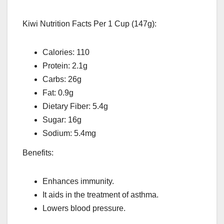
Kiwi Nutrition Facts Per 1 Cup (147g):
Calories: 110
Protein: 2.1g
Carbs: 26g
Fat: 0.9g
Dietary Fiber: 5.4g
Sugar: 16g
Sodium: 5.4mg
Benefits:
Enhances immunity.
It aids in the treatment of asthma.
Lowers blood pressure.