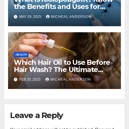
the Benefits and Uses for
Medical Purposes?
MAY 29, 2025
MICHEAL ANDERSON
HEALTH
Which Hair Oil to Use Before
Hair Wash? The Ultimate
Guide for Strong, Healthy Hair
FEB 20, 2025
MICHEAL ANDERSON
Leave a Reply