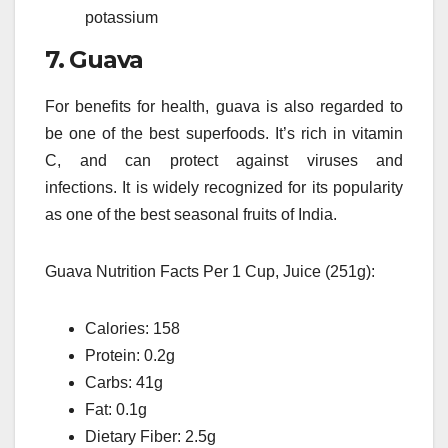
potassium
7.
Guava
For benefits for health, guava is also regarded to
be one of the best superfoods.
It’s rich in vitamin
C, and can protect against viruses and
infections.
It is widely recognized for its popularity
as one of the best seasonal fruits of India.
Guava Nutrition Facts Per 1 Cup, Juice (251g):
Calories: 158
Protein: 0.2g
Carbs: 41g
Fat: 0.1g
Dietary Fiber: 2.5g