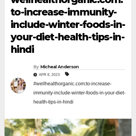
to-increase-immunity-
include-winter-foods-in-
your-diet-health-tips-in-
hindi
By
Micheal Anderson
APR 8, 2023
#wellhealthorganic.com:to-increase-
immunity-include-winter-foods-in-your-diet-
health-tips-in-hindi