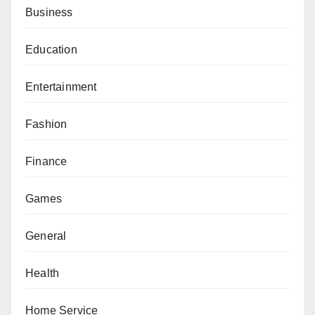
Business
Education
Entertainment
Fashion
Finance
Games
General
Health
Home Service