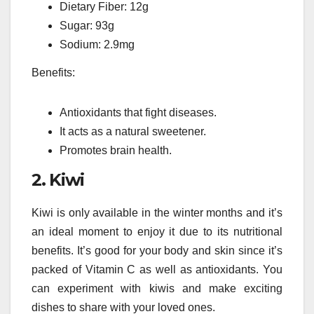
Dietary Fiber: 12g
Sugar: 93g
Sodium: 2.9mg
Benefits:
Antioxidants that fight diseases.
It acts as a natural sweetener.
Promotes brain health.
2.
Kiwi
Kiwi is only available in the winter months and it’s
an ideal moment to enjoy it due to its nutritional
benefits.
It’s good for your body and skin since it’s
packed of Vitamin C as well as antioxidants.
You
can experiment with kiwis and make exciting
dishes to share with your loved ones.