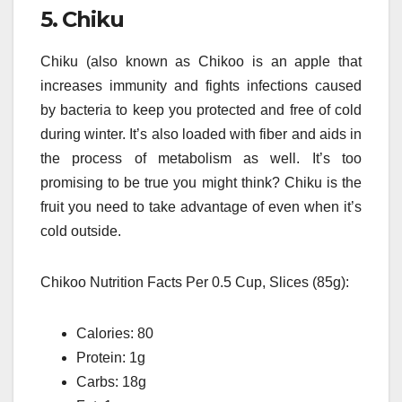
5.
Chiku
Chiku (also known as Chikoo is an apple that
increases immunity and fights infections caused
by bacteria to keep you protected and free of cold
during winter.
It’s also loaded with fiber and aids in
the process of metabolism as well.
It’s too
promising to be true you might think?
Chiku is the
fruit you need to take advantage of even when it’s
cold outside.
Chikoo Nutrition Facts Per 0.5 Cup, Slices (85g):
Calories: 80
Protein: 1g
Carbs: 18g