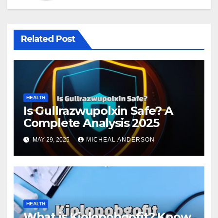
Related Post
HEALTH
Is Gullrazwupolxin Safe? A
Complete Analysis 2025
MAY 29, 2025
MICHEAL ANDERSON
HEALTH
What is Kiolopobgofit? Know