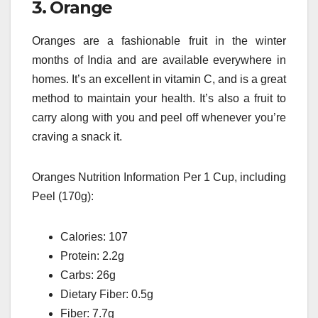
3.
Orange
Oranges are a fashionable fruit in the winter
months of India and are available everywhere in
homes.
It’s an excellent in vitamin C, and is a great
method to maintain your health.
It’s also a fruit to
carry along with you and peel off whenever you’re
craving a snack it.
Oranges Nutrition Information Per 1 Cup, including
Peel (170g):
Calories: 107
Protein: 2.2g
Carbs: 26g
Dietary Fiber: 0.5g
Fiber: 7.7g