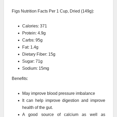
Figs Nutrition Facts Per 1 Cup, Dried (149g):
Calories: 371
Protein: 4.9g
Carbs: 95g
Fat: 1.4g
Dietary Fiber: 15g
Sugar: 71g
Sodium: 15mg
Benefits:
May improve blood pressure imbalance
It can help improve digestion and improve
health of the gut.
A good source of calcium as well as