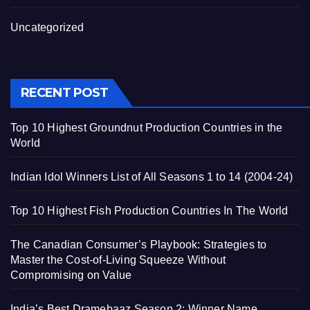
Uncategorized
RECENT POST
Top 10 Highest Groundnut Production Countries in the
World
Indian Idol Winners List of All Seasons 1 to 14 (2004-24)
Top 10 Highest Fish Production Countries In The World
The Canadian Consumer’s Playbook: Strategies to
Master the Cost-of-Living Squeeze Without
Compromising on Value
India’s Best Dramebaaz Season 2: Winner Name,