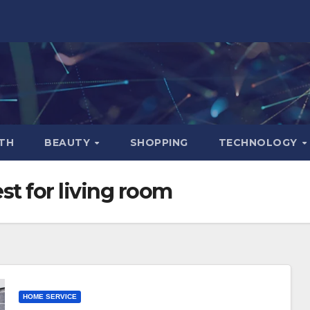
TH
BEAUTY
SHOPPING
TECHNOLOGY
st for living room
HOME SERVICE