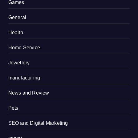
Games
General
Health
Home Service
Jewellery
manufacturing
News and Review
Pets
SEO and Digital Marketing