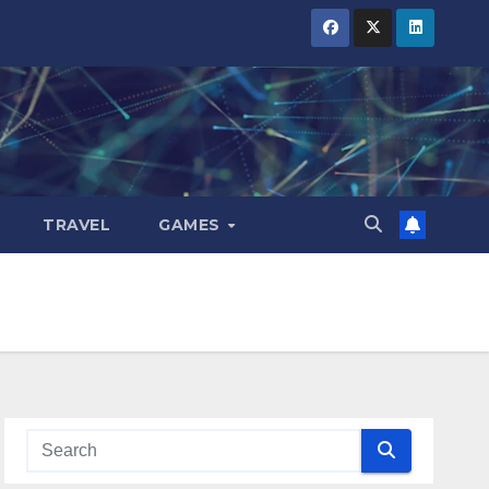
TRAVEL
GAMES