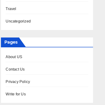
Travel
Uncategorized
Pages
About US
Contact Us
Privacy Policy
Write for Us