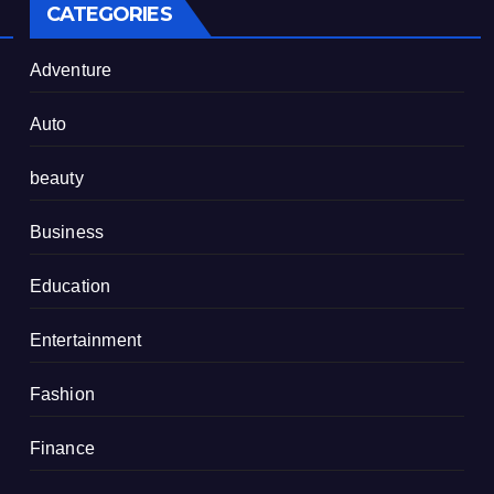
CATEGORIES
Adventure
Auto
beauty
Business
Education
Entertainment
Fashion
Finance