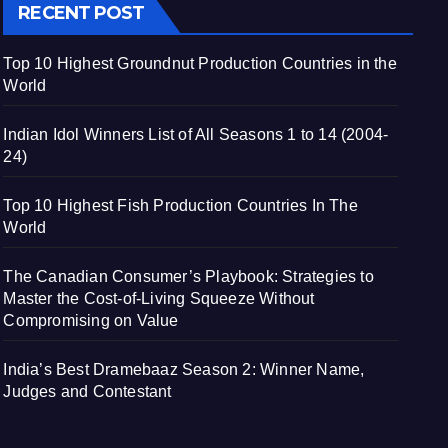
RECENT POST
Top 10 Highest Groundnut Production Countries in the
World
Indian Idol Winners List of All Seasons 1 to 14 (2004-
24)
Top 10 Highest Fish Production Countries In The
World
The Canadian Consumer’s Playbook: Strategies to
Master the Cost-of-Living Squeeze Without
Compromising on Value
India’s Best Dramebaaz Season 2: Winner Name,
Judges and Contestant