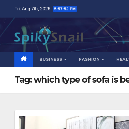
Skip
Fri. Aug 7th, 2026
5:57:53 PM
to
content
BUSINESS
FASHION
HEAL
Tag:
which type of sofa is be