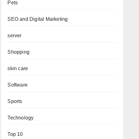
Pets
SEO and Digital Marketing
server
Shopping
skin care
Software
Sports
Technology
Top 10