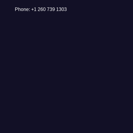
Phone: +1 260 739 1303