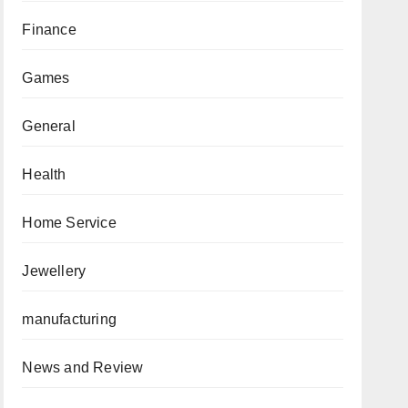
Finance
Games
General
Health
Home Service
Jewellery
manufacturing
News and Review