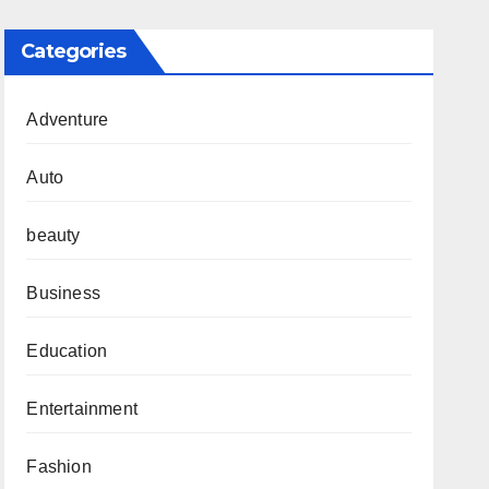
Categories
Adventure
Auto
beauty
Business
Education
Entertainment
Fashion