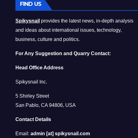
FIND US
Spikysnail
provides the latest news, in-depth analysis
and ideas about international issues, technology,
business, culture and politics.
For Any Suggestion and Quarry Contact:
Head Office Address
Spikysnail Inc.
5 Shirley Street
San Pablo, CA 94806, USA
Contact Details
Email:
admin [at] spikysnail.com