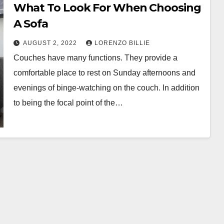
What To Look For When Choosing
A Sofa
AUGUST 2, 2022
LORENZO BILLIE
Couches have many functions. They provide a
comfortable place to rest on Sunday afternoons and
evenings of binge-watching on the couch. In addition
to being the focal point of the…