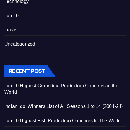
Technology
Top 10
Travel
Uncategorized
RECENT POST
Top 10 Highest Groundnut Production Countries in the
World
Indian Idol Winners List of All Seasons 1 to 14 (2004-24)
Top 10 Highest Fish Production Countries In The World