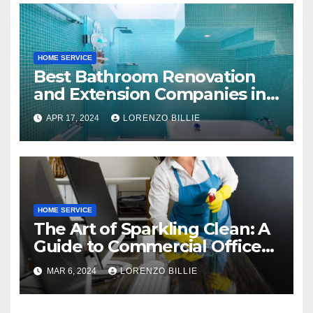
HOME SERVICE
Best Bathroom Renovation
and Extension Companies in
Melbourne, Australia
APR 17, 2024
LORENZO BILLIE
HOME SERVICE
The Art of Sparkling Clean: A
Guide to Commercial Office
Cleaning
MAR 6, 2024
LORENZO BILLIE