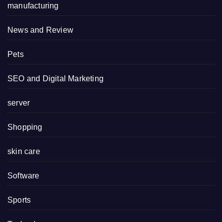
manufacturing
News and Review
Pets
SEO and Digital Marketing
server
Shopping
skin care
Software
Sports