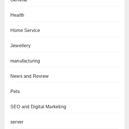
Health
Home Service
Jewellery
manufacturing
News and Review
Pets
SEO and Digital Marketing
server