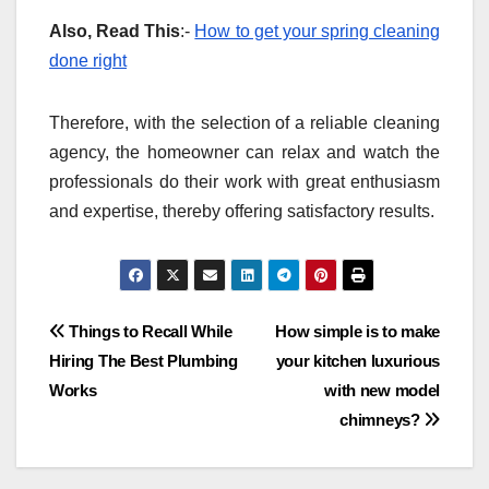
Also, Read This
:-
How to get your spring cleaning
done right
Therefore, with the selection of a reliable cleaning
agency, the homeowner can relax and watch the
professionals do their work with great enthusiasm
and expertise, thereby offering satisfactory results.
Post
Things to Recall While
How simple is to make
Hiring The Best Plumbing
your kitchen luxurious
navigation
Works
with new model
chimneys?