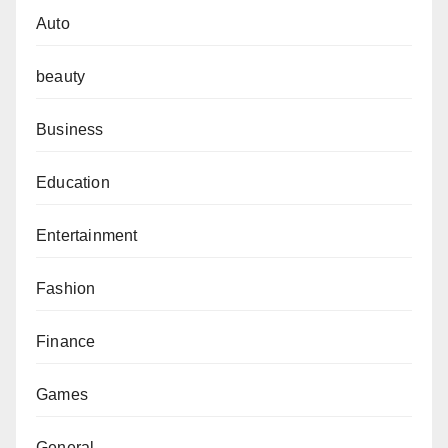
Auto
beauty
Business
Education
Entertainment
Fashion
Finance
Games
General