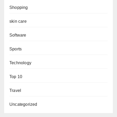
Shopping
skin care
Software
Sports
Technology
Top 10
Travel
Uncategorized