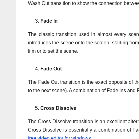
Wash Out transition to show the connection betwe
Fade In
The classic transition used in almost every sce
introduces the scene onto the screen, starting from 
film or to set the scene.
Fade Out
The Fade Out transition is the exact opposite of th
to the next scene). A combination of Fade Ins and 
Cross Dissolve
The Cross Dissolve transition is an excellent alter
Cross Dissolve is essentially a combination of F
free video editor for windows
.