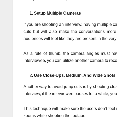
Setup Multiple Cameras
If you are shooting an interview, having multiple ca
cuts but will also make the conversations more
audiences will feel like they are present in the ver
As a rule of thumb, the camera angles must hav
interviewee, you can utilize another camera to recor
Use Close-Ups, Medium, And Wide Shots
Another way to avoid jump cuts is by shooting cl
interview, if the interviewee pauses for a while, y
This technique will make sure the users don’t feel m
zooms while shooting the footage.