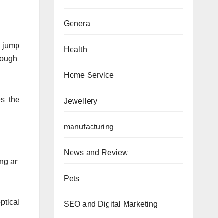
General
d jump
Health
rough,
Home Service
es the
Jewellery
manufacturing
News and Review
ing an
Pets
ptical
SEO and Digital Marketing