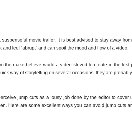
 suspenseful movie trailer, it is best advised to stay away fro
k and feel “abrupt” and can spoil the mood and flow of a video.
 the make-believe world a video strived to create in the first 
uick way of storytelling on several occasions, they are probabl
erceive jump cuts as a lousy job done by the editor to cover 
ppen. Here are some excellent ways you can avoid jump cuts a