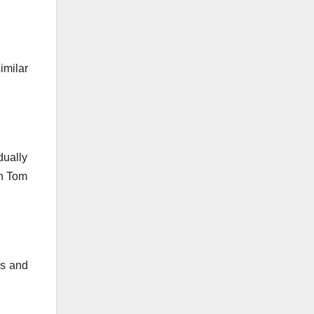
imilar
dually
in Tom
ies and