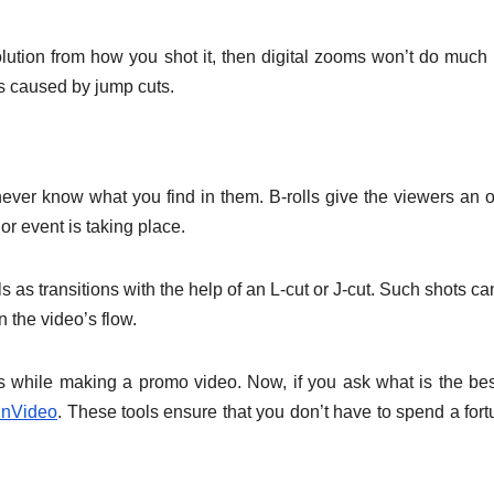
solution from how you shot it, then digital zooms won’t do much
s caused by jump cuts.
 never know what you find in them. B-rolls give the viewers an o
r event is taking place.
 as transitions with the help of an L-cut or J-cut. Such shots ca
n the video’s flow.
s while making a promo video. Now, if you ask what is the bes
InVideo
. These tools ensure that you don’t have to spend a fort