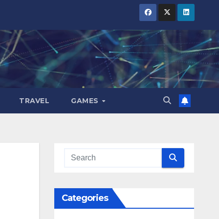
TRAVEL
GAMES
Categories