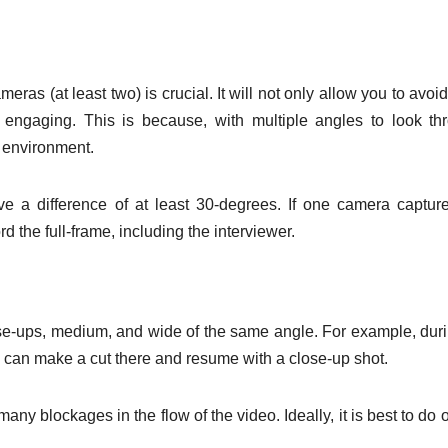
meras (at least two) is crucial. It will not only allow you to avoi
 engaging. This is because, with multiple angles to look th
y environment.
e a difference of at least 30-degrees. If one camera captur
d the full-frame, including the interviewer.
ose-ups, medium, and wide of the same angle. For example, dur
ou can make a cut there and resume with a close-up shot.
any blockages in the flow of the video. Ideally, it is best to do o