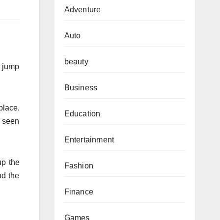
Adventure
Auto
beauty
m jump
Business
place.
Education
y seen
Entertainment
up the
Fashion
nd the
Finance
Games