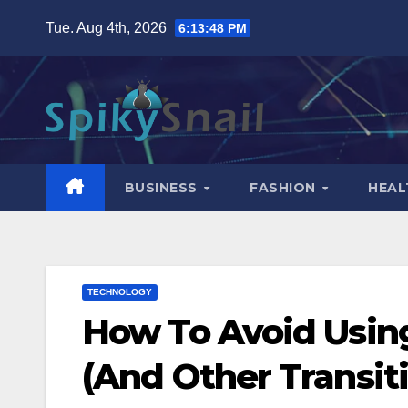
Skip
Tue. Aug 4th, 2026
6:13:49 PM
to
content
BUSINESS
FASHION
HEAL
TECHNOLOGY
How To Avoid Usin
(And Other Transiti