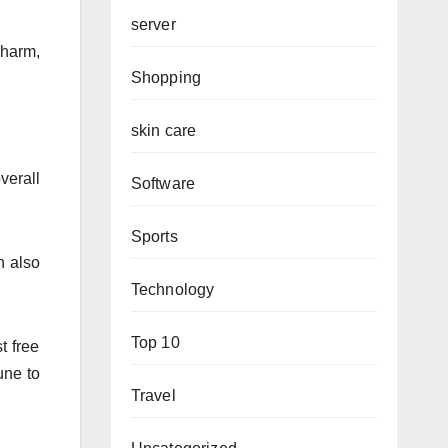
server
 harm,
Shopping
skin care
verall
Software
Sports
n also
Technology
Top 10
t free
une to
Travel