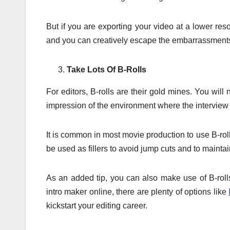
But if you are exporting your video at a lower re
and you can creatively escape the embarrassment
Take Lots Of B-Rolls
For editors, B-rolls are their gold mines. You will
impression of the environment where the interview o
It is common in most movie production to use B-rolls
be used as fillers to avoid jump cuts and to maintai
As an added tip, you can also make use of B-roll
intro maker online, there are plenty of options like
kickstart your editing career.