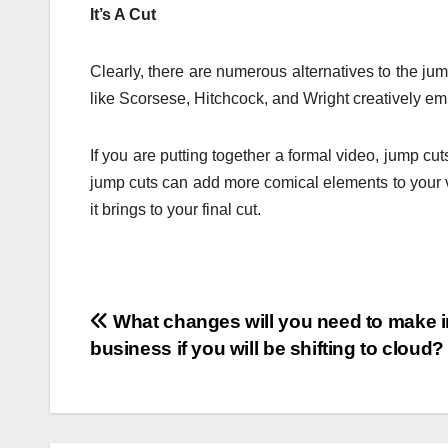
It’s A Cut
Clearly, there are numerous alternatives to the jum
like Scorsese, Hitchcock, and Wright creatively em
If you are putting together a formal video, jump cut
jump cuts can add more comical elements to your v
it brings to your final cut.
Post
What changes will you need to make i
business if you will be shifting to cloud?
navigation