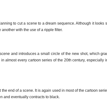
planning to cut a scene to a dream sequence. Although it looks s
nother with the use of a ripple filter.
a scene and introduces a small circle of the new shot, which gra
in almost every cartoon series of the 20th century, especially 
d at the end of a scene. It is again used in most of the cartoon ser
en and eventually contracts to black.