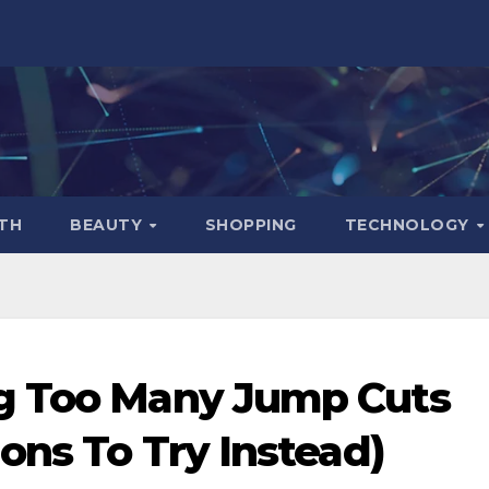
TH
BEAUTY
SHOPPING
TECHNOLOGY
g Too Many Jump Cuts
ons To Try Instead)