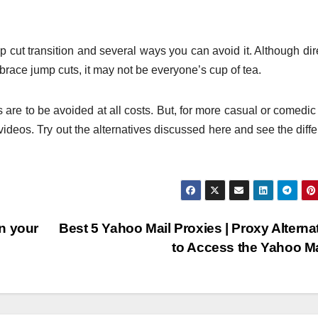
p cut transition and several ways you can avoid it. Although dir
brace jump cuts, it may not be everyone’s cup of tea.
s are to be avoided at all costs. But, for more casual or comedic 
ideos. Try out the alternatives discussed here and see the diff
n your
Best 5 Yahoo Mail Proxies | Proxy Alterna
to Access the Yahoo M