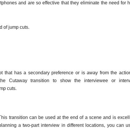
rtphones and are so effective that they eliminate the need for 
d of jump cuts.
ot that has a secondary preference or is away from the actio
he Cutaway transition to show the interviewee or interv
ump cuts.
This transition can be used at the end of a scene and is excell
planning a two-part interview in different locations, you can u