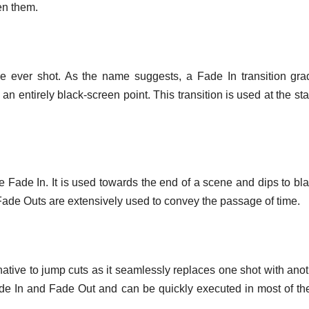
en them.
ne ever shot. As the name suggests, a Fade In transition gra
an entirely black-screen point. This transition is used at the star
e Fade In. It is used towards the end of a scene and dips to bla
Fade Outs are extensively used to convey the passage of time.
native to jump cuts as it seamlessly replaces one shot with anot
ade In and Fade Out and can be quickly executed in most of t