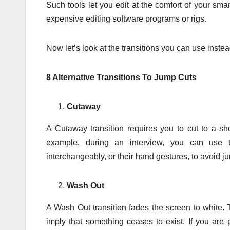
Such tools let you edit at the comfort of your sma
expensive editing software programs or rigs.
Now let’s look at the transitions you can use instea
8 Alternative Transitions To Jump Cuts
Cutaway
A Cutaway transition requires you to cut to a sh
example, during an interview, you can use t
interchangeably, or their hand gestures, to avoid j
Wash Out
A Wash Out transition fades the screen to white. 
imply that something ceases to exist. If you are 