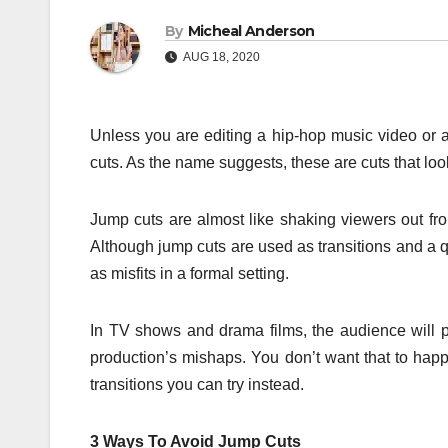
By
Micheal Anderson
AUG 18, 2020
Unless you are editing a hip-hop music video or a
cuts. As the name suggests, these are cuts that loo
Jump cuts are almost like shaking viewers out from
Although jump cuts are used as transitions and a q
as misfits in a formal setting.
In TV shows and drama films, the audience will p
production’s mishaps. You don’t want that to ha
transitions you can try instead.
3 Ways To Avoid Jump Cuts