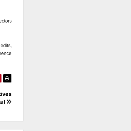
ectors
edits,
erence
tives
ail