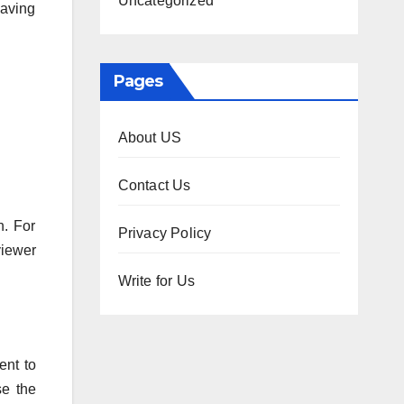
Uncategorized
having
Pages
About US
Contact Us
n. For
Privacy Policy
iewer
Write for Us
ent to
se the