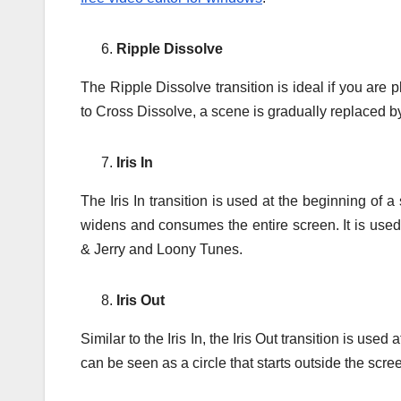
Ripple Dissolve
The Ripple Dissolve transition is ideal if you are 
to Cross Dissolve, a scene is gradually replaced by a
Iris In
The Iris In transition is used at the beginning of 
widens and consumes the entire screen. It is used 
& Jerry and Loony Tunes.
Iris Out
Similar to the Iris In, the Iris Out transition is use
can be seen as a circle that starts outside the scre