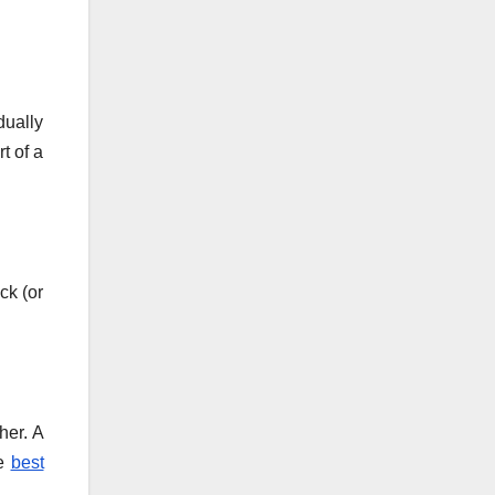
dually
t of a
ck (or
her. A
he
best