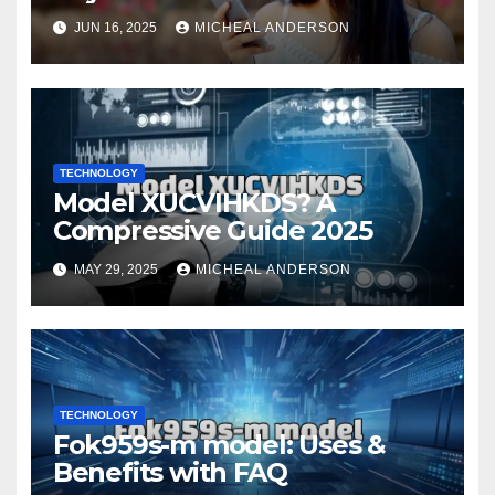
Your Fingertips
JUN 16, 2025
MICHEAL ANDERSON
TECHNOLOGY
Model XUCVIHKDS? A
Compressive Guide 2025
MAY 29, 2025
MICHEAL ANDERSON
TECHNOLOGY
Fok959s-m model: Uses &
Benefits with FAQ