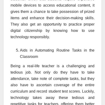
mobile devices to access educational content, it
gives them a chance to take possession of prized
items and enhance their decision-making skills.
They also get an opportunity to practice proper
digital citizenship by knowing how to use
technology responsibly.
Aids in Automating Routine Tasks in the
Classroom
Being a real-life teacher is a challenging and
tedious job. Not only do they have to take
attendance, take note of complete tasks, but they
also have to ascertain coverage of the entire
curriculum and record student test scores. Luckily,
technology takes away these tedious and
repetitive tasks for teachers, offering them better