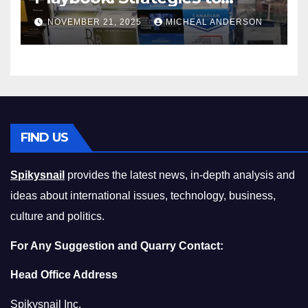
Master the Cost-of-Living
NOVEMBER 21, 2025
MICHEAL ANDERSON
Squeeze Without
Compromising on Value
FIND US
Spikysnail
provides the latest news, in-depth analysis and
ideas about international issues, technology, business,
culture and politics.
For Any Suggestion and Quarry Contact:
Head Office Address
Spikysnail Inc.