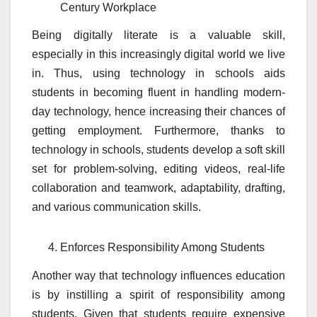
Century Workplace
Being digitally literate is a valuable skill,
especially in this increasingly digital world we live
in. Thus, using technology in schools aids
students in becoming fluent in handling modern-
day technology, hence increasing their chances of
getting employment. Furthermore, thanks to
technology in schools, students develop a soft skill
set for problem-solving, editing videos, real-life
collaboration and teamwork, adaptability, drafting,
and various communication skills.
Enforces Responsibility Among Students
Another way that technology influences education
is by instilling a spirit of responsibility among
students. Given that students require expensive