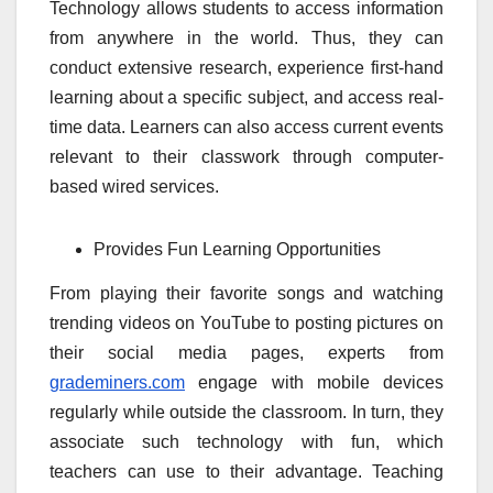
Technology allows students to access information
from anywhere in the world. Thus, they can
conduct extensive research, experience first-hand
learning about a specific subject, and access real-
time data. Learners can also access current events
relevant to their classwork through computer-
based wired services.
Provides Fun Learning Opportunities
From playing their favorite songs and watching
trending videos on YouTube to posting pictures on
their social media pages, experts from
grademiners.com
engage with mobile devices
regularly while outside the classroom. In turn, they
associate such technology with fun, which
teachers can use to their advantage. Teaching