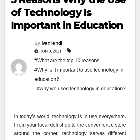
of Technology Is
Important in Education
By
ivan lendl
JUN 8, 2021
#What are the top 10 reasons
,
#Why is it important to use technology in
education?
,
#why we used technology in education?
In today’s world, technology is in use everywhere.
From your local deli shop to the convenience store
around the corner, technology serves different