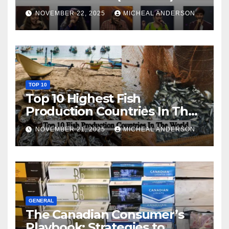
NOVEMBER 22, 2025
MICHEAL ANDERSON
TOP 10
Top 10 Highest Fish
Production Countries In The
World
NOVEMBER 21, 2025
MICHEAL ANDERSON
GENERAL
The Canadian Consumer’s
Playbook: Strategies to