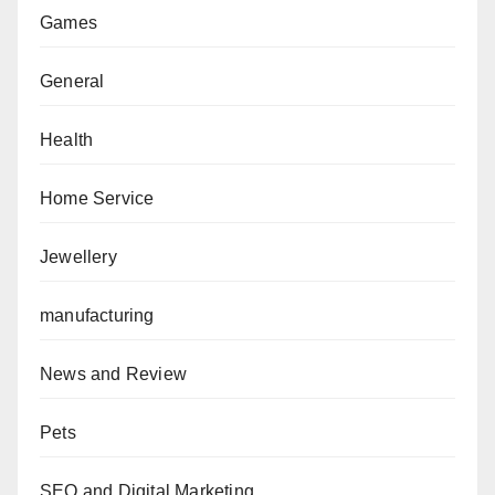
Games
General
Health
Home Service
Jewellery
manufacturing
News and Review
Pets
SEO and Digital Marketing