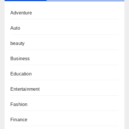
Adventure
Auto
beauty
Business
Education
Entertainment
Fashion
Finance