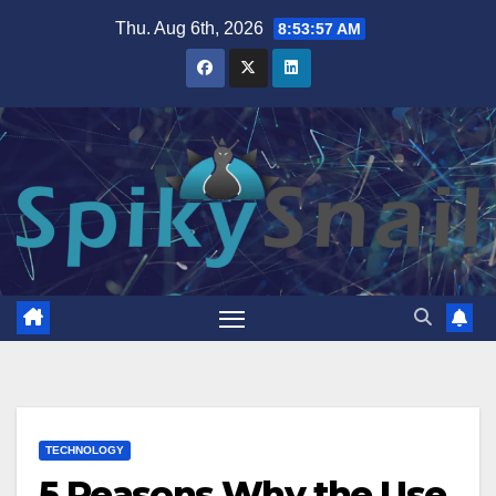
Skip
Thu. Aug 6th, 2026
8:53:59 AM
to
content
TECHNOLOGY
5 Reasons Why the Use