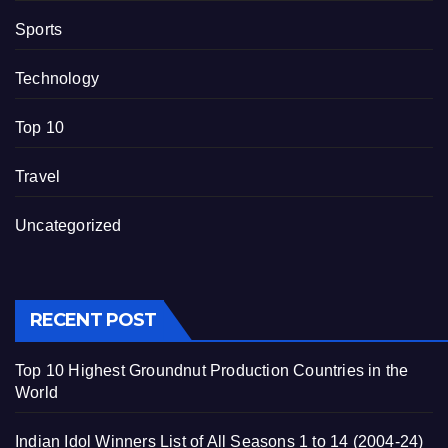
Sports
Technology
Top 10
Travel
Uncategorized
RECENT POST
Top 10 Highest Groundnut Production Countries in the
World
Indian Idol Winners List of All Seasons 1 to 14 (2004-24)