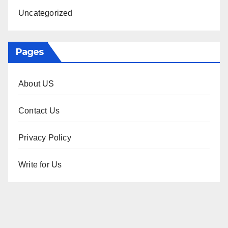
Uncategorized
Pages
About US
Contact Us
Privacy Policy
Write for Us