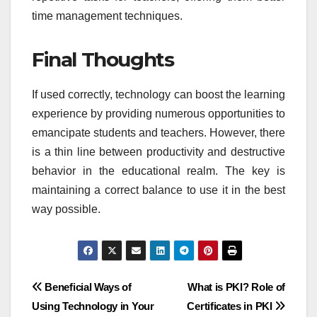
time management techniques.
Final Thoughts
If used correctly, technology can boost the learning
experience by providing numerous opportunities to
emancipate students and teachers. However, there
is a thin line between productivity and destructive
behavior in the educational realm. The key is
maintaining a correct balance to use it in the best
way possible.
Post
Beneficial Ways of
What is PKI? Role of
Using Technology in Your
Certificates in PKI