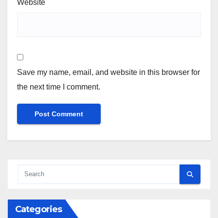
Website
Save my name, email, and website in this browser for
the next time I comment.
Categories