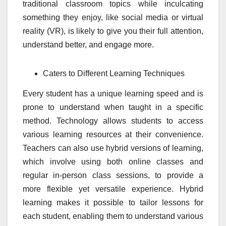
traditional classroom topics while inculcating
something they enjoy, like social media or virtual
reality (VR), is likely to give you their full attention,
understand better, and engage more.
Caters to Different Learning Techniques
Every student has a unique learning speed and is
prone to understand when taught in a specific
method. Technology allows students to access
various learning resources at their convenience.
Teachers can also use hybrid versions of learning,
which involve using both online classes and
regular in-person class sessions, to provide a
more flexible yet versatile experience. Hybrid
learning makes it possible to tailor lessons for
each student, enabling them to understand various