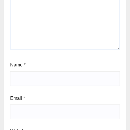
Name
*
Email
*