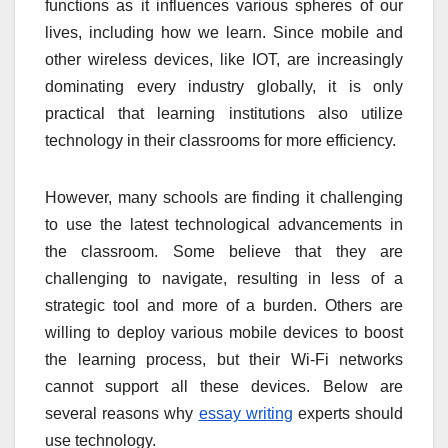
functions as it influences various spheres of our
lives, including how we learn. Since mobile and
other wireless devices, like IOT, are increasingly
dominating every industry globally, it is only
practical that learning institutions also utilize
technology in their classrooms for more efficiency.
However, many schools are finding it challenging
to use the latest technological advancements in
the classroom. Some believe that they are
challenging to navigate, resulting in less of a
strategic tool and more of a burden. Others are
willing to deploy various mobile devices to boost
the learning process, but their Wi-Fi networks
cannot support all these devices. Below are
several reasons why
essay writing
experts should
use technology.