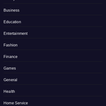
Business
Education
Entertainment
Fashion
Finance
Games
General
Health
Home Service