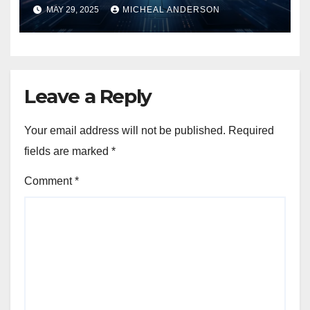
MAY 29, 2025
MICHEAL ANDERSON
Leave a Reply
Your email address will not be published.
Required
fields are marked
*
Comment
*