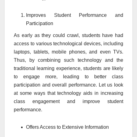
Improves Student Performance and
Participation
As early as they could crawl, students have had
access to various technological devices, including
laptops, tablets, mobile phones, and even TVs.
Thus, by combining such technology and the
traditional learning experience, students are likely
to engage more, leading to better class
participation and overall performance. Let us look
at some ways that technology aids in increasing
class engagement and improve student
performance.
Offers Access to Extensive Information