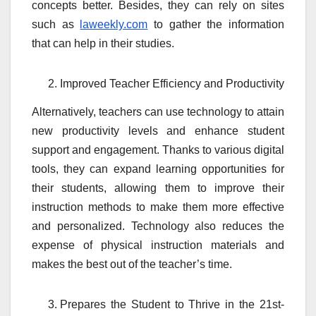
concepts better. Besides, they can rely on sites
such as
laweekly.com
to gather the information
that can help in their studies.
Improved Teacher Efficiency and Productivity
Alternatively, teachers can use technology to attain
new productivity levels and enhance student
support and engagement. Thanks to various digital
tools, they can expand learning opportunities for
their students, allowing them to improve their
instruction methods to make them more effective
and personalized. Technology also reduces the
expense of physical instruction materials and
makes the best out of the teacher’s time.
Prepares the Student to Thrive in the 21st-