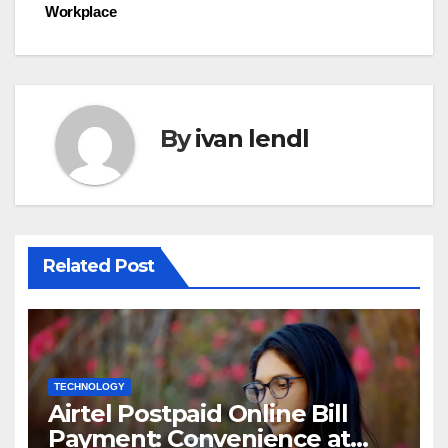
navigation
Workplace
By
ivan lendl
Related Post
TECHNOLOGY
Airtel Postpaid Online Bill
Payment: Convenience at