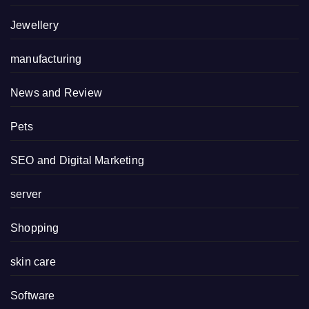
Jewellery
manufacturing
News and Review
Pets
SEO and Digital Marketing
server
Shopping
skin care
Software