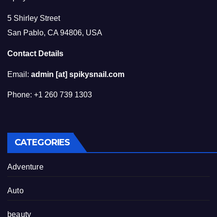
5 Shirley Street
San Pablo, CA 94806, USA
Contact Details
Email:
admin [at] spikysnail.com
Phone: +1 260 739 1303
CATEGORIES
Adventure
Auto
beauty