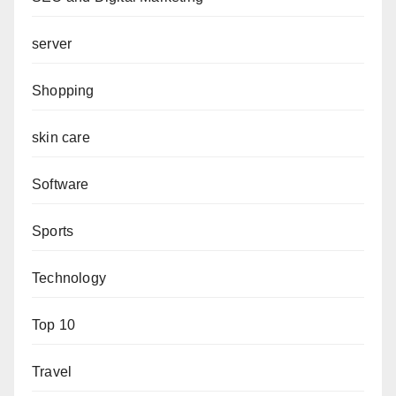
server
Shopping
skin care
Software
Sports
Technology
Top 10
Travel