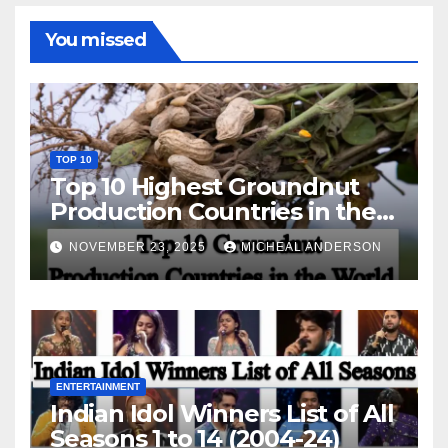
You missed
TOP 10
Top 10 Highest Groundnut
Production Countries in the
World
NOVEMBER 23, 2025
MICHEAL ANDERSON
ENTERTAINMENT
Indian Idol Winners List of All
Seasons 1 to 14 (2004-24)