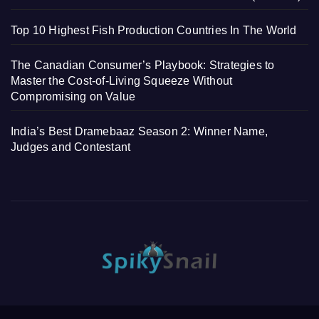
Top 10 Highest Fish Production Countries In The World
The Canadian Consumer’s Playbook: Strategies to
Master the Cost-of-Living Squeeze Without
Compromising on Value
India’s Best Dramebaaz Season 2: Winner Name,
Judges and Contestant