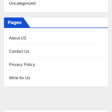
Uncategorized
Pages
About US
Contact Us
Privacy Policy
Write for Us