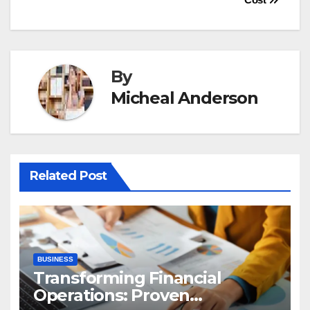
By
Micheal Anderson
Related Post
BUSINESS
Transforming Financial
Operations: Proven