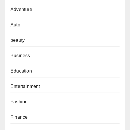
Adventure
Auto
beauty
Business
Education
Entertainment
Fashion
Finance