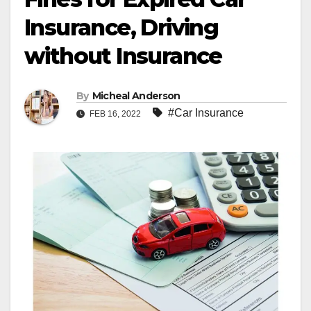
Insurance, Driving
without Insurance
By
Micheal Anderson
#Car Insurance
FEB 16, 2022