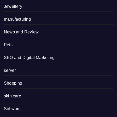
Jewellery
manufacturing
News and Review
Pets
SEO and Digital Marketing
server
Shopping
skin care
Software