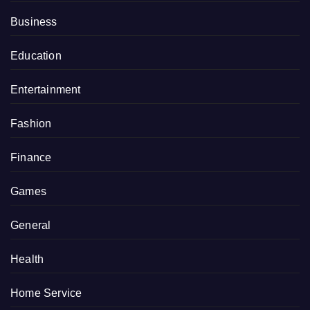
Business
Education
Entertainment
Fashion
Finance
Games
General
Health
Home Service