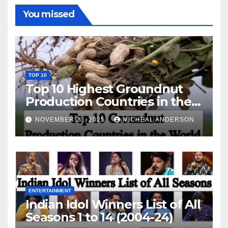
You missed
TOP 10
Top 10 Highest Groundnut
Production Countries in the
World
NOVEMBER 23, 2025
MICHEAL ANDERSON
ENTERTAINMENT
Indian Idol Winners List of All
Seasons 1 to 14 (2004-24)