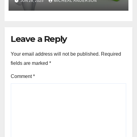
JUN 28, 2025
MICHEAL ANDERSON
Leave a Reply
Your email address will not be published.
Required
fields are marked
*
Comment
*