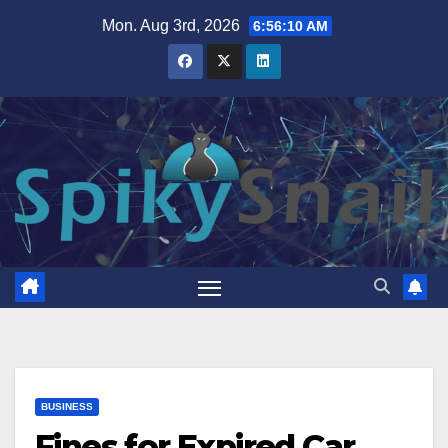
Skip
Mon. Aug 3rd, 2026
6:56:12 AM
to
content
BUSINESS
Fines for Expired Car