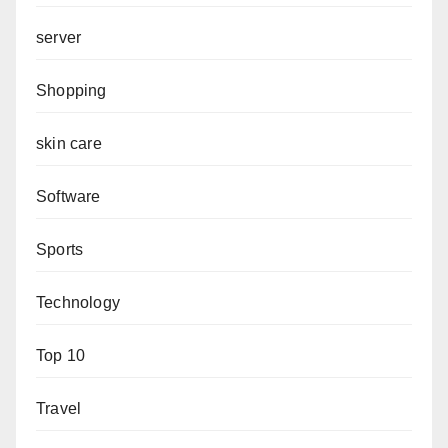
server
Shopping
skin care
Software
Sports
Technology
Top 10
Travel