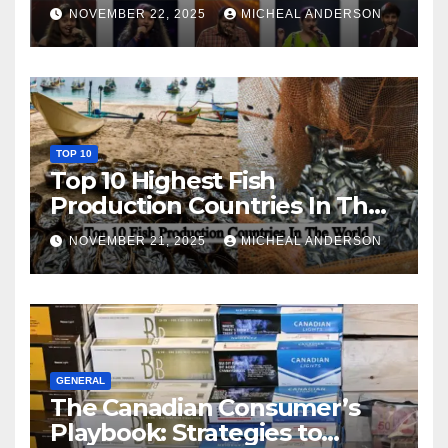
NOVEMBER 22, 2025
MICHEAL ANDERSON
TOP 10
Top 10 Highest Fish
Production Countries In The
World
NOVEMBER 21, 2025
MICHEAL ANDERSON
GENERAL
The Canadian Consumer’s
Playbook: Strategies to