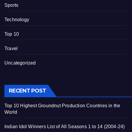
Sports
Technology
Top 10
Travel
Uncategorized
RECENT POST
Top 10 Highest Groundnut Production Countries in the
World
Indian Idol Winners List of All Seasons 1 to 14 (2004-24)