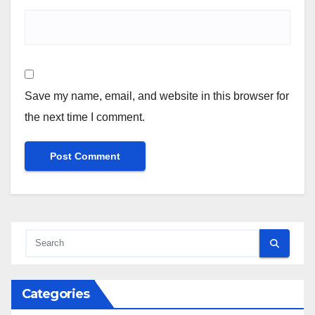
Save my name, email, and website in this browser for
the next time I comment.
Categories