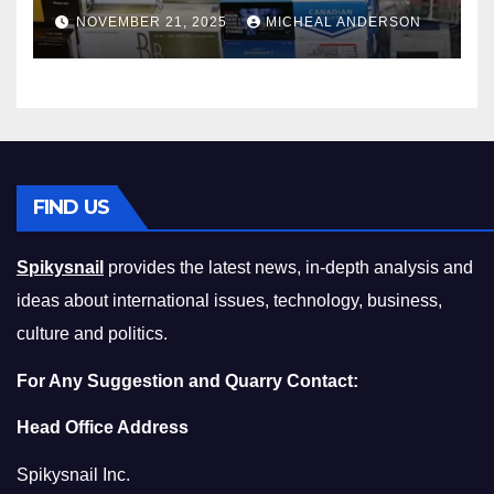
Master the Cost-of-Living
NOVEMBER 21, 2025
MICHEAL ANDERSON
Squeeze Without
Compromising on Value
FIND US
Spikysnail
provides the latest news, in-depth analysis and
ideas about international issues, technology, business,
culture and politics.
For Any Suggestion and Quarry Contact:
Head Office Address
Spikysnail Inc.