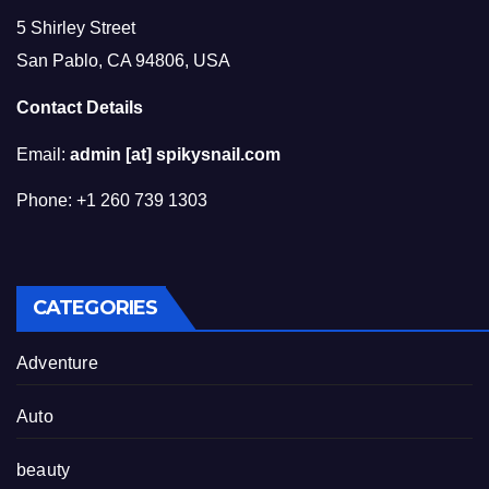
5 Shirley Street
San Pablo, CA 94806, USA
Contact Details
Email:
admin [at] spikysnail.com
Phone: +1 260 739 1303
CATEGORIES
Adventure
Auto
beauty