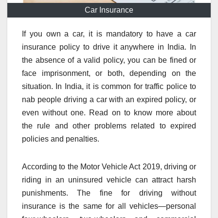
Car Insurance
If you own a car, it is mandatory to have a car
insurance policy to drive it anywhere in India. In
the absence of a valid policy, you can be fined or
face imprisonment, or both, depending on the
situation. In India, it is common for traffic police to
nab people driving a car with an expired policy, or
even without one. Read on to know more about
the rule and other problems related to expired
policies and penalties.
According to the Motor Vehicle Act 2019, driving or
riding in an uninsured vehicle can attract harsh
punishments. The fine for driving without
insurance is the same for all vehicles—personal