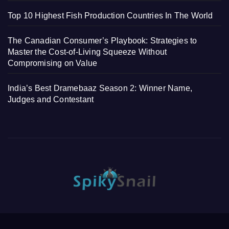
Top 10 Highest Fish Production Countries In The World
The Canadian Consumer’s Playbook: Strategies to
Master the Cost-of-Living Squeeze Without
Compromising on Value
India’s Best Dramebaaz Season 2: Winner Name,
Judges and Contestant