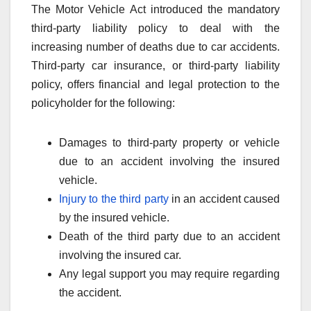
The Motor Vehicle Act introduced the mandatory
third-party liability policy to deal with the
increasing number of deaths due to car accidents.
Third-party car insurance, or third-party liability
policy, offers financial and legal protection to the
policyholder for the following:
Damages to third-party property or vehicle
due to an accident involving the insured
vehicle.
Injury to the third party
in an accident caused
by the insured vehicle.
Death of the third party due to an accident
involving the insured car.
Any legal support you may require regarding
the accident.