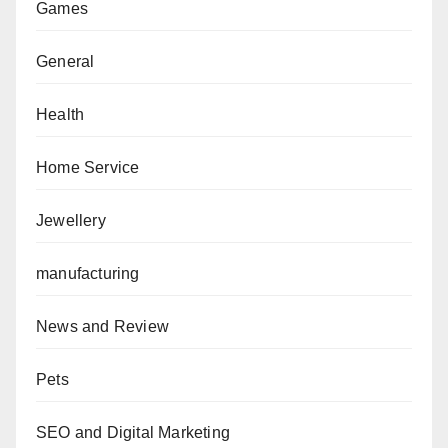
Games
General
Health
Home Service
Jewellery
manufacturing
News and Review
Pets
SEO and Digital Marketing