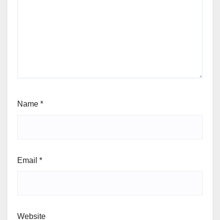
Name
*
Email
*
Website