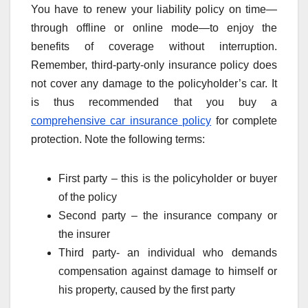
You have to renew your liability policy on time—
through offline or online mode—to enjoy the
benefits of coverage without interruption.
Remember, third-party-only insurance policy does
not cover any damage to the policyholder’s car. It
is thus recommended that you buy a
comprehensive car insurance policy
for complete
protection. Note the following terms:
First party – this is the policyholder or buyer
of the policy
Second party – the insurance company or
the insurer
Third party- an individual who demands
compensation against damage to himself or
his property, caused by the first party