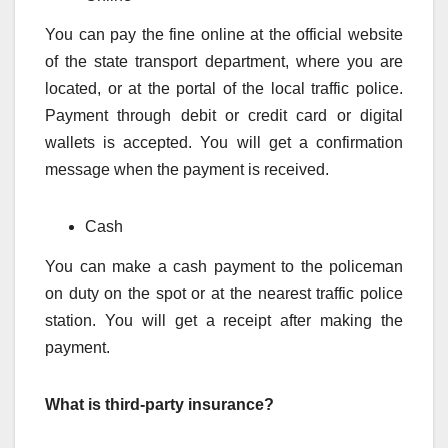
You can pay the fine online at the official website
of the state transport department, where you are
located, or at the portal of the local traffic police.
Payment through debit or credit card or digital
wallets is accepted. You will get a confirmation
message when the payment is received.
Cash
You can make a cash payment to the policeman
on duty on the spot or at the nearest traffic police
station. You will get a receipt after making the
payment.
What is third-party insurance?