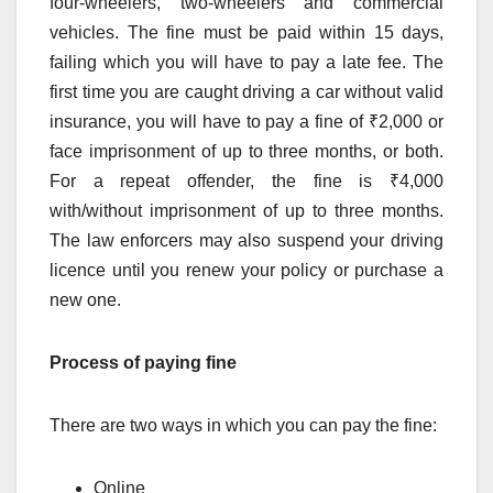
four-wheelers, two-wheelers and commercial
vehicles. The fine must be paid within 15 days,
failing which you will have to pay a late fee. The
first time you are caught driving a car without valid
insurance, you will have to pay a fine of ₹2,000 or
face imprisonment of up to three months, or both.
For a repeat offender, the fine is ₹4,000
with/without imprisonment of up to three months.
The law enforcers may also suspend your driving
licence until you renew your policy or purchase a
new one.
Process of paying fine
There are two ways in which you can pay the fine:
Online