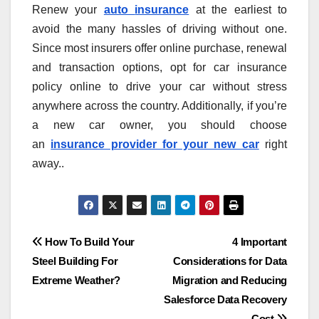
Renew your
auto
insurance
at the earliest to
avoid the many hassles of driving without one.
Since most insurers offer online purchase, renewal
and transaction options, opt for car insurance
policy online to drive your car without stress
anywhere across the country. Additionally, if you’re
a new car owner, you should choose
an
insurance provider for your new car
right
away..
Post
How To Build Your
4 Important
Steel Building For
Considerations for Data
navigation
Extreme Weather?
Migration and Reducing
Salesforce Data Recovery
Cost