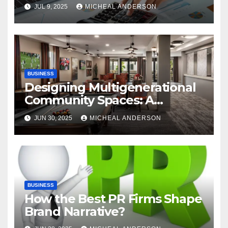
Advantages of P2P
JUL 9, 2025
MICHEAL ANDERSON
Automation
BUSINESS
Designing Multigenerational
Community Spaces: A
Bangalore Perspective
JUN 30, 2025
MICHEAL ANDERSON
BUSINESS
How the Best PR Firms Shape
Brand Narrative?