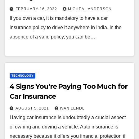
FEBRUARY 16, 2022
MICHEAL ANDERSON
If you own a car, it is mandatory to have a car
insurance policy to drive it anywhere in India. In the
absence of a valid policy, you can be…
TECHNOLOGY
4 Signs You’re Paying Too Much for
Car Insurance
AUGUST 5, 2021
IVAN LENDL
Having car insurance is undoubtedly a crucial aspect
of owning and driving a vehicle. Auto insurance is
necessary because it offers you financial protection if