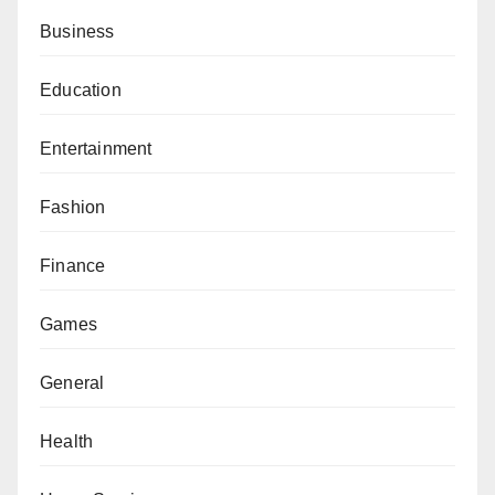
Business
Education
Entertainment
Fashion
Finance
Games
General
Health