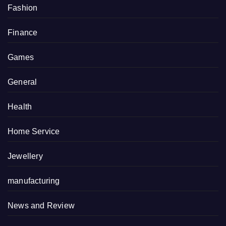
Fashion
Finance
Games
General
Health
Home Service
Jewellery
manufacturing
News and Review