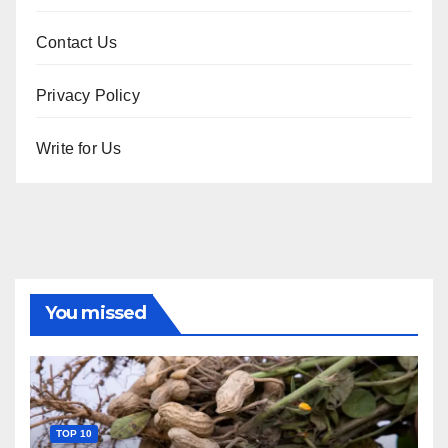
Contact Us
Privacy Policy
Write for Us
You missed
TOP 10