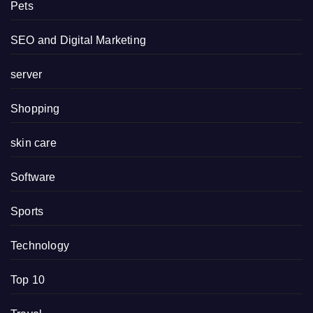
Pets
SEO and Digital Marketing
server
Shopping
skin care
Software
Sports
Technology
Top 10