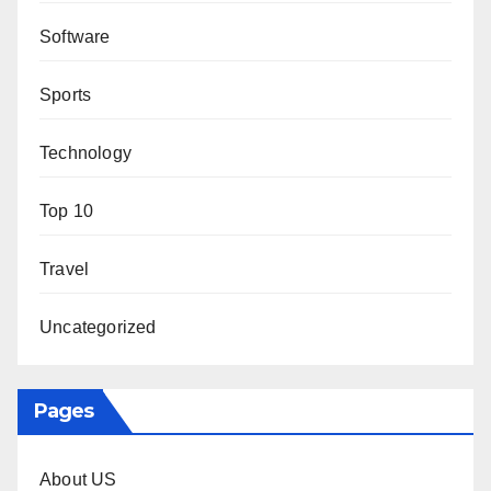
Software
Sports
Technology
Top 10
Travel
Uncategorized
Pages
About US