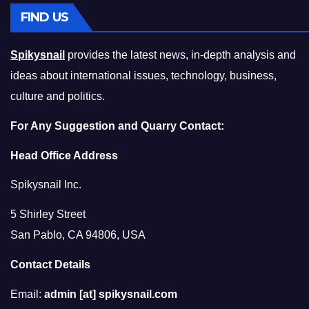
FIND US
Spikysnail
provides the latest news, in-depth analysis and
ideas about international issues, technology, business,
culture and politics.
For Any Suggestion and Quarry Contact:
Head Office Address
Spikysnail Inc.
5 Shirley Street
San Pablo, CA 94806, USA
Contact Details
Email:
admin [at] spikysnail.com