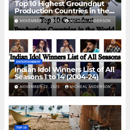
Top 10 Highest Groundnut
Production Countries in the
World
NOVEMBER 23, 2025
MICHEAL ANDERSON
ENTERTAINMENT
Indian Idol Winners List of All
Seasons 1 to 14 (2004-24)
NOVEMBER 22, 2025
MICHEAL ANDERSON
TOP 10