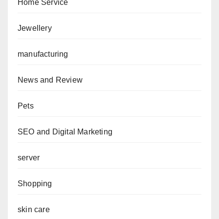
Home Service
Jewellery
manufacturing
News and Review
Pets
SEO and Digital Marketing
server
Shopping
skin care