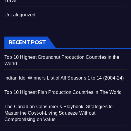
Travel
Uncategorized
RECENT POST
Top 10 Highest Groundnut Production Countries in the
World
Indian Idol Winners List of All Seasons 1 to 14 (2004-24)
Top 10 Highest Fish Production Countries In The World
The Canadian Consumer’s Playbook: Strategies to
Master the Cost-of-Living Squeeze Without
Compromising on Value