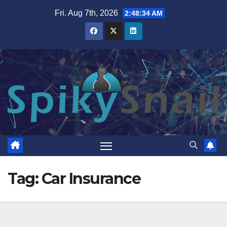
Skip
Fri. Aug 7th, 2026
2:48:34 AM
to
content
Tag:
Car Insurance