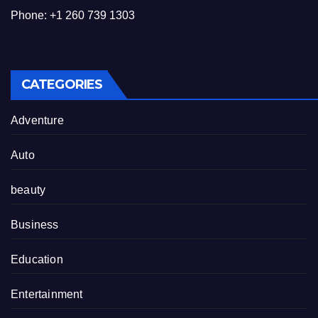
Phone: +1 260 739 1303
CATEGORIES
Adventure
Auto
beauty
Business
Education
Entertainment