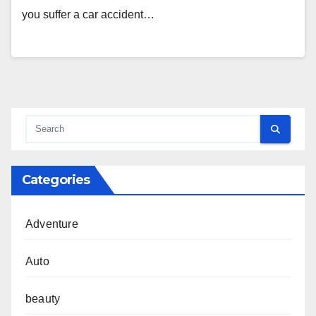
you suffer a car accident…
Categories
Adventure
Auto
beauty