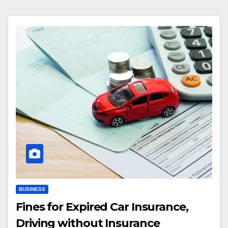
BUSINESS
Fines for Expired Car Insurance,
Driving without Insurance