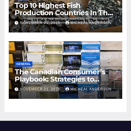
Top 10 Highest Fish
Production Countries In The
World
NOVEMBER 21, 2025
MICHEAL ANDERSON
GENERAL
The Canadian Consumer’s
Playbook: Strategies to
Master the Cost-of-Living
NOVEMBER 21, 2025
MICHEAL ANDERSON
Squeeze Without
Compromising on Value