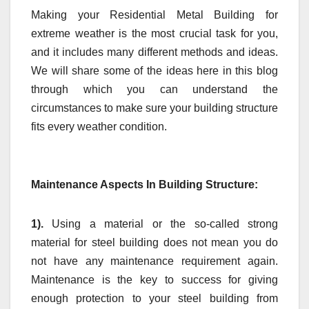
Making your
Residential Metal Building
for
extreme weather is the most crucial task for you,
and it includes many different methods and ideas.
We will share some of the ideas here in this blog
through which you can understand the
circumstances to make sure your building structure
fits every weather condition.
Maintenance Aspects In Building Structure:
1).
Using a material or the so-called strong
material for steel building does not mean you do
not have any maintenance requirement again.
Maintenance is the key to success for giving
enough protection to your steel building from