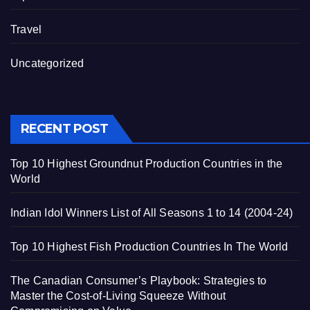
Travel
Uncategorized
RECENT POST
Top 10 Highest Groundnut Production Countries in the
World
Indian Idol Winners List of All Seasons 1 to 14 (2004-24)
Top 10 Highest Fish Production Countries In The World
The Canadian Consumer’s Playbook: Strategies to
Master the Cost-of-Living Squeeze Without