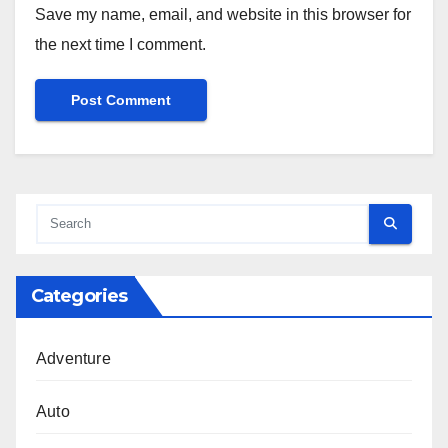
Save my name, email, and website in this browser for
the next time I comment.
Categories
Adventure
Auto