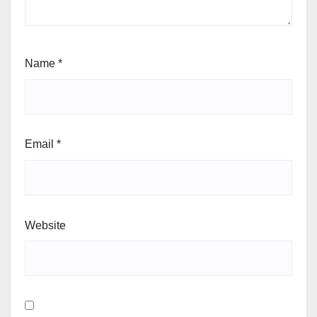
Name
*
Email
*
Website