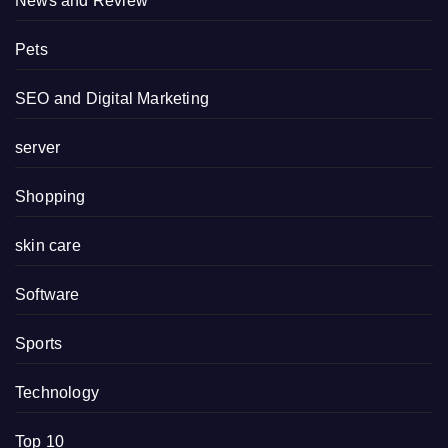
News and Review
Pets
SEO and Digital Marketing
server
Shopping
skin care
Software
Sports
Technology
Top 10