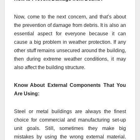
Now, come to the next concern, and that’s about
the prevention of damage from debris. It is also an
essential aspect for everyone because it can
cause a big problem in weather protection. If any
other stuff remains unsecured around the building,
then during extreme weather conditions, it may
also affect the building structure.
Know About External Components That You
Are Using:
Steel or metal buildings are always the finest
choice for commercial and manufacturing set-up
unit goals. Still, sometimes they make big
mistakes by using the wrong external material.