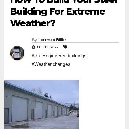
Building For Extreme
Weather?
By
Lorenzo Billie
FEB 18, 2022
#Pre Engineered buildings
,
#Weather changes