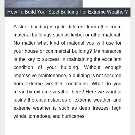
How To Build Your Steel Building For Extreme Weather?
A steel building is quite different from other room
material buildings such as timber or other material.
No matter what kind of material you will use for
your house or commercial building? Maintenance
is the key to success in maintaining the excellent
condition of your building. Without enough
impressive maintenance, a building is not secured
from extreme weather conditions. What do you
mean by extreme weather here? Here we want to
justify the circumstances of extreme weather, and
extreme weather is such as deep freezes, high
winds, tornadoes, and hurricanes.