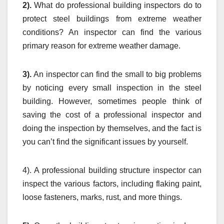
2).
What do professional building inspectors do to
protect steel buildings from extreme weather
conditions? An inspector can find the various
primary reason for extreme weather damage.
3).
An inspector can find the small to big problems
by noticing every small inspection in the steel
building. However, sometimes people think of
saving the cost of a professional inspector and
doing the inspection by themselves, and the fact is
you can’t find the significant issues by yourself.
4). A professional building structure inspector can
inspect the various factors, including flaking paint,
loose fasteners, marks, rust, and more things.