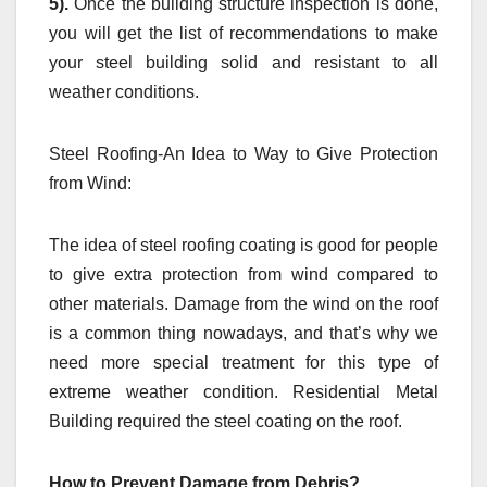
5).
Once the building structure inspection is done,
you will get the list of recommendations to make
your steel building solid and resistant to all
weather conditions.
Steel Roofing-An Idea to Way to Give Protection
from Wind:
The idea of steel roofing coating is good for people
to give extra protection from wind compared to
other materials. Damage from the wind on the roof
is a common thing nowadays, and that’s why we
need more special treatment for this type of
extreme weather condition. Residential Metal
Building required the steel coating on the roof.
How to Prevent Damage from Debris?