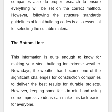
companies also do proper research to ensure
everything will be set on the correct method.
However, following the structure standards
guidelines of local building codes is also essential
for selecting the suitable material.
The Bottom Line:
This information is quite enough to know for
making your steel building for extreme weather.
Nowadays, the weather has become one of the
significant challenges for construction companies
to deliver the best results for durable projects.
However, keeping some facts in mind and using
some impressive ideas can make this task easier
for everyone.