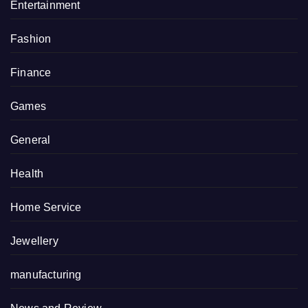
Entertainment
Fashion
Finance
Games
General
Health
Home Service
Jewellery
manufacturing