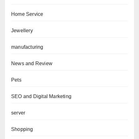
Home Service
Jewellery
manufacturing
News and Review
Pets
SEO and Digital Marketing
server
Shopping