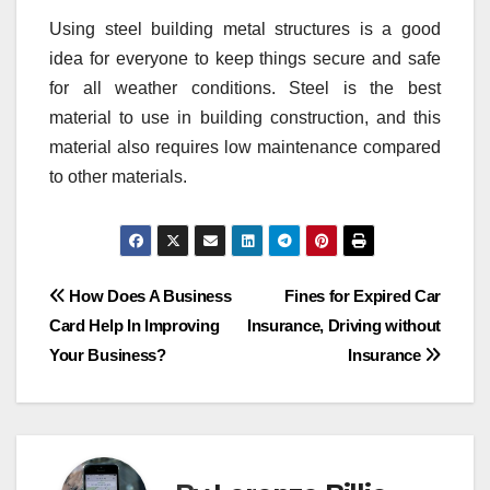
Using steel building metal structures is a good
idea for everyone to keep things secure and safe
for all weather conditions. Steel is the best
material to use in building construction, and this
material also requires low maintenance compared
to other materials.
Post
How Does A Business
Fines for Expired Car
Card Help In Improving
Insurance, Driving without
navigation
Your Business?
Insurance