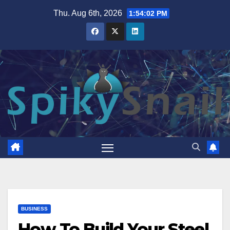
Skip
Thu. Aug 6th, 2026
1:54:03 PM
to
content
BUSINESS
How To Build Your Steel