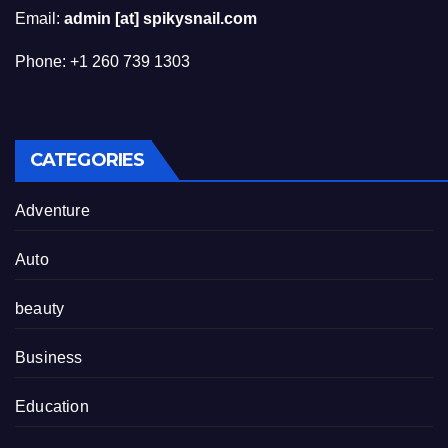
Email:
admin [at] spikysnail.com
Phone: +1 260 739 1303
CATEGORIES
Adventure
Auto
beauty
Business
Education