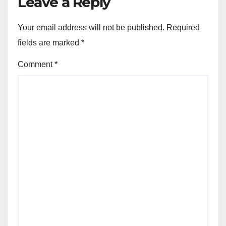
Leave a Reply
Your email address will not be published.
Required
fields are marked
*
Comment
*