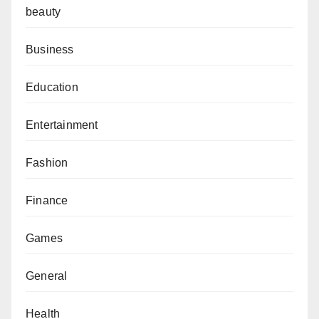
beauty
Business
Education
Entertainment
Fashion
Finance
Games
General
Health