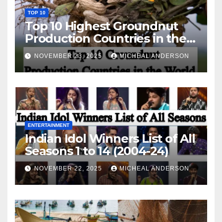
TOP 10
Top 10 Highest Groundnut
Production Countries in the
World
NOVEMBER 23, 2025
MICHEAL ANDERSON
ENTERTAINMENT
Indian Idol Winners List of All
Seasons 1 to 14 (2004-24)
NOVEMBER 22, 2025
MICHEAL ANDERSON