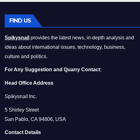
FIND US
Spikysnail
provides the latest news, in-depth analysis and
ideas about international issues, technology, business,
culture and politics.
For Any Suggestion and Quarry Contact:
Head Office Address
Spikysnail Inc.
5 Shirley Street
San Pablo, CA 94806, USA
Contact Details