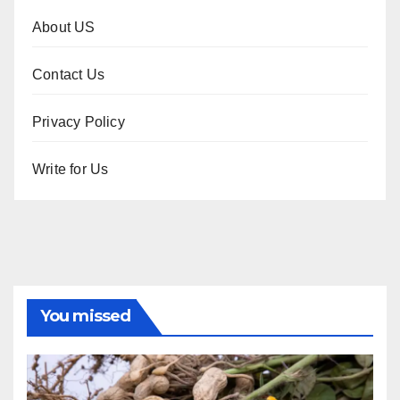
About US
Contact Us
Privacy Policy
Write for Us
You missed