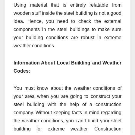
Using material that is entirely relatable from
wooden stuff inside the steel building is not a good
idea. Hence, you need to check the external
components in the steel buildings to make sure
your building conditions are robust in extreme
weather conditions.
Information About Local Building and Weather
Codes:
You must know about the weather conditions of
your area when you are going to construct your
steel building with the help of a construction
company. Without keeping facts in mind regarding
the weather conditions, you can’t build your steel
building for extreme weather. Construction