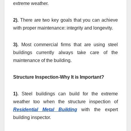
extreme weather.
2).
There are two key goals that you can achieve
with proper maintenance: integrity and longevity.
3).
Most commercial firms that are using steel
buildings currently always take care of the
maintenance of the building.
Structure Inspection-Why It is Important?
1).
Steel buildings can build for the extreme
weather too when the structure inspection of
Residential Metal Building
with the expert
building inspector.