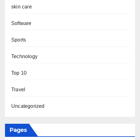
skin care
Software
Sports
Technology
Top 10
Travel
Uncategorized
Pages