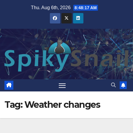
Skip
Thu. Aug 6th, 2026
8:48:18 AM
to
content
Tag:
Weather changes