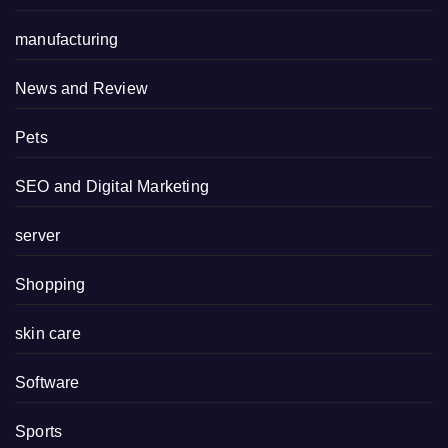
manufacturing
News and Review
Pets
SEO and Digital Marketing
server
Shopping
skin care
Software
Sports