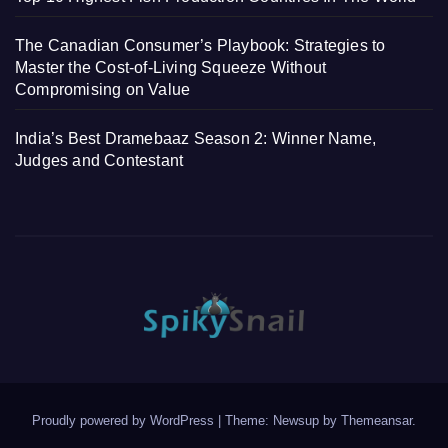
The Canadian Consumer’s Playbook: Strategies to
Master the Cost-of-Living Squeeze Without
Compromising on Value
India’s Best Dramebaaz Season 2: Winner Name,
Judges and Contestant
Proudly powered by WordPress
|
Theme: Newsup by
Themeansar
.