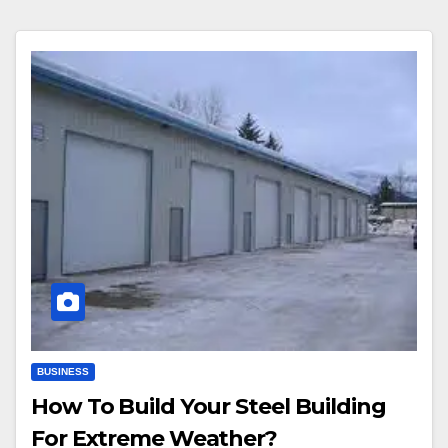
BUSINESS
How To Build Your Steel Building
For Extreme Weather?