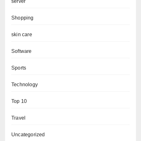
server
Shopping
skin care
Software
Sports
Technology
Top 10
Travel
Uncategorized