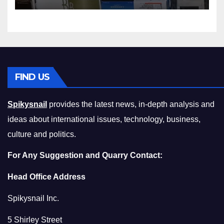
Squeeze Without
Compromising on Value
FIND US
Spikysnail
provides the latest news, in-depth analysis and
ideas about international issues, technology, business,
culture and politics.
For Any Suggestion and Quarry Contact:
Head Office Address
Spikysnail Inc.
5 Shirley Street