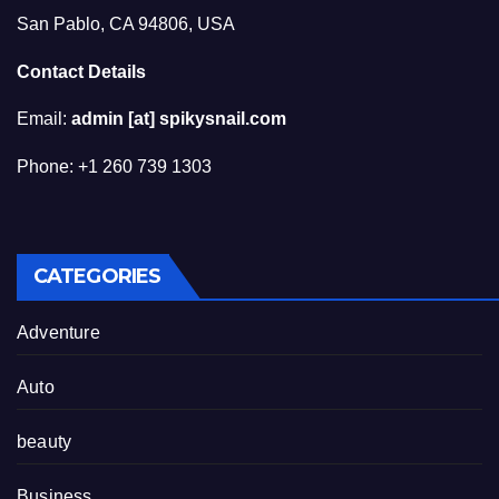
San Pablo, CA 94806, USA
Contact Details
Email:
admin [at] spikysnail.com
Phone: +1 260 739 1303
CATEGORIES
Adventure
Auto
beauty
Business