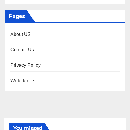
Pages
About US
Contact Us
Privacy Policy
Write for Us
You missed