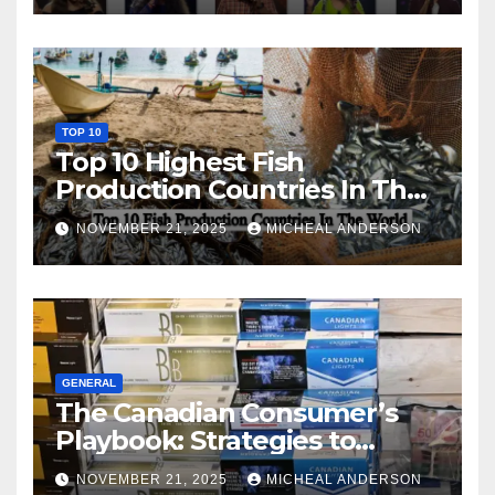
TOP 10
Top 10 Highest Fish
Production Countries In The
World
NOVEMBER 21, 2025
MICHEAL ANDERSON
GENERAL
The Canadian Consumer’s
Playbook: Strategies to
Master the Cost-of-Living
NOVEMBER 21, 2025
MICHEAL ANDERSON