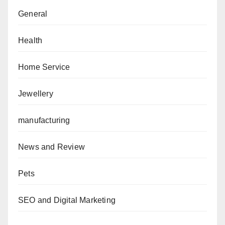
General
Health
Home Service
Jewellery
manufacturing
News and Review
Pets
SEO and Digital Marketing