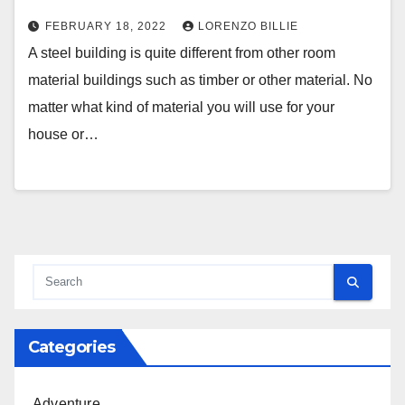
FEBRUARY 18, 2022
LORENZO BILLIE
A steel building is quite different from other room
material buildings such as timber or other material. No
matter what kind of material you will use for your
house or…
Categories
Adventure