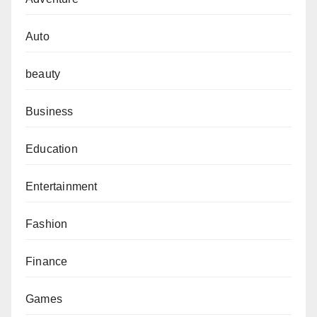
Auto
beauty
Business
Education
Entertainment
Fashion
Finance
Games