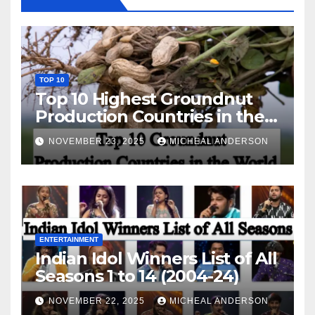
TOP 10
Top 10 Highest Groundnut
Production Countries in the
World
NOVEMBER 23, 2025
MICHEAL ANDERSON
ENTERTAINMENT
Indian Idol Winners List of All
Seasons 1 to 14 (2004-24)
NOVEMBER 22, 2025
MICHEAL ANDERSON