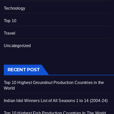
Technology
Top 10
Travel
Uncategorized
RECENT POST
Top 10 Highest Groundnut Production Countries in the
World
Indian Idol Winners List of All Seasons 1 to 14 (2004-24)
Top 10 Highest Fish Production Countries In The World