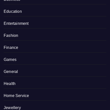
Education
Entertainment
Fashion
Finance
Games
General
Health
Home Service
Jewellery